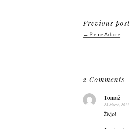
Previous pos
← Pleme Arbore
2 Comments
Tomaž
23. March, 2011
Živjo!