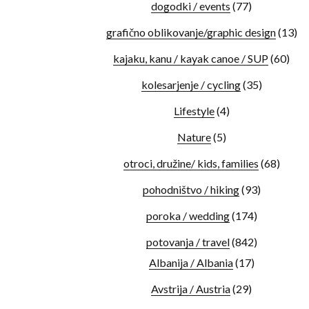
dogodki / events
(77)
grafično oblikovanje/graphic design
(13)
kajaku, kanu / kayak canoe / SUP
(60)
kolesarjenje / cycling
(35)
Lifestyle
(4)
Nature
(5)
otroci, družine/ kids, families
(68)
pohodništvo / hiking
(93)
poroka / wedding
(174)
potovanja / travel
(842)
Albanija / Albania
(17)
Avstrija / Austria
(29)