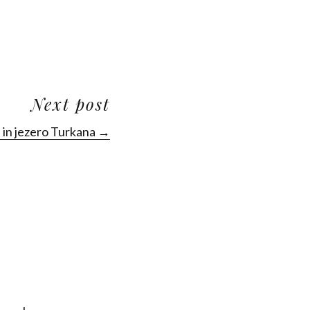
Next post
in jezero Turkana →