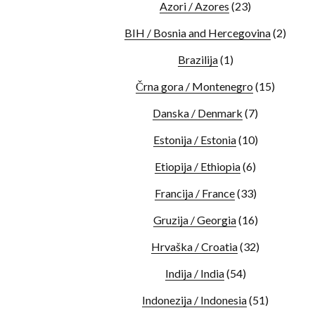
Azori / Azores
(23)
BIH / Bosnia and Hercegovina
(2)
Brazilija
(1)
Črna gora / Montenegro
(15)
Danska / Denmark
(7)
Estonija / Estonia
(10)
Etiopija / Ethiopia
(6)
Francija / France
(33)
Gruzija / Georgia
(16)
Hrvaška / Croatia
(32)
Indija / India
(54)
Indonezija / Indonesia
(51)