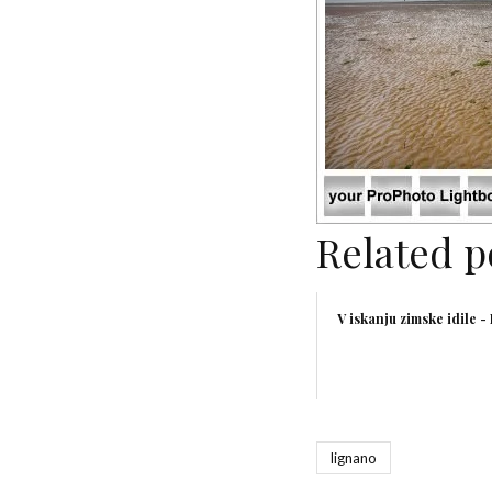
Related p
V iskanju zimske idile -
lignano