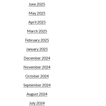
June 2025
May 2025
April 2025
March 2025
February 2025
January 2025
December 2024
November 2024
October 2024
September 2024
August 2024
July 2024