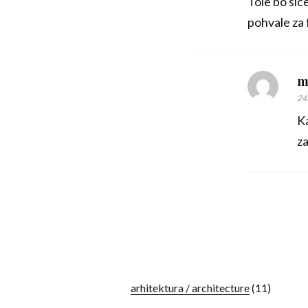
Tole bo sic
pohvale za 
m
24
Ka
za
arhitektura / architecture
(11)