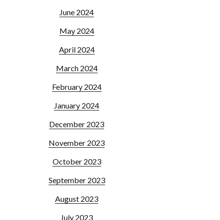
June 2024
May 2024
April 2024
March 2024
February 2024
January 2024
December 2023
November 2023
October 2023
September 2023
August 2023
July 2023