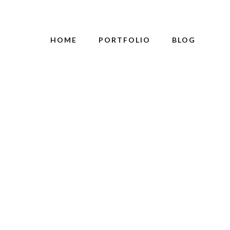
HOME
PORTFOLIO
BLOG