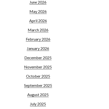
June 2026
May 2026
April 2026
March 2026
February 2026
January 2026
December 2025
November 2025
October 2025
September 2025
August 2025
July 2025