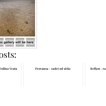
osts:
 Dolina Vrata
Provansa - zadet od sivke
Belfast - r