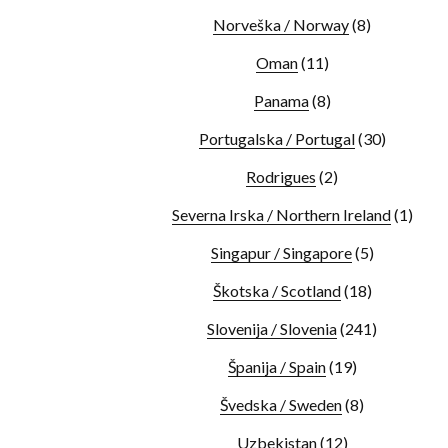
Norveška / Norway
(8)
Oman
(11)
Panama
(8)
Portugalska / Portugal
(30)
Rodrigues
(2)
Severna Irska / Northern Ireland
(1)
Singapur / Singapore
(5)
Škotska / Scotland
(18)
Slovenija / Slovenia
(241)
Španija / Spain
(19)
Švedska / Sweden
(8)
Uzbekistan
(12)