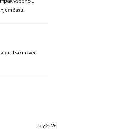
a, ampak vseeno…
adnjem času.
rafije. Pa čim več
July 2026