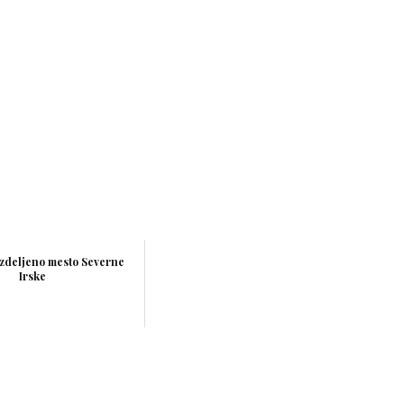
azdeljeno mesto Severne
Irske