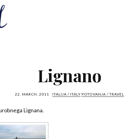
Lignano
22. MARCH, 2011
ITALIJA / ITALY
POTOVANJA / TRAVEL
turobnega Lignana.