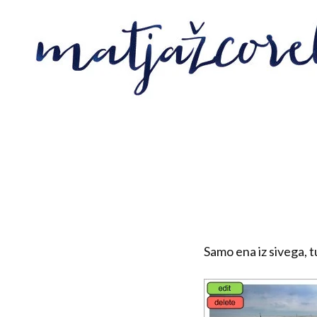
Samo ena iz sivega, 