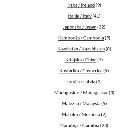
Irska / Ireland
(9)
Italija / Italy
(41)
Japonska / Japan
(22)
Kambodža / Cambodia
(9)
Kazahstan / Kazakhstan
(8)
Kitajska / China
(7)
Kostarika / Costa rica
(9)
Latvija / Latvia
(3)
Madagaskar / Madagascar
(3)
Malezija / Malaysia
(9)
Maroko / Morocco
(2)
Namibija / Namibia
(23)