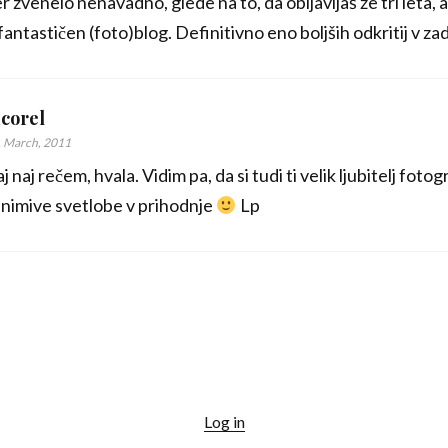
er zvenelo nenavadno, glede na to, da obljavljaš že tri let
fantastičen (foto)blog. Definitivno eno boljših odkritij v z
corel
. March, 2011
j naj rečem, hvala. Vidim pa, da si tudi ti velik ljubitelj fotog
nimive svetlobe v prihodnje
Lp
Log in