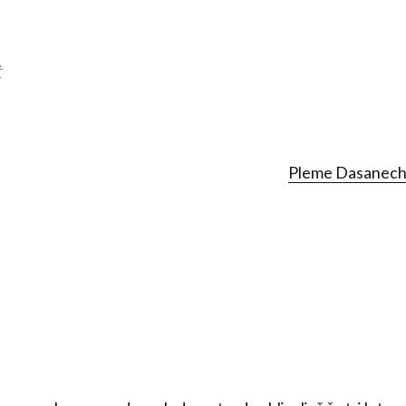
t
Pleme Dasanech 