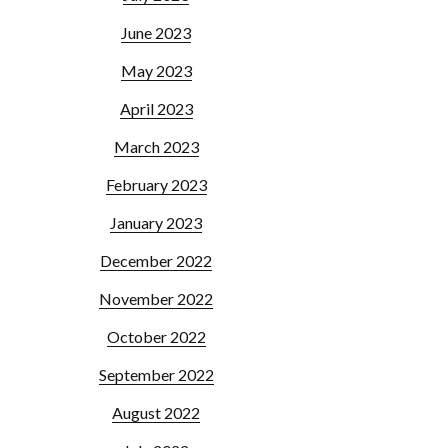
June 2023
May 2023
April 2023
March 2023
February 2023
January 2023
December 2022
November 2022
October 2022
September 2022
August 2022