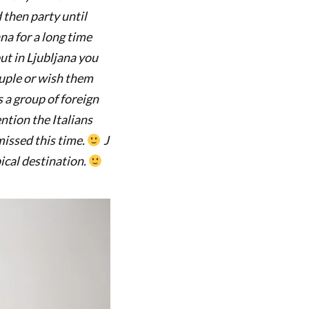
 then party until
na for a long time
ut in Ljubljana you
ouple or wish them
s a group of foreign
ntion the Italians
issed this time.
J
pical destination.