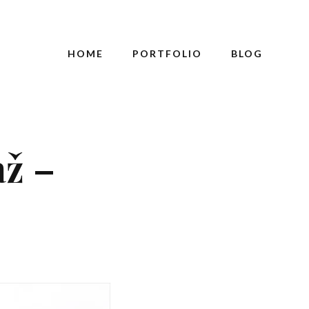
HOME
PORTFOLIO
BLOG
až –