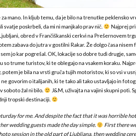
 za mano. In kljub temu, da je bilo na trenutke peklensko vr
i svatje poskrbeli, da mi ni manjkalo prav nič.
Najprej pr
i Ljubljani, obred v Frančiškanski cerkvi na Prešernovem trg
potem zabava do jutra v gostilni Rakar. Že dolgo časa nisem fo
 sem jo kar pogrešal. OK, lokacije so dobre tudi drugje, samo
 so trume turistov, ki te oblegajo na vsakem koraku. Najpre
, potem je bila na vrsti gruča tujih motoristov, ki so vsi v u
ne govorim o italijanih, ki te tako ali tako ustavljajo in fot
 soboto žal ni bilo.
J&M, uživajta na vajini skupni poti. S
dnji tropski destinaciji.
urday for me. And despite the fact that it was horrible hot 
her wedding guests made the day simple.
First there w
hoto session in the old part of Ljubljana, then wedding cer