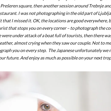
 Prešeren square, then another session around Trebnje and
taurant. I was not photographing in the old part of Ljublja
 that I missed it. OK, the locations are good everywhere, b
rist that stops you on every corner – to photograph the c
e were under attack of a boat full of tourists, then there wa
 leather, almost crying when they saw our couple. Not to me
graph you on every step. The Japanese unfortunately we m
your future. And enjoy as much as possible on your next tro