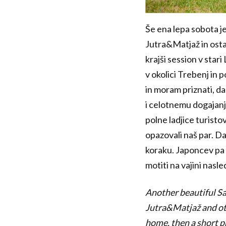
Še ena lepa sobota je
Jutra&Matjaž in ostal
krajši session v star
v okolici Trebenj in 
in moram priznati, da
i celotnemu dogajanju
polne ladjice turistov
opazovali naš par. Da 
koraku. Japoncev pa v
motiti na vajini nasle
Another beautiful Sat
Jutra&Matjaž and ot
home, then a short p