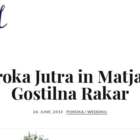
oka Jutra in Matj
Gostilna Rakar
26. JUNE, 2013
POROKA / WEDDING