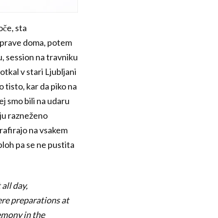
oče, sta
iprave doma, potem
u, session na travniku
tkal v stari Ljubljani
 tisto, kar da piko na
j smo bili na udaru
snju razneženo
ografirajo na vsakem
ploh pa se ne pustita
all day,
ere preparations at
emony in the