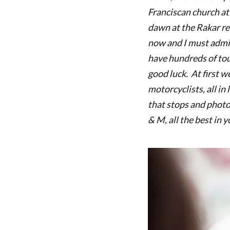
Franciscan church at
dawn at the Rakar res
now and I must admit
have hundreds of tou
good luck. At first w
motorcyclists, all in
that stops and photo
& M, all the best in 