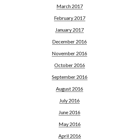
March 2017
February 2017
January 2017
December 2016
November 2016
October 2016
September 2016
August 2016
July 2016
June 2016
May 2016
April 2016