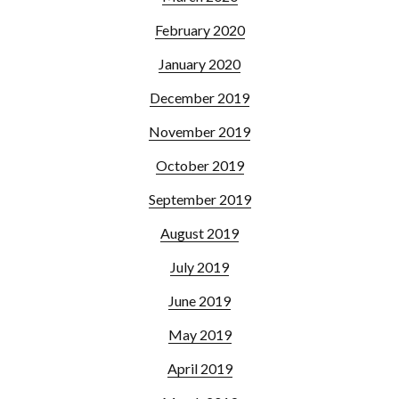
February 2020
January 2020
December 2019
November 2019
October 2019
September 2019
August 2019
July 2019
June 2019
May 2019
April 2019