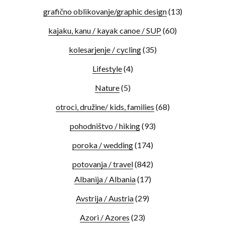
grafično oblikovanje/graphic design
(13)
kajaku, kanu / kayak canoe / SUP
(60)
kolesarjenje / cycling
(35)
Lifestyle
(4)
Nature
(5)
otroci, družine/ kids, families
(68)
pohodništvo / hiking
(93)
poroka / wedding
(174)
potovanja / travel
(842)
Albanija / Albania
(17)
Avstrija / Austria
(29)
Azori / Azores
(23)