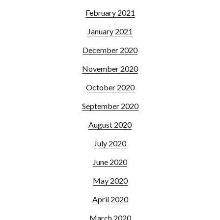
February 2021
January 2021
December 2020
November 2020
October 2020
September 2020
August 2020
July 2020
June 2020
May 2020
April 2020
March 2020