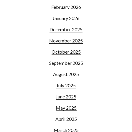
February 2026
January 2026
December 2025
November 2025
October 2025
September 2025
August 2025
July 2025
June 2025
May 2025
April 2025
March 2025