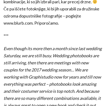
kombinacije, ki so jih izbrali pari, kar precej drzne.
Če pa iščete fotoknjige, ki bi jih uporabili za družinske
oziroma dopustniške fotografije – poglejte
www.blurb.com. Priporočamo.
***
Even though its more then a month since last wedding
Saturday, we are still busy. Wedding photobooks are
still arriving, then there are meetings with new
couples for the 2017 wedding season… We are
working with Graphistudio now for years and till now
everything was perfect – photobooks look amazing
and their costumer service is top notch
. And because
there are so many different combinations avaliable, it
is always great to open a new book and check it out.