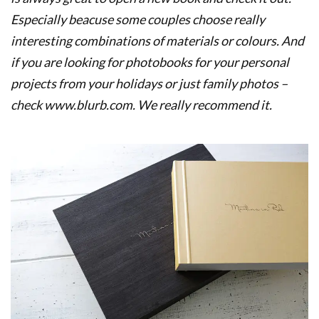
Especially beacuse some couples choose really
interesting combinations of materials or colours. And
if you are looking for photobooks for your personal
projects from your holidays or just family photos –
check www.blurb.com. We really recommend it
.