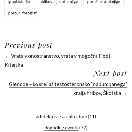
graphistudio
oblikovanje fotoknjige
poročne fotoknjige
poročni fotograf
Previous post
← Vrata v onostranstvo, vrata v mogočni Tibet,
Kitajska
Next post
Glencoe – ko srečaš testosteronsko “napumpanega”
kralja hribov, Škotska →
arhitektura / architecture
(11)
dogodki / events
(77)