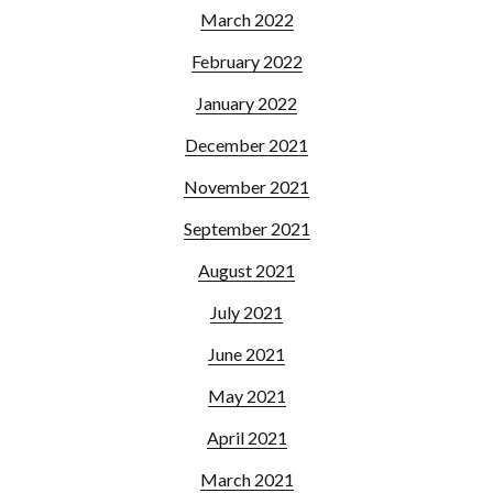
March 2022
February 2022
January 2022
December 2021
November 2021
September 2021
August 2021
July 2021
June 2021
May 2021
April 2021
March 2021