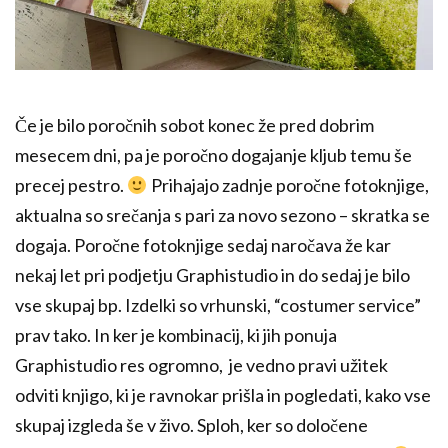
Če je bilo poročnih sobot konec že pred dobrim
mesecem dni, pa je poročno dogajanje kljub temu še
precej pestro.
Prihajajo zadnje poročne fotoknjige,
aktualna so srečanja s pari za novo sezono – skratka se
dogaja. Poročne fotoknjige sedaj naročava že kar
nekaj let pri podjetju Graphistudio in do sedaj je bilo
vse skupaj bp. Izdelki so vrhunski, “costumer service”
prav tako. In ker je kombinacij, ki jih ponuja
Graphistudio res ogromno, je vedno pravi užitek
odviti knjigo, ki je ravnokar prišla in pogledati, kako vse
skupaj izgleda še v živo. Sploh, ker so določene