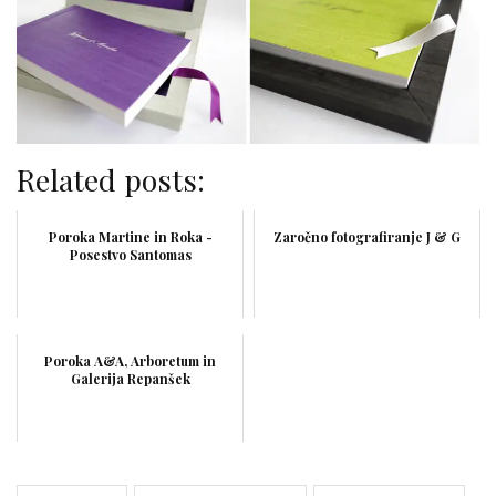
Related posts:
Poroka Martine in Roka -
Zaročno fotografiranje J & G
Posestvo Santomas
Poroka A&A, Arboretum in
Galerija Repanšek