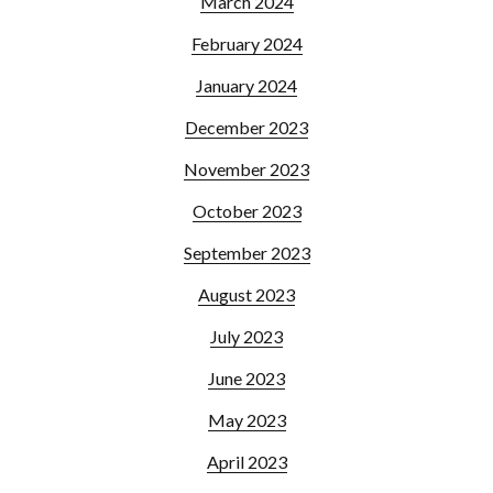
March 2024
February 2024
January 2024
December 2023
November 2023
October 2023
September 2023
August 2023
July 2023
June 2023
May 2023
April 2023