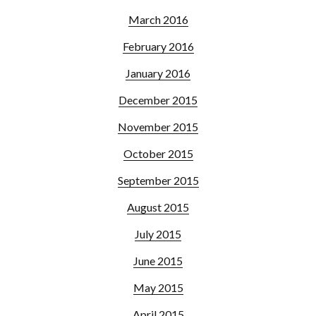
March 2016
February 2016
January 2016
December 2015
November 2015
October 2015
September 2015
August 2015
July 2015
June 2015
May 2015
April 2015