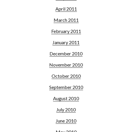
April 2011
March 2011
February 2011
January 2011
December 2010
November 2010
October 2010
September 2010
August 2010
July 2010
June 2010
May 2010