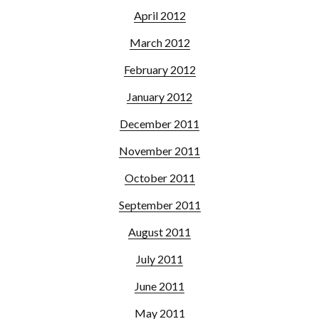
April 2012
March 2012
February 2012
January 2012
December 2011
November 2011
October 2011
September 2011
August 2011
July 2011
June 2011
May 2011