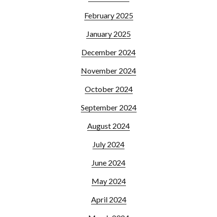
February 2025
January 2025
December 2024
November 2024
October 2024
September 2024
August 2024
July 2024
June 2024
May 2024
April 2024