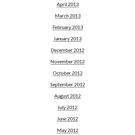
April 2013
March 2013
February 2013
January 2013
December 2012
November 2012
October 2012
September 2012
August 2012
July 2012
June 2012
May 2012