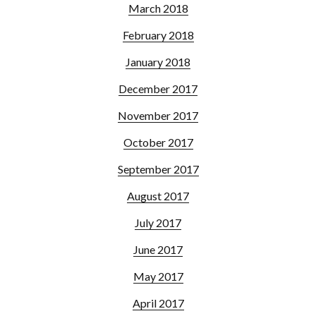
March 2018
February 2018
January 2018
December 2017
November 2017
October 2017
September 2017
August 2017
July 2017
June 2017
May 2017
April 2017