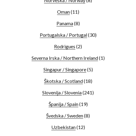
Norveška / Norway
(8)
Oman
(11)
Panama
(8)
Portugalska / Portugal
(30)
Rodrigues
(2)
Severna Irska / Northern Ireland
(1)
Singapur / Singapore
(5)
Škotska / Scotland
(18)
Slovenija / Slovenia
(241)
Španija / Spain
(19)
Švedska / Sweden
(8)
Uzbekistan
(12)