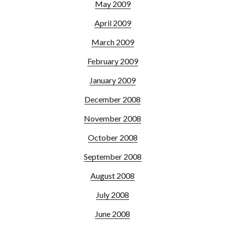
May 2009
April 2009
March 2009
February 2009
January 2009
December 2008
November 2008
October 2008
September 2008
August 2008
July 2008
June 2008