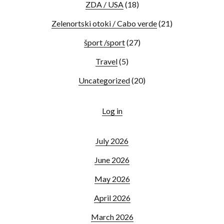
ZDA / USA
(18)
Zelenortski otoki / Cabo verde
(21)
šport /sport
(27)
Travel
(5)
Uncategorized
(20)
Log in
July 2026
June 2026
May 2026
April 2026
March 2026