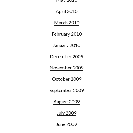
April 2010
March 2010
February 2010
January 2010
December 2009
November 2009
October 2009
September 2009
August 2009
July 2009
June 2009