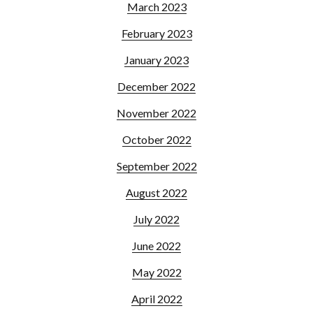
March 2023
February 2023
January 2023
December 2022
November 2022
October 2022
September 2022
August 2022
July 2022
June 2022
May 2022
April 2022