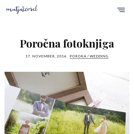
Poročna fotoknjiga
17. NOVEMBER, 2016
POROKA / WEDDING