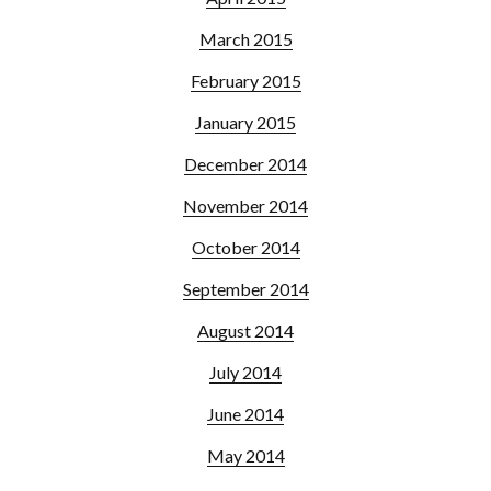
March 2015
February 2015
January 2015
December 2014
November 2014
October 2014
September 2014
August 2014
July 2014
June 2014
May 2014