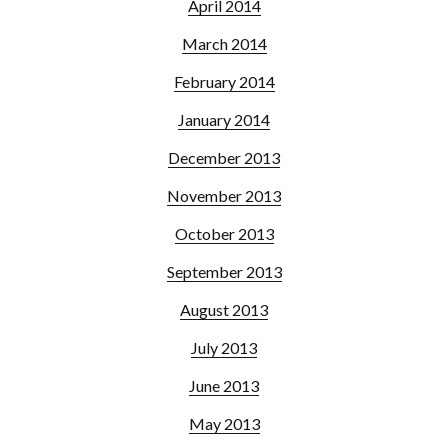
April 2014
March 2014
February 2014
January 2014
December 2013
November 2013
October 2013
September 2013
August 2013
July 2013
June 2013
May 2013