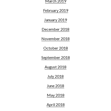
March 2019
February 2019
January 2019
December 2018
November 2018
October 2018
September 2018
August 2018
July 2018
June 2018
May 2018
April 2018