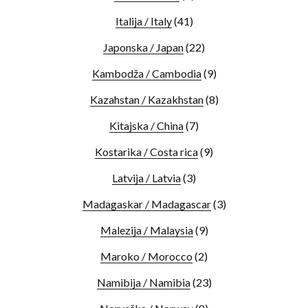
Italija / Italy
(41)
Japonska / Japan
(22)
Kambodža / Cambodia
(9)
Kazahstan / Kazakhstan
(8)
Kitajska / China
(7)
Kostarika / Costa rica
(9)
Latvija / Latvia
(3)
Madagaskar / Madagascar
(3)
Malezija / Malaysia
(9)
Maroko / Morocco
(2)
Namibija / Namibia
(23)