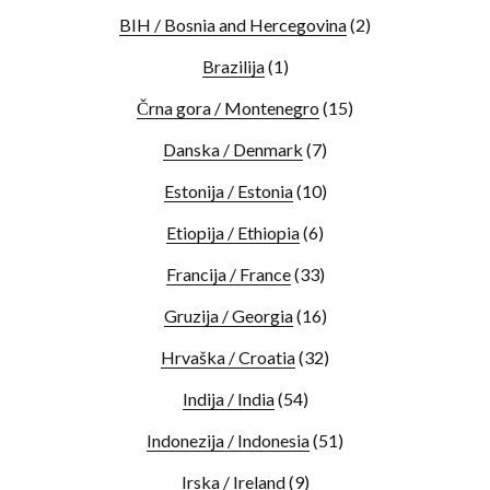
BIH / Bosnia and Hercegovina
(2)
Brazilija
(1)
Črna gora / Montenegro
(15)
Danska / Denmark
(7)
Estonija / Estonia
(10)
Etiopija / Ethiopia
(6)
Francija / France
(33)
Gruzija / Georgia
(16)
Hrvaška / Croatia
(32)
Indija / India
(54)
Indonezija / Indonesia
(51)
Irska / Ireland
(9)