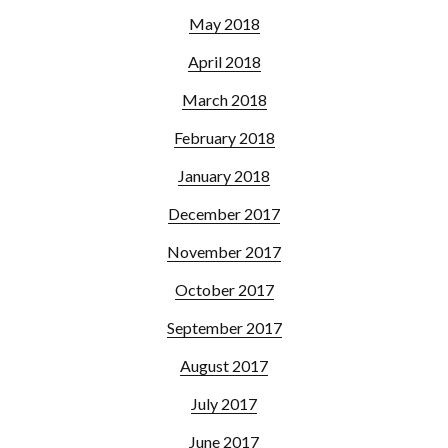
May 2018
April 2018
March 2018
February 2018
January 2018
December 2017
November 2017
October 2017
September 2017
August 2017
July 2017
June 2017