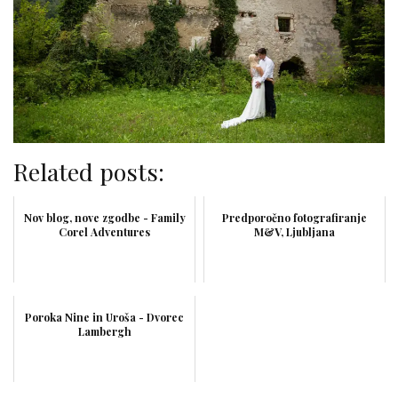
Related posts:
Nov blog, nove zgodbe - Family
Predporočno fotografiranje
Corel Adventures
M&V, Ljubljana
Poroka Nine in Uroša - Dvorec
Lambergh