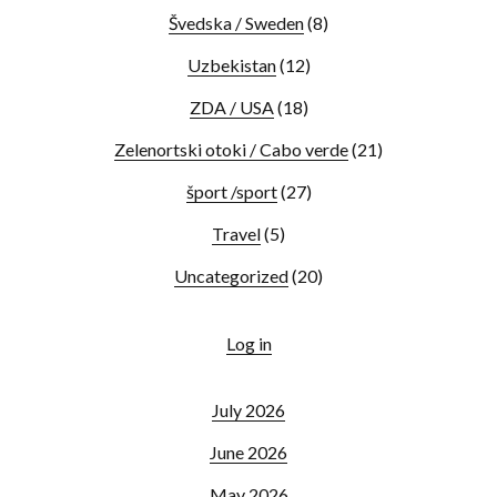
Švedska / Sweden
(8)
Uzbekistan
(12)
ZDA / USA
(18)
Zelenortski otoki / Cabo verde
(21)
šport /sport
(27)
Travel
(5)
Uncategorized
(20)
Log in
July 2026
June 2026
May 2026