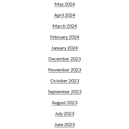
May 2024
April 2024
March 2024
February 2024
January 2024
December 2023
November 2023
October 2023
September 2023
August 2023
July 2023
June 2023