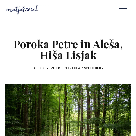
Poroka Petre in Aleša,
Hiša Lisjak
30. JULY, 2018
POROKA / WEDDING