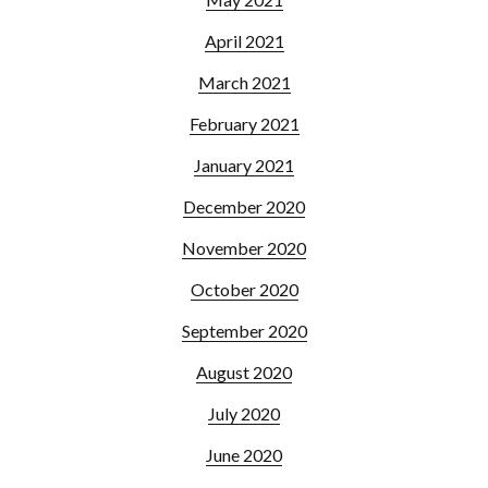
April 2021
March 2021
February 2021
January 2021
December 2020
November 2020
October 2020
September 2020
August 2020
July 2020
June 2020