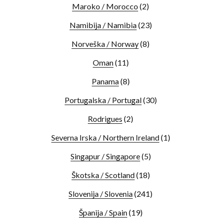
Maroko / Morocco
(2)
Namibija / Namibia
(23)
Norveška / Norway
(8)
Oman
(11)
Panama
(8)
Portugalska / Portugal
(30)
Rodrigues
(2)
Severna Irska / Northern Ireland
(1)
Singapur / Singapore
(5)
Škotska / Scotland
(18)
Slovenija / Slovenia
(241)
Španija / Spain
(19)