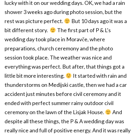
lucky with it on our wedding days. OK, we had a rain
shower 3 weeks ago during photo session, but the
rest was picture perfect.
But 10 days ago it was a
bit different story.
The first part of P & L’s
wedding day took place in Moravče, where
preparations, church ceremony and the photo
session took place. The weather was nice and
everything was perfect. But after, that things got a
little bit more interesting.
It started with rain and
thunderstorms on Medijski castle, then we had a car
accident just minutes before civil ceremony and it
ended with perfect summer rainy outdoor civil
ceremony on the lawn of the Lisjak House.
And
despite all these things, the P & A wedding day was
really nice and full of positive energy. And it was really