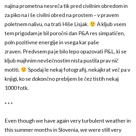
najina prometna nesreča tik pred civilnim obredom in
za piko na i še civilni obred na prostem – v pravem
poletnem nalivu, na trati Hiše Lisjak.
A kljub vsem
tem prigodam je bil poročni dan P&A res simpatičen,
poln pozitivne energije in vsega kar paše
zraven. Predvsem pa je bilo lepo opazovati P&L, ki se
kljub majhnim nevšečnostim nista pustila prav nič
motiti.
Spodaj le nekaj fotografij, nekajkrat več pa v
knjigi, ko se dokončno prebijem še čez tistih nekaj
1000 fotk.
* * *
Even though we have again very turbulent weather in
this summer months in Slovenia, we were still very