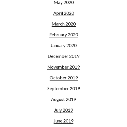
May 2020
April 2020
March 2020
February 2020
January 2020
December 2019
November 2019
October 2019
September 2019
August 2019
July 2019
June 2019