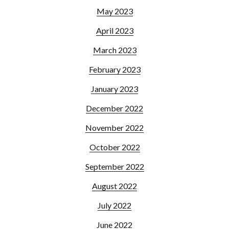
May 2023
April 2023
March 2023
February 2023
January 2023
December 2022
November 2022
October 2022
September 2022
August 2022
July 2022
June 2022