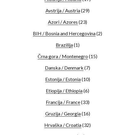
Avstrija / Austria
(29)
Azori / Azores
(23)
BIH / Bosnia and Hercegovina
(2)
Brazilija
(1)
Črna gora / Montenegro
(15)
Danska / Denmark
(7)
Estonija / Estonia
(10)
Etiopija / Ethiopia
(6)
Francija / France
(33)
Gruzija / Georgia
(16)
Hrvaška / Croatia
(32)