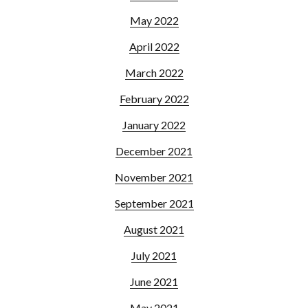
May 2022
April 2022
March 2022
February 2022
January 2022
December 2021
November 2021
September 2021
August 2021
July 2021
June 2021
May 2021