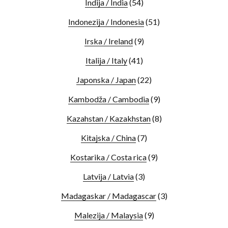
Indija / India
(54)
Indonezija / Indonesia
(51)
Irska / Ireland
(9)
Italija / Italy
(41)
Japonska / Japan
(22)
Kambodža / Cambodia
(9)
Kazahstan / Kazakhstan
(8)
Kitajska / China
(7)
Kostarika / Costa rica
(9)
Latvija / Latvia
(3)
Madagaskar / Madagascar
(3)
Malezija / Malaysia
(9)