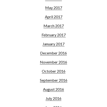
May 2017
April 2017
March 2017
February 2017
January 2017
December 2016
November 2016
October 2016
September 2016
August 2016
July 2016