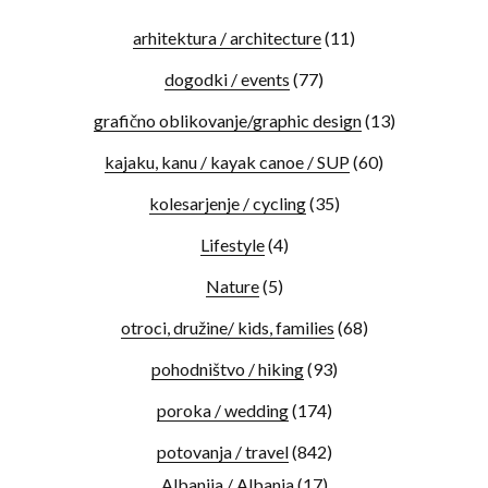
arhitektura / architecture
(11)
dogodki / events
(77)
grafično oblikovanje/graphic design
(13)
kajaku, kanu / kayak canoe / SUP
(60)
kolesarjenje / cycling
(35)
Lifestyle
(4)
Nature
(5)
otroci, družine/ kids, families
(68)
pohodništvo / hiking
(93)
poroka / wedding
(174)
potovanja / travel
(842)
Albanija / Albania
(17)