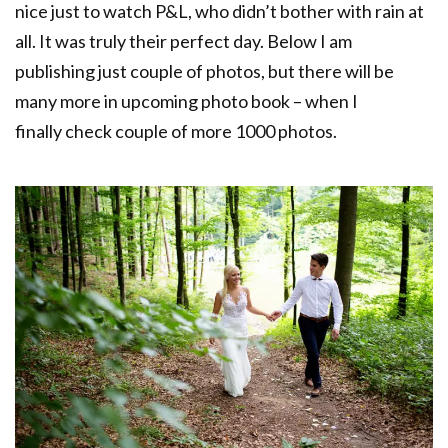
nice just to watch P&L, who didn’t bother with rain at
all. It was truly their perfect day. Below I am
publishing just couple of photos, but there will be
many more in upcoming photo book – when I
finally check couple of more 1000 photos.