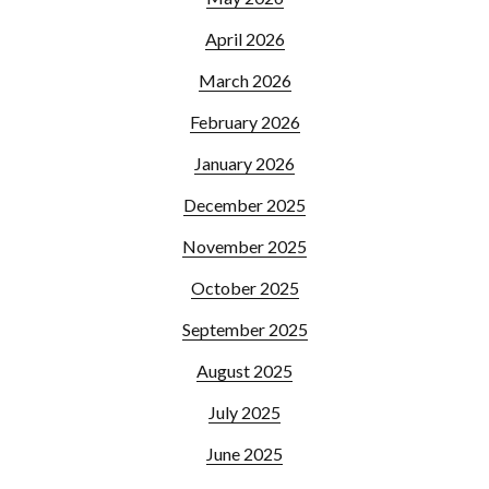
April 2026
March 2026
February 2026
January 2026
December 2025
November 2025
October 2025
September 2025
August 2025
July 2025
June 2025