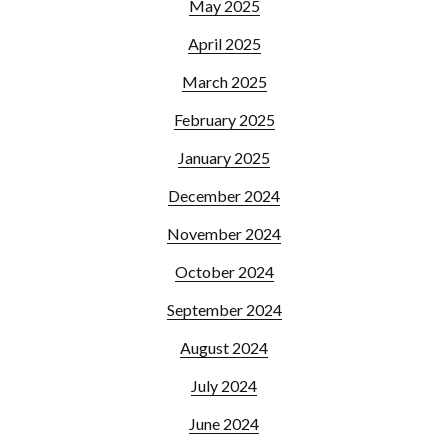
May 2025
April 2025
March 2025
February 2025
January 2025
December 2024
November 2024
October 2024
September 2024
August 2024
July 2024
June 2024