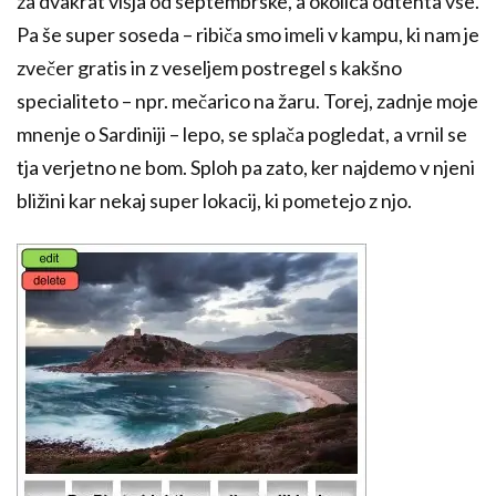
za dvakrat višja od septembrske, a okolica odtehta vse.
Pa še super soseda – ribiča smo imeli v kampu, ki nam je
zvečer gratis in z veseljem postregel s kakšno
specialiteto – npr. mečarico na žaru. Torej, zadnje moje
mnenje o Sardiniji – lepo, se splača pogledat, a vrnil se
tja verjetno ne bom. Sploh pa zato, ker najdemo v njeni
bližini kar nekaj super lokacij, ki pometejo z njo.