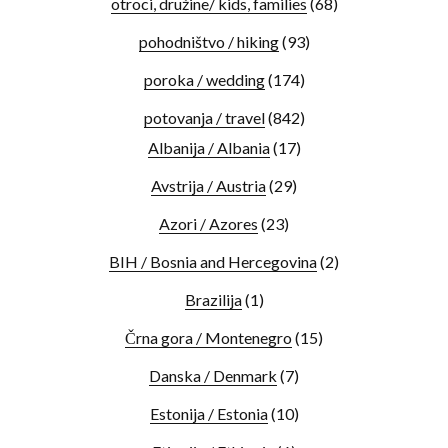
otroci, družine/ kids, families
(68)
pohodništvo / hiking
(93)
poroka / wedding
(174)
potovanja / travel
(842)
Albanija / Albania
(17)
Avstrija / Austria
(29)
Azori / Azores
(23)
BIH / Bosnia and Hercegovina
(2)
Brazilija
(1)
Črna gora / Montenegro
(15)
Danska / Denmark
(7)
Estonija / Estonia
(10)