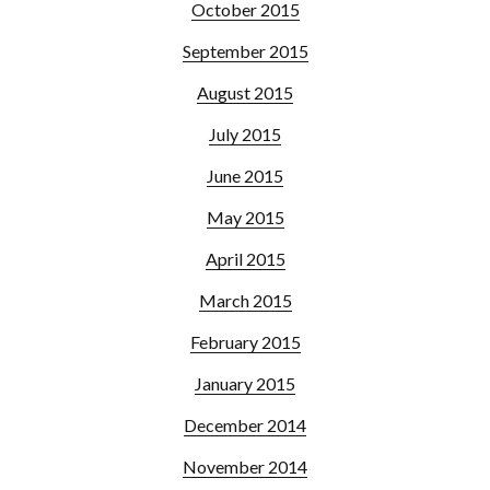
October 2015
September 2015
August 2015
July 2015
June 2015
May 2015
April 2015
March 2015
February 2015
January 2015
December 2014
November 2014