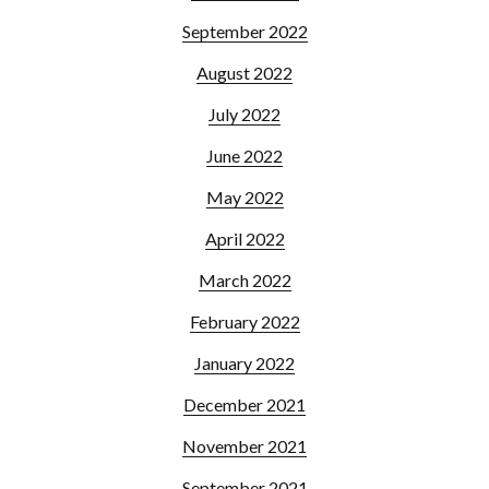
September 2022
August 2022
July 2022
June 2022
May 2022
April 2022
March 2022
February 2022
January 2022
December 2021
November 2021
September 2021