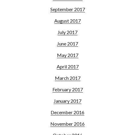
September 2017
August 2017
July 2017
June 2017
May 2017
April 2017
March 2017
February 2017
January 2017
December 2016
November 2016