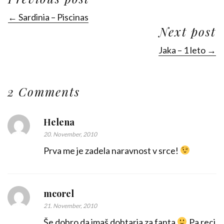
← Sardinia – Piscinas
Next post
Jaka – 1 leto →
2 Comments
Helena
20. November, 2010
Prva me je zadela naravnost v srce!
mcorel
21. November, 2010
Še dobro da imaš dohtarja za fanta
Pa reci