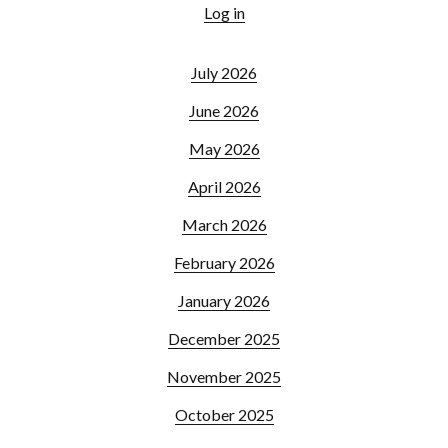
Log in
July 2026
June 2026
May 2026
April 2026
March 2026
February 2026
January 2026
December 2025
November 2025
October 2025