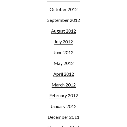
October 2012
September 2012
August 2012
July 2012
June 2012
May 2012
April 2012
March 2012
February 2012
January 2012
December 2011