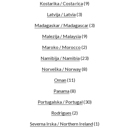
Kostarika / Costa rica
(9)
Latvija / Latvia
(3)
Madagaskar / Madagascar
(3)
Malezija / Malaysia
(9)
Maroko / Morocco
(2)
Namibija / Namibia
(23)
Norveška / Norway
(8)
Oman
(11)
Panama
(8)
Portugalska / Portugal
(30)
Rodrigues
(2)
Severna Irska / Northern Ireland
(1)