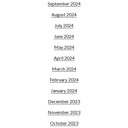
September 2024
August 2024
July 2024
June 2024
May 2024
April 2024
March 2024
February 2024
January 2024
December 2023
November 2023
October 2023