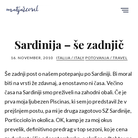
Sardinija – še zadnjič
16. NOVEMBER, 2010
ITALIJA / ITALY
POTOVANJA / TRAVEL
Še zadnji post o našem potepanju po Sardiniji. Bi moral
biti na vrsti že zdavnaj, a enostavno ni časa. Večino
časa na Sardiniji smo preživeli na zahodni obali. Če je
prva moja ljubezen Piscinas, ki sem jo predstavil že v
prejšnjem postu, pa mi je druga zagotovo SZ Sardinije,
Porticciolo in okolica. OK, kamp je za moj okus
prevelik, definitivno predrag v top sezoni, ko je cena