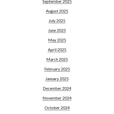
September 2025
August 2025
July 2025
June 2025
May 2025
April 2025
March 2025
February 2025
January 2025
December 2024
November 2024
October 2024