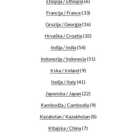
Etiopija / Ethiopia
(6)
Francija / France
(33)
Gruzija / Georgia
(16)
Hrvaška / Croatia
(32)
Indija / India
(54)
Indonezija / Indonesia
(51)
Irska / Ireland
(9)
Italija / Italy
(41)
Japonska / Japan
(22)
Kambodža / Cambodia
(9)
Kazahstan / Kazakhstan
(8)
Kitajska / China
(7)