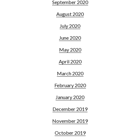
September 2020
August 2020
July 2020
June 2020
May 2020
April 2020
March 2020
February 2020
January 2020
December 2019
November 2019
October 2019