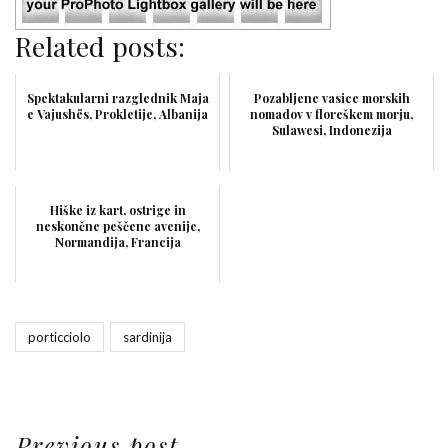
Related posts:
Spektakularni razglednik Maja
Pozabljene vasice morskih
e Vajushës, Prokletije, Albanija
nomadov v floreškem morju,
Sulawesi, Indonezija
Hiške iz kart, ostrige in
neskončne peščene avenije,
Normandija, Francija
porticciolo
sardinija
Previous post