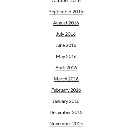
October 2016
September 2016
August 2016
July 2016
June 2016
May 2016
April 2016
March 2016
February 2016
January 2016
December 2015
November 2015