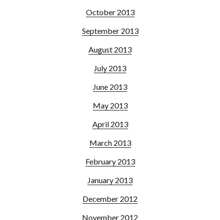
October 2013
September 2013
August 2013
July 2013
June 2013
May 2013
April 2013
March 2013
February 2013
January 2013
December 2012
November 2012