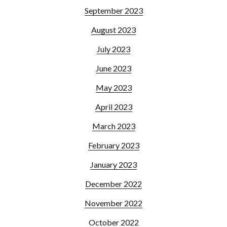
September 2023
August 2023
July 2023
June 2023
May 2023
April 2023
March 2023
February 2023
January 2023
December 2022
November 2022
October 2022