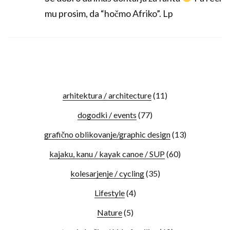
mu prosim, da “hočmo Afriko”. Lp
arhitektura / architecture
(11)
dogodki / events
(77)
grafično oblikovanje/graphic design
(13)
kajaku, kanu / kayak canoe / SUP
(60)
kolesarjenje / cycling
(35)
Lifestyle
(4)
Nature
(5)