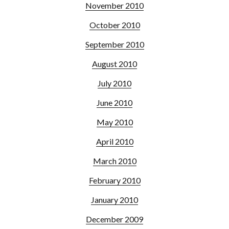
November 2010
October 2010
September 2010
August 2010
July 2010
June 2010
May 2010
April 2010
March 2010
February 2010
January 2010
December 2009