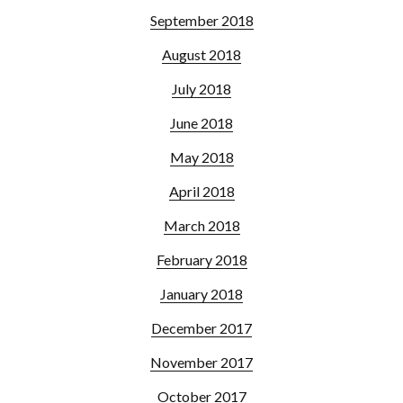
September 2018
August 2018
July 2018
June 2018
May 2018
April 2018
March 2018
February 2018
January 2018
December 2017
November 2017
October 2017