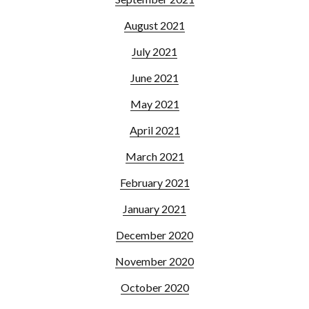
August 2021
July 2021
June 2021
May 2021
April 2021
March 2021
February 2021
January 2021
December 2020
November 2020
October 2020