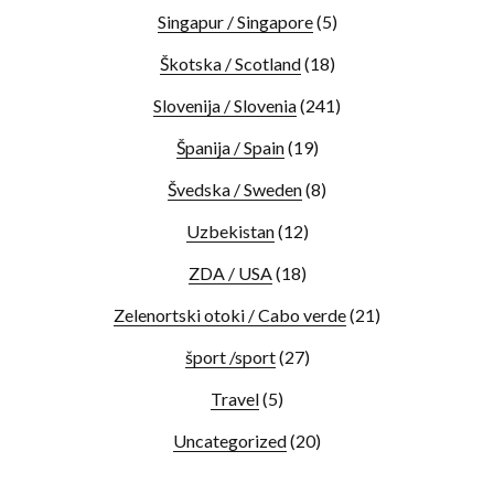
Singapur / Singapore
(5)
Škotska / Scotland
(18)
Slovenija / Slovenia
(241)
Španija / Spain
(19)
Švedska / Sweden
(8)
Uzbekistan
(12)
ZDA / USA
(18)
Zelenortski otoki / Cabo verde
(21)
šport /sport
(27)
Travel
(5)
Uncategorized
(20)