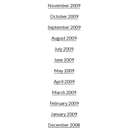
November 2009
October 2009
September 2009
August 2009
July 2009
June 2009
May 2009
April 2009
March 2009
February 2009
January 2009
December 2008