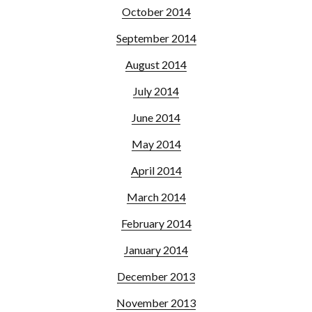
October 2014
September 2014
August 2014
July 2014
June 2014
May 2014
April 2014
March 2014
February 2014
January 2014
December 2013
November 2013