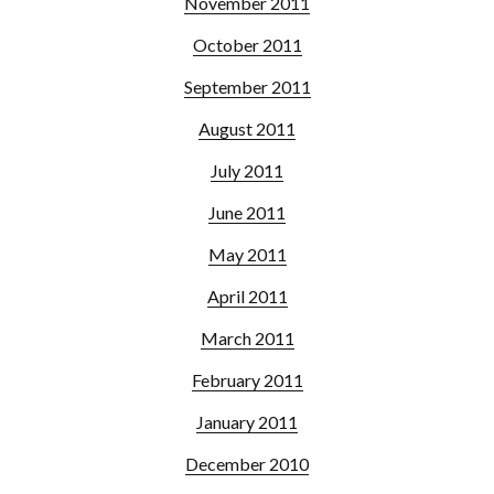
November 2011
October 2011
September 2011
August 2011
July 2011
June 2011
May 2011
April 2011
March 2011
February 2011
January 2011
December 2010