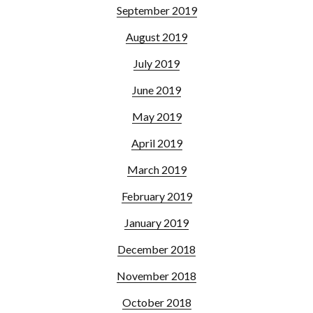
September 2019
August 2019
July 2019
June 2019
May 2019
April 2019
March 2019
February 2019
January 2019
December 2018
November 2018
October 2018