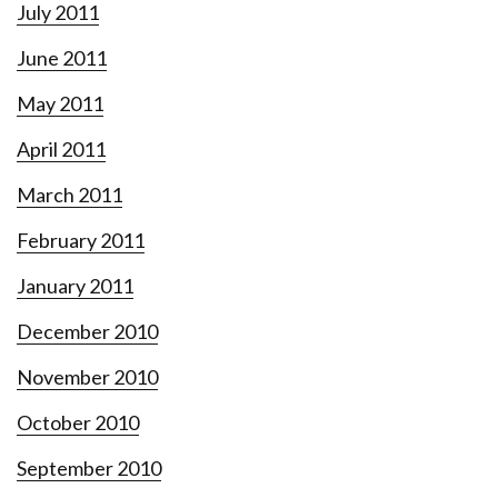
July 2011
June 2011
May 2011
April 2011
March 2011
February 2011
January 2011
December 2010
November 2010
October 2010
September 2010