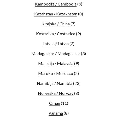
Kambodža / Cambodia
(9)
Kazahstan / Kazakhstan
(8)
Kitajska / China
(7)
Kostarika / Costa rica
(9)
Latvija / Latvia
(3)
Madagaskar / Madagascar
(3)
Malezija / Malaysia
(9)
Maroko / Morocco
(2)
Namibija / Namibia
(23)
Norveška / Norway
(8)
Oman
(11)
Panama
(8)