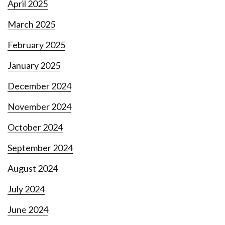
April 2025
March 2025
February 2025
January 2025
December 2024
November 2024
October 2024
September 2024
August 2024
July 2024
June 2024