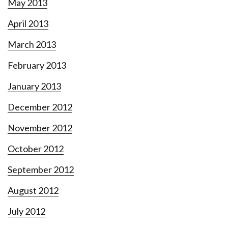
May 2013
April 2013
March 2013
February 2013
January 2013
December 2012
November 2012
October 2012
September 2012
August 2012
July 2012