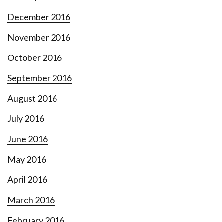
December 2016
November 2016
October 2016
September 2016
August 2016
July 2016
June 2016
May 2016
April 2016
March 2016
February 2016