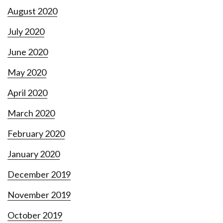
August 2020
July 2020
June 2020
May 2020
April 2020
March 2020
February 2020
January 2020
December 2019
November 2019
October 2019