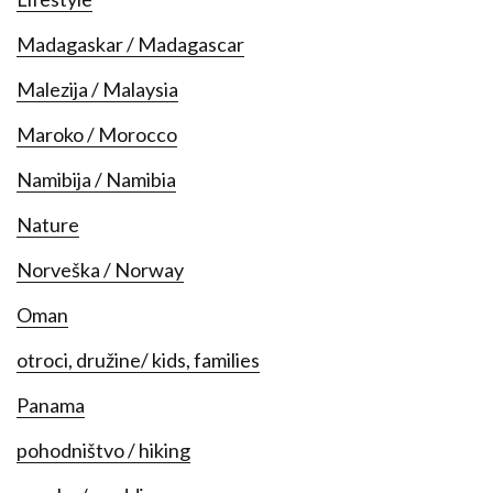
Madagaskar / Madagascar
Malezija / Malaysia
Maroko / Morocco
Namibija / Namibia
Nature
Norveška / Norway
Oman
otroci, družine/ kids, families
Panama
pohodništvo / hiking