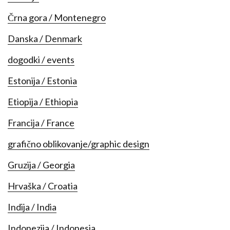
Črna gora / Montenegro
Danska / Denmark
dogodki / events
Estonija / Estonia
Etiopija / Ethiopia
Francija / France
grafično oblikovanje/graphic design
Gruzija / Georgia
Hrvaška / Croatia
Indija / India
Indonezija / Indonesia