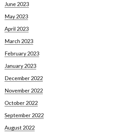
June 2023
May 2023
April 2023
March 2023
February 2023
January 2023
December 2022
November 2022
October 2022
September 2022
August 2022