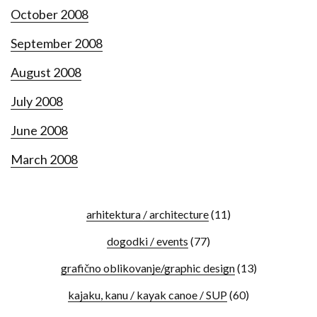
October 2008
September 2008
August 2008
July 2008
June 2008
March 2008
arhitektura / architecture
(11)
dogodki / events
(77)
grafično oblikovanje/graphic design
(13)
kajaku, kanu / kayak canoe / SUP
(60)