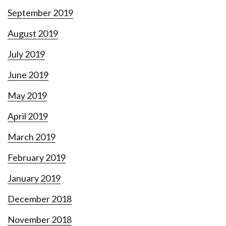
September 2019
August 2019
July 2019
June 2019
May 2019
April 2019
March 2019
February 2019
January 2019
December 2018
November 2018