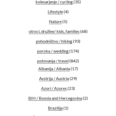
kolesarjenje / cycling
(35)
Lifestyle
(4)
Nature
(5)
otroci, družine/ kids, families
(68)
pohodništvo / hiking
(93)
poroka / wedding
(174)
potovanja / travel
(842)
Albanija / Albania
(17)
Avstrija / Austria
(29)
Azori / Azores
(23)
BIH / Bosnia and Hercegovina
(2)
Brazilija
(1)