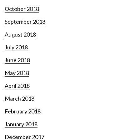
October 2018
September 2018
August 2018
July 2018
June 2018
May 2018
April 2018
March 2018
February 2018
January 2018
December 2017