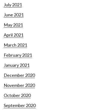
July 2021
June 2021
May 2021
April 2021
March 2021
February 2021
January 2021
December 2020
November 2020
October 2020
September 2020