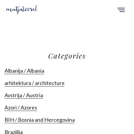
Categories
Albanija / Albania
arhitektura / architecture
Avstrija / Austria
Azori / Azores
BIH / Bosnia and Hercegovina
Brazilija