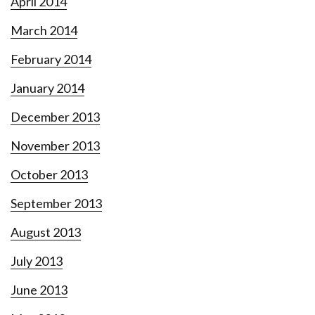
April 2014
March 2014
February 2014
January 2014
December 2013
November 2013
October 2013
September 2013
August 2013
July 2013
June 2013