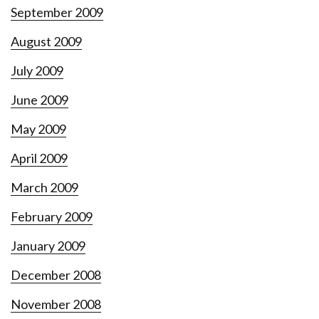
September 2009
August 2009
July 2009
June 2009
May 2009
April 2009
March 2009
February 2009
January 2009
December 2008
November 2008