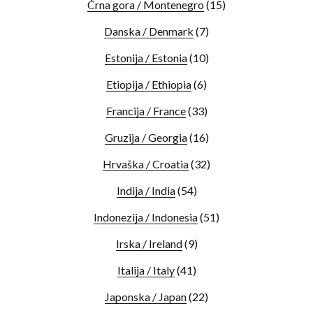
Črna gora / Montenegro
(15)
Danska / Denmark
(7)
Estonija / Estonia
(10)
Etiopija / Ethiopia
(6)
Francija / France
(33)
Gruzija / Georgia
(16)
Hrvaška / Croatia
(32)
Indija / India
(54)
Indonezija / Indonesia
(51)
Irska / Ireland
(9)
Italija / Italy
(41)
Japonska / Japan
(22)