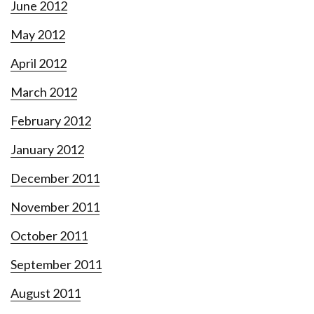
June 2012
May 2012
April 2012
March 2012
February 2012
January 2012
December 2011
November 2011
October 2011
September 2011
August 2011