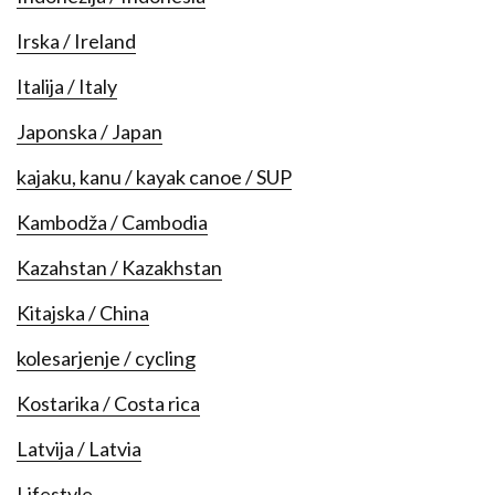
Irska / Ireland
Italija / Italy
Japonska / Japan
kajaku, kanu / kayak canoe / SUP
Kambodža / Cambodia
Kazahstan / Kazakhstan
Kitajska / China
kolesarjenje / cycling
Kostarika / Costa rica
Latvija / Latvia
Lifestyle