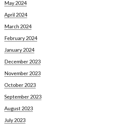
May 2024
April 2024
March 2024
February 2024
January 2024
December 2023
November 2023
October 2023
September 2023
August 2023
July 2023