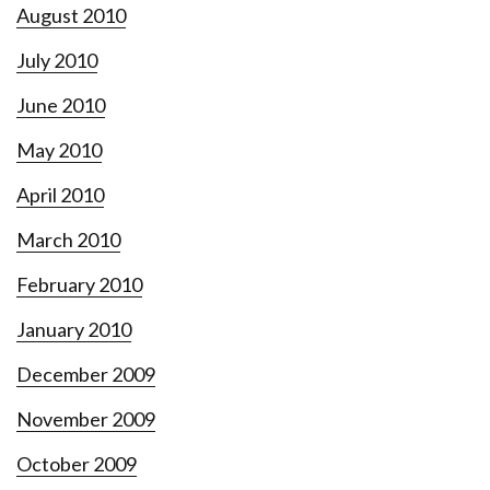
August 2010
July 2010
June 2010
May 2010
April 2010
March 2010
February 2010
January 2010
December 2009
November 2009
October 2009