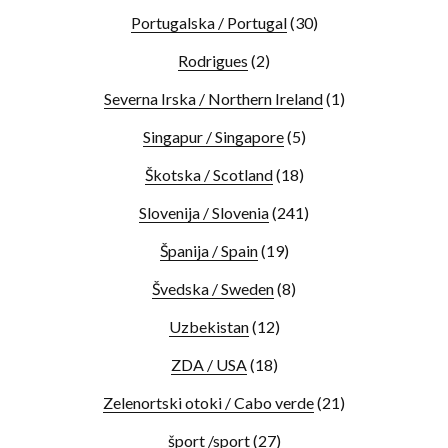
Portugalska / Portugal
(30)
Rodrigues
(2)
Severna Irska / Northern Ireland
(1)
Singapur / Singapore
(5)
Škotska / Scotland
(18)
Slovenija / Slovenia
(241)
Španija / Spain
(19)
Švedska / Sweden
(8)
Uzbekistan
(12)
ZDA / USA
(18)
Zelenortski otoki / Cabo verde
(21)
šport /sport
(27)