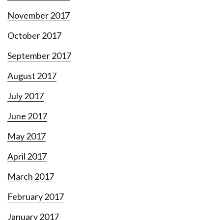
November 2017
October 2017
September 2017
August 2017
July 2017
June 2017
May 2017
April 2017
March 2017
February 2017
January 2017