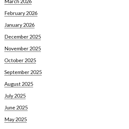
March 2026
February 2026
January 2026
December 2025
November 2025
October 2025
September 2025
August 2025
July 2025
June 2025
May 2025