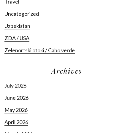
Travel
Uncategorized
Uzbekistan
ZDA / USA
Zelenortski otoki / Cabo verde
Archives
July 2026
June 2026
May 2026
April 2026