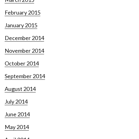
February 2015
January 2015
December 2014
November 2014
October 2014
September 2014
August 2014
July 2014
June 2014
May 2014