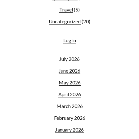
Travel
(5)
Uncategorized
(20)
Log in
July 2026
June 2026
May 2026
April 2026
March 2026
February 2026
January 2026