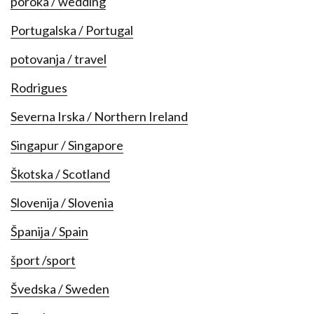
poroka / wedding
Portugalska / Portugal
potovanja / travel
Rodrigues
Severna Irska / Northern Ireland
Singapur / Singapore
Škotska / Scotland
Slovenija / Slovenia
Španija / Spain
šport /sport
Švedska / Sweden