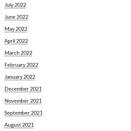
July 2022
June 2022
May 2022
April 2022
March 2022
February 2022
January 2022
December 2021
November 2021
September 2021
August 2021