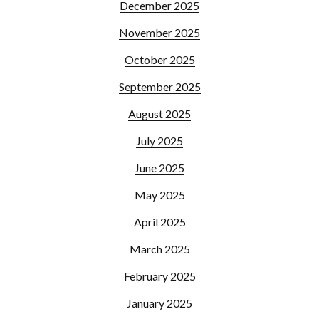
December 2025
November 2025
October 2025
September 2025
August 2025
July 2025
June 2025
May 2025
April 2025
March 2025
February 2025
January 2025