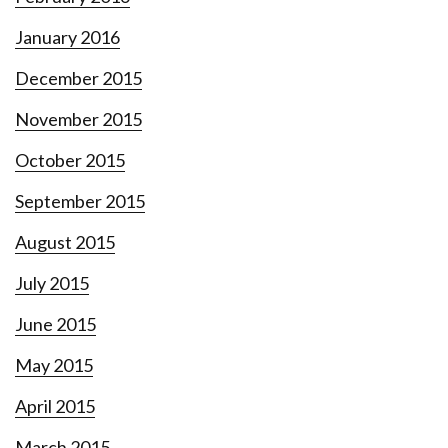
January 2016
December 2015
November 2015
October 2015
September 2015
August 2015
July 2015
June 2015
May 2015
April 2015
March 2015