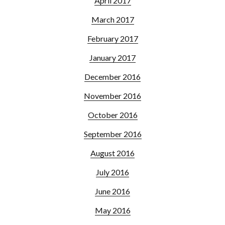
April 2017
March 2017
February 2017
January 2017
December 2016
November 2016
October 2016
September 2016
August 2016
July 2016
June 2016
May 2016