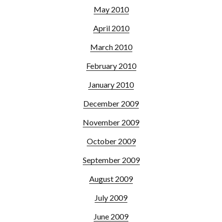
May 2010
April 2010
March 2010
February 2010
January 2010
December 2009
November 2009
October 2009
September 2009
August 2009
July 2009
June 2009