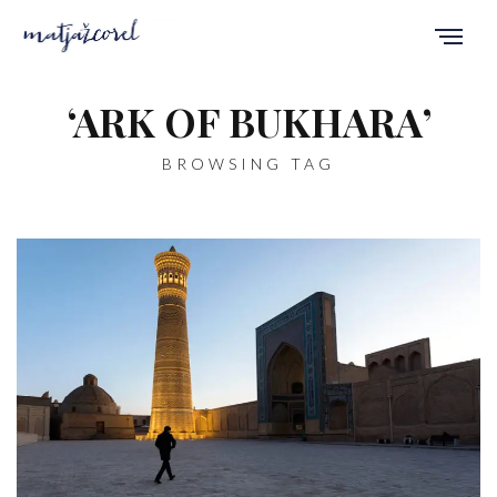
‘ARK OF BUKHARA’
BROWSING TAG