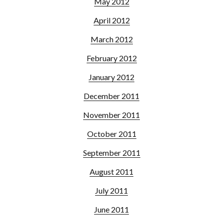
May 2012
April 2012
March 2012
February 2012
January 2012
December 2011
November 2011
October 2011
September 2011
August 2011
July 2011
June 2011