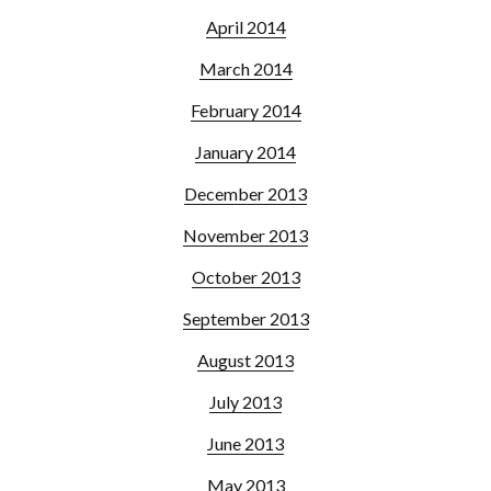
April 2014
March 2014
February 2014
January 2014
December 2013
November 2013
October 2013
September 2013
August 2013
July 2013
June 2013
May 2013