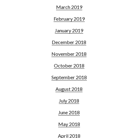
March 2019
February 2019
January 2019
December 2018
November 2018
October 2018
September 2018
August 2018
July 2018
June 2018
May 2018
April 2018