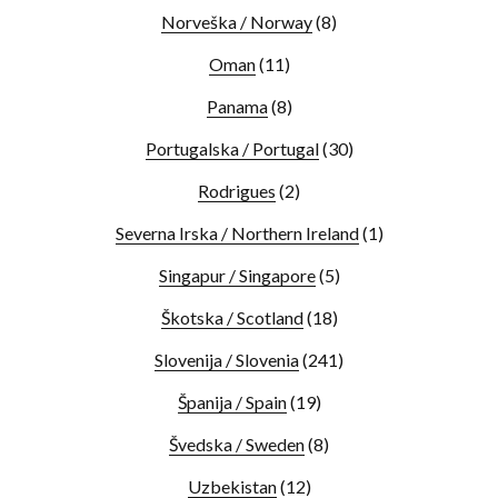
Norveška / Norway
(8)
Oman
(11)
Panama
(8)
Portugalska / Portugal
(30)
Rodrigues
(2)
Severna Irska / Northern Ireland
(1)
Singapur / Singapore
(5)
Škotska / Scotland
(18)
Slovenija / Slovenia
(241)
Španija / Spain
(19)
Švedska / Sweden
(8)
Uzbekistan
(12)