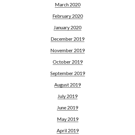
March 2020
February 2020
January 2020
December 2019
November 2019
October 2019
September 2019
August 2019
July 2019
June 2019
May 2019
April 2019