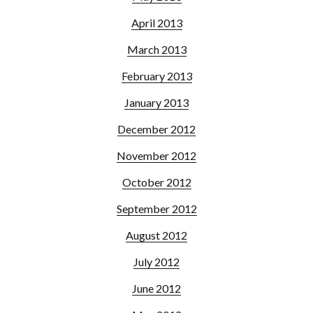
April 2013
March 2013
February 2013
January 2013
December 2012
November 2012
October 2012
September 2012
August 2012
July 2012
June 2012