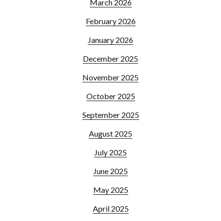
March 2026
February 2026
January 2026
December 2025
November 2025
October 2025
September 2025
August 2025
July 2025
June 2025
May 2025
April 2025