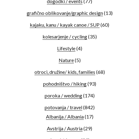
dogodki / events
(77)
grafično oblikovanje/graphic design
(13)
kajaku, kanu / kayak canoe / SUP
(60)
kolesarjenje / cycling
(35)
Lifestyle
(4)
Nature
(5)
otroci, družine/ kids, families
(68)
pohodništvo / hiking
(93)
poroka / wedding
(174)
potovanja / travel
(842)
Albanija / Albania
(17)
Avstrija / Austria
(29)