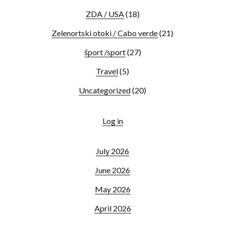
ZDA / USA
(18)
Zelenortski otoki / Cabo verde
(21)
šport /sport
(27)
Travel
(5)
Uncategorized
(20)
Log in
July 2026
June 2026
May 2026
April 2026