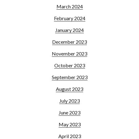
March 2024
February 2024
January 2024
December 2023
November 2023
October 2023
September 2023
August 2023
July 2023
June 2023
May 2023
April 2023