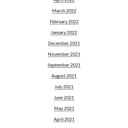
March 2022
February 2022
January 2022
December 2021
November 2021
September 2021
August 2021
July 2021
June 2021
May 2021
April 2021