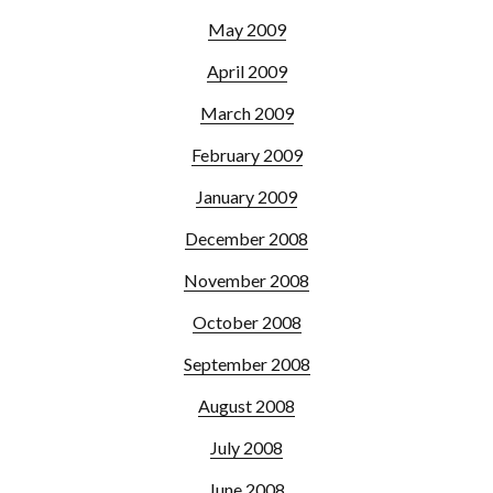
May 2009
April 2009
March 2009
February 2009
January 2009
December 2008
November 2008
October 2008
September 2008
August 2008
July 2008
June 2008