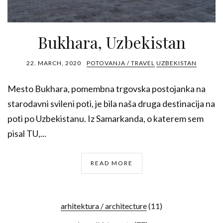
Bukhara, Uzbekistan
22. MARCH, 2020
POTOVANJA / TRAVEL
UZBEKISTAN
Mesto Bukhara, pomembna trgovska postojanka na
starodavni svileni poti, je bila naša druga destinacija na
poti po Uzbekistanu. Iz Samarkanda, o katerem sem
pisal TU,...
READ MORE
arhitektura / architecture
(11)