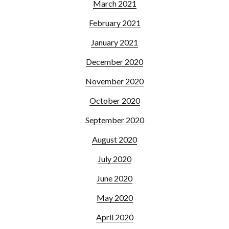
March 2021
February 2021
January 2021
December 2020
November 2020
October 2020
September 2020
August 2020
July 2020
June 2020
May 2020
April 2020