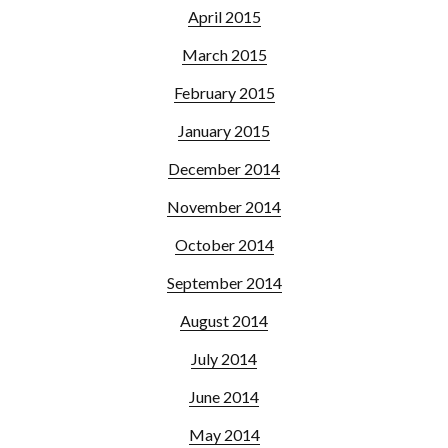
April 2015
March 2015
February 2015
January 2015
December 2014
November 2014
October 2014
September 2014
August 2014
July 2014
June 2014
May 2014