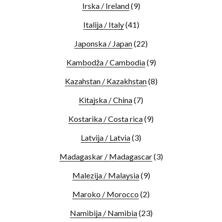
Irska / Ireland
(9)
Italija / Italy
(41)
Japonska / Japan
(22)
Kambodža / Cambodia
(9)
Kazahstan / Kazakhstan
(8)
Kitajska / China
(7)
Kostarika / Costa rica
(9)
Latvija / Latvia
(3)
Madagaskar / Madagascar
(3)
Malezija / Malaysia
(9)
Maroko / Morocco
(2)
Namibija / Namibia
(23)