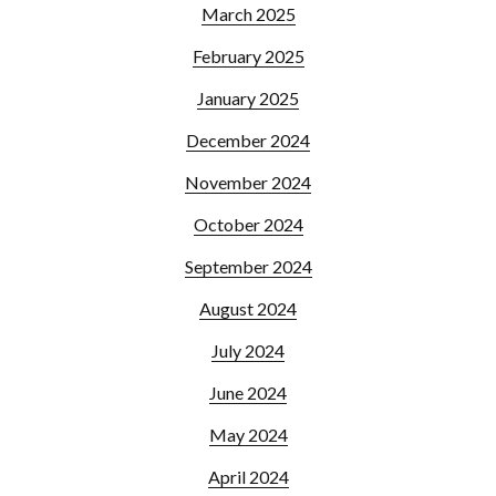
March 2025
February 2025
January 2025
December 2024
November 2024
October 2024
September 2024
August 2024
July 2024
June 2024
May 2024
April 2024