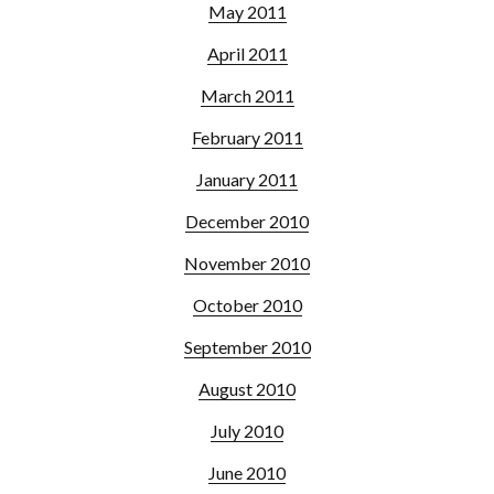
May 2011
April 2011
March 2011
February 2011
January 2011
December 2010
November 2010
October 2010
September 2010
August 2010
July 2010
June 2010