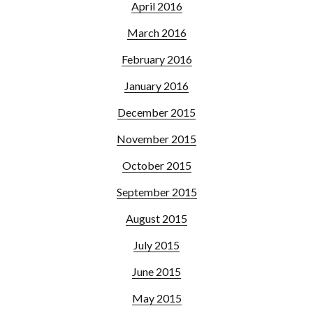
April 2016
March 2016
February 2016
January 2016
December 2015
November 2015
October 2015
September 2015
August 2015
July 2015
June 2015
May 2015