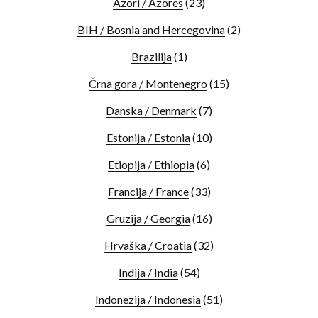
Azori / Azores
(23)
BIH / Bosnia and Hercegovina
(2)
Brazilija
(1)
Črna gora / Montenegro
(15)
Danska / Denmark
(7)
Estonija / Estonia
(10)
Etiopija / Ethiopia
(6)
Francija / France
(33)
Gruzija / Georgia
(16)
Hrvaška / Croatia
(32)
Indija / India
(54)
Indonezija / Indonesia
(51)