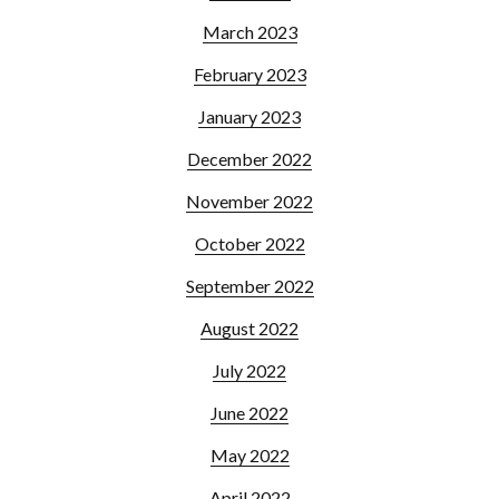
March 2023
February 2023
January 2023
December 2022
November 2022
October 2022
September 2022
August 2022
July 2022
June 2022
May 2022
April 2022