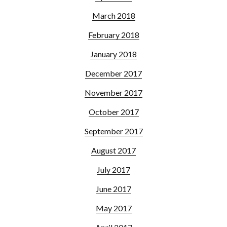
March 2018
February 2018
January 2018
December 2017
November 2017
October 2017
September 2017
August 2017
July 2017
June 2017
May 2017