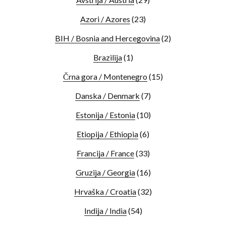
Azori / Azores
(23)
BIH / Bosnia and Hercegovina
(2)
Brazilija
(1)
Črna gora / Montenegro
(15)
Danska / Denmark
(7)
Estonija / Estonia
(10)
Etiopija / Ethiopia
(6)
Francija / France
(33)
Gruzija / Georgia
(16)
Hrvaška / Croatia
(32)
Indija / India
(54)