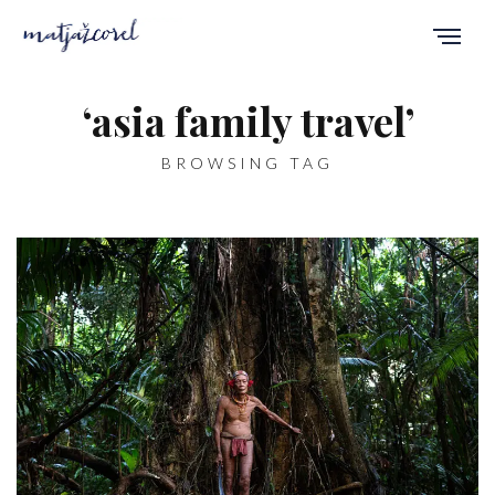
‘asia family travel’
BROWSING TAG