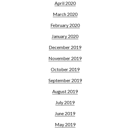
April 2020
March 2020
February 2020
January 2020
December 2019
November 2019
October 2019
September 2019
August 2019
July 2019
June 2019
May 2019