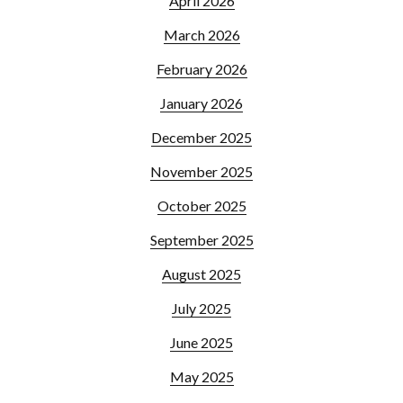
April 2026
March 2026
February 2026
January 2026
December 2025
November 2025
October 2025
September 2025
August 2025
July 2025
June 2025
May 2025