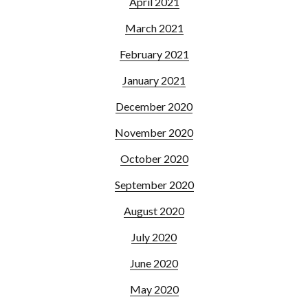
April 2021
March 2021
February 2021
January 2021
December 2020
November 2020
October 2020
September 2020
August 2020
July 2020
June 2020
May 2020