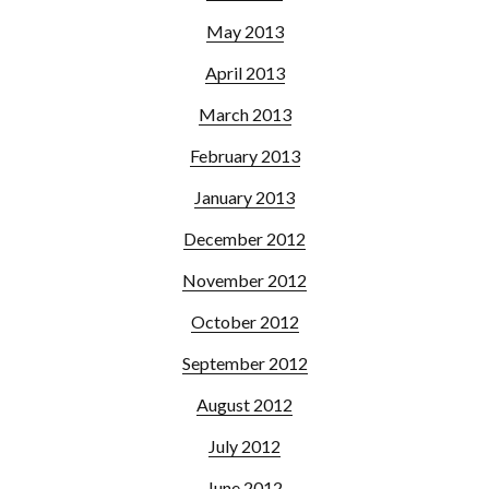
May 2013
April 2013
March 2013
February 2013
January 2013
December 2012
November 2012
October 2012
September 2012
August 2012
July 2012
June 2012