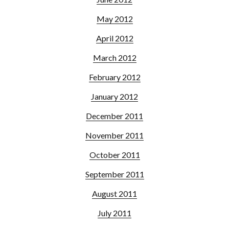
May 2012
April 2012
March 2012
February 2012
January 2012
December 2011
November 2011
October 2011
September 2011
August 2011
July 2011