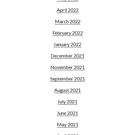
April 2022
March 2022
February 2022
January 2022
December 2021
November 2021
September 2021
August 2021
July 2021
June 2021
May 2021