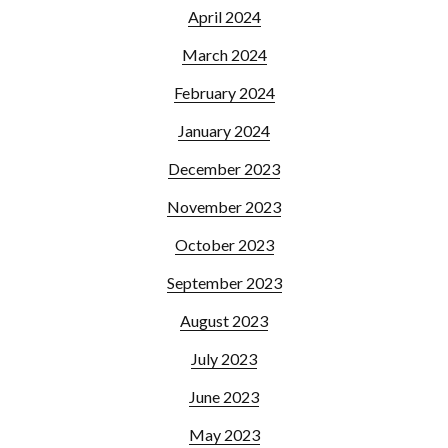
April 2024
March 2024
February 2024
January 2024
December 2023
November 2023
October 2023
September 2023
August 2023
July 2023
June 2023
May 2023