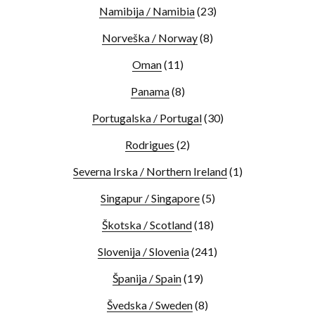
Namibija / Namibia
(23)
Norveška / Norway
(8)
Oman
(11)
Panama
(8)
Portugalska / Portugal
(30)
Rodrigues
(2)
Severna Irska / Northern Ireland
(1)
Singapur / Singapore
(5)
Škotska / Scotland
(18)
Slovenija / Slovenia
(241)
Španija / Spain
(19)
Švedska / Sweden
(8)