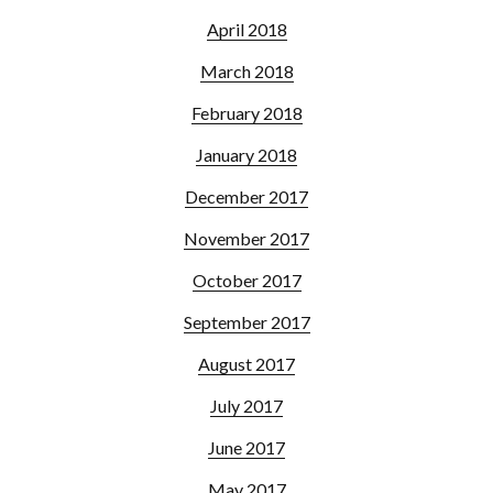
April 2018
March 2018
February 2018
January 2018
December 2017
November 2017
October 2017
September 2017
August 2017
July 2017
June 2017
May 2017