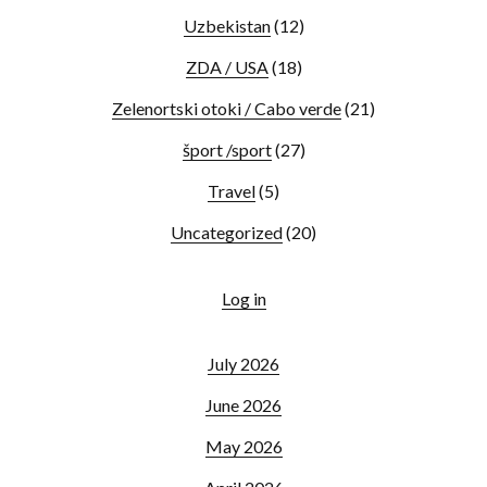
Uzbekistan
(12)
ZDA / USA
(18)
Zelenortski otoki / Cabo verde
(21)
šport /sport
(27)
Travel
(5)
Uncategorized
(20)
Log in
July 2026
June 2026
May 2026