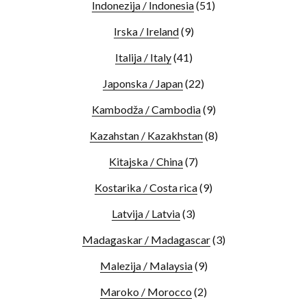
Indonezija / Indonesia
(51)
Irska / Ireland
(9)
Italija / Italy
(41)
Japonska / Japan
(22)
Kambodža / Cambodia
(9)
Kazahstan / Kazakhstan
(8)
Kitajska / China
(7)
Kostarika / Costa rica
(9)
Latvija / Latvia
(3)
Madagaskar / Madagascar
(3)
Malezija / Malaysia
(9)
Maroko / Morocco
(2)