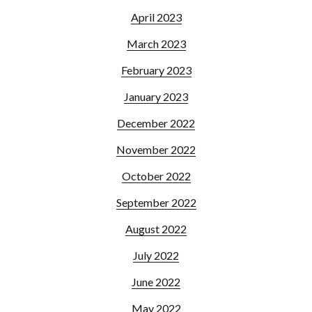
April 2023
March 2023
February 2023
January 2023
December 2022
November 2022
October 2022
September 2022
August 2022
July 2022
June 2022
May 2022