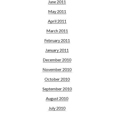
June 2011
May 2011
April 2011
March 2011
February 2011
January 2011
December 2010
November 2010
October 2010
September 2010
August 2010
July 2010