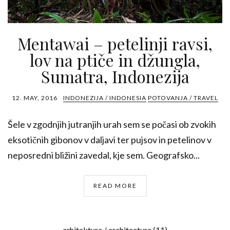
Mentawai – petelinji ravsi,
lov na ptiče in džungla,
Sumatra, Indonezija
12. MAY, 2016
INDONEZIJA / INDONESIA
POTOVANJA / TRAVEL
Šele v zgodnjih jutranjih urah sem se počasi ob zvokih
eksotičnih gibonov v daljavi ter pujsov in petelinov v
neposredni bližini zavedal, kje sem. Geografsko...
READ MORE
arhitektura / architecture
(11)