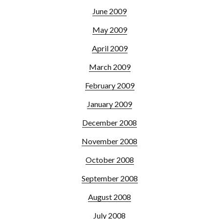
June 2009
May 2009
April 2009
March 2009
February 2009
January 2009
December 2008
November 2008
October 2008
September 2008
August 2008
July 2008