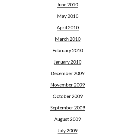
June 2010
May 2010
April 2010
March 2010
February 2010
January 2010
December 2009
November 2009
October 2009
September 2009
August 2009
July 2009