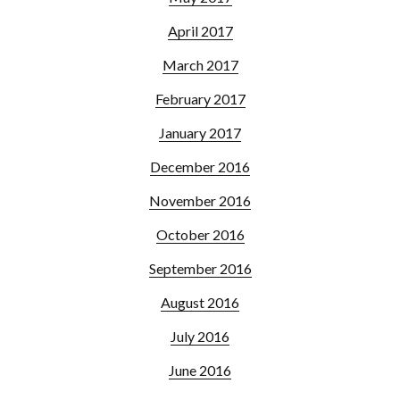
April 2017
March 2017
February 2017
January 2017
December 2016
November 2016
October 2016
September 2016
August 2016
July 2016
June 2016