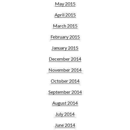
May 2015
April 2015
March 2015
February 2015
January 2015
December 2014
November 2014
October 2014
September 2014
August 2014
July 2014
June 2014