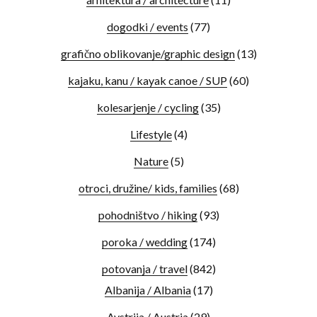
dogodki / events
(77)
grafično oblikovanje/graphic design
(13)
kajaku, kanu / kayak canoe / SUP
(60)
kolesarjenje / cycling
(35)
Lifestyle
(4)
Nature
(5)
otroci, družine/ kids, families
(68)
pohodništvo / hiking
(93)
poroka / wedding
(174)
potovanja / travel
(842)
Albanija / Albania
(17)
Avstrija / Austria
(29)