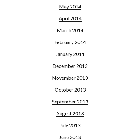
May 2014
April 2014
March 2014
February 2014
January 2014
December 2013
November 2013
October 2013
September 2013
August 2013
July 2013
June 2013