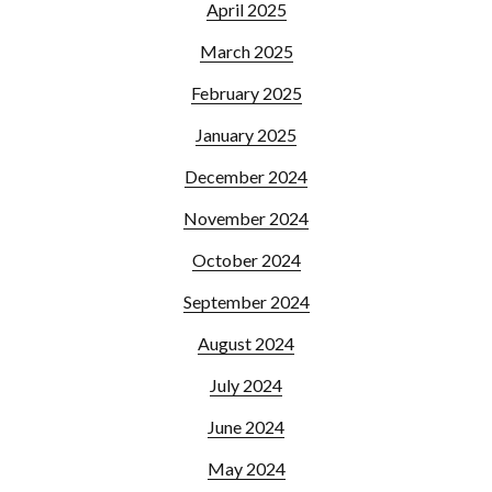
April 2025
March 2025
February 2025
January 2025
December 2024
November 2024
October 2024
September 2024
August 2024
July 2024
June 2024
May 2024