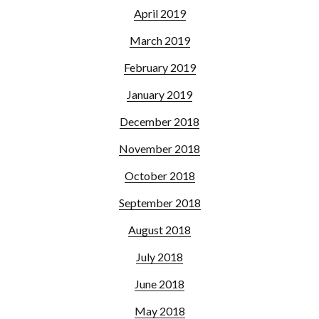
April 2019
March 2019
February 2019
January 2019
December 2018
November 2018
October 2018
September 2018
August 2018
July 2018
June 2018
May 2018