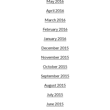
May 2016
April 2016
March 2016
February 2016
January 2016
December 2015
November 2015
October 2015
September 2015
August 2015
July 2015
June 2015