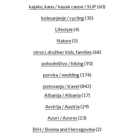
kajaku, kanu / kayak canoe / SUP
(60)
kolesarjenje / cycling
(35)
Lifestyle
(4)
Nature
(5)
otroci, družine/ kids, families
(68)
pohodništvo / hiking
(93)
poroka / wedding
(174)
potovanja / travel
(842)
Albanija / Albania
(17)
Avstrija / Austria
(29)
Azori / Azores
(23)
BIH / Bosnia and Hercegovina
(2)