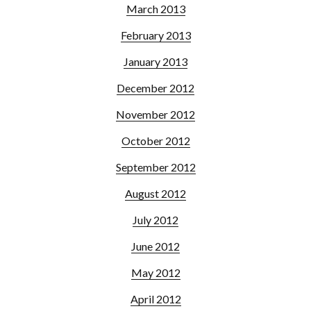
March 2013
February 2013
January 2013
December 2012
November 2012
October 2012
September 2012
August 2012
July 2012
June 2012
May 2012
April 2012