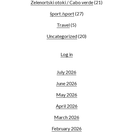
Zelenortski otoki / Cabo verde
(21)
šport /sport
(27)
Travel
(5)
Uncategorized
(20)
Log in
July 2026
June 2026
May 2026
April 2026
March 2026
February 2026