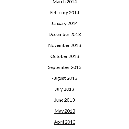
March 2014
February 2014
January 2014
December 2013
November 2013
October 2013
September 2013
August 2013
July 2013
June 2013
May 2013
April 2013