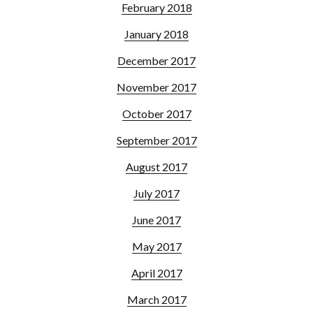
February 2018
January 2018
December 2017
November 2017
October 2017
September 2017
August 2017
July 2017
June 2017
May 2017
April 2017
March 2017