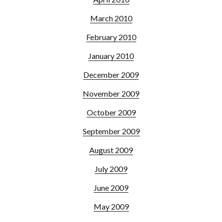
March 2010
February 2010
January 2010
December 2009
November 2009
October 2009
September 2009
August 2009
July 2009
June 2009
May 2009