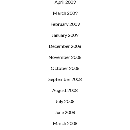
April 2009
March 2009
February 2009
January 2009
December 2008
November 2008
October 2008
September 2008
August 2008
July 2008
June 2008
March 2008