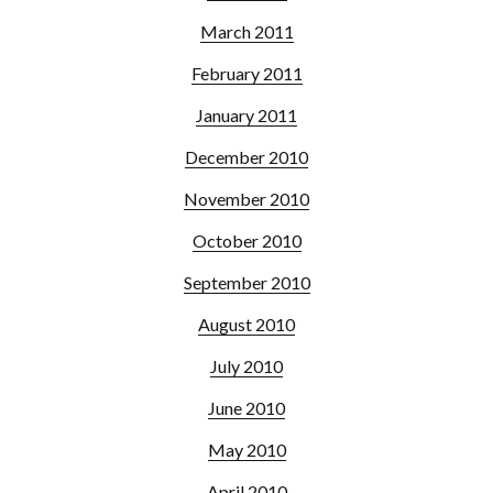
March 2011
February 2011
January 2011
December 2010
November 2010
October 2010
September 2010
August 2010
July 2010
June 2010
May 2010
April 2010