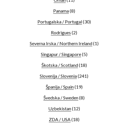
Panama
(8)
Portugalska / Portugal
(30)
Rodrigues
(2)
Severna Irska / Northern Ireland
(1)
Singapur / Singapore
(5)
Škotska / Scotland
(18)
Slovenija / Slovenia
(241)
Španija / Spain
(19)
Švedska / Sweden
(8)
Uzbekistan
(12)
ZDA / USA
(18)