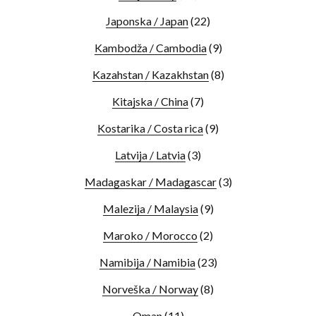
Japonska / Japan
(22)
Kambodža / Cambodia
(9)
Kazahstan / Kazakhstan
(8)
Kitajska / China
(7)
Kostarika / Costa rica
(9)
Latvija / Latvia
(3)
Madagaskar / Madagascar
(3)
Malezija / Malaysia
(9)
Maroko / Morocco
(2)
Namibija / Namibia
(23)
Norveška / Norway
(8)
Oman
(11)