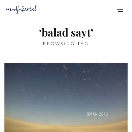
‘balad sayt’
BROWSING TAG