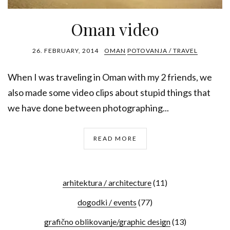
Oman video
26. FEBRUARY, 2014
OMAN
POTOVANJA / TRAVEL
When I was traveling in Oman with my 2 friends, we
also made some video clips about stupid things that
we have done between photographing...
READ MORE
arhitektura / architecture
(11)
dogodki / events
(77)
grafično oblikovanje/graphic design
(13)