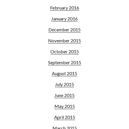
February 2016
January 2016
December 2015
November 2015
October 2015
September 2015
August 2015
July 2015
June 2015
May 2015
April 2015
March 2015