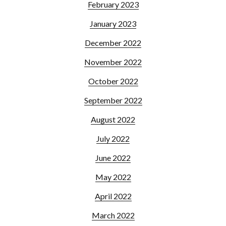
February 2023
January 2023
December 2022
November 2022
October 2022
September 2022
August 2022
July 2022
June 2022
May 2022
April 2022
March 2022