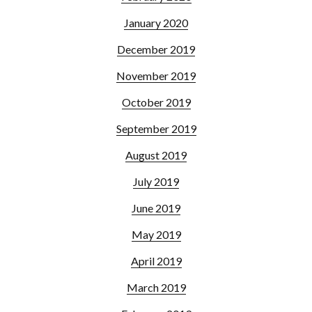
January 2020
December 2019
November 2019
October 2019
September 2019
August 2019
July 2019
June 2019
May 2019
April 2019
March 2019