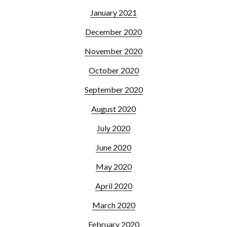
January 2021
December 2020
November 2020
October 2020
September 2020
August 2020
July 2020
June 2020
May 2020
April 2020
March 2020
February 2020