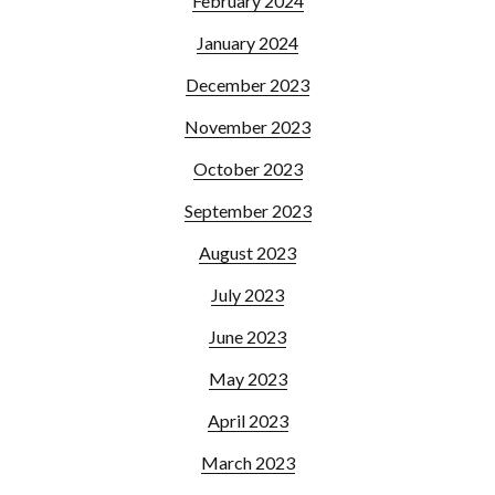
February 2024
January 2024
December 2023
November 2023
October 2023
September 2023
August 2023
July 2023
June 2023
May 2023
April 2023
March 2023