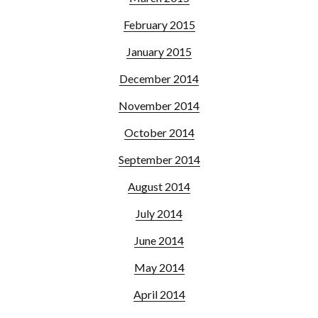
February 2015
January 2015
December 2014
November 2014
October 2014
September 2014
August 2014
July 2014
June 2014
May 2014
April 2014