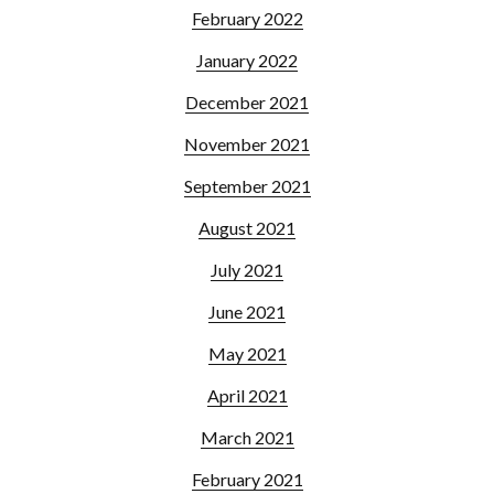
February 2022
January 2022
December 2021
November 2021
September 2021
August 2021
July 2021
June 2021
May 2021
April 2021
March 2021
February 2021