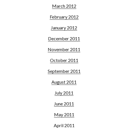
March 2012
February 2012
January 2012
December 2011
November 2011
October 2011
September 2011
August 2011
July 2011
June 2011
May 2011
April 2011