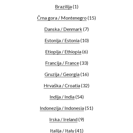
Brazilija
(1)
Črna gora / Montenegro
(15)
Danska / Denmark
(7)
Estonija / Estonia
(10)
Etiopija / Ethiopia
(6)
Francija / France
(33)
Gruzija / Georgia
(16)
Hrvaška / Croatia
(32)
Indija / India
(54)
Indonezija / Indonesia
(51)
Irska / Ireland
(9)
Italija / Italy
(41)