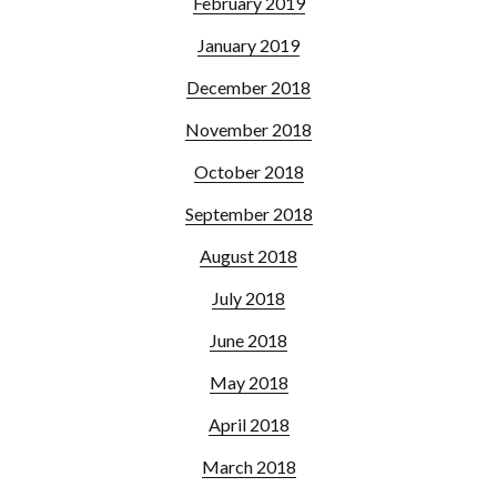
February 2019
January 2019
December 2018
November 2018
October 2018
September 2018
August 2018
July 2018
June 2018
May 2018
April 2018
March 2018