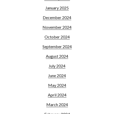
January 2025
December 2024
November 2024
October 2024
September 2024
August 2024
July 2024
June 2024
May 2024
April 2024
March 2024