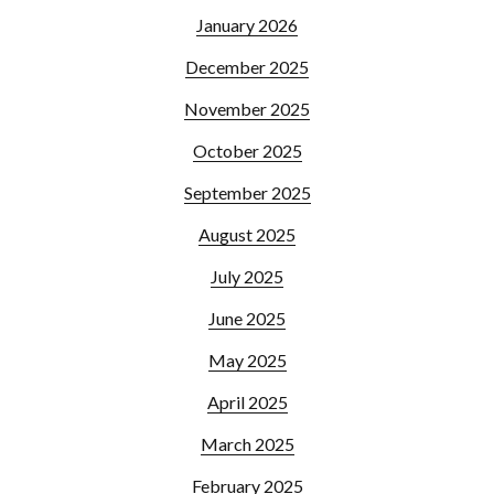
January 2026
December 2025
November 2025
October 2025
September 2025
August 2025
July 2025
June 2025
May 2025
April 2025
March 2025
February 2025