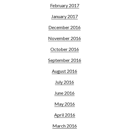
February 2017
January 2017
December 2016
November 2016
October 2016
September 2016
August 2016
July 2016
June 2016
May 2016
April 2016
March 2016