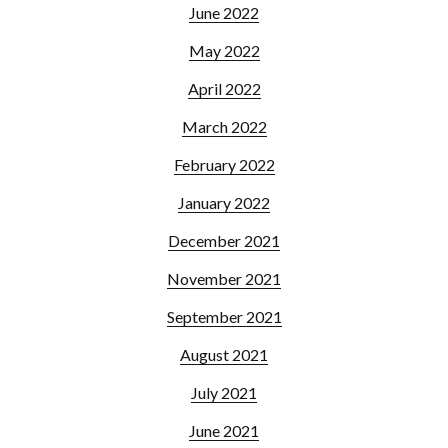
June 2022
May 2022
April 2022
March 2022
February 2022
January 2022
December 2021
November 2021
September 2021
August 2021
July 2021
June 2021