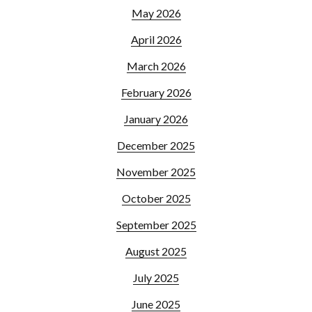
May 2026
April 2026
March 2026
February 2026
January 2026
December 2025
November 2025
October 2025
September 2025
August 2025
July 2025
June 2025