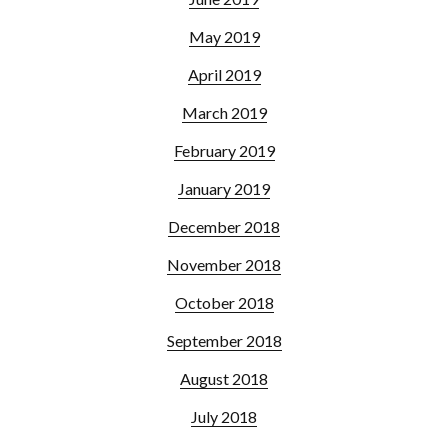
May 2019
April 2019
March 2019
February 2019
January 2019
December 2018
November 2018
October 2018
September 2018
August 2018
July 2018