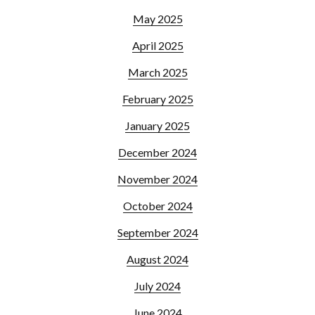
May 2025
April 2025
March 2025
February 2025
January 2025
December 2024
November 2024
October 2024
September 2024
August 2024
July 2024
June 2024