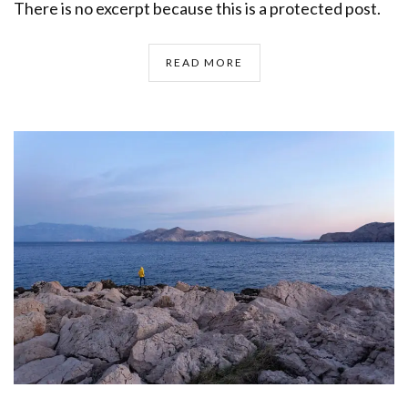
There is no excerpt because this is a protected post.
READ MORE