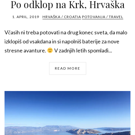
Po odklop na Krk, Hrvaška
1. APRIL, 2019
HRVAŠKA / CROATIA
POTOVANJA / TRAVEL
Včasih ni treba potovati na drug konec sveta, da malo
izklopiš od vsakdana in si napolniš baterije za nove
stresne avanture.
V zadnjih letih spomladi...
READ MORE