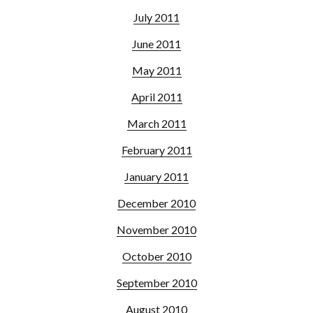
July 2011
June 2011
May 2011
April 2011
March 2011
February 2011
January 2011
December 2010
November 2010
October 2010
September 2010
August 2010