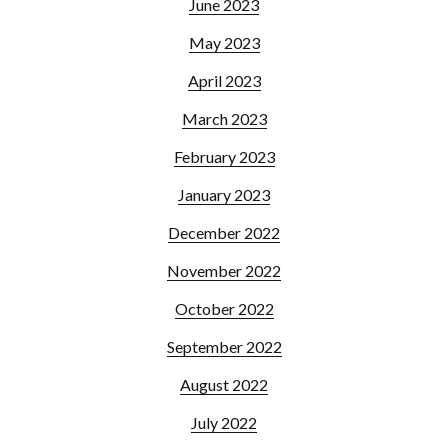
June 2023
May 2023
April 2023
March 2023
February 2023
January 2023
December 2022
November 2022
October 2022
September 2022
August 2022
July 2022