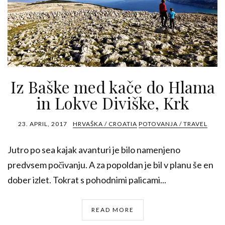
Iz Baške med kače do Hlama
in Lokve Diviške, Krk
23. APRIL, 2017
HRVAŠKA / CROATIA
POTOVANJA / TRAVEL
Jutro po sea kajak avanturi je bilo namenjeno
predvsem počivanju. A za popoldan je bil v planu še en
dober izlet. Tokrat s pohodnimi palicami...
READ MORE