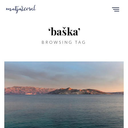
‘baška’
BROWSING TAG