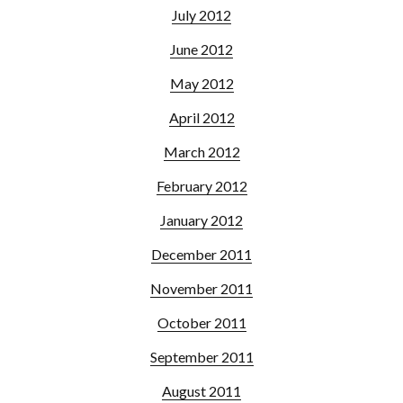
July 2012
June 2012
May 2012
April 2012
March 2012
February 2012
January 2012
December 2011
November 2011
October 2011
September 2011
August 2011