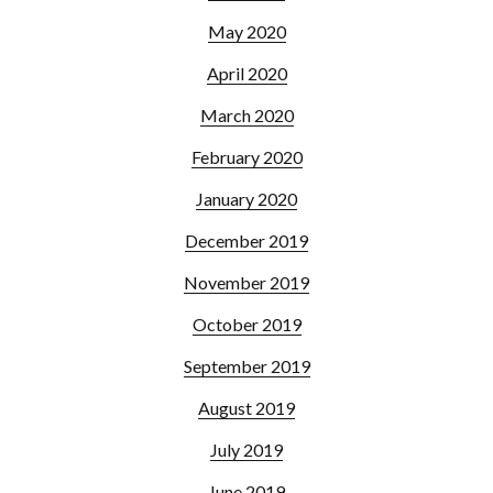
May 2020
April 2020
March 2020
February 2020
January 2020
December 2019
November 2019
October 2019
September 2019
August 2019
July 2019
June 2019