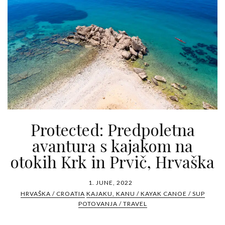
Protected: Predpoletna
avantura s kajakom na
otokih Krk in Prvič, Hrvaška
1. JUNE, 2022
HRVAŠKA / CROATIA
KAJAKU, KANU / KAYAK CANOE / SUP
POTOVANJA / TRAVEL