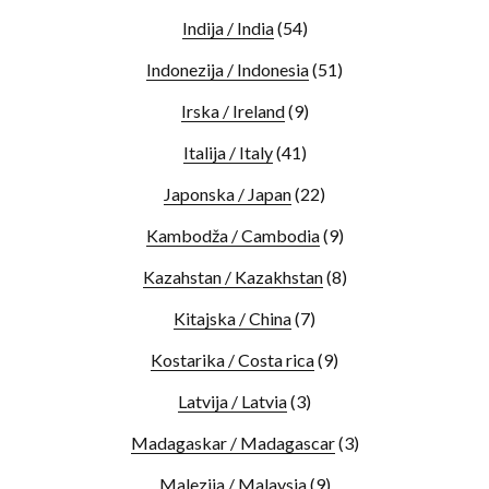
Indija / India
(54)
Indonezija / Indonesia
(51)
Irska / Ireland
(9)
Italija / Italy
(41)
Japonska / Japan
(22)
Kambodža / Cambodia
(9)
Kazahstan / Kazakhstan
(8)
Kitajska / China
(7)
Kostarika / Costa rica
(9)
Latvija / Latvia
(3)
Madagaskar / Madagascar
(3)
Malezija / Malaysia
(9)