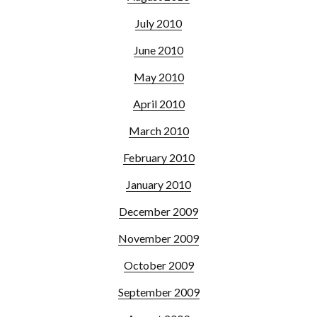
July 2010
June 2010
May 2010
April 2010
March 2010
February 2010
January 2010
December 2009
November 2009
October 2009
September 2009