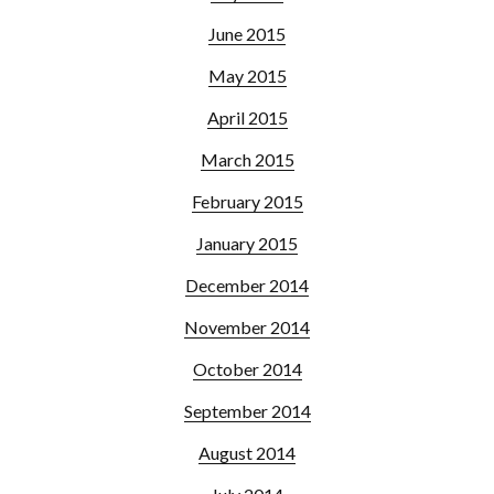
June 2015
May 2015
April 2015
March 2015
February 2015
January 2015
December 2014
November 2014
October 2014
September 2014
August 2014