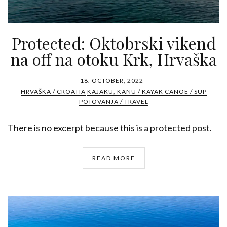
Protected: Oktobrski vikend
na off na otoku Krk, Hrvaška
18. OCTOBER, 2022
HRVAŠKA / CROATIA
KAJAKU, KANU / KAYAK CANOE / SUP
POTOVANJA / TRAVEL
There is no excerpt because this is a protected post.
READ MORE