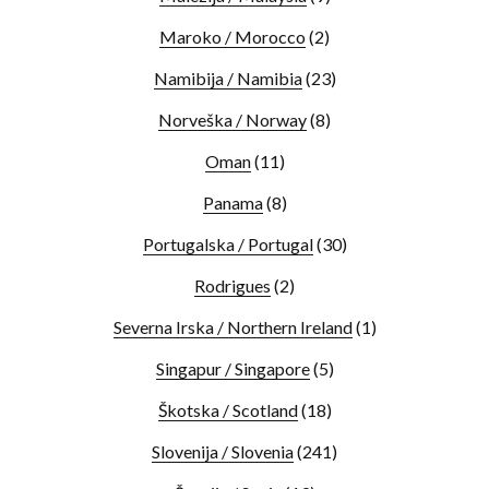
Maroko / Morocco
(2)
Namibija / Namibia
(23)
Norveška / Norway
(8)
Oman
(11)
Panama
(8)
Portugalska / Portugal
(30)
Rodrigues
(2)
Severna Irska / Northern Ireland
(1)
Singapur / Singapore
(5)
Škotska / Scotland
(18)
Slovenija / Slovenia
(241)