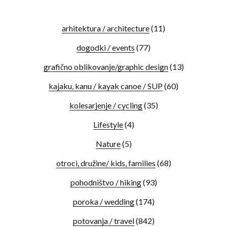
arhitektura / architecture
(11)
dogodki / events
(77)
grafično oblikovanje/graphic design
(13)
kajaku, kanu / kayak canoe / SUP
(60)
kolesarjenje / cycling
(35)
Lifestyle
(4)
Nature
(5)
otroci, družine/ kids, families
(68)
pohodništvo / hiking
(93)
poroka / wedding
(174)
potovanja / travel
(842)