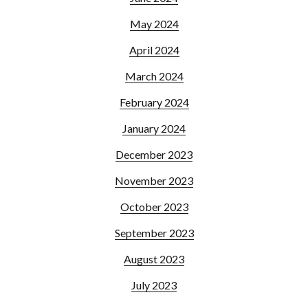
May 2024
April 2024
March 2024
February 2024
January 2024
December 2023
November 2023
October 2023
September 2023
August 2023
July 2023