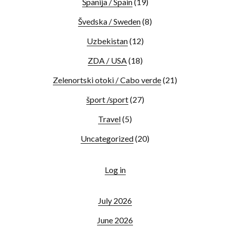
Španija / Spain
(19)
Švedska / Sweden
(8)
Uzbekistan
(12)
ZDA / USA
(18)
Zelenortski otoki / Cabo verde
(21)
šport /sport
(27)
Travel
(5)
Uncategorized
(20)
Log in
July 2026
June 2026