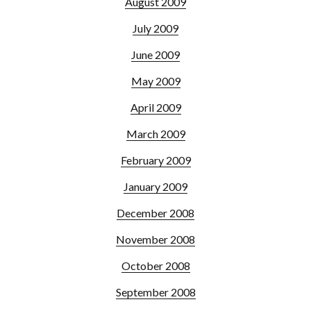
August 2009
July 2009
June 2009
May 2009
April 2009
March 2009
February 2009
January 2009
December 2008
November 2008
October 2008
September 2008