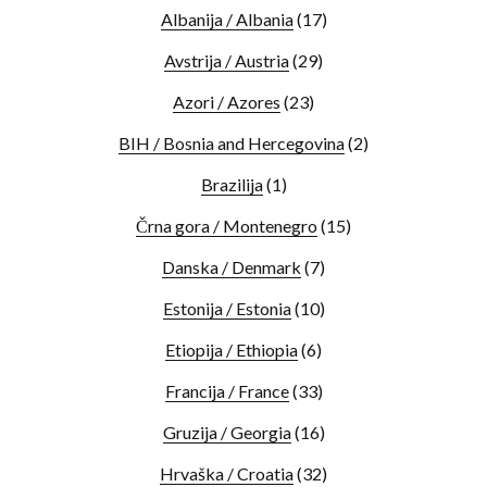
Albanija / Albania
(17)
Avstrija / Austria
(29)
Azori / Azores
(23)
BIH / Bosnia and Hercegovina
(2)
Brazilija
(1)
Črna gora / Montenegro
(15)
Danska / Denmark
(7)
Estonija / Estonia
(10)
Etiopija / Ethiopia
(6)
Francija / France
(33)
Gruzija / Georgia
(16)
Hrvaška / Croatia
(32)