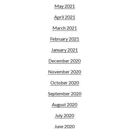
May 2021
April 2021
March 2021
February 2021
January 2021
December 2020
November 2020
October 2020
September 2020
August 2020
July 2020
June 2020