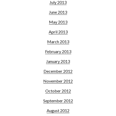
July 2013
June 2013
May 2013
April 2013
March 2013
February 2013
January 2013
December 2012
November 2012
October 2012
September 2012
August 2012