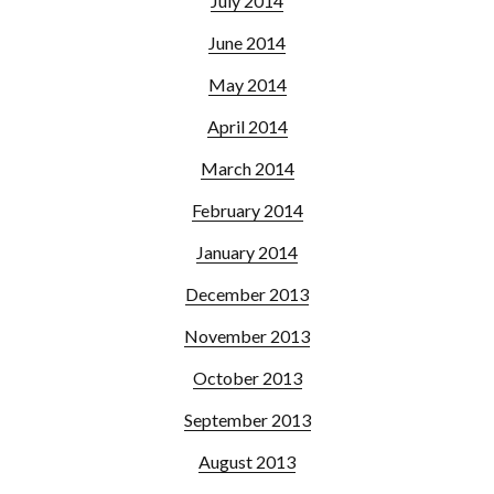
July 2014
June 2014
May 2014
April 2014
March 2014
February 2014
January 2014
December 2013
November 2013
October 2013
September 2013
August 2013