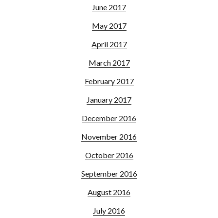
June 2017
May 2017
April 2017
March 2017
February 2017
January 2017
December 2016
November 2016
October 2016
September 2016
August 2016
July 2016