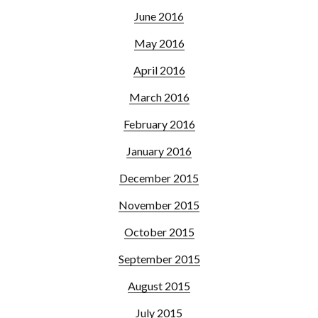
June 2016
May 2016
April 2016
March 2016
February 2016
January 2016
December 2015
November 2015
October 2015
September 2015
August 2015
July 2015