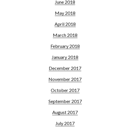
June 2018
May 2018
April 2018
March 2018
February 2018
January 2018
December 2017
November 2017
October 2017
September 2017
August 2017
July 2017