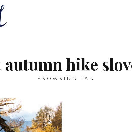
t autumn hike slov
BROWSING TAG