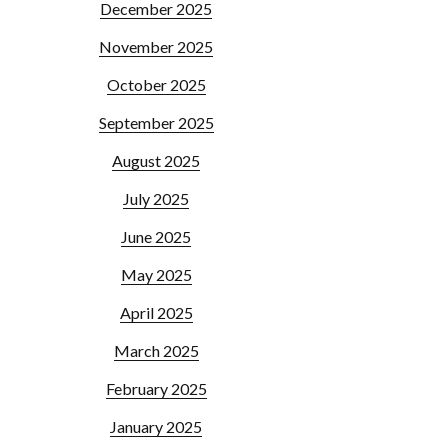
December 2025
November 2025
October 2025
September 2025
August 2025
July 2025
June 2025
May 2025
April 2025
March 2025
February 2025
January 2025