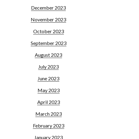
December 2023
November 2023
October 2023
September 2023
August 2023
July 2023
June 2023
May 2023
April 2023
March 2023
February 2023
January 2023