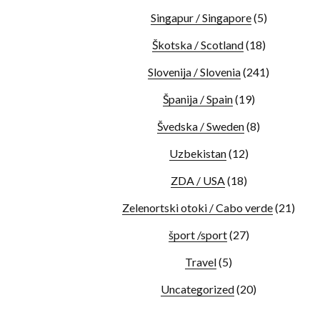
Singapur / Singapore
(5)
Škotska / Scotland
(18)
Slovenija / Slovenia
(241)
Španija / Spain
(19)
Švedska / Sweden
(8)
Uzbekistan
(12)
ZDA / USA
(18)
Zelenortski otoki / Cabo verde
(21)
šport /sport
(27)
Travel
(5)
Uncategorized
(20)