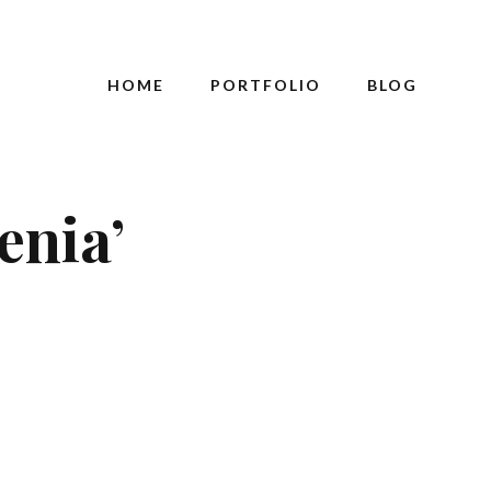
HOME
PORTFOLIO
BLOG
enia’