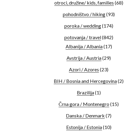
otroci, družine/ kids, families
(68)
pohodništvo / hiking
(93)
poroka / wedding
(174)
potovanja / travel
(842)
Albanija / Albania
(17)
Avstrija / Austria
(29)
Azori / Azores
(23)
BIH / Bosnia and Hercegovina
(2)
Brazilija
(1)
Črna gora / Montenegro
(15)
Danska / Denmark
(7)
Estonija / Estonia
(10)