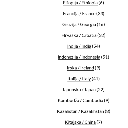
Etiopija / Ethiopia
(6)
Francija / France
(33)
Gruzija / Georgia
(16)
Hrvaška / Croatia
(32)
Indija / India
(54)
Indonezija / Indonesia
(51)
Irska / Ireland
(9)
Italija / Italy
(41)
Japonska / Japan
(22)
Kambodža / Cambodia
(9)
Kazahstan / Kazakhstan
(8)
Kitajska / China
(7)