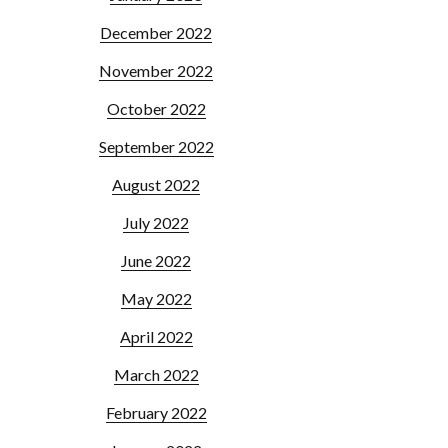
December 2022
November 2022
October 2022
September 2022
August 2022
July 2022
June 2022
May 2022
April 2022
March 2022
February 2022