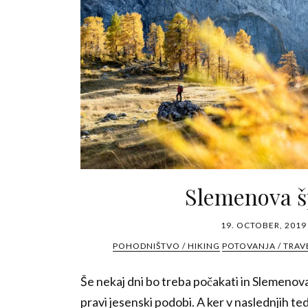
Slemenova š
19. OCTOBER, 2019
POHODNIŠTVO / HIKING
POTOVANJA / TRAV
Še nekaj dni bo treba počakati in Slemenova 
pravi jesenski podobi. A ker v naslednjih ted