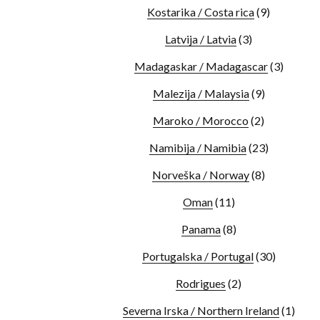
Kostarika / Costa rica
(9)
Latvija / Latvia
(3)
Madagaskar / Madagascar
(3)
Malezija / Malaysia
(9)
Maroko / Morocco
(2)
Namibija / Namibia
(23)
Norveška / Norway
(8)
Oman
(11)
Panama
(8)
Portugalska / Portugal
(30)
Rodrigues
(2)
Severna Irska / Northern Ireland
(1)