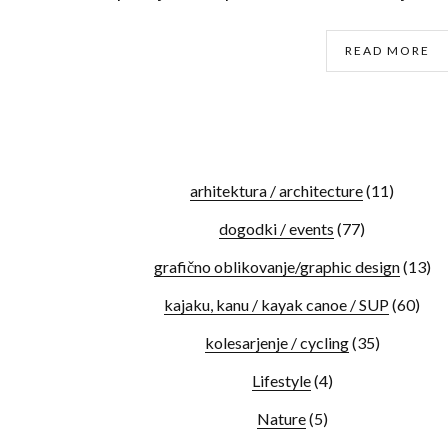
READ MORE
arhitektura / architecture
(11)
dogodki / events
(77)
grafično oblikovanje/graphic design
(13)
kajaku, kanu / kayak canoe / SUP
(60)
kolesarjenje / cycling
(35)
Lifestyle
(4)
Nature
(5)