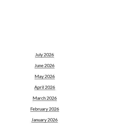
July 2026
June 2026
May 2026
April 2026
March 2026
February 2026
January 2026