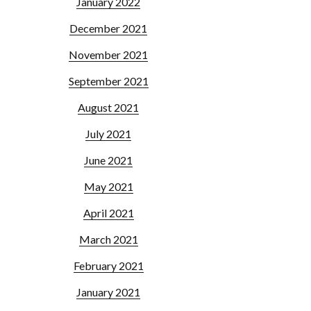
January 2022
December 2021
November 2021
September 2021
August 2021
July 2021
June 2021
May 2021
April 2021
March 2021
February 2021
January 2021