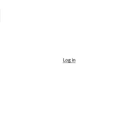
Log in