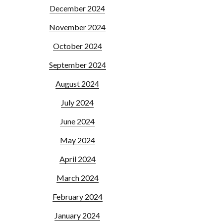
December 2024
November 2024
October 2024
September 2024
August 2024
July 2024
June 2024
May 2024
April 2024
March 2024
February 2024
January 2024