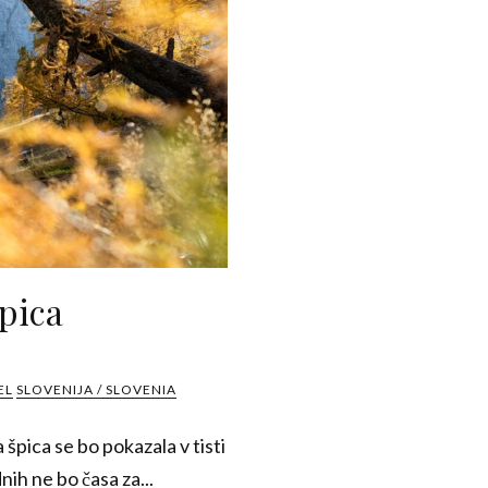
pica
EL
SLOVENIJA / SLOVENIA
špica se bo pokazala v tisti
nih ne bo časa za...