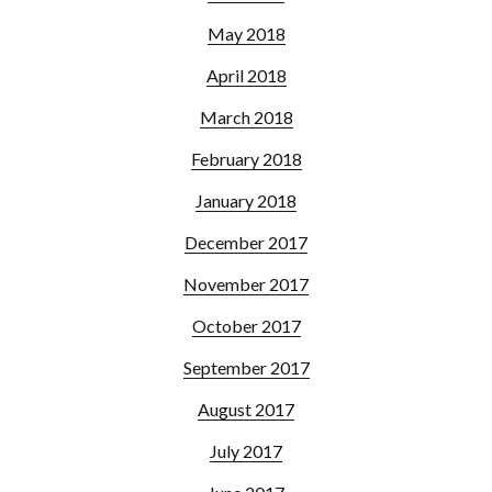
May 2018
April 2018
March 2018
February 2018
January 2018
December 2017
November 2017
October 2017
September 2017
August 2017
July 2017