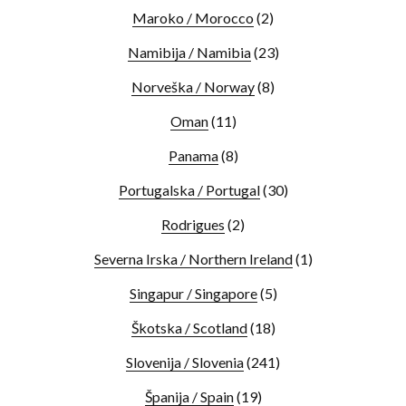
Maroko / Morocco
(2)
Namibija / Namibia
(23)
Norveška / Norway
(8)
Oman
(11)
Panama
(8)
Portugalska / Portugal
(30)
Rodrigues
(2)
Severna Irska / Northern Ireland
(1)
Singapur / Singapore
(5)
Škotska / Scotland
(18)
Slovenija / Slovenia
(241)
Španija / Spain
(19)