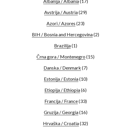
Albanija / Albania
(17)
Avstrija / Austria
(29)
Azori / Azores
(23)
BIH / Bosnia and Hercegovina
(2)
Brazilija
(1)
Črna gora / Montenegro
(15)
Danska / Denmark
(7)
Estonija / Estonia
(10)
Etiopija / Ethiopia
(6)
Francija / France
(33)
Gruzija / Georgia
(16)
Hrvaška / Croatia
(32)