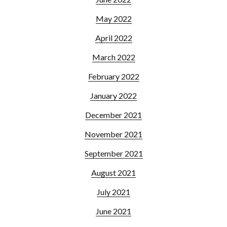
May 2022
April 2022
March 2022
February 2022
January 2022
December 2021
November 2021
September 2021
August 2021
July 2021
June 2021