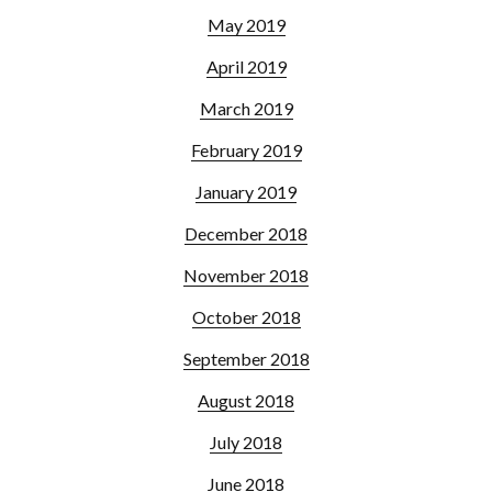
May 2019
April 2019
March 2019
February 2019
January 2019
December 2018
November 2018
October 2018
September 2018
August 2018
July 2018
June 2018