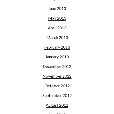
June 2013
May 2013
April 2013
March 2013
February 2013
January 2013
December 2012
November 2012
October 2012
September 2012
August 2012