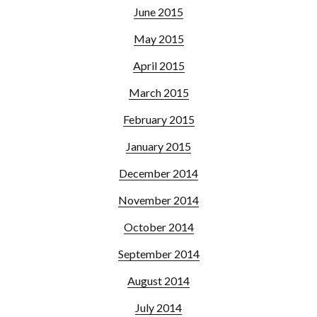
June 2015
May 2015
April 2015
March 2015
February 2015
January 2015
December 2014
November 2014
October 2014
September 2014
August 2014
July 2014