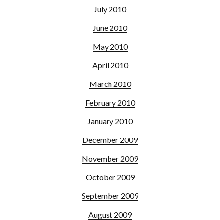
July 2010
June 2010
May 2010
April 2010
March 2010
February 2010
January 2010
December 2009
November 2009
October 2009
September 2009
August 2009