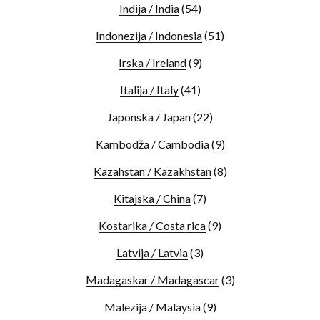
Indija / India
(54)
Indonezija / Indonesia
(51)
Irska / Ireland
(9)
Italija / Italy
(41)
Japonska / Japan
(22)
Kambodža / Cambodia
(9)
Kazahstan / Kazakhstan
(8)
Kitajska / China
(7)
Kostarika / Costa rica
(9)
Latvija / Latvia
(3)
Madagaskar / Madagascar
(3)
Malezija / Malaysia
(9)