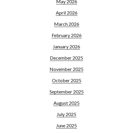
May 2026
April 2026
March 2026
February 2026
January 2026
December 2025
November 2025
October 2025
September 2025
August 2025
July 2025
June 2025