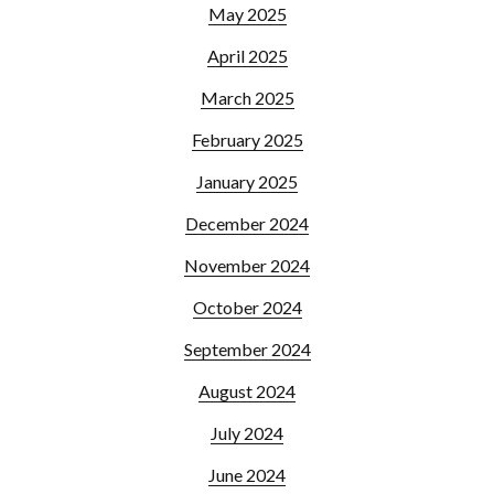
May 2025
April 2025
March 2025
February 2025
January 2025
December 2024
November 2024
October 2024
September 2024
August 2024
July 2024
June 2024