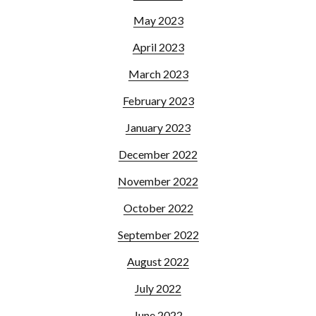
May 2023
April 2023
March 2023
February 2023
January 2023
December 2022
November 2022
October 2022
September 2022
August 2022
July 2022
June 2022