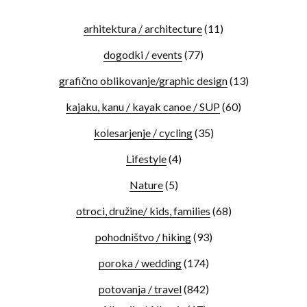
arhitektura / architecture
(11)
dogodki / events
(77)
grafično oblikovanje/graphic design
(13)
kajaku, kanu / kayak canoe / SUP
(60)
kolesarjenje / cycling
(35)
Lifestyle
(4)
Nature
(5)
otroci, družine/ kids, families
(68)
pohodništvo / hiking
(93)
poroka / wedding
(174)
potovanja / travel
(842)