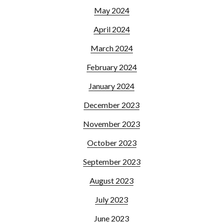
May 2024
April 2024
March 2024
February 2024
January 2024
December 2023
November 2023
October 2023
September 2023
August 2023
July 2023
June 2023