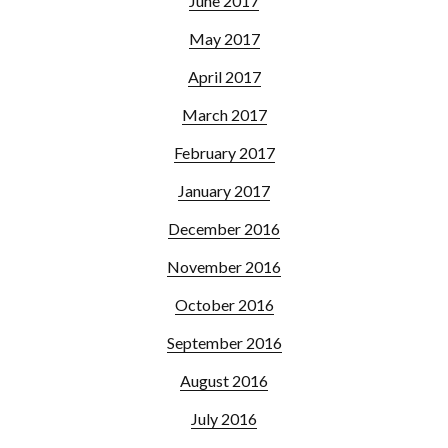
June 2017
May 2017
April 2017
March 2017
February 2017
January 2017
December 2016
November 2016
October 2016
September 2016
August 2016
July 2016