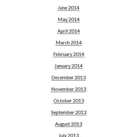
June 2014
May 2014
April 2014
March 2014
February 2014
January 2014
December 2013
November 2013
October 2013
September 2013
August 2013
July 2013