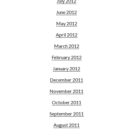
July 2012
June 2012
May 2012
April 2012
March 2012
February 2012
January 2012
December 2011
November 2011
October 2011
September 2011
August 2011