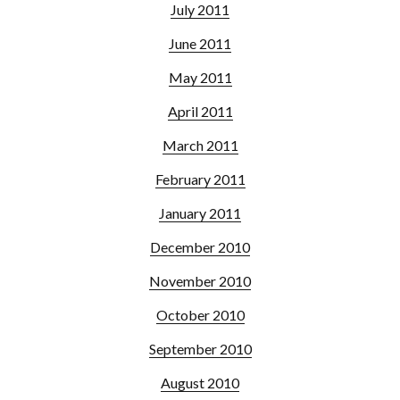
July 2011
June 2011
May 2011
April 2011
March 2011
February 2011
January 2011
December 2010
November 2010
October 2010
September 2010
August 2010