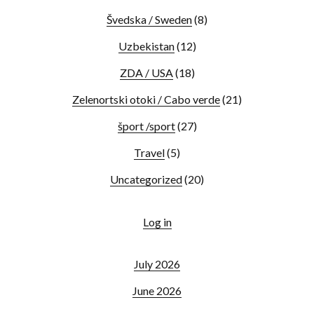
Švedska / Sweden
(8)
Uzbekistan
(12)
ZDA / USA
(18)
Zelenortski otoki / Cabo verde
(21)
šport /sport
(27)
Travel
(5)
Uncategorized
(20)
Log in
July 2026
June 2026