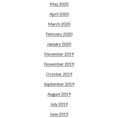
May 2020
April 2020
March 2020
February 2020
January 2020
December 2019
November 2019
October 2019
September 2019
August 2019
July 2019
June 2019