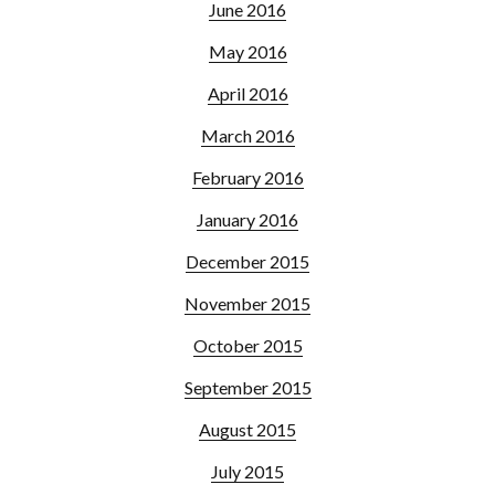
June 2016
May 2016
April 2016
March 2016
February 2016
January 2016
December 2015
November 2015
October 2015
September 2015
August 2015
July 2015