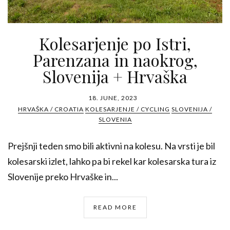
Kolesarjenje po Istri,
Parenzana in naokrog,
Slovenija + Hrvaška
18. JUNE, 2023
HRVAŠKA / CROATIA
KOLESARJENJE / CYCLING
SLOVENIJA /
SLOVENIA
Prejšnji teden smo bili aktivni na kolesu. Na vrsti je bil
kolesarski izlet, lahko pa bi rekel kar kolesarska tura iz
Slovenije preko Hrvaške in...
READ MORE