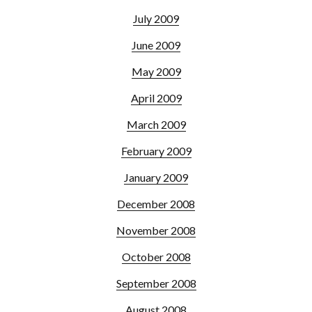
July 2009
June 2009
May 2009
April 2009
March 2009
February 2009
January 2009
December 2008
November 2008
October 2008
September 2008
August 2008