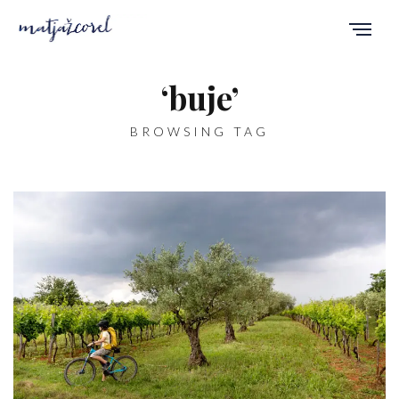
‘buje’
BROWSING TAG