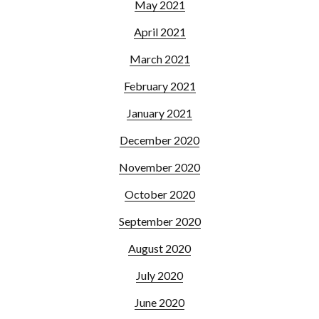
May 2021
April 2021
March 2021
February 2021
January 2021
December 2020
November 2020
October 2020
September 2020
August 2020
July 2020
June 2020