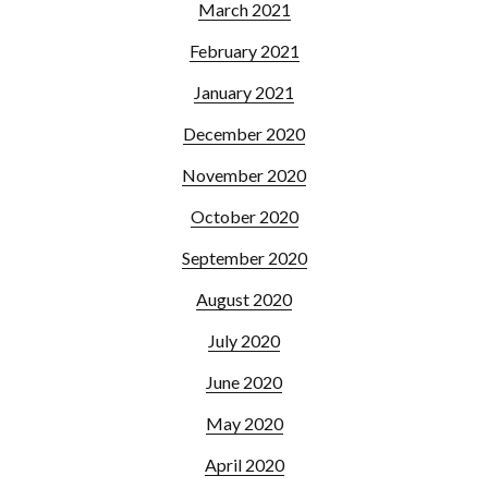
March 2021
February 2021
January 2021
December 2020
November 2020
October 2020
September 2020
August 2020
July 2020
June 2020
May 2020
April 2020