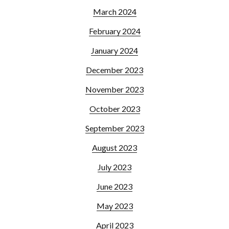
March 2024
February 2024
January 2024
December 2023
November 2023
October 2023
September 2023
August 2023
July 2023
June 2023
May 2023
April 2023