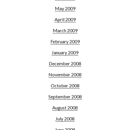
May 2009
April 2009
March 2009
February 2009
January 2009
December 2008
November 2008
October 2008
September 2008
August 2008
July 2008
June 2008