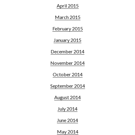
April 2015
March 2015
February 2015
January 2015
December 2014
November 2014
October 2014
September 2014
August 2014
July 2014
June 2014
May 2014