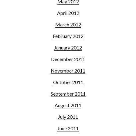
May 2012
April 2012
March 2012
February 2012
January 2012
December 2011
November 2011
October 2011
September 2011
August 2011
July 2011
June 2011