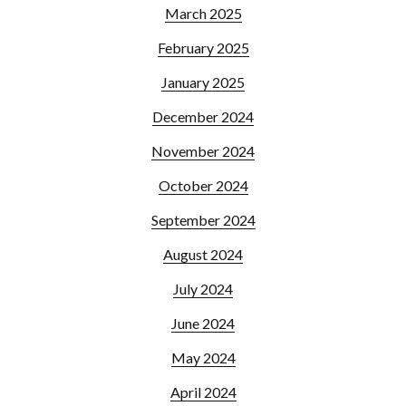
March 2025
February 2025
January 2025
December 2024
November 2024
October 2024
September 2024
August 2024
July 2024
June 2024
May 2024
April 2024