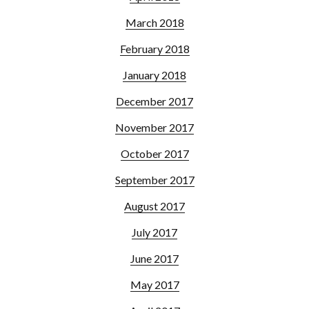
March 2018
February 2018
January 2018
December 2017
November 2017
October 2017
September 2017
August 2017
July 2017
June 2017
May 2017