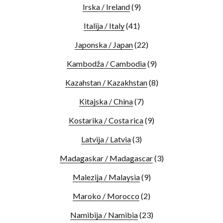
Irska / Ireland
(9)
Italija / Italy
(41)
Japonska / Japan
(22)
Kambodža / Cambodia
(9)
Kazahstan / Kazakhstan
(8)
Kitajska / China
(7)
Kostarika / Costa rica
(9)
Latvija / Latvia
(3)
Madagaskar / Madagascar
(3)
Malezija / Malaysia
(9)
Maroko / Morocco
(2)
Namibija / Namibia
(23)