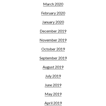
March 2020
February 2020
January 2020
December 2019
November 2019
October 2019
September 2019
August 2019
July 2019
June 2019
May 2019
April 2019