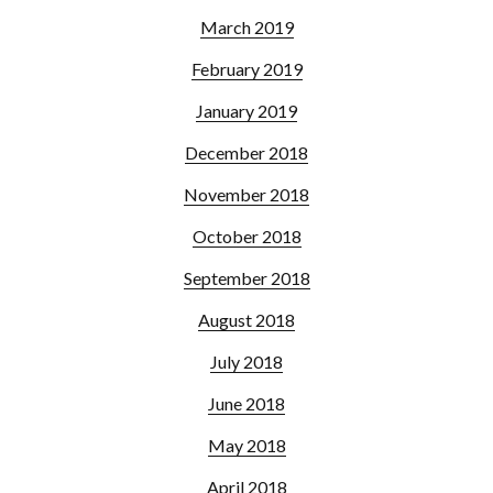
March 2019
February 2019
January 2019
December 2018
November 2018
October 2018
September 2018
August 2018
July 2018
June 2018
May 2018
April 2018