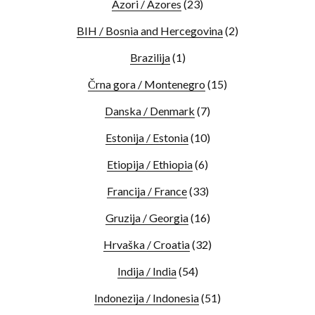
Azori / Azores
(23)
BIH / Bosnia and Hercegovina
(2)
Brazilija
(1)
Črna gora / Montenegro
(15)
Danska / Denmark
(7)
Estonija / Estonia
(10)
Etiopija / Ethiopia
(6)
Francija / France
(33)
Gruzija / Georgia
(16)
Hrvaška / Croatia
(32)
Indija / India
(54)
Indonezija / Indonesia
(51)