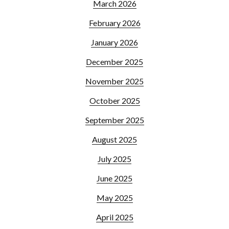
March 2026
February 2026
January 2026
December 2025
November 2025
October 2025
September 2025
August 2025
July 2025
June 2025
May 2025
April 2025