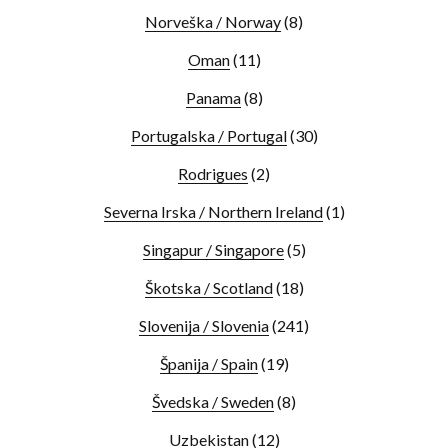
Norveška / Norway
(8)
Oman
(11)
Panama
(8)
Portugalska / Portugal
(30)
Rodrigues
(2)
Severna Irska / Northern Ireland
(1)
Singapur / Singapore
(5)
Škotska / Scotland
(18)
Slovenija / Slovenia
(241)
Španija / Spain
(19)
Švedska / Sweden
(8)
Uzbekistan
(12)