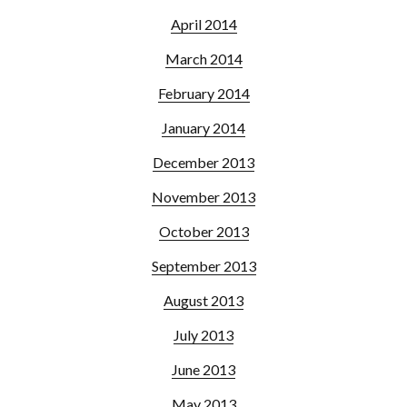
April 2014
March 2014
February 2014
January 2014
December 2013
November 2013
October 2013
September 2013
August 2013
July 2013
June 2013
May 2013