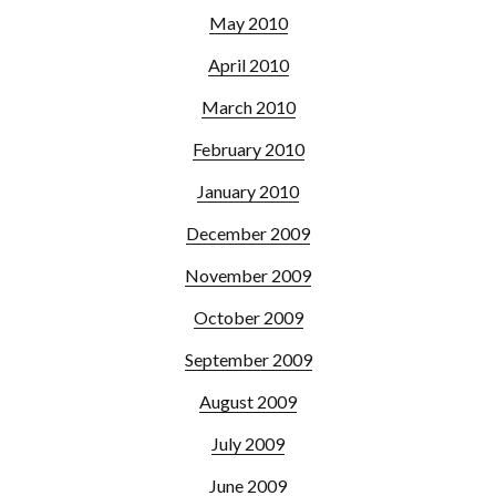
May 2010
April 2010
March 2010
February 2010
January 2010
December 2009
November 2009
October 2009
September 2009
August 2009
July 2009
June 2009