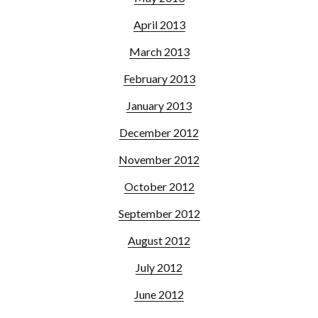
April 2013
March 2013
February 2013
January 2013
December 2012
November 2012
October 2012
September 2012
August 2012
July 2012
June 2012