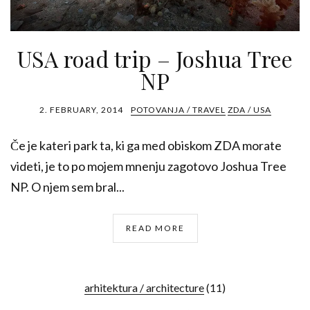
USA road trip – Joshua Tree
NP
2. FEBRUARY, 2014
POTOVANJA / TRAVEL
ZDA / USA
Če je kateri park ta, ki ga med obiskom ZDA morate
videti, je to po mojem mnenju zagotovo Joshua Tree
NP. O njem sem bral...
READ MORE
arhitektura / architecture
(11)