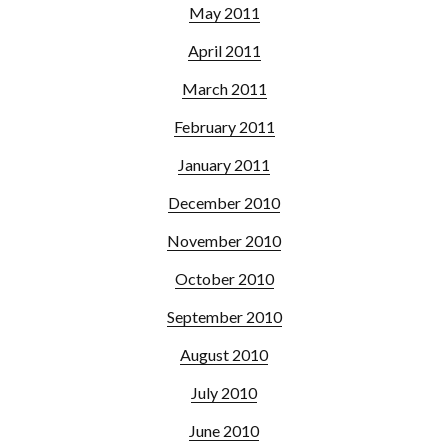
May 2011
April 2011
March 2011
February 2011
January 2011
December 2010
November 2010
October 2010
September 2010
August 2010
July 2010
June 2010