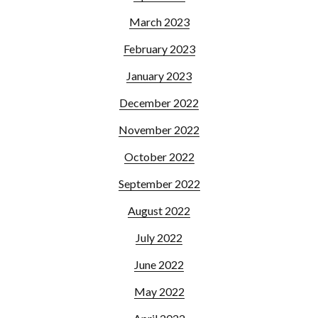
March 2023
February 2023
January 2023
December 2022
November 2022
October 2022
September 2022
August 2022
July 2022
June 2022
May 2022