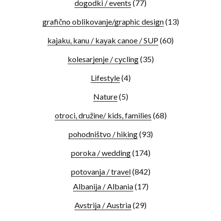
dogodki / events
(77)
grafično oblikovanje/graphic design
(13)
kajaku, kanu / kayak canoe / SUP
(60)
kolesarjenje / cycling
(35)
Lifestyle
(4)
Nature
(5)
otroci, družine/ kids, families
(68)
pohodništvo / hiking
(93)
poroka / wedding
(174)
potovanja / travel
(842)
Albanija / Albania
(17)
Avstrija / Austria
(29)