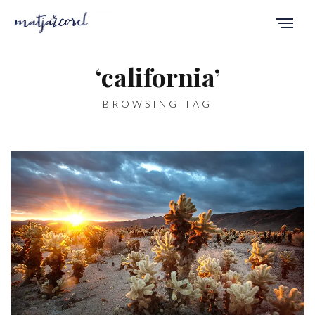
‘california’
BROWSING TAG