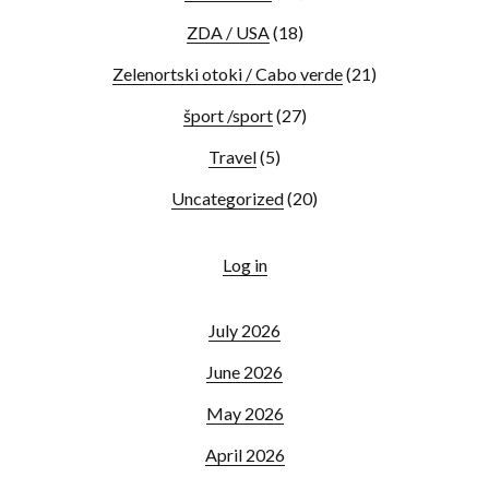
ZDA / USA
(18)
Zelenortski otoki / Cabo verde
(21)
šport /sport
(27)
Travel
(5)
Uncategorized
(20)
Log in
July 2026
June 2026
May 2026
April 2026