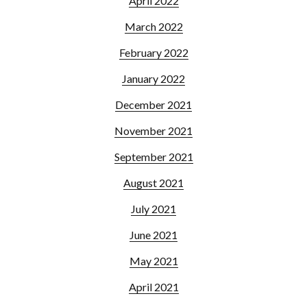
April 2022
March 2022
February 2022
January 2022
December 2021
November 2021
September 2021
August 2021
July 2021
June 2021
May 2021
April 2021