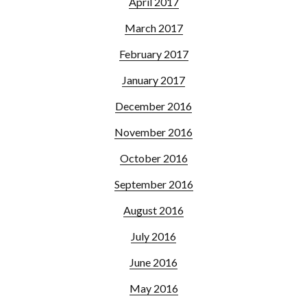
April 2017
March 2017
February 2017
January 2017
December 2016
November 2016
October 2016
September 2016
August 2016
July 2016
June 2016
May 2016