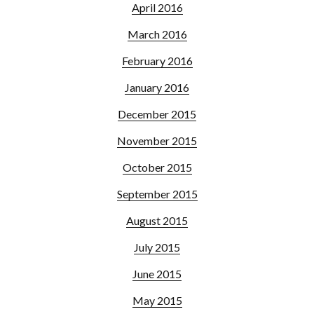
April 2016
March 2016
February 2016
January 2016
December 2015
November 2015
October 2015
September 2015
August 2015
July 2015
June 2015
May 2015