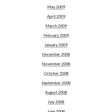
May 2009
April 2009
March 2009
February 2009
January 2009
December 2008
November 2008
October 2008
September 2008
August 2008
July 2008
June 2008