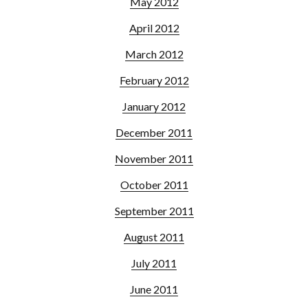
May 2012
April 2012
March 2012
February 2012
January 2012
December 2011
November 2011
October 2011
September 2011
August 2011
July 2011
June 2011