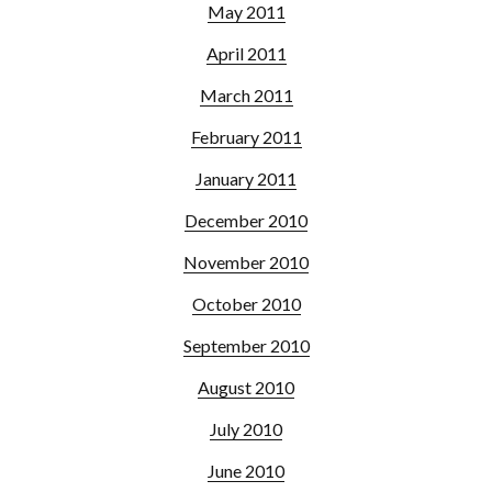
May 2011
April 2011
March 2011
February 2011
January 2011
December 2010
November 2010
October 2010
September 2010
August 2010
July 2010
June 2010