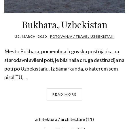
Bukhara, Uzbekistan
22. MARCH, 2020
POTOVANJA / TRAVEL
UZBEKISTAN
Mesto Bukhara, pomembna trgovska postojanka na
starodavni svileni poti, je bila naša druga destinacija na
poti po Uzbekistanu. Iz Samarkanda, o katerem sem
pisal TU,...
READ MORE
arhitektura / architecture
(11)