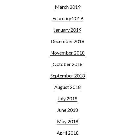
March 2019
February 2019
January 2019
December 2018
November 2018
October 2018
September 2018
August 2018
July 2018
June 2018
May 2018
April 2018