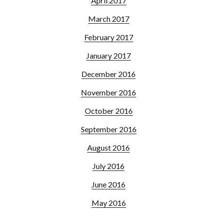
April 2017
March 2017
February 2017
January 2017
December 2016
November 2016
October 2016
September 2016
August 2016
July 2016
June 2016
May 2016