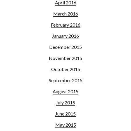
April 2016
March 2016
February 2016
January 2016
December 2015
November 2015
October 2015
September 2015
August 2015
July 2015
June 2015
May 2015