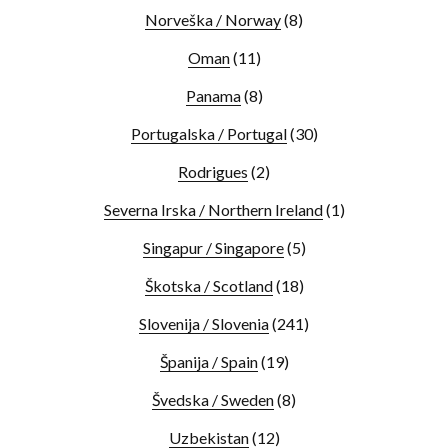
Norveška / Norway
(8)
Oman
(11)
Panama
(8)
Portugalska / Portugal
(30)
Rodrigues
(2)
Severna Irska / Northern Ireland
(1)
Singapur / Singapore
(5)
Škotska / Scotland
(18)
Slovenija / Slovenia
(241)
Španija / Spain
(19)
Švedska / Sweden
(8)
Uzbekistan
(12)