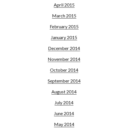
April 2015
March 2015
February 2015
January 2015
December 2014
November 2014
October 2014
September 2014
August 2014
July 2014
June 2014
May 2014