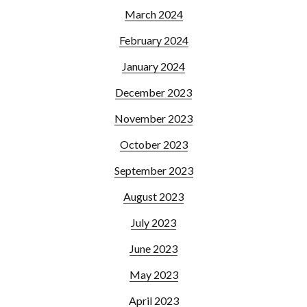
March 2024
February 2024
January 2024
December 2023
November 2023
October 2023
September 2023
August 2023
July 2023
June 2023
May 2023
April 2023