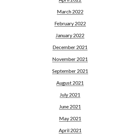
March 2022
February 2022
January 2022
December 2021
November 2021
September 2021
August 2021
July 2021
June 2021
May 2021
April 2021