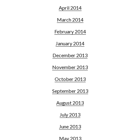
April 2014
March 2014
February 2014
January 2014
December 2013
November 2013
October 2013
September 2013
August 2013
July 2013
June 2013
May 2013