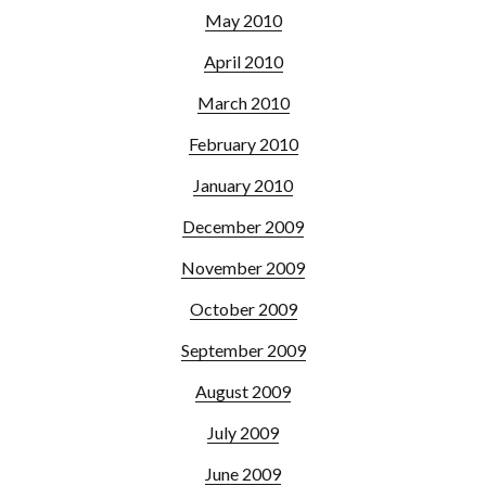
May 2010
April 2010
March 2010
February 2010
January 2010
December 2009
November 2009
October 2009
September 2009
August 2009
July 2009
June 2009