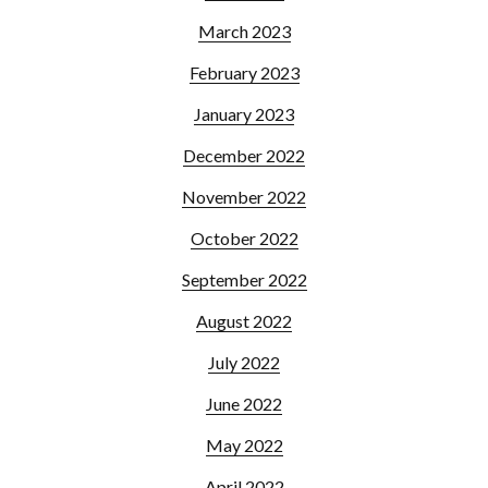
March 2023
February 2023
January 2023
December 2022
November 2022
October 2022
September 2022
August 2022
July 2022
June 2022
May 2022
April 2022