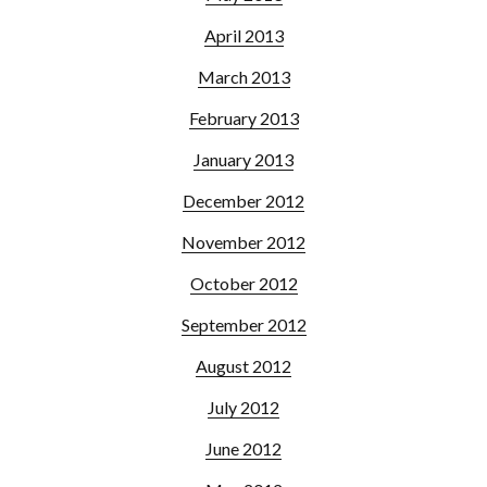
April 2013
March 2013
February 2013
January 2013
December 2012
November 2012
October 2012
September 2012
August 2012
July 2012
June 2012