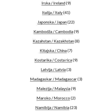
Irska / Ireland
(9)
Italija / Italy
(41)
Japonska / Japan
(22)
Kambodža / Cambodia
(9)
Kazahstan / Kazakhstan
(8)
Kitajska / China
(7)
Kostarika / Costa rica
(9)
Latvija / Latvia
(3)
Madagaskar / Madagascar
(3)
Malezija / Malaysia
(9)
Maroko / Morocco
(2)
Namibija / Namibia
(23)