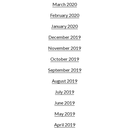
March 2020
February 2020
January 2020
December 2019
November 2019
October 2019
September 2019
August 2019
July 2019
June 2019
May 2019
April 2019