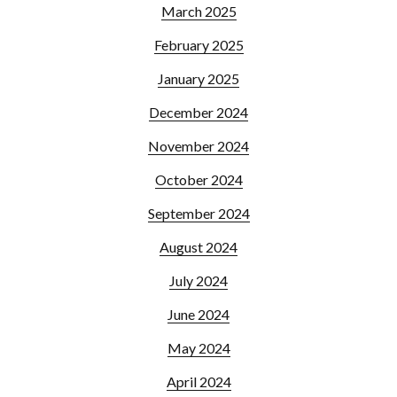
March 2025
February 2025
January 2025
December 2024
November 2024
October 2024
September 2024
August 2024
July 2024
June 2024
May 2024
April 2024