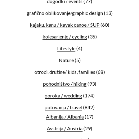
dogodki / events
(77)
grafično oblikovanje/graphic design
(13)
kajaku, kanu / kayak canoe / SUP
(60)
kolesarjenje / cycling
(35)
Lifestyle
(4)
Nature
(5)
otroci, družine/ kids, families
(68)
pohodništvo / hiking
(93)
poroka / wedding
(174)
potovanja / travel
(842)
Albanija / Albania
(17)
Avstrija / Austria
(29)