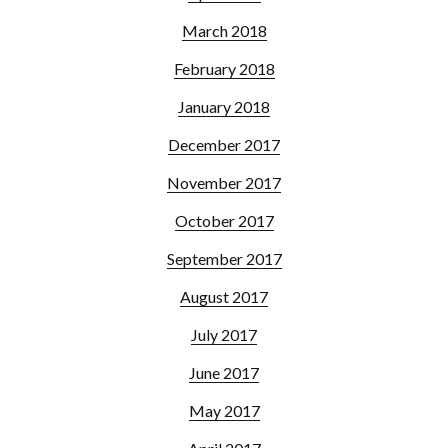
March 2018
February 2018
January 2018
December 2017
November 2017
October 2017
September 2017
August 2017
July 2017
June 2017
May 2017