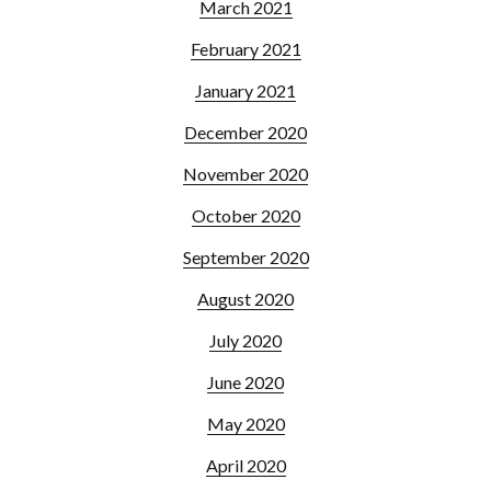
March 2021
February 2021
January 2021
December 2020
November 2020
October 2020
September 2020
August 2020
July 2020
June 2020
May 2020
April 2020