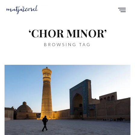
‘CHOR MINOR’
BROWSING TAG