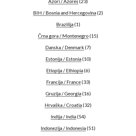
Azori / Azores
(23)
BIH / Bosnia and Hercegovina
(2)
Brazilija
(1)
Črna gora / Montenegro
(15)
Danska / Denmark
(7)
Estonija / Estonia
(10)
Etiopija / Ethiopia
(6)
Francija / France
(33)
Gruzija / Georgia
(16)
Hrvaška / Croatia
(32)
Indija / India
(54)
Indonezija / Indonesia
(51)