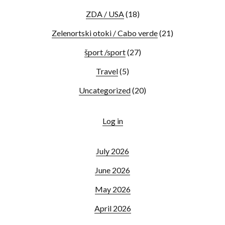
ZDA / USA
(18)
Zelenortski otoki / Cabo verde
(21)
šport /sport
(27)
Travel
(5)
Uncategorized
(20)
Log in
July 2026
June 2026
May 2026
April 2026