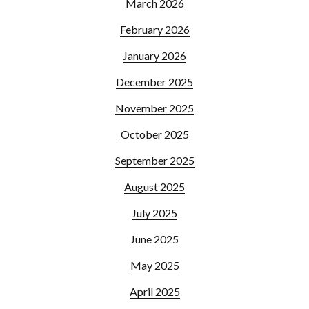
March 2026
February 2026
January 2026
December 2025
November 2025
October 2025
September 2025
August 2025
July 2025
June 2025
May 2025
April 2025