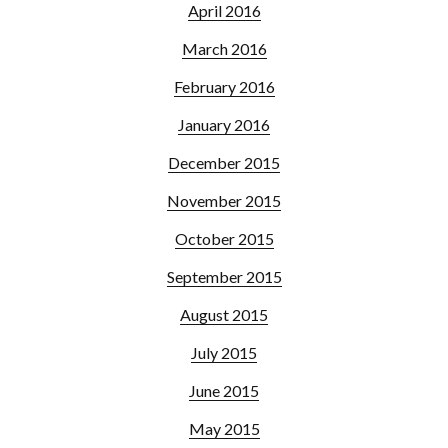
April 2016
March 2016
February 2016
January 2016
December 2015
November 2015
October 2015
September 2015
August 2015
July 2015
June 2015
May 2015