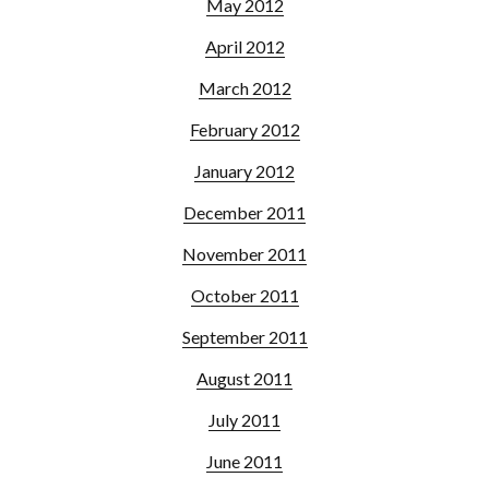
May 2012
April 2012
March 2012
February 2012
January 2012
December 2011
November 2011
October 2011
September 2011
August 2011
July 2011
June 2011