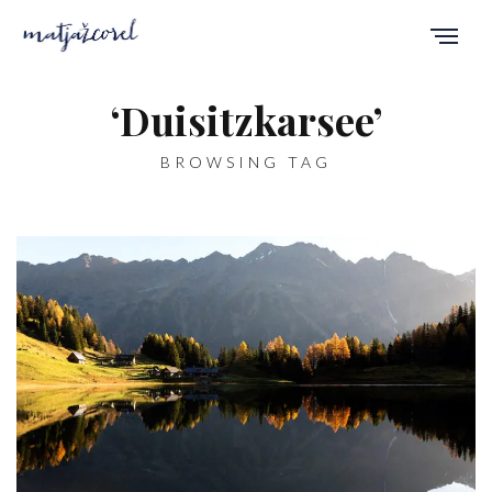
‘Duisitzkarsee’
BROWSING TAG