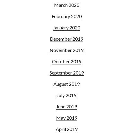
March 2020
February 2020
January 2020
December 2019
November 2019
October 2019
September 2019
August 2019
July 2019
June 2019
May 2019
April 2019