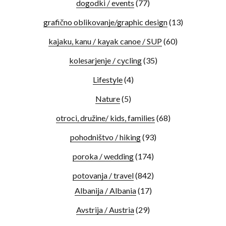
dogodki / events
(77)
grafično oblikovanje/graphic design
(13)
kajaku, kanu / kayak canoe / SUP
(60)
kolesarjenje / cycling
(35)
Lifestyle
(4)
Nature
(5)
otroci, družine/ kids, families
(68)
pohodništvo / hiking
(93)
poroka / wedding
(174)
potovanja / travel
(842)
Albanija / Albania
(17)
Avstrija / Austria
(29)