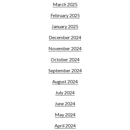
March 2025
February 2025
January 2025
December 2024
November 2024
October 2024
September 2024
August 2024
July 2024
June 2024
May 2024
April 2024