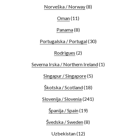
Norveška / Norway
(8)
Oman
(11)
Panama
(8)
Portugalska / Portugal
(30)
Rodrigues
(2)
Severna Irska / Northern Ireland
(1)
Singapur / Singapore
(5)
Škotska / Scotland
(18)
Slovenija / Slovenia
(241)
Španija / Spain
(19)
Švedska / Sweden
(8)
Uzbekistan
(12)