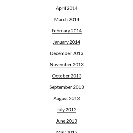
April 2014
March 2014
February 2014
January 2014
December 2013
November 2013
October 2013
September 2013
August 2013
July 2013
June 2013
May 2013