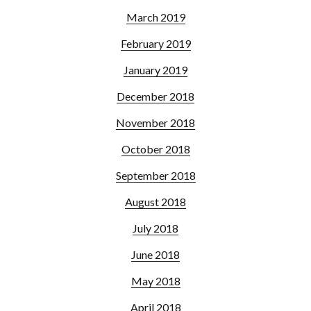
March 2019
February 2019
January 2019
December 2018
November 2018
October 2018
September 2018
August 2018
July 2018
June 2018
May 2018
April 2018