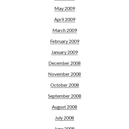
May 2009
April 2009
March 2009
February 2009
January 2009
December 2008
November 2008
October 2008
September 2008
August 2008
July 2008
June 2008