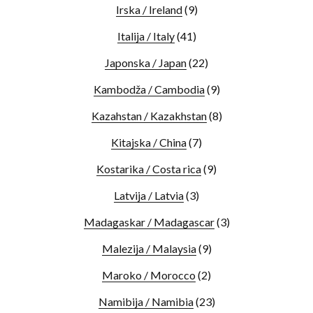
Irska / Ireland
(9)
Italija / Italy
(41)
Japonska / Japan
(22)
Kambodža / Cambodia
(9)
Kazahstan / Kazakhstan
(8)
Kitajska / China
(7)
Kostarika / Costa rica
(9)
Latvija / Latvia
(3)
Madagaskar / Madagascar
(3)
Malezija / Malaysia
(9)
Maroko / Morocco
(2)
Namibija / Namibia
(23)