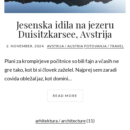
Jesenska idila na jezeru
Duisitzkarsee, Avstrija
2. NOVEMBER, 2024
AVSTRIJA / AUSTRIA
POTOVANJA / TRAVEL
Plani za krompirjeve počitnice so bili fajn a včasih ne
gre tako, kot bi si človek zaželel. Najprej sem zaradi
covida obležal jaz, kot domini...
READ MORE
arhitektura / architecture
(11)