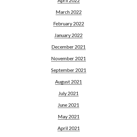
April 2022
March 2022
February 2022
January 2022
December 2021
November 2021
September 2021
August 2021
July 2021
June 2021
May 2021
April 2021