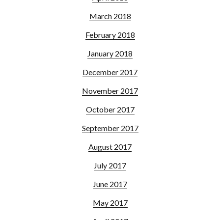
March 2018
February 2018
January 2018
December 2017
November 2017
October 2017
September 2017
August 2017
July 2017
June 2017
May 2017