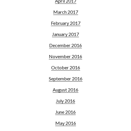
April 2017
March 2017
February 2017
January 2017
December 2016
November 2016
October 2016
September 2016
August 2016
July 2016
June 2016
May 2016