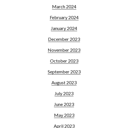
March 2024
February 2024
January 2024
December 2023
November 2023
October 2023
September 2023
August 2023
July 2023
June 2023
May 2023
April 2023