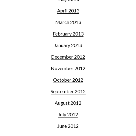
April 2013
March 2013
February 2013
January 2013
December 2012
November 2012
October 2012
September 2012
August 2012
July 2012
June 2012