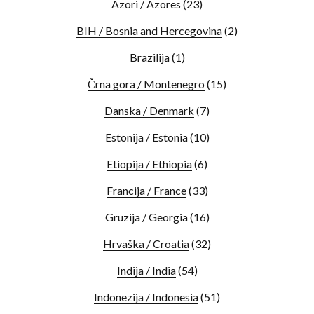
Azori / Azores
(23)
BIH / Bosnia and Hercegovina
(2)
Brazilija
(1)
Črna gora / Montenegro
(15)
Danska / Denmark
(7)
Estonija / Estonia
(10)
Etiopija / Ethiopia
(6)
Francija / France
(33)
Gruzija / Georgia
(16)
Hrvaška / Croatia
(32)
Indija / India
(54)
Indonezija / Indonesia
(51)