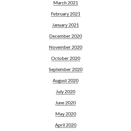
March 2021
February 2021
January 2021
December 2020
November 2020
October 2020
September 2020
August 2020
July 2020
June 2020
May 2020
April 2020