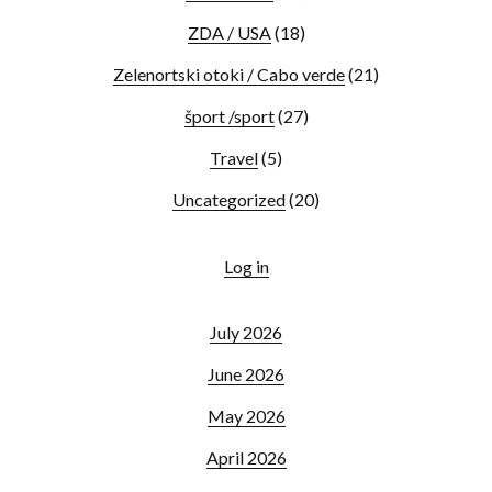
ZDA / USA
(18)
Zelenortski otoki / Cabo verde
(21)
šport /sport
(27)
Travel
(5)
Uncategorized
(20)
Log in
July 2026
June 2026
May 2026
April 2026