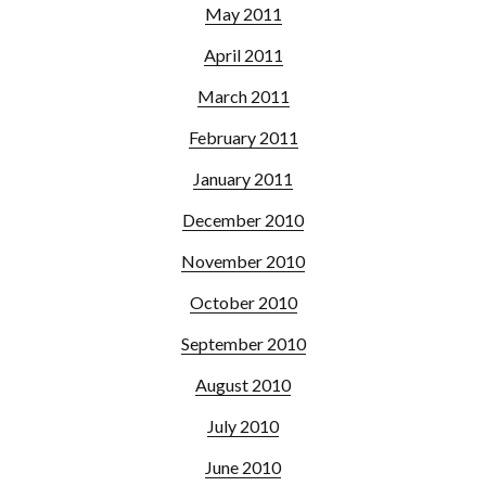
May 2011
April 2011
March 2011
February 2011
January 2011
December 2010
November 2010
October 2010
September 2010
August 2010
July 2010
June 2010