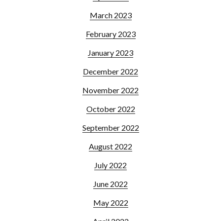
March 2023
February 2023
January 2023
December 2022
November 2022
October 2022
September 2022
August 2022
July 2022
June 2022
May 2022