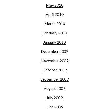
May 2010
April 2010
March 2010
February 2010
January 2010
December 2009
November 2009
October 2009
September 2009
August 2009
July 2009
June 2009