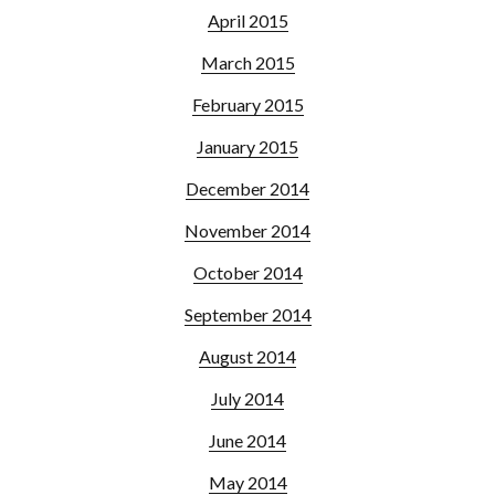
April 2015
March 2015
February 2015
January 2015
December 2014
November 2014
October 2014
September 2014
August 2014
July 2014
June 2014
May 2014