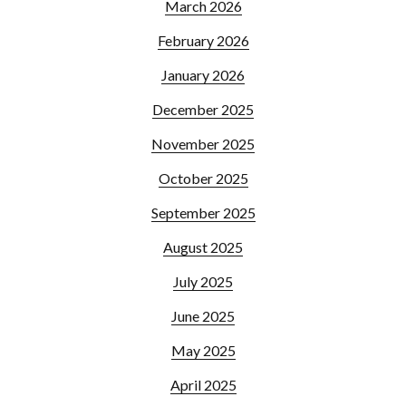
March 2026
February 2026
January 2026
December 2025
November 2025
October 2025
September 2025
August 2025
July 2025
June 2025
May 2025
April 2025