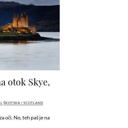
a otok Skye,
EL
ŠKOTSKA / SCOTLAND
a oči. No, teh paš je na