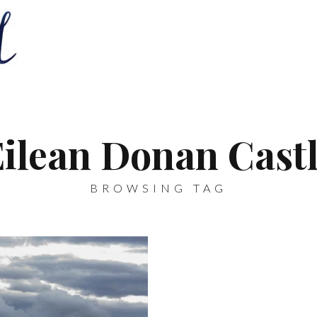
Eilean Donan Castl
BROWSING TAG