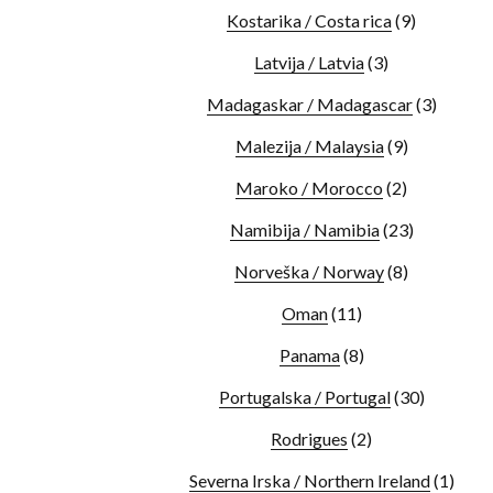
Kostarika / Costa rica
(9)
Latvija / Latvia
(3)
Madagaskar / Madagascar
(3)
Malezija / Malaysia
(9)
Maroko / Morocco
(2)
Namibija / Namibia
(23)
Norveška / Norway
(8)
Oman
(11)
Panama
(8)
Portugalska / Portugal
(30)
Rodrigues
(2)
Severna Irska / Northern Ireland
(1)