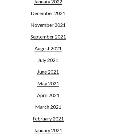
January 2022
December 2021
November 2021
September 2021
August 2021
July 2021
June 2021
May 2021
April 2021
March 2021
February 2021
January 2021