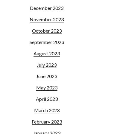
December 2023
November 2023
October 2023
September 2023
August 2023
July 2023
June 2023
May 2023
April 2023
March 2023
February 2023
January 2023