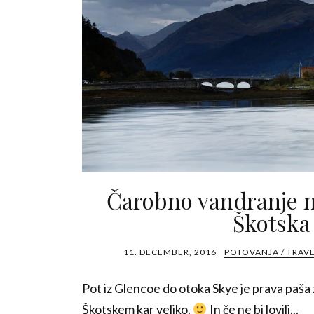
Čarobno vandranje n
Škotska
11. DECEMBER, 2016
POTOVANJA / TRAV
Pot iz Glencoe do otoka Skye je prava paša z
Škotskem kar veliko.
In če ne bi lovili...