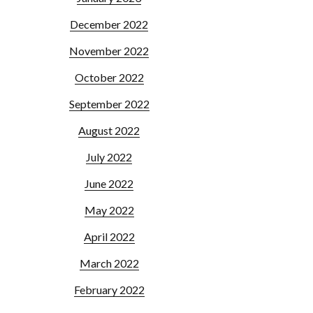
December 2022
November 2022
October 2022
September 2022
August 2022
July 2022
June 2022
May 2022
April 2022
March 2022
February 2022