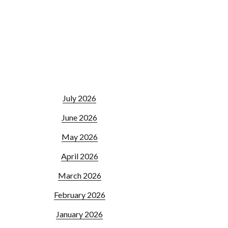
July 2026
June 2026
May 2026
April 2026
March 2026
February 2026
January 2026