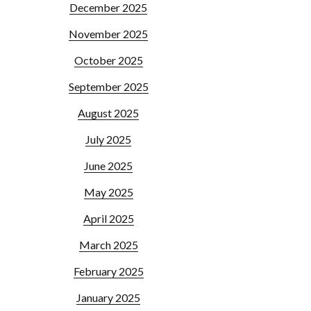
December 2025
November 2025
October 2025
September 2025
August 2025
July 2025
June 2025
May 2025
April 2025
March 2025
February 2025
January 2025