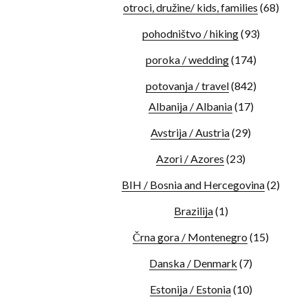
otroci, družine/ kids, families
(68)
pohodništvo / hiking
(93)
poroka / wedding
(174)
potovanja / travel
(842)
Albanija / Albania
(17)
Avstrija / Austria
(29)
Azori / Azores
(23)
BIH / Bosnia and Hercegovina
(2)
Brazilija
(1)
Črna gora / Montenegro
(15)
Danska / Denmark
(7)
Estonija / Estonia
(10)