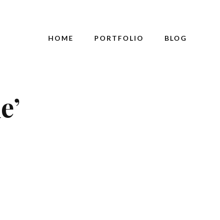
HOME
PORTFOLIO
BLOG
e’