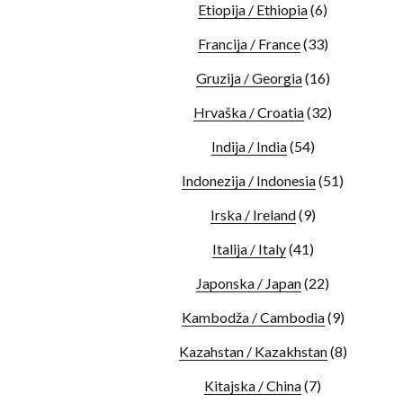
Etiopija / Ethiopia
(6)
Francija / France
(33)
Gruzija / Georgia
(16)
Hrvaška / Croatia
(32)
Indija / India
(54)
Indonezija / Indonesia
(51)
Irska / Ireland
(9)
Italija / Italy
(41)
Japonska / Japan
(22)
Kambodža / Cambodia
(9)
Kazahstan / Kazakhstan
(8)
Kitajska / China
(7)