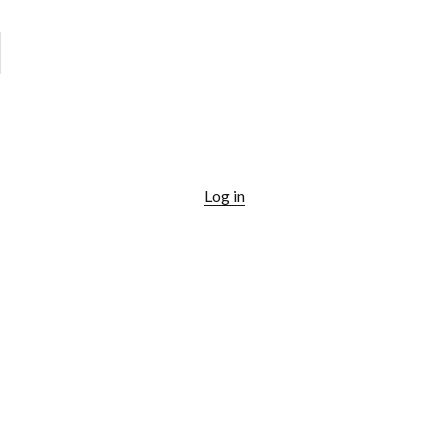
Log in