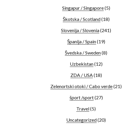
Singapur / Singapore
(5)
Škotska / Scotland
(18)
Slovenija / Slovenia
(241)
Španija / Spain
(19)
Švedska / Sweden
(8)
Uzbekistan
(12)
ZDA / USA
(18)
Zelenortski otoki / Cabo verde
(21)
šport /sport
(27)
Travel
(5)
Uncategorized
(20)