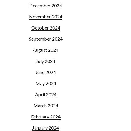
December 2024
November 2024
October 2024
September 2024
August 2024
July 2024
June 2024
May 2024
April 2024
March 2024
February 2024
January 2024