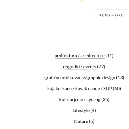
READ MORE
arhitektura / architecture
(11)
dogodki / events
(77)
grafično oblikovanje/graphic design
(13)
kajaku, kanu / kayak canoe / SUP
(60)
kolesarjenje / cycling
(35)
Lifestyle
(4)
Nature
(5)