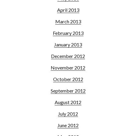
April 2013
March 2013
February 2013
January 2013
December 2012
November 2012
October 2012
September 2012
August 2012
July 2012
June 2012