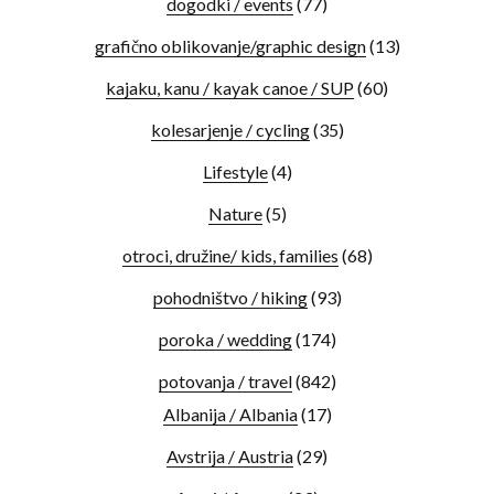
dogodki / events
(77)
grafično oblikovanje/graphic design
(13)
kajaku, kanu / kayak canoe / SUP
(60)
kolesarjenje / cycling
(35)
Lifestyle
(4)
Nature
(5)
otroci, družine/ kids, families
(68)
pohodništvo / hiking
(93)
poroka / wedding
(174)
potovanja / travel
(842)
Albanija / Albania
(17)
Avstrija / Austria
(29)