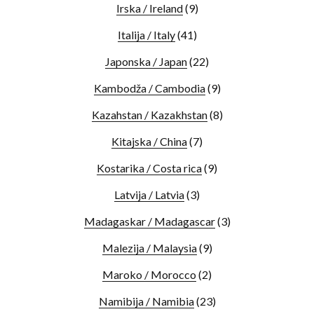
Irska / Ireland
(9)
Italija / Italy
(41)
Japonska / Japan
(22)
Kambodža / Cambodia
(9)
Kazahstan / Kazakhstan
(8)
Kitajska / China
(7)
Kostarika / Costa rica
(9)
Latvija / Latvia
(3)
Madagaskar / Madagascar
(3)
Malezija / Malaysia
(9)
Maroko / Morocco
(2)
Namibija / Namibia
(23)