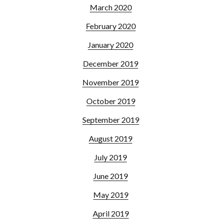
March 2020
February 2020
January 2020
December 2019
November 2019
October 2019
September 2019
August 2019
July 2019
June 2019
May 2019
April 2019