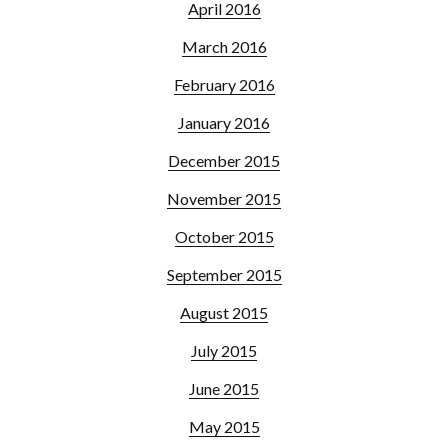
April 2016
March 2016
February 2016
January 2016
December 2015
November 2015
October 2015
September 2015
August 2015
July 2015
June 2015
May 2015