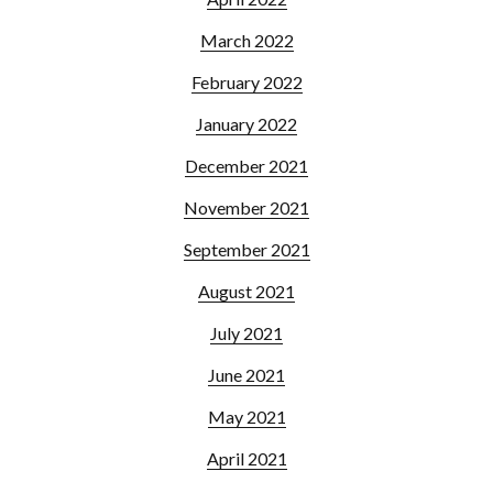
March 2022
February 2022
January 2022
December 2021
November 2021
September 2021
August 2021
July 2021
June 2021
May 2021
April 2021