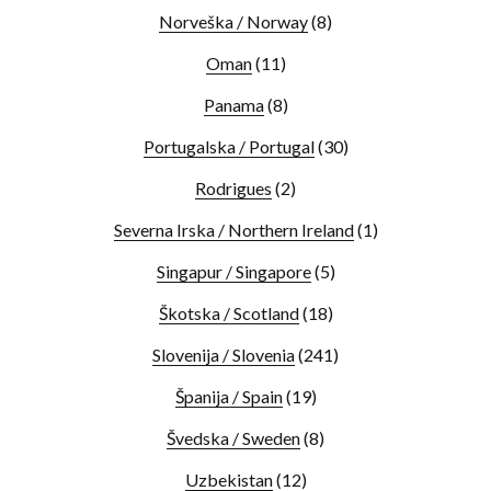
Norveška / Norway
(8)
Oman
(11)
Panama
(8)
Portugalska / Portugal
(30)
Rodrigues
(2)
Severna Irska / Northern Ireland
(1)
Singapur / Singapore
(5)
Škotska / Scotland
(18)
Slovenija / Slovenia
(241)
Španija / Spain
(19)
Švedska / Sweden
(8)
Uzbekistan
(12)