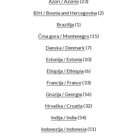
Azori / Azores
(23)
BIH / Bosnia and Hercegovina
(2)
Brazilija
(1)
Črna gora / Montenegro
(15)
Danska / Denmark
(7)
Estonija / Estonia
(10)
Etiopija / Ethiopia
(6)
Francija / France
(33)
Gruzija / Georgia
(16)
Hrvaška / Croatia
(32)
Indija / India
(54)
Indonezija / Indonesia
(51)