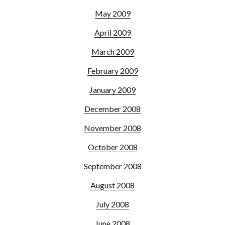
May 2009
April 2009
March 2009
February 2009
January 2009
December 2008
November 2008
October 2008
September 2008
August 2008
July 2008
June 2008