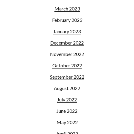
March 2023
February 2023
January 2023
December 2022
November 2022
October 2022
September 2022
August 2022
July 2022
June 2022
May 2022
April 2022