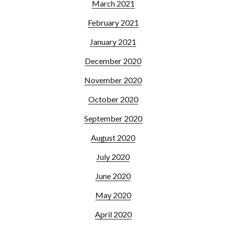
March 2021
February 2021
January 2021
December 2020
November 2020
October 2020
September 2020
August 2020
July 2020
June 2020
May 2020
April 2020