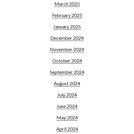
March 2025
February 2025
January 2025
December 2024
November 2024
October 2024
September 2024
August 2024
July 2024
June 2024
May 2024
April 2024