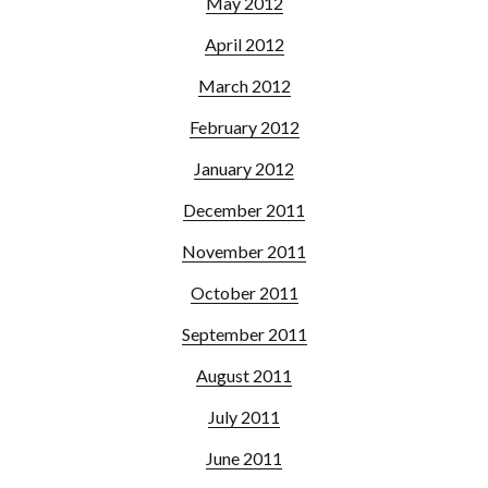
May 2012
April 2012
March 2012
February 2012
January 2012
December 2011
November 2011
October 2011
September 2011
August 2011
July 2011
June 2011