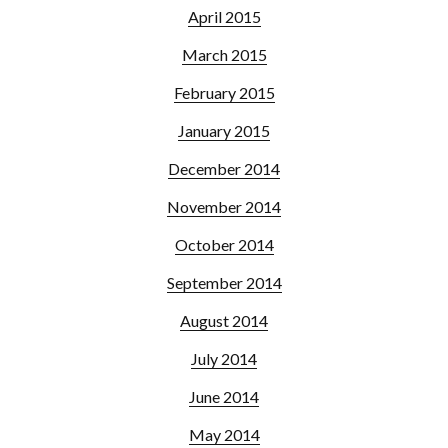
April 2015
March 2015
February 2015
January 2015
December 2014
November 2014
October 2014
September 2014
August 2014
July 2014
June 2014
May 2014