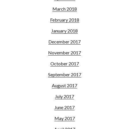
March 2018
February 2018
January 2018
December 2017
November 2017
October 2017
September 2017
August 2017
July 2017
June 2017
May 2017