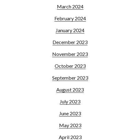
March 2024
February 2024
January 2024
December 2023
November 2023
October 2023
September 2023
August 2023
July 2023
June 2023
May 2023
April 2023