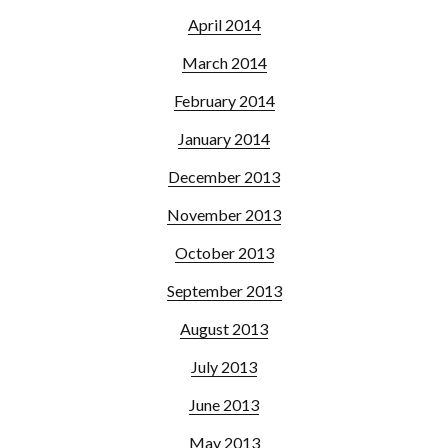
April 2014
March 2014
February 2014
January 2014
December 2013
November 2013
October 2013
September 2013
August 2013
July 2013
June 2013
May 2013