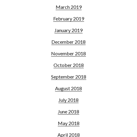
March 2019
February 2019
January 2019
December 2018
November 2018
October 2018
September 2018
August 2018
July 2018
June 2018
May 2018
April 2018