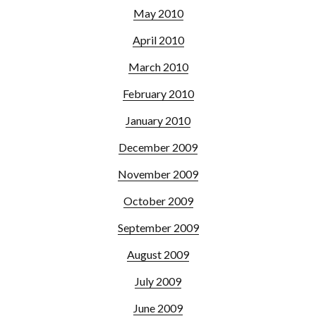
May 2010
April 2010
March 2010
February 2010
January 2010
December 2009
November 2009
October 2009
September 2009
August 2009
July 2009
June 2009