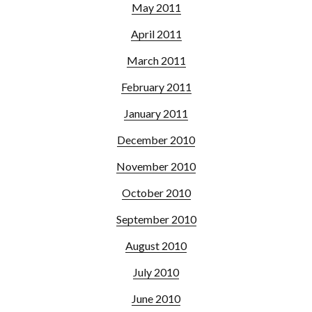
May 2011
April 2011
March 2011
February 2011
January 2011
December 2010
November 2010
October 2010
September 2010
August 2010
July 2010
June 2010