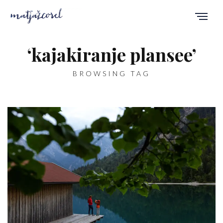
‘kajakiranje plansee’
BROWSING TAG