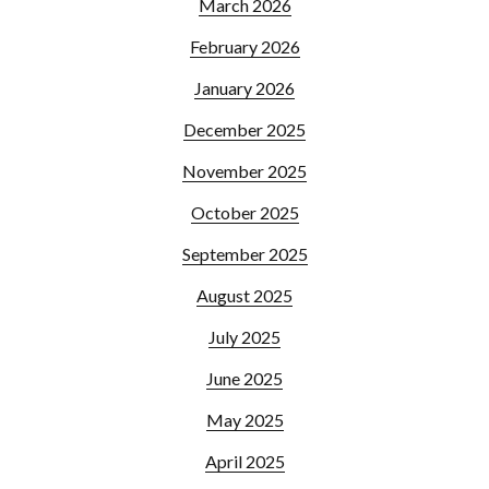
March 2026
February 2026
January 2026
December 2025
November 2025
October 2025
September 2025
August 2025
July 2025
June 2025
May 2025
April 2025