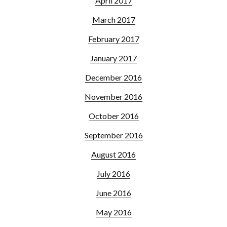
April 2017
March 2017
February 2017
January 2017
December 2016
November 2016
October 2016
September 2016
August 2016
July 2016
June 2016
May 2016