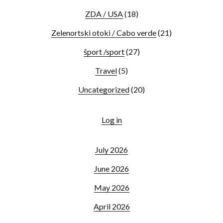
ZDA / USA
(18)
Zelenortski otoki / Cabo verde
(21)
šport /sport
(27)
Travel
(5)
Uncategorized
(20)
Log in
July 2026
June 2026
May 2026
April 2026