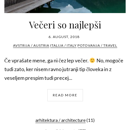
Večeri so najlepši
6. AUGUST, 2018
AVSTRIJA / AUSTRIA
ITALIJA / ITALY
POTOVANJA / TRAVEL
Če vprašate mene, ga ni čez lep večer.
No, mogoče
tudi zato, ker nisem ravno jutranji tip človeka in z
veseljem prespim tudi precej...
READ MORE
arhitektura / architecture
(11)