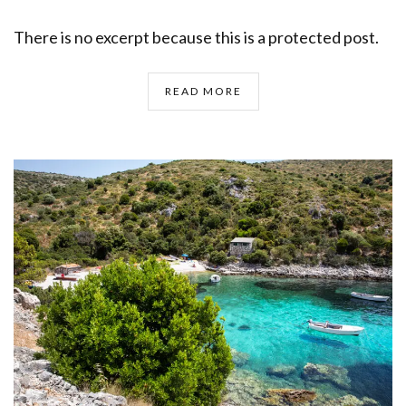
There is no excerpt because this is a protected post.
READ MORE