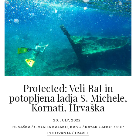
Protected: Veli Rat in
potopljena ladja S. Michele,
Kornati, Hrvaška
20. JULY, 2022
HRVAŠKA / CROATIA
KAJAKU, KANU / KAYAK CANOE / SUP
POTOVANJA / TRAVEL