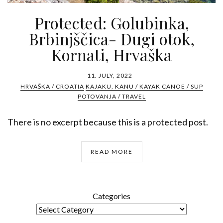
Protected: Golubinka,
Brbinjščica- Dugi otok,
Kornati, Hrvaška
11. JULY, 2022
HRVAŠKA / CROATIA
KAJAKU, KANU / KAYAK CANOE / SUP
POTOVANJA / TRAVEL
There is no excerpt because this is a protected post.
READ MORE
Categories