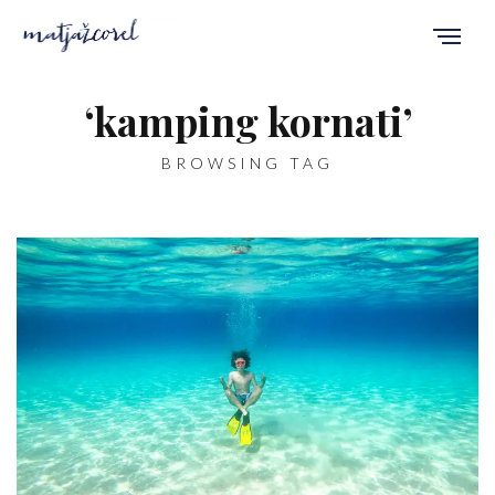
‘kamping kornati’
BROWSING TAG