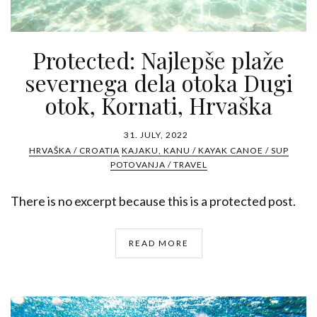
Protected: Najlepše plaže
severnega dela otoka Dugi
otok, Kornati, Hrvaška
31. JULY, 2022
HRVAŠKA / CROATIA
KAJAKU, KANU / KAYAK CANOE / SUP
POTOVANJA / TRAVEL
There is no excerpt because this is a protected post.
READ MORE