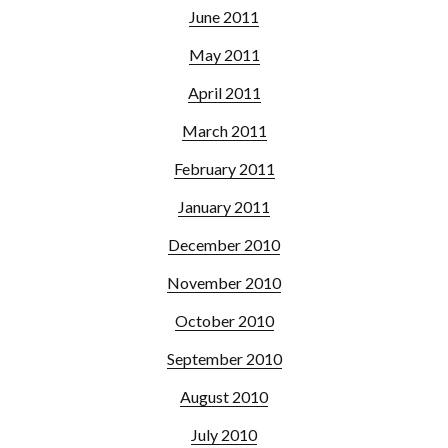
June 2011
May 2011
April 2011
March 2011
February 2011
January 2011
December 2010
November 2010
October 2010
September 2010
August 2010
July 2010