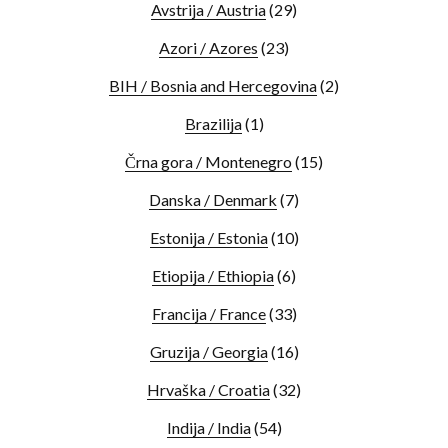
Avstrija / Austria
(29)
Azori / Azores
(23)
BIH / Bosnia and Hercegovina
(2)
Brazilija
(1)
Črna gora / Montenegro
(15)
Danska / Denmark
(7)
Estonija / Estonia
(10)
Etiopija / Ethiopia
(6)
Francija / France
(33)
Gruzija / Georgia
(16)
Hrvaška / Croatia
(32)
Indija / India
(54)