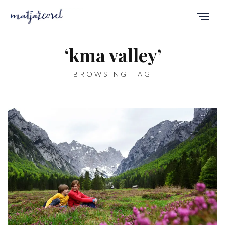
‘kma valley’
BROWSING TAG