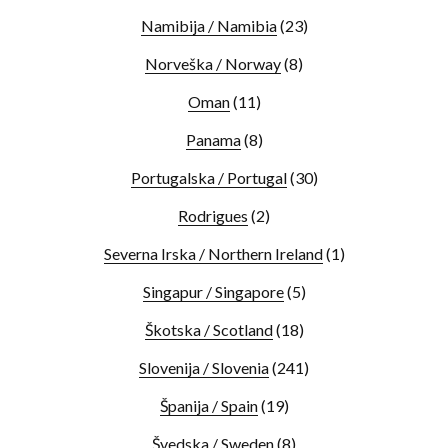
Namibija / Namibia
(23)
Norveška / Norway
(8)
Oman
(11)
Panama
(8)
Portugalska / Portugal
(30)
Rodrigues
(2)
Severna Irska / Northern Ireland
(1)
Singapur / Singapore
(5)
Škotska / Scotland
(18)
Slovenija / Slovenia
(241)
Španija / Spain
(19)
Švedska / Sweden
(8)