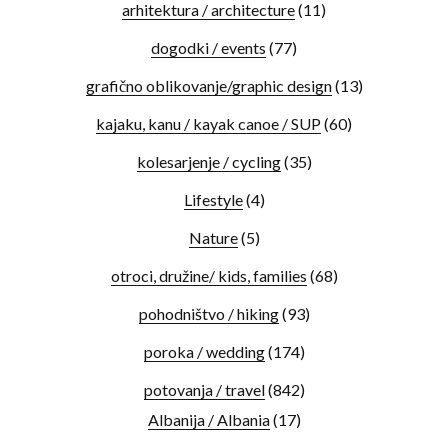
arhitektura / architecture
(11)
dogodki / events
(77)
grafično oblikovanje/graphic design
(13)
kajaku, kanu / kayak canoe / SUP
(60)
kolesarjenje / cycling
(35)
Lifestyle
(4)
Nature
(5)
otroci, družine/ kids, families
(68)
pohodništvo / hiking
(93)
poroka / wedding
(174)
potovanja / travel
(842)
Albanija / Albania
(17)