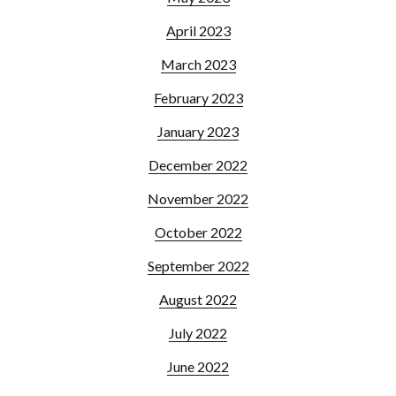
April 2023
March 2023
February 2023
January 2023
December 2022
November 2022
October 2022
September 2022
August 2022
July 2022
June 2022