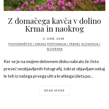
Z domačega kavča v dolino
Krma in naokrog
3. JUNE, 2018
POHODNIŠTVO / HIKING
POTOVANJA / TRAVEL
SLOVENIJA /
SLOVENIA
Ker se je na mojem delovnem disku nabralo že čisto
preveč neobjavljenih fotografij, tokrat objavljam nekaj
le teh iz našega prvega ultra kratkega izleta po...
READ MORE