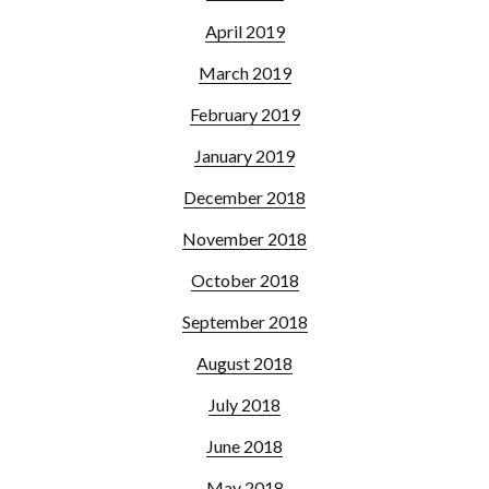
April 2019
March 2019
February 2019
January 2019
December 2018
November 2018
October 2018
September 2018
August 2018
July 2018
June 2018
May 2018