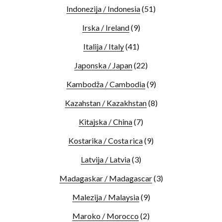
Indonezija / Indonesia
(51)
Irska / Ireland
(9)
Italija / Italy
(41)
Japonska / Japan
(22)
Kambodža / Cambodia
(9)
Kazahstan / Kazakhstan
(8)
Kitajska / China
(7)
Kostarika / Costa rica
(9)
Latvija / Latvia
(3)
Madagaskar / Madagascar
(3)
Malezija / Malaysia
(9)
Maroko / Morocco
(2)