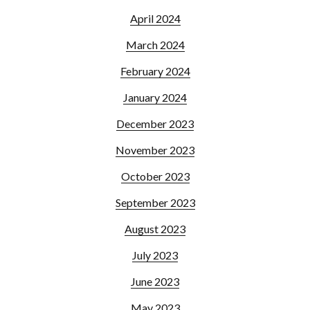
April 2024
March 2024
February 2024
January 2024
December 2023
November 2023
October 2023
September 2023
August 2023
July 2023
June 2023
May 2023