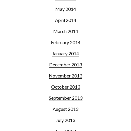
May 2014
April 2014
March 2014
February 2014
January 2014
December 2013
November 2013
October 2013
September 2013
August 2013
July 2013