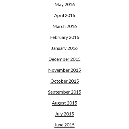
May 2016
April 2016
March 2016
February 2016
January 2016
December 2015
November 2015
October 2015
September 2015
August 2015
July 2015
June 2015