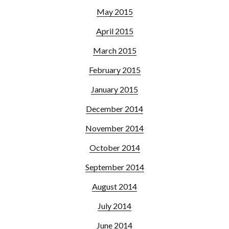
May 2015
April 2015
March 2015
February 2015
January 2015
December 2014
November 2014
October 2014
September 2014
August 2014
July 2014
June 2014