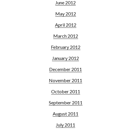
June 2012
May 2012
April 2012
March 2012
February 2012
January 2012
December 2011
November 2011
October 2011
September 2011
August 2011
July 2011