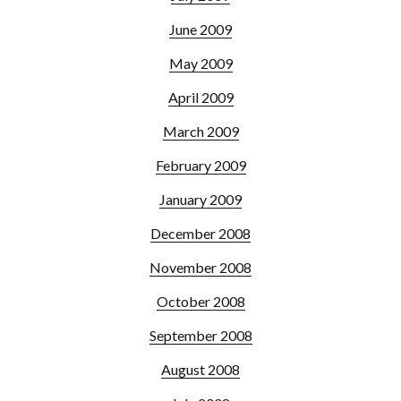
June 2009
May 2009
April 2009
March 2009
February 2009
January 2009
December 2008
November 2008
October 2008
September 2008
August 2008