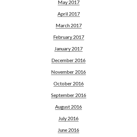
May 2017
April 2017
March 2017
February 2017
January 2017
December 2016
November 2016
October 2016
September 2016
August 2016
July 2016
June 2016