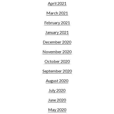
April 2021
March 2021
February 2021
January 2021
December 2020
November 2020
October 2020
September 2020
August 2020
July 2020
June 2020
May 2020