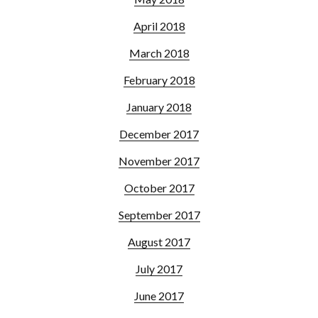
April 2018
March 2018
February 2018
January 2018
December 2017
November 2017
October 2017
September 2017
August 2017
July 2017
June 2017