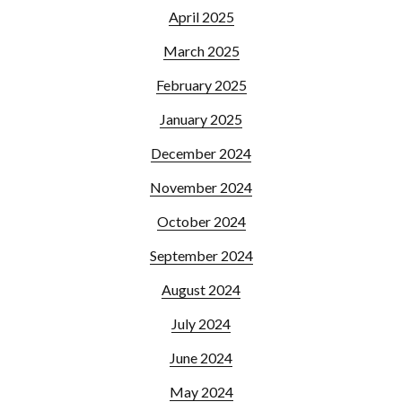
April 2025
March 2025
February 2025
January 2025
December 2024
November 2024
October 2024
September 2024
August 2024
July 2024
June 2024
May 2024