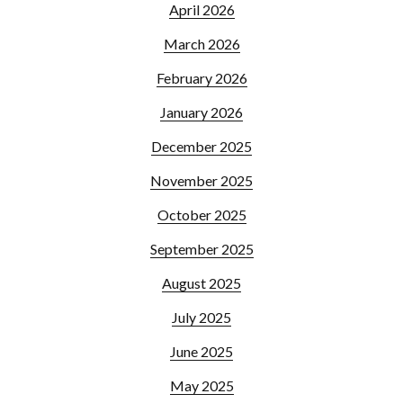
April 2026
March 2026
February 2026
January 2026
December 2025
November 2025
October 2025
September 2025
August 2025
July 2025
June 2025
May 2025