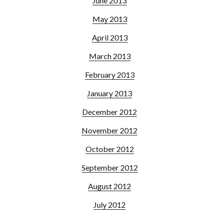
June 2013
May 2013
April 2013
March 2013
February 2013
January 2013
December 2012
November 2012
October 2012
September 2012
August 2012
July 2012