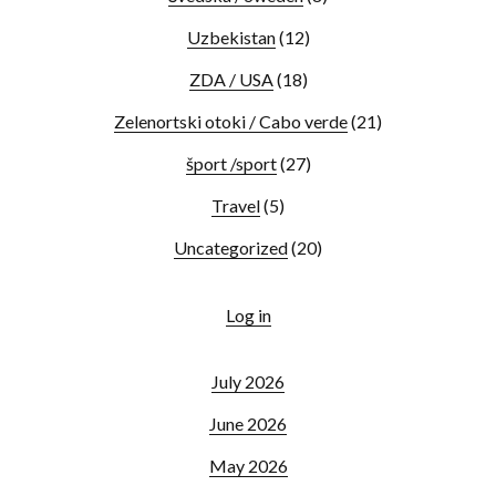
Uzbekistan
(12)
ZDA / USA
(18)
Zelenortski otoki / Cabo verde
(21)
šport /sport
(27)
Travel
(5)
Uncategorized
(20)
Log in
July 2026
June 2026
May 2026