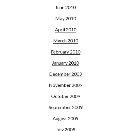
June 2010
May 2010
April 2010
March 2010
February 2010
January 2010
December 2009
November 2009
October 2009
September 2009
August 2009
July 2009