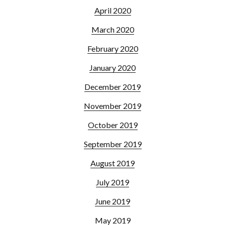
April 2020
March 2020
February 2020
January 2020
December 2019
November 2019
October 2019
September 2019
August 2019
July 2019
June 2019
May 2019