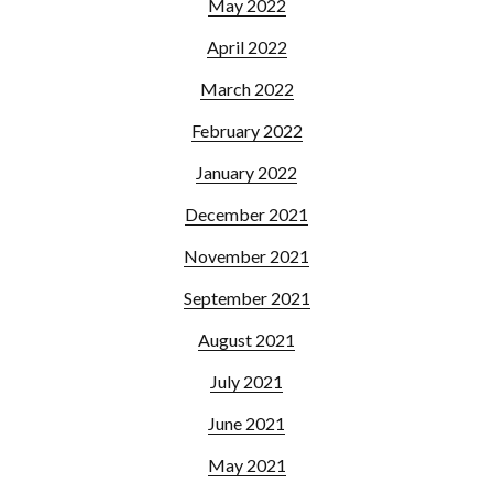
May 2022
April 2022
March 2022
February 2022
January 2022
December 2021
November 2021
September 2021
August 2021
July 2021
June 2021
May 2021