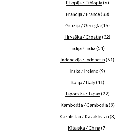
Etiopija / Ethiopia
(6)
Francija / France
(33)
Gruzija / Georgia
(16)
Hrvaška / Croatia
(32)
Indija / India
(54)
Indonezija / Indonesia
(51)
Irska / Ireland
(9)
Italija / Italy
(41)
Japonska / Japan
(22)
Kambodža / Cambodia
(9)
Kazahstan / Kazakhstan
(8)
Kitajska / China
(7)