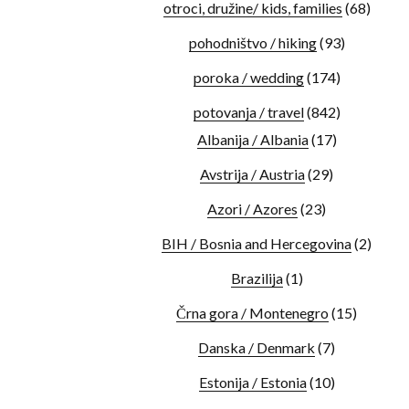
otroci, družine/ kids, families
(68)
pohodništvo / hiking
(93)
poroka / wedding
(174)
potovanja / travel
(842)
Albanija / Albania
(17)
Avstrija / Austria
(29)
Azori / Azores
(23)
BIH / Bosnia and Hercegovina
(2)
Brazilija
(1)
Črna gora / Montenegro
(15)
Danska / Denmark
(7)
Estonija / Estonia
(10)