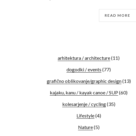
READ MORE
arhitektura / architecture
(11)
dogodki / events
(77)
grafično oblikovanje/graphic design
(13)
kajaku, kanu / kayak canoe / SUP
(60)
kolesarjenje / cycling
(35)
Lifestyle
(4)
Nature
(5)