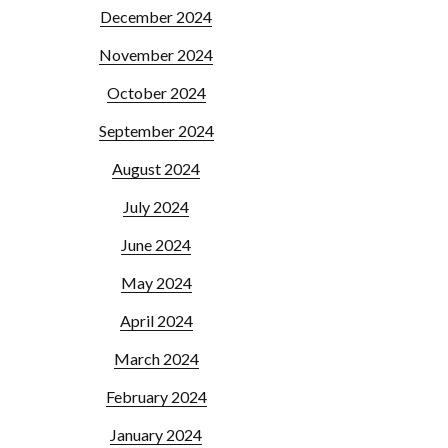
December 2024
November 2024
October 2024
September 2024
August 2024
July 2024
June 2024
May 2024
April 2024
March 2024
February 2024
January 2024