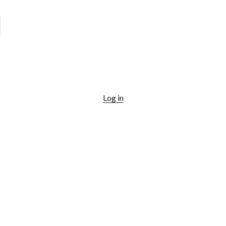
Log in