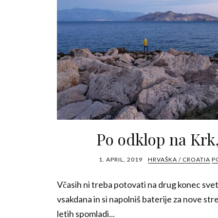
Po odklop na Krk
1. APRIL, 2019
HRVAŠKA / CROATIA
P
Včasih ni treba potovati na drug konec svet
vsakdana in si napolniš baterije za nove st
letih spomladi...