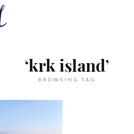
‘krk island’
BROWSING TAG