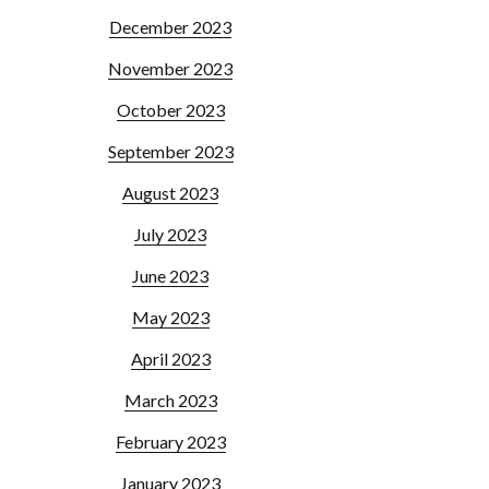
December 2023
November 2023
October 2023
September 2023
August 2023
July 2023
June 2023
May 2023
April 2023
March 2023
February 2023
January 2023