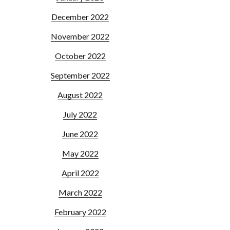
December 2022
November 2022
October 2022
September 2022
August 2022
July 2022
June 2022
May 2022
April 2022
March 2022
February 2022