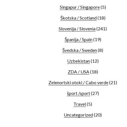
Singapur / Singapore
(5)
Škotska / Scotland
(18)
Slovenija / Slovenia
(241)
Španija / Spain
(19)
Švedska / Sweden
(8)
Uzbekistan
(12)
ZDA / USA
(18)
Zelenortski otoki / Cabo verde
(21)
šport /sport
(27)
Travel
(5)
Uncategorized
(20)