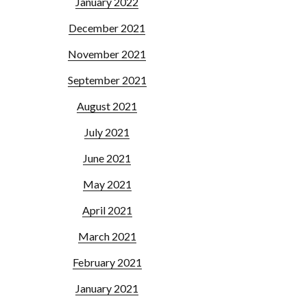
January 2022
December 2021
November 2021
September 2021
August 2021
July 2021
June 2021
May 2021
April 2021
March 2021
February 2021
January 2021