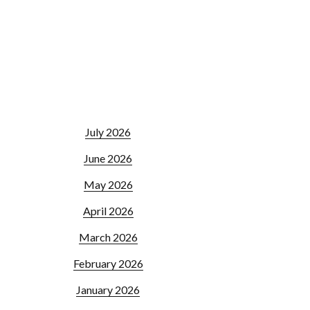
July 2026
June 2026
May 2026
April 2026
March 2026
February 2026
January 2026