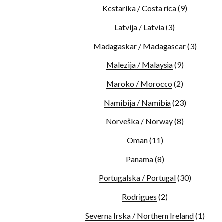
Kostarika / Costa rica
(9)
Latvija / Latvia
(3)
Madagaskar / Madagascar
(3)
Malezija / Malaysia
(9)
Maroko / Morocco
(2)
Namibija / Namibia
(23)
Norveška / Norway
(8)
Oman
(11)
Panama
(8)
Portugalska / Portugal
(30)
Rodrigues
(2)
Severna Irska / Northern Ireland
(1)