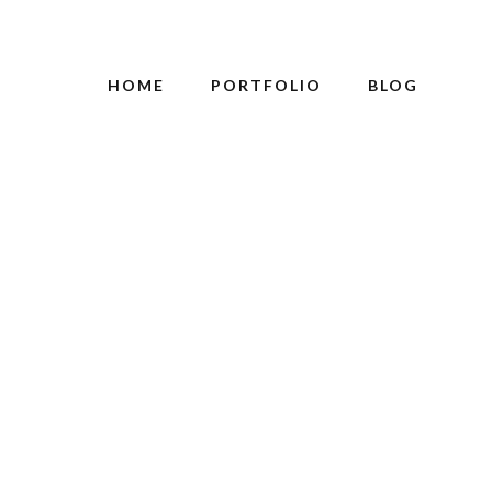
HOME
PORTFOLIO
BLOG