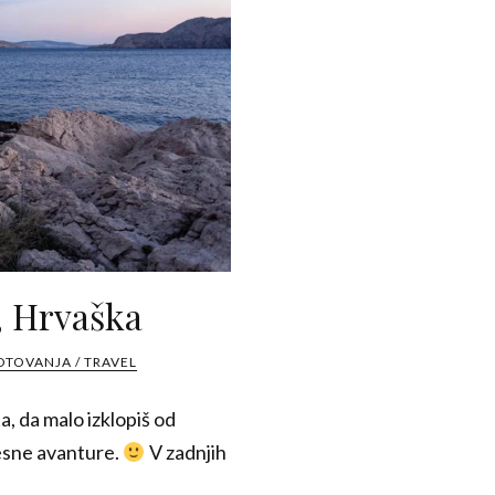
, Hrvaška
OTOVANJA / TRAVEL
a, da malo izklopiš od
resne avanture.
V zadnjih