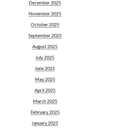
December 2025
November 2025
October 2025
September 2025
August 2025
July 2025
June 2025
May 2025
April 2025
March 2025
February 2025
January 2025