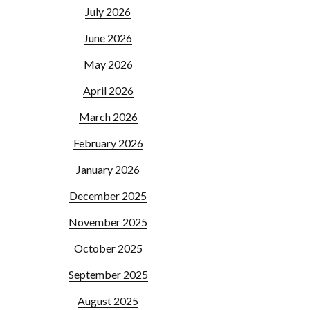
July 2026
June 2026
May 2026
April 2026
March 2026
February 2026
January 2026
December 2025
November 2025
October 2025
September 2025
August 2025