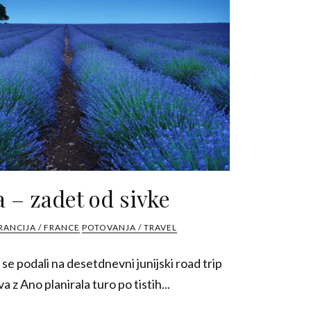
 – zadet od sivke
RANCIJA / FRANCE
POTOVANJA / TRAVEL
 se podali na desetdnevni junijski road trip
a z Ano planirala turo po tistih...