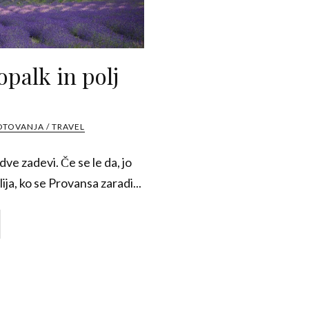
opalk in polj
OTOVANJA / TRAVEL
ve zadevi. Če se le da, jo
ija, ko se Provansa zaradi...