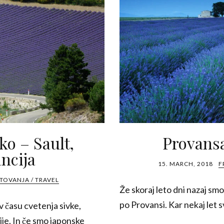
vko – Sault,
Provansa
ncija
15. MARCH, 2018
F
TOVANJA / TRAVEL
Že skoraj leto dni nazaj smo
po Provansi. Kar nekaj let sv
v času cvetenja sivke,
ije. In če smo japonske