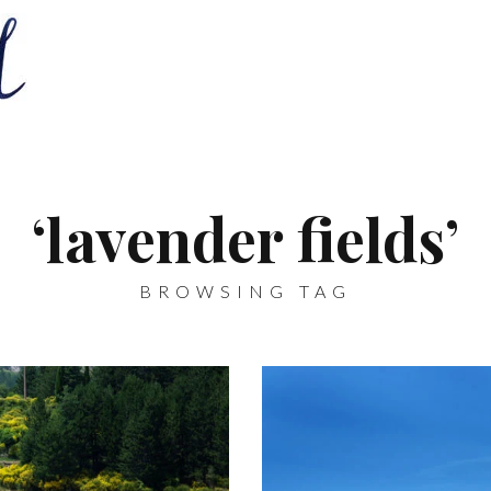
‘lavender fields’
BROWSING TAG