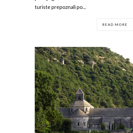
turiste prepoznali po...
READ MORE