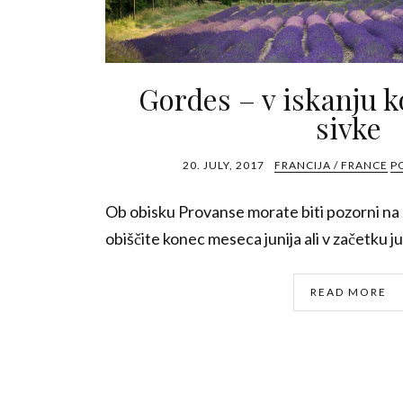
Gordes – v iskanju k
sivke
20. JULY, 2017
FRANCIJA / FRANCE
P
Ob obisku Provanse morate biti pozorni na d
obiščite konec meseca junija ali v začetku jul
READ MORE