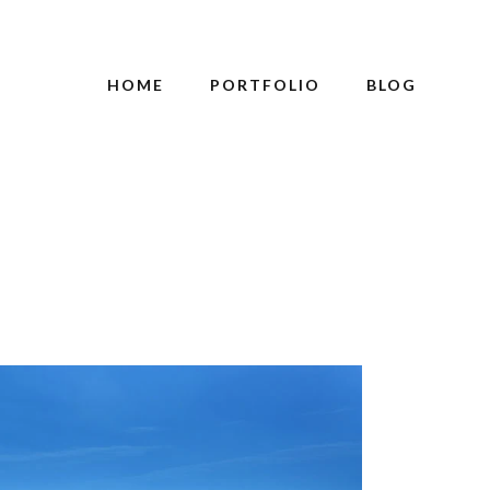
HOME
PORTFOLIO
BLOG