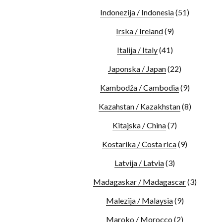
Indonezija / Indonesia
(51)
Irska / Ireland
(9)
Italija / Italy
(41)
Japonska / Japan
(22)
Kambodža / Cambodia
(9)
Kazahstan / Kazakhstan
(8)
Kitajska / China
(7)
Kostarika / Costa rica
(9)
Latvija / Latvia
(3)
Madagaskar / Madagascar
(3)
Malezija / Malaysia
(9)
Maroko / Morocco
(2)