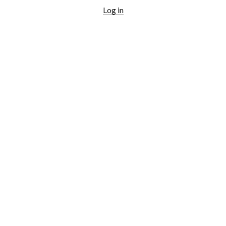
Log in