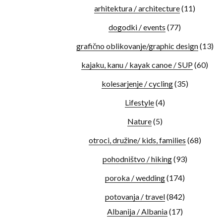
arhitektura / architecture
(11)
dogodki / events
(77)
grafično oblikovanje/graphic design
(13)
kajaku, kanu / kayak canoe / SUP
(60)
kolesarjenje / cycling
(35)
Lifestyle
(4)
Nature
(5)
otroci, družine/ kids, families
(68)
pohodništvo / hiking
(93)
poroka / wedding
(174)
potovanja / travel
(842)
Albanija / Albania
(17)