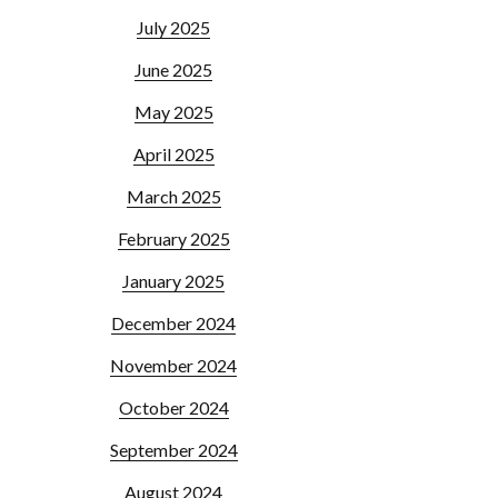
July 2025
June 2025
May 2025
April 2025
March 2025
February 2025
January 2025
December 2024
November 2024
October 2024
September 2024
August 2024