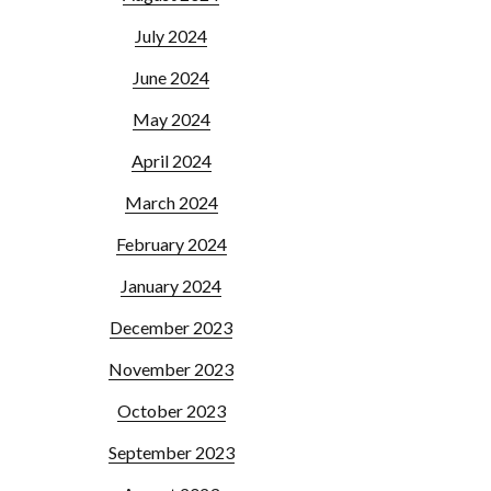
July 2024
June 2024
May 2024
April 2024
March 2024
February 2024
January 2024
December 2023
November 2023
October 2023
September 2023