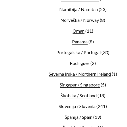
Namibija / Namibia
(23)
Norveška / Norway
(8)
Oman
(11)
Panama
(8)
Portugalska / Portugal
(30)
Rodrigues
(2)
Severna Irska / Northern Ireland
(1)
Singapur / Singapore
(5)
Škotska / Scotland
(18)
Slovenija / Slovenia
(241)
Španija / Spain
(19)