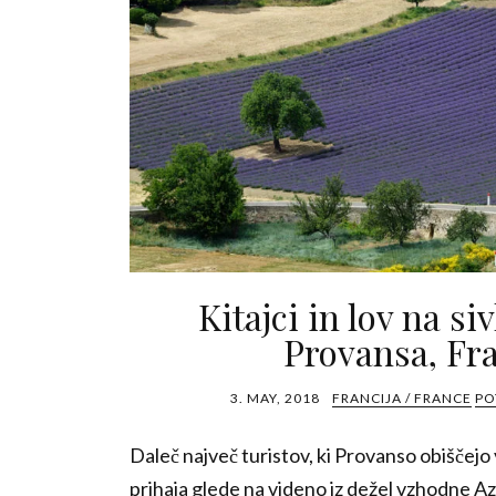
Kitajci in lov na si
Provansa, Fra
3. MAY, 2018
FRANCIJA / FRANCE
PO
Daleč največ turistov, ki Provanso obiščejo 
prihaja glede na videno iz dežel vzhodne Az