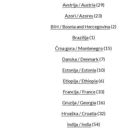
Avstrija / Austria
(29)
Azori / Azores
(23)
BIH / Bosnia and Hercegovina
(2)
Brazilija
(1)
Črna gora / Montenegro
(15)
Danska / Denmark
(7)
Estonija / Estonia
(10)
Etiopija / Ethiopia
(6)
Francija / France
(33)
Gruzija / Georgia
(16)
Hrvaška / Croatia
(32)
Indija / India
(54)