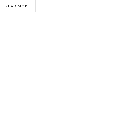
READ MORE