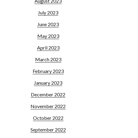
August 2023
July 2023
June 2023
May 2023
April 2023
March 2023
February 2023
January 2023
December 2022
November 2022
October 2022
September 2022