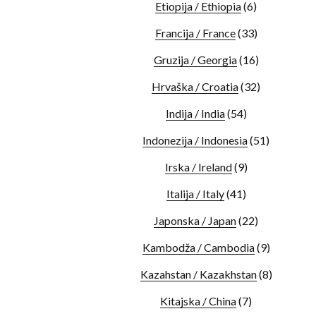
Etiopija / Ethiopia
(6)
Francija / France
(33)
Gruzija / Georgia
(16)
Hrvaška / Croatia
(32)
Indija / India
(54)
Indonezija / Indonesia
(51)
Irska / Ireland
(9)
Italija / Italy
(41)
Japonska / Japan
(22)
Kambodža / Cambodia
(9)
Kazahstan / Kazakhstan
(8)
Kitajska / China
(7)