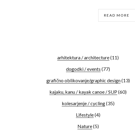
READ MORE
arhitektura / architecture
(11)
dogodki / events
(77)
grafično oblikovanje/graphic design
(13)
kajaku, kanu / kayak canoe / SUP
(60)
kolesarjenje / cycling
(35)
Lifestyle
(4)
Nature
(5)