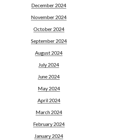
December 2024
November 2024
October 2024
September 2024
August 2024
July 2024
June 2024
May 2024
April 2024
March 2024
February 2024
January 2024