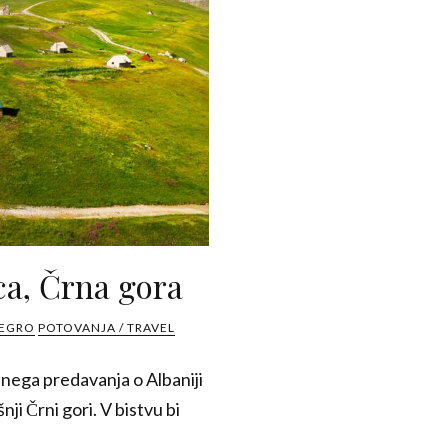
ca, Črna gora
NEGRO
POTOVANJA / TRAVEL
snega predavanja o Albaniji
nji Črni gori. V bistvu bi