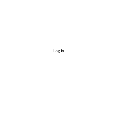
Log in