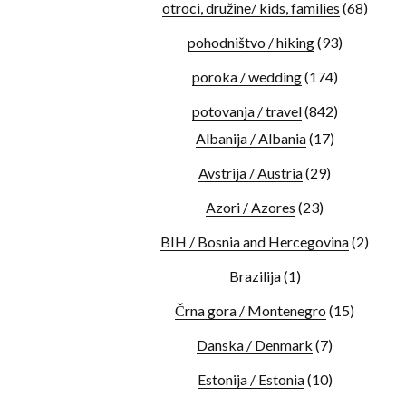
otroci, družine/ kids, families
(68)
pohodništvo / hiking
(93)
poroka / wedding
(174)
potovanja / travel
(842)
Albanija / Albania
(17)
Avstrija / Austria
(29)
Azori / Azores
(23)
BIH / Bosnia and Hercegovina
(2)
Brazilija
(1)
Črna gora / Montenegro
(15)
Danska / Denmark
(7)
Estonija / Estonia
(10)