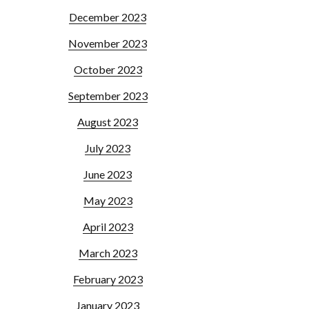
December 2023
November 2023
October 2023
September 2023
August 2023
July 2023
June 2023
May 2023
April 2023
March 2023
February 2023
January 2023