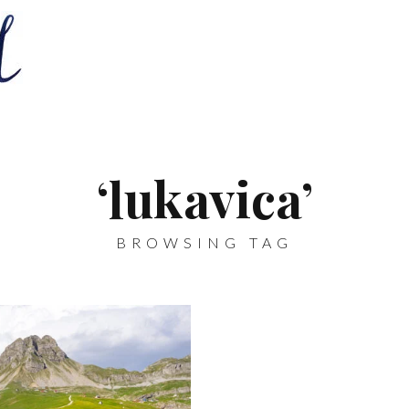
‘lukavica’
BROWSING TAG