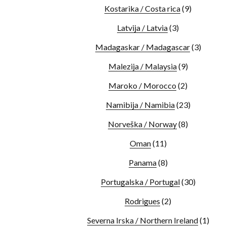
Kostarika / Costa rica
(9)
Latvija / Latvia
(3)
Madagaskar / Madagascar
(3)
Malezija / Malaysia
(9)
Maroko / Morocco
(2)
Namibija / Namibia
(23)
Norveška / Norway
(8)
Oman
(11)
Panama
(8)
Portugalska / Portugal
(30)
Rodrigues
(2)
Severna Irska / Northern Ireland
(1)