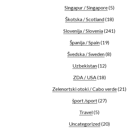
Singapur / Singapore
(5)
Škotska / Scotland
(18)
Slovenija / Slovenia
(241)
Španija / Spain
(19)
Švedska / Sweden
(8)
Uzbekistan
(12)
ZDA / USA
(18)
Zelenortski otoki / Cabo verde
(21)
šport /sport
(27)
Travel
(5)
Uncategorized
(20)