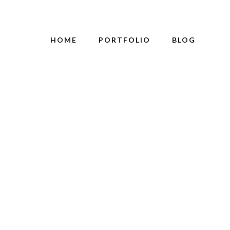
HOME
PORTFOLIO
BLOG