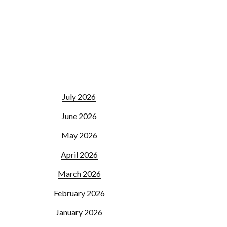
July 2026
June 2026
May 2026
April 2026
March 2026
February 2026
January 2026