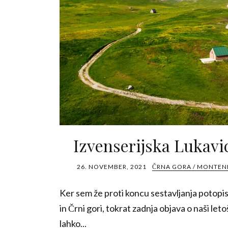
Izvenserijska Lukavi
26. NOVEMBER, 2021
ČRNA GORA / MONTE
Ker sem že proti koncu sestavljanja potopi
in Črni gori, tokrat zadnja objava o naši letoš
lahko...