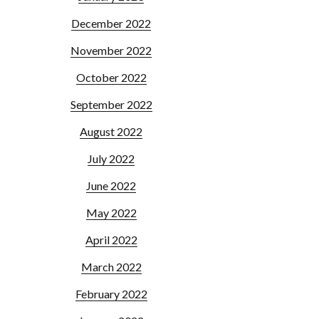
December 2022
November 2022
October 2022
September 2022
August 2022
July 2022
June 2022
May 2022
April 2022
March 2022
February 2022