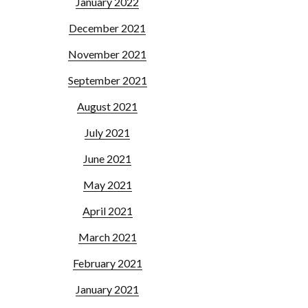
January 2022
December 2021
November 2021
September 2021
August 2021
July 2021
June 2021
May 2021
April 2021
March 2021
February 2021
January 2021