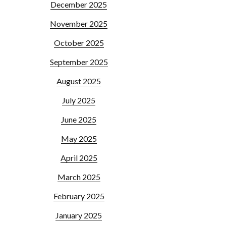
December 2025
November 2025
October 2025
September 2025
August 2025
July 2025
June 2025
May 2025
April 2025
March 2025
February 2025
January 2025