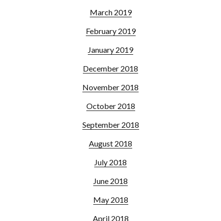
March 2019
February 2019
January 2019
December 2018
November 2018
October 2018
September 2018
August 2018
July 2018
June 2018
May 2018
April 2018