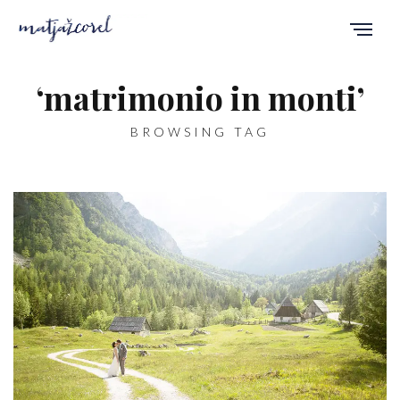
‘matrimonio in monti’
BROWSING TAG