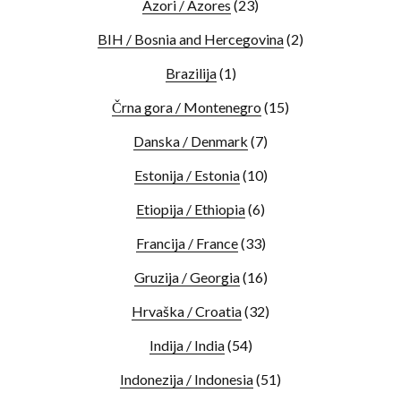
Azori / Azores
(23)
BIH / Bosnia and Hercegovina
(2)
Brazilija
(1)
Črna gora / Montenegro
(15)
Danska / Denmark
(7)
Estonija / Estonia
(10)
Etiopija / Ethiopia
(6)
Francija / France
(33)
Gruzija / Georgia
(16)
Hrvaška / Croatia
(32)
Indija / India
(54)
Indonezija / Indonesia
(51)