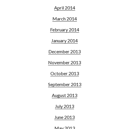
April 2014
March 2014
February 2014
January 2014
December 2013
November 2013
October 2013
September 2013
August 2013
July 2013
June 2013
May 2013