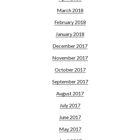
March 2018
February 2018
January 2018
December 2017
November 2017
October 2017
September 2017
August 2017
July 2017
June 2017
May 2017