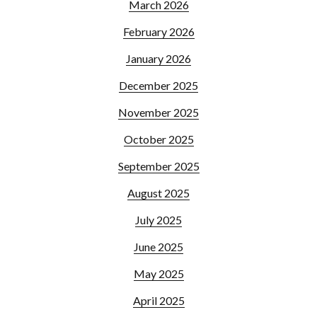
March 2026
February 2026
January 2026
December 2025
November 2025
October 2025
September 2025
August 2025
July 2025
June 2025
May 2025
April 2025