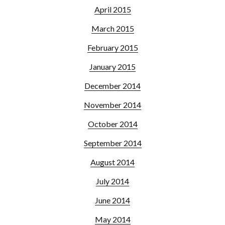
April 2015
March 2015
February 2015
January 2015
December 2014
November 2014
October 2014
September 2014
August 2014
July 2014
June 2014
May 2014