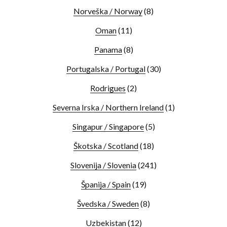
Norveška / Norway
(8)
Oman
(11)
Panama
(8)
Portugalska / Portugal
(30)
Rodrigues
(2)
Severna Irska / Northern Ireland
(1)
Singapur / Singapore
(5)
Škotska / Scotland
(18)
Slovenija / Slovenia
(241)
Španija / Spain
(19)
Švedska / Sweden
(8)
Uzbekistan
(12)