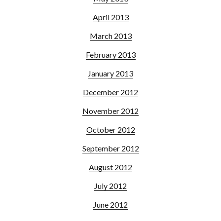
April 2013
March 2013
February 2013
January 2013
December 2012
November 2012
October 2012
September 2012
August 2012
July 2012
June 2012