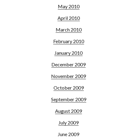
May 2010
April 2010
March 2010
February 2010
January 2010
December 2009
November 2009
October 2009
September 2009
August 2009
July 2009
June 2009