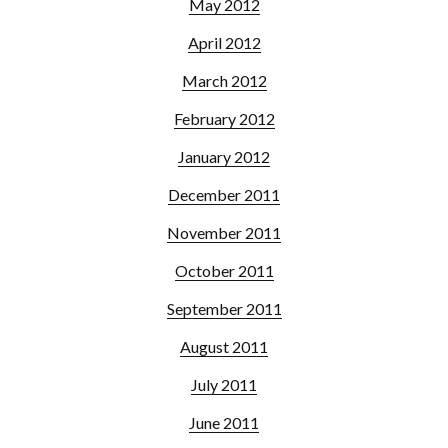
May 2012
April 2012
March 2012
February 2012
January 2012
December 2011
November 2011
October 2011
September 2011
August 2011
July 2011
June 2011