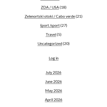
ZDA / USA
(18)
Zelenortski otoki / Cabo verde
(21)
šport /sport
(27)
Travel
(5)
Uncategorized
(20)
Log in
July 2026
June 2026
May 2026
April 2026