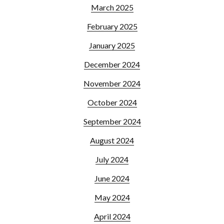
March 2025
February 2025
January 2025
December 2024
November 2024
October 2024
September 2024
August 2024
July 2024
June 2024
May 2024
April 2024