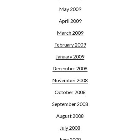
May 2009
April 2009
March 2009
February 2009
January 2009
December 2008
November 2008
October 2008
September 2008
August 2008
July 2008
June 2008