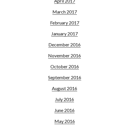
April 2017
March 2017
February 2017
January 2017
December 2016
November 2016
October 2016
September 2016
August 2016
July 2016
June 2016
May 2016