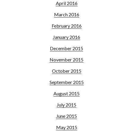
April 2016
March 2016
February 2016
January 2016
December 2015
November 2015
October 2015
September 2015
August 2015
July 2015
June 2015
May 2015