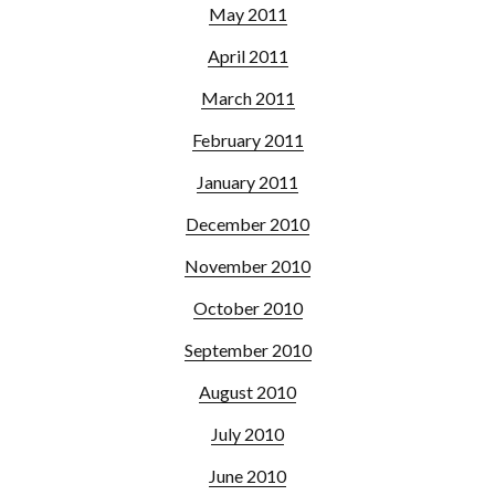
May 2011
April 2011
March 2011
February 2011
January 2011
December 2010
November 2010
October 2010
September 2010
August 2010
July 2010
June 2010