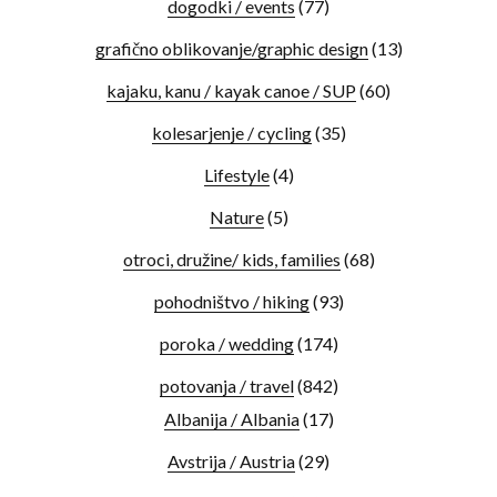
dogodki / events
(77)
grafično oblikovanje/graphic design
(13)
kajaku, kanu / kayak canoe / SUP
(60)
kolesarjenje / cycling
(35)
Lifestyle
(4)
Nature
(5)
otroci, družine/ kids, families
(68)
pohodništvo / hiking
(93)
poroka / wedding
(174)
potovanja / travel
(842)
Albanija / Albania
(17)
Avstrija / Austria
(29)