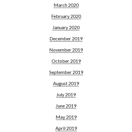
March 2020
February 2020
January 2020
December 2019
November 2019
October 2019
September 2019
August 2019
July 2019
June 2019
May 2019
April 2019