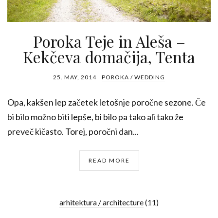
Poroka Teje in Aleša –
Kekčeva domačija, Tenta
25. MAY, 2014
POROKA / WEDDING
Opa, kakšen lep začetek letošnje poročne sezone. Če
bi bilo možno biti lepše, bi bilo pa tako ali tako že
preveč kičasto. Torej, poročni dan...
READ MORE
arhitektura / architecture
(11)