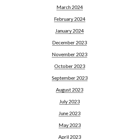
March 2024
February 2024
January 2024
December 2023
November 2023
October 2023
September 2023
August 2023
July 2023
June 2023
May 2023
April 2023