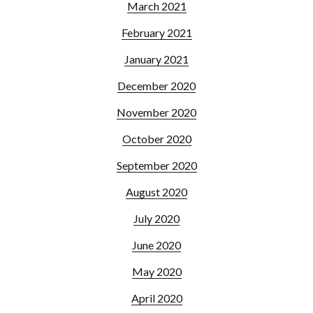
March 2021
February 2021
January 2021
December 2020
November 2020
October 2020
September 2020
August 2020
July 2020
June 2020
May 2020
April 2020