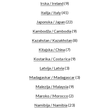
Irska / Ireland
(9)
Italija / Italy
(41)
Japonska / Japan
(22)
Kambodža / Cambodia
(9)
Kazahstan / Kazakhstan
(8)
Kitajska / China
(7)
Kostarika / Costa rica
(9)
Latvija / Latvia
(3)
Madagaskar / Madagascar
(3)
Malezija / Malaysia
(9)
Maroko / Morocco
(2)
Namibija / Namibia
(23)