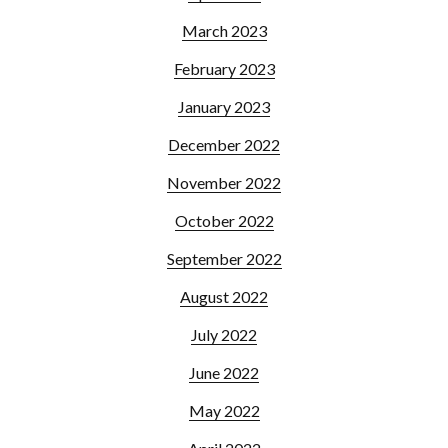
March 2023
February 2023
January 2023
December 2022
November 2022
October 2022
September 2022
August 2022
July 2022
June 2022
May 2022