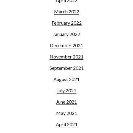
April 2022
March 2022
February 2022
January 2022
December 2021
November 2021
September 2021
August 2021
July 2021
June 2021
May 2021
April 2021