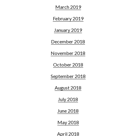
March 2019
February 2019
January 2019
December 2018
November 2018
October 2018
September 2018
August 2018
July 2018
June 2018
May 2018
April 2018