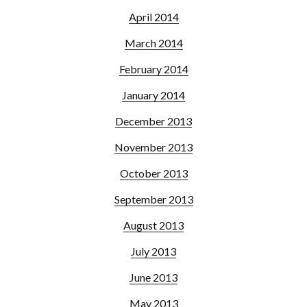
April 2014
March 2014
February 2014
January 2014
December 2013
November 2013
October 2013
September 2013
August 2013
July 2013
June 2013
May 2013