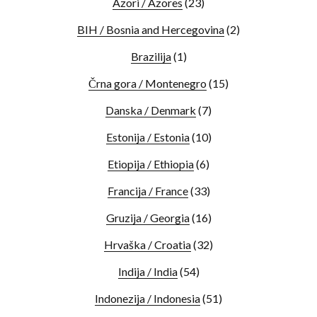
Azori / Azores
(23)
BIH / Bosnia and Hercegovina
(2)
Brazilija
(1)
Črna gora / Montenegro
(15)
Danska / Denmark
(7)
Estonija / Estonia
(10)
Etiopija / Ethiopia
(6)
Francija / France
(33)
Gruzija / Georgia
(16)
Hrvaška / Croatia
(32)
Indija / India
(54)
Indonezija / Indonesia
(51)