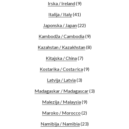
Irska / Ireland
(9)
Italija / Italy
(41)
Japonska / Japan
(22)
Kambodža / Cambodia
(9)
Kazahstan / Kazakhstan
(8)
Kitajska / China
(7)
Kostarika / Costa rica
(9)
Latvija / Latvia
(3)
Madagaskar / Madagascar
(3)
Malezija / Malaysia
(9)
Maroko / Morocco
(2)
Namibija / Namibia
(23)