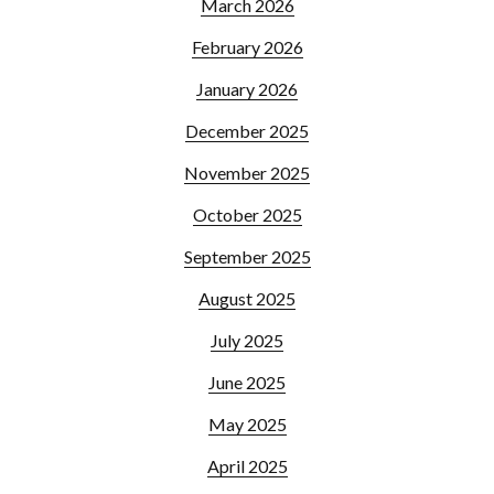
March 2026
February 2026
January 2026
December 2025
November 2025
October 2025
September 2025
August 2025
July 2025
June 2025
May 2025
April 2025