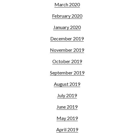
March 2020
February 2020
January 2020
December 2019
November 2019
October 2019
September 2019
August 2019
July 2019
June 2019
May 2019
April 2019