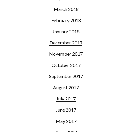
March 2018
February 2018
January 2018
December 2017
November 2017
October 2017
September 2017
August 2017
July 2017
June 2017
May 2017