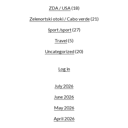
ZDA / USA
(18)
Zelenortski otoki / Cabo verde
(21)
šport /sport
(27)
Travel
(5)
Uncategorized
(20)
Log in
July 2026
June 2026
May 2026
April 2026