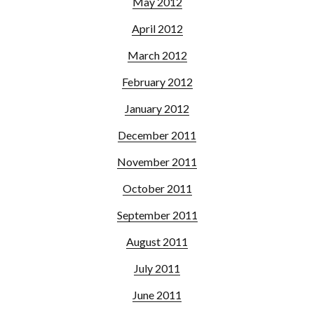
May 2012
April 2012
March 2012
February 2012
January 2012
December 2011
November 2011
October 2011
September 2011
August 2011
July 2011
June 2011