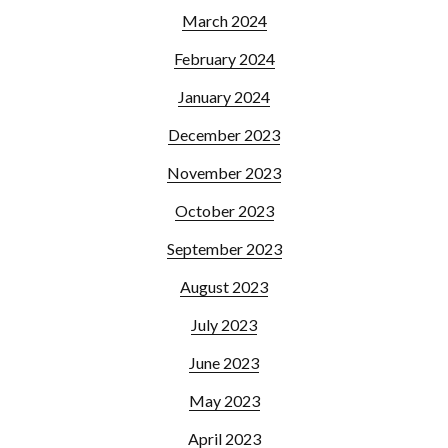
March 2024
February 2024
January 2024
December 2023
November 2023
October 2023
September 2023
August 2023
July 2023
June 2023
May 2023
April 2023