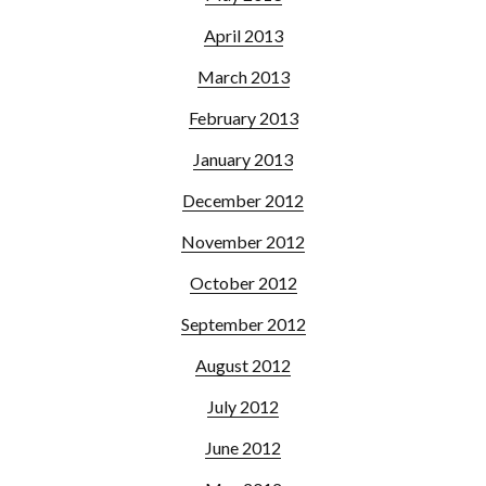
April 2013
March 2013
February 2013
January 2013
December 2012
November 2012
October 2012
September 2012
August 2012
July 2012
June 2012