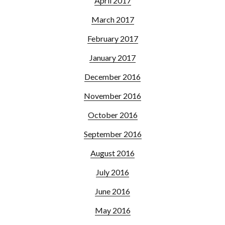
April 2017
March 2017
February 2017
January 2017
December 2016
November 2016
October 2016
September 2016
August 2016
July 2016
June 2016
May 2016