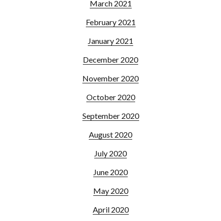
March 2021
February 2021
January 2021
December 2020
November 2020
October 2020
September 2020
August 2020
July 2020
June 2020
May 2020
April 2020