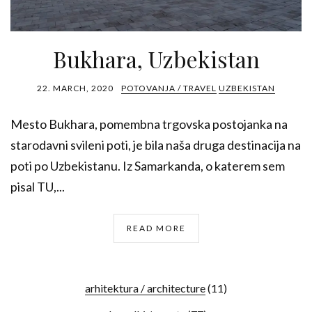
Bukhara, Uzbekistan
22. MARCH, 2020
POTOVANJA / TRAVEL
UZBEKISTAN
Mesto Bukhara, pomembna trgovska postojanka na
starodavni svileni poti, je bila naša druga destinacija na
poti po Uzbekistanu. Iz Samarkanda, o katerem sem
pisal TU,...
READ MORE
arhitektura / architecture
(11)