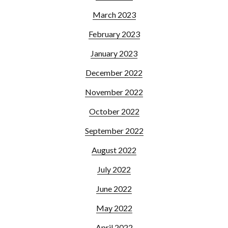
March 2023
February 2023
January 2023
December 2022
November 2022
October 2022
September 2022
August 2022
July 2022
June 2022
May 2022
April 2022