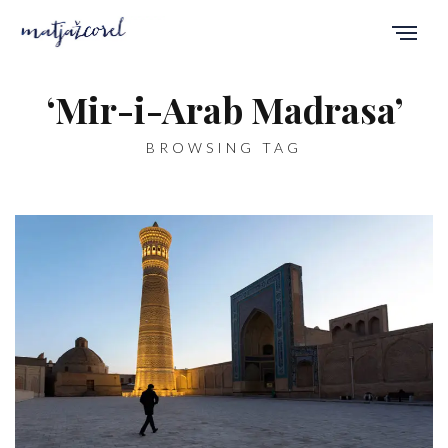
‘Mir-i-Arab Madrasa’
BROWSING TAG