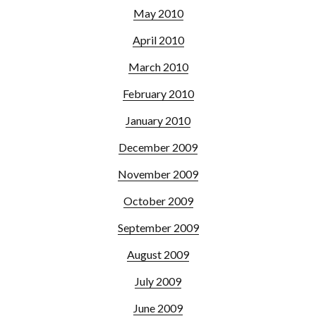
May 2010
April 2010
March 2010
February 2010
January 2010
December 2009
November 2009
October 2009
September 2009
August 2009
July 2009
June 2009