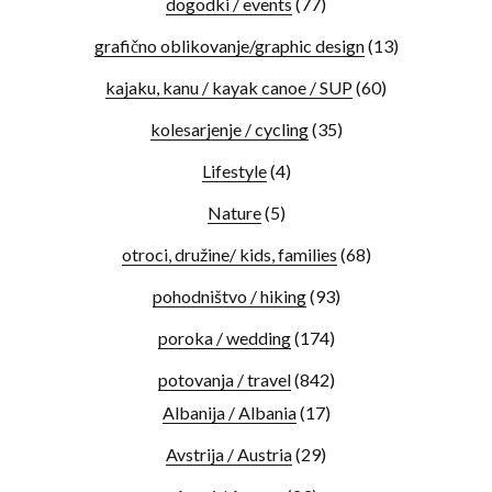
dogodki / events
(77)
grafično oblikovanje/graphic design
(13)
kajaku, kanu / kayak canoe / SUP
(60)
kolesarjenje / cycling
(35)
Lifestyle
(4)
Nature
(5)
otroci, družine/ kids, families
(68)
pohodništvo / hiking
(93)
poroka / wedding
(174)
potovanja / travel
(842)
Albanija / Albania
(17)
Avstrija / Austria
(29)