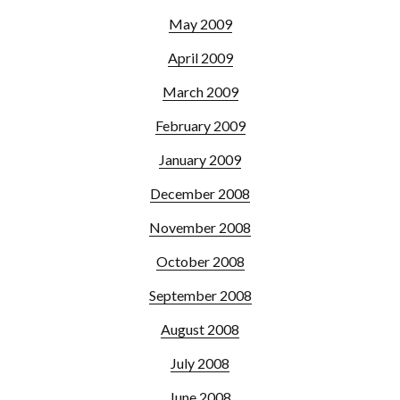
May 2009
April 2009
March 2009
February 2009
January 2009
December 2008
November 2008
October 2008
September 2008
August 2008
July 2008
June 2008