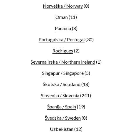
Norveška / Norway
(8)
Oman
(11)
Panama
(8)
Portugalska / Portugal
(30)
Rodrigues
(2)
Severna Irska / Northern Ireland
(1)
Singapur / Singapore
(5)
Škotska / Scotland
(18)
Slovenija / Slovenia
(241)
Španija / Spain
(19)
Švedska / Sweden
(8)
Uzbekistan
(12)