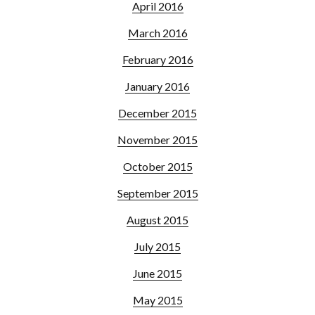
April 2016
March 2016
February 2016
January 2016
December 2015
November 2015
October 2015
September 2015
August 2015
July 2015
June 2015
May 2015