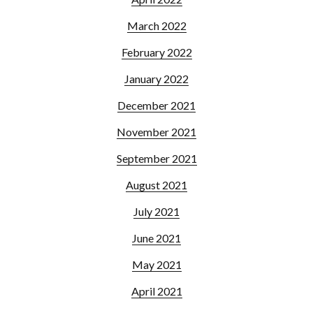
March 2022
February 2022
January 2022
December 2021
November 2021
September 2021
August 2021
July 2021
June 2021
May 2021
April 2021