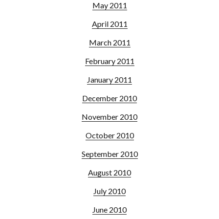
May 2011
April 2011
March 2011
February 2011
January 2011
December 2010
November 2010
October 2010
September 2010
August 2010
July 2010
June 2010