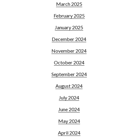
March 2025
February 2025
January 2025
December 2024
November 2024
October 2024
September 2024
August 2024
July 2024
June 2024
May 2024
April 2024