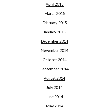
April 2015
March 2015
February 2015
January 2015
December 2014
November 2014
October 2014
September 2014
August 2014
July 2014
June 2014
May 2014