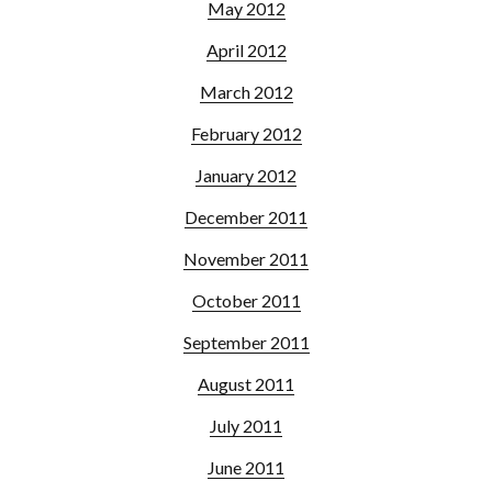
May 2012
April 2012
March 2012
February 2012
January 2012
December 2011
November 2011
October 2011
September 2011
August 2011
July 2011
June 2011