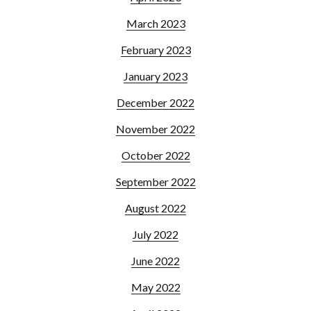
March 2023
February 2023
January 2023
December 2022
November 2022
October 2022
September 2022
August 2022
July 2022
June 2022
May 2022