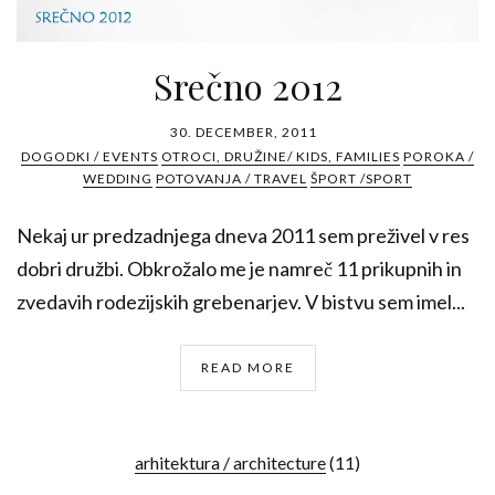
Srečno 2012
30. DECEMBER, 2011
DOGODKI / EVENTS
OTROCI, DRUŽINE/ KIDS, FAMILIES
POROKA /
WEDDING
POTOVANJA / TRAVEL
ŠPORT /SPORT
Nekaj ur predzadnjega dneva 2011 sem preživel v res
dobri družbi. Obkrožalo me je namreč 11 prikupnih in
zvedavih rodezijskih grebenarjev. V bistvu sem imel...
READ MORE
arhitektura / architecture
(11)