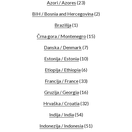
Azori / Azores
(23)
BIH / Bosnia and Hercegovina
(2)
Brazilija
(1)
Črna gora / Montenegro
(15)
Danska / Denmark
(7)
Estonija / Estonia
(10)
Etiopija / Ethiopia
(6)
Francija / France
(33)
Gruzija / Georgia
(16)
Hrvaška / Croatia
(32)
Indija / India
(54)
Indonezija / Indonesia
(51)