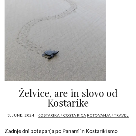
Želvice, are in slovo od
Kostarike
3. JUNE, 2024
KOSTARIKA / COSTA RICA
POTOVANJA / TRAVEL
Zadnje dni potepanja po Panami in Kostariki smo