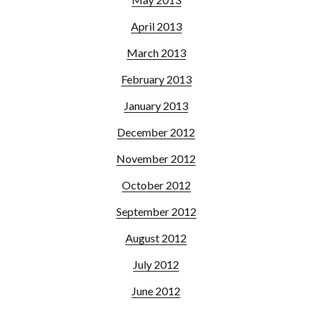
April 2013
March 2013
February 2013
January 2013
December 2012
November 2012
October 2012
September 2012
August 2012
July 2012
June 2012