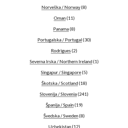
Norveška / Norway
(8)
Oman
(11)
Panama
(8)
Portugalska / Portugal
(30)
Rodrigues
(2)
Severna Irska / Northern Ireland
(1)
Singapur / Singapore
(5)
Škotska / Scotland
(18)
Slovenija / Slovenia
(241)
Španija / Spain
(19)
Švedska / Sweden
(8)
Uzbekistan
(12)