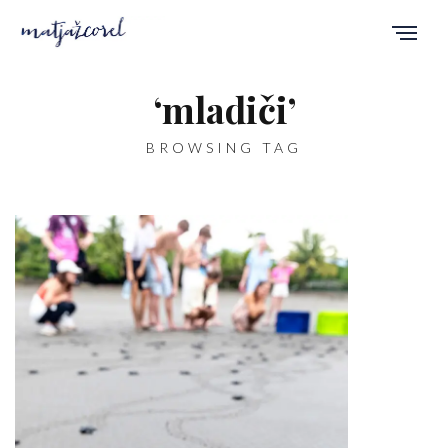
‘mladiči’
BROWSING TAG