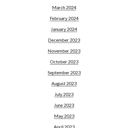
March 2024
February 2024
January 2024
December 2023
November 2023
October 2023
September 2023
August 2023
July 2023
June 2023
May 2023
April 2023