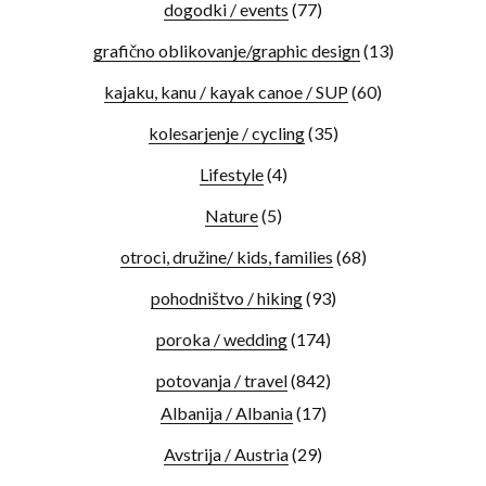
dogodki / events
(77)
grafično oblikovanje/graphic design
(13)
kajaku, kanu / kayak canoe / SUP
(60)
kolesarjenje / cycling
(35)
Lifestyle
(4)
Nature
(5)
otroci, družine/ kids, families
(68)
pohodništvo / hiking
(93)
poroka / wedding
(174)
potovanja / travel
(842)
Albanija / Albania
(17)
Avstrija / Austria
(29)