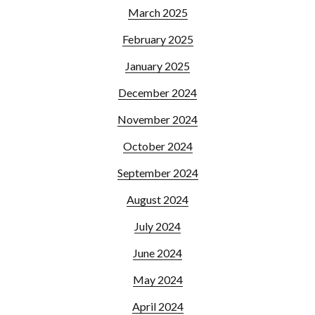
March 2025
February 2025
January 2025
December 2024
November 2024
October 2024
September 2024
August 2024
July 2024
June 2024
May 2024
April 2024