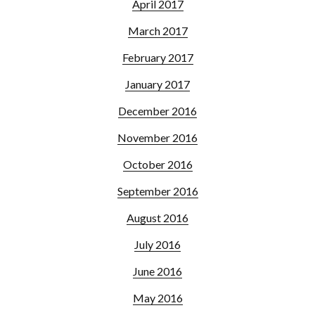
April 2017
March 2017
February 2017
January 2017
December 2016
November 2016
October 2016
September 2016
August 2016
July 2016
June 2016
May 2016