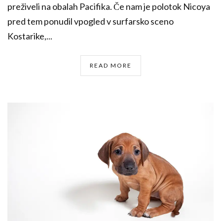
preživeli na obalah Pacifika. Če nam je polotok Nicoya
pred tem ponudil vpogled v surfarsko sceno
Kostarike,...
READ MORE