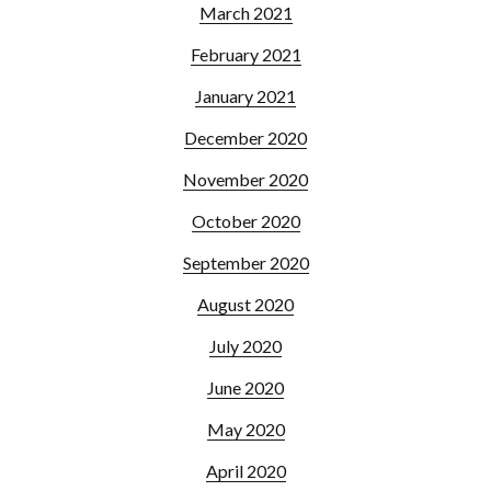
March 2021
February 2021
January 2021
December 2020
November 2020
October 2020
September 2020
August 2020
July 2020
June 2020
May 2020
April 2020