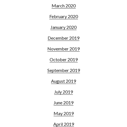
March 2020
February 2020
January 2020
December 2019
November 2019
October 2019
September 2019
August 2019
July 2019
June 2019
May 2019
April 2019