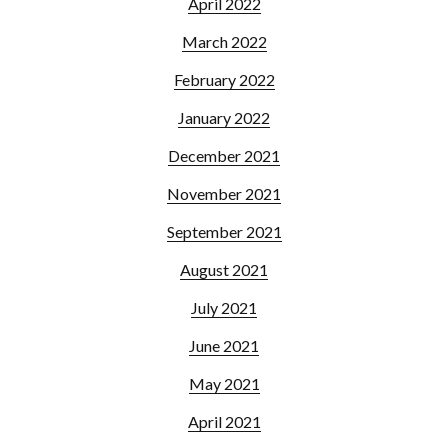
April 2022
March 2022
February 2022
January 2022
December 2021
November 2021
September 2021
August 2021
July 2021
June 2021
May 2021
April 2021