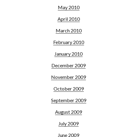
May 2010
April 2010
March 2010
February 2010
January 2010
December 2009
November 2009
October 2009
September 2009
August 2009
July 2009
June 2009