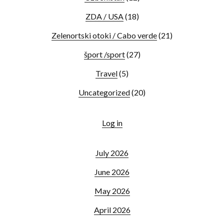
ZDA / USA
(18)
Zelenortski otoki / Cabo verde
(21)
šport /sport
(27)
Travel
(5)
Uncategorized
(20)
Log in
July 2026
June 2026
May 2026
April 2026