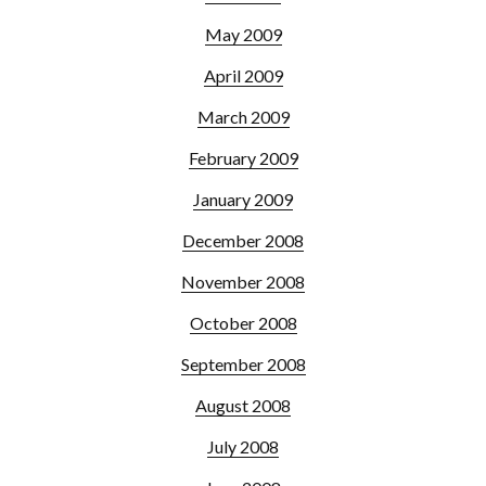
May 2009
April 2009
March 2009
February 2009
January 2009
December 2008
November 2008
October 2008
September 2008
August 2008
July 2008