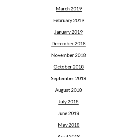
March 2019
February 2019
January 2019
December 2018
November 2018
October 2018
September 2018
August 2018
July 2018
June 2018
May 2018
April 2018