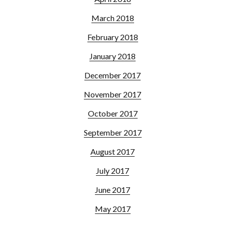
March 2018
February 2018
January 2018
December 2017
November 2017
October 2017
September 2017
August 2017
July 2017
June 2017
May 2017