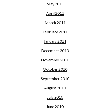
May 2011
April 2011
March 2011
February 2011
January 2011
December 2010
November 2010
October 2010
September 2010
August 2010
July 2010
June 2010