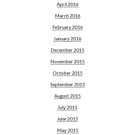
April 2016
March 2016
February 2016
January 2016
December 2015
November 2015
October 2015
September 2015
August 2015
July 2015
June 2015
May 2015