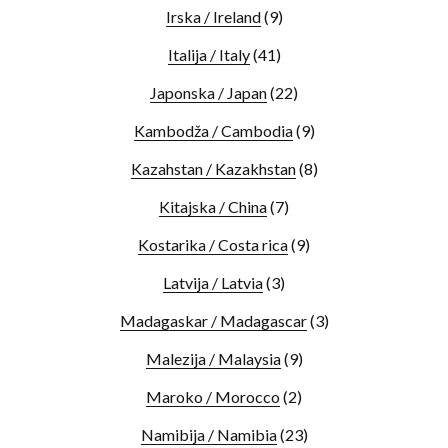
Irska / Ireland
(9)
Italija / Italy
(41)
Japonska / Japan
(22)
Kambodža / Cambodia
(9)
Kazahstan / Kazakhstan
(8)
Kitajska / China
(7)
Kostarika / Costa rica
(9)
Latvija / Latvia
(3)
Madagaskar / Madagascar
(3)
Malezija / Malaysia
(9)
Maroko / Morocco
(2)
Namibija / Namibia
(23)