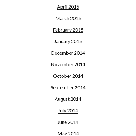
April 2015
March 2015
February 2015
January 2015
December 2014
November 2014
October 2014
September 2014
August 2014
July 2014
June 2014
May 2014