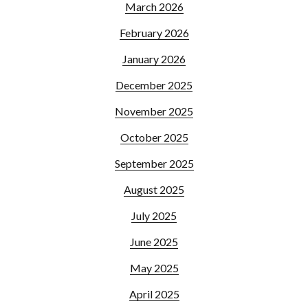
March 2026
February 2026
January 2026
December 2025
November 2025
October 2025
September 2025
August 2025
July 2025
June 2025
May 2025
April 2025