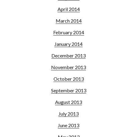
April 2014
March 2014
February 2014
January 2014
December 2013
November 2013
October 2013
September 2013
August 2013
July 2013
June 2013
May 2013