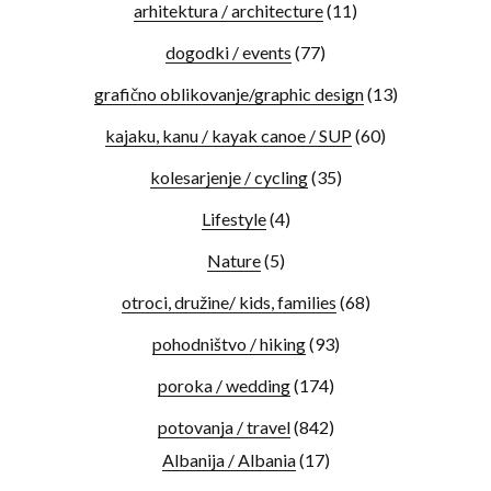
arhitektura / architecture
(11)
dogodki / events
(77)
grafično oblikovanje/graphic design
(13)
kajaku, kanu / kayak canoe / SUP
(60)
kolesarjenje / cycling
(35)
Lifestyle
(4)
Nature
(5)
otroci, družine/ kids, families
(68)
pohodništvo / hiking
(93)
poroka / wedding
(174)
potovanja / travel
(842)
Albanija / Albania
(17)