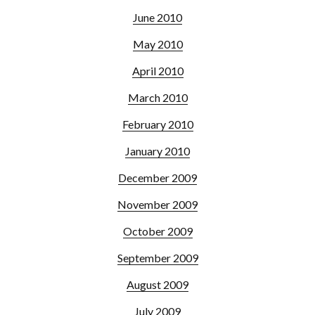
June 2010
May 2010
April 2010
March 2010
February 2010
January 2010
December 2009
November 2009
October 2009
September 2009
August 2009
July 2009