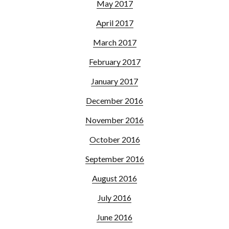
May 2017
April 2017
March 2017
February 2017
January 2017
December 2016
November 2016
October 2016
September 2016
August 2016
July 2016
June 2016