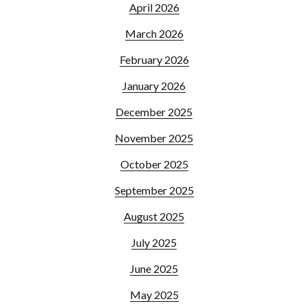
April 2026
March 2026
February 2026
January 2026
December 2025
November 2025
October 2025
September 2025
August 2025
July 2025
June 2025
May 2025