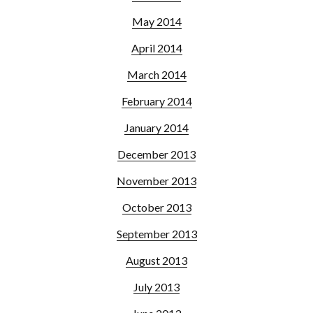
May 2014
April 2014
March 2014
February 2014
January 2014
December 2013
November 2013
October 2013
September 2013
August 2013
July 2013