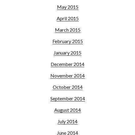
May 2015
April 2015
March 2015
February 2015
January 2015
December 2014
November 2014
October 2014
September 2014
August 2014
July 2014
June 2014