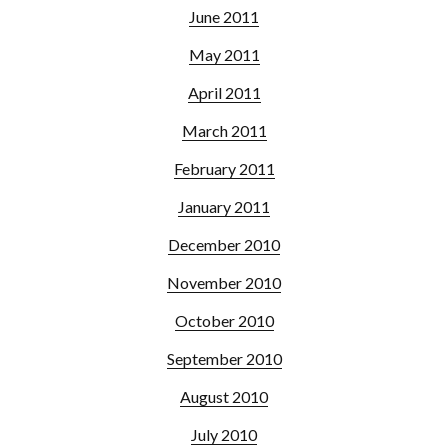
June 2011
May 2011
April 2011
March 2011
February 2011
January 2011
December 2010
November 2010
October 2010
September 2010
August 2010
July 2010