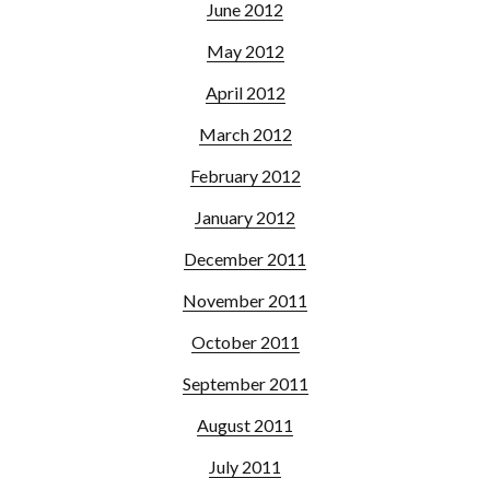
June 2012
May 2012
April 2012
March 2012
February 2012
January 2012
December 2011
November 2011
October 2011
September 2011
August 2011
July 2011