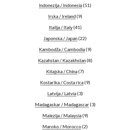
Indonezija / Indonesia
(51)
Irska / Ireland
(9)
Italija / Italy
(41)
Japonska / Japan
(22)
Kambodža / Cambodia
(9)
Kazahstan / Kazakhstan
(8)
Kitajska / China
(7)
Kostarika / Costa rica
(9)
Latvija / Latvia
(3)
Madagaskar / Madagascar
(3)
Malezija / Malaysia
(9)
Maroko / Morocco
(2)