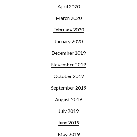
April 2020
March 2020
February 2020
January 2020
December 2019
November 2019
October 2019
September 2019
August 2019
July 2019
June 2019
May 2019