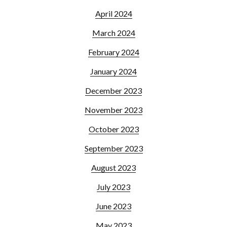
April 2024
March 2024
February 2024
January 2024
December 2023
November 2023
October 2023
September 2023
August 2023
July 2023
June 2023
May 2023