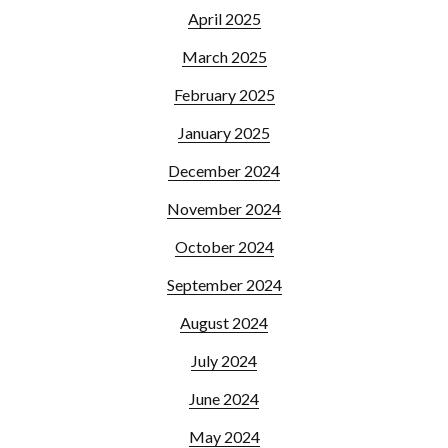
April 2025
March 2025
February 2025
January 2025
December 2024
November 2024
October 2024
September 2024
August 2024
July 2024
June 2024
May 2024