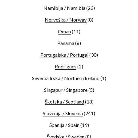
Namibija / Namibia
(23)
Norveška / Norway
(8)
Oman
(11)
Panama
(8)
Portugalska / Portugal
(30)
Rodrigues
(2)
Severna Irska / Northern Ireland
(1)
Singapur / Singapore
(5)
Škotska / Scotland
(18)
Slovenija / Slovenia
(241)
Španija / Spain
(19)
Švedska / Sweden
(8)