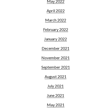
May 2022
April 2022
March 2022
February 2022
January 2022
December 2021
November 2021
September 2021
August 2021
July 2021
June 2021
May 2021