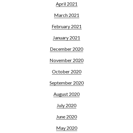
April 2021
March 2021
February 2021
January 2021
December 2020
November 2020
October 2020
September 2020
August 2020
July 2020
June 2020
May 2020