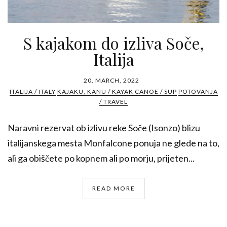
S kajakom do izliva Soče,
Italija
20. MARCH, 2022
ITALIJA / ITALY
KAJAKU, KANU / KAYAK CANOE / SUP
POTOVANJA
/ TRAVEL
Naravni rezervat ob izlivu reke Soče (Isonzo) blizu
italijanskega mesta Monfalcone ponuja ne glede na to,
ali ga obiščete po kopnem ali po morju, prijeten...
READ MORE