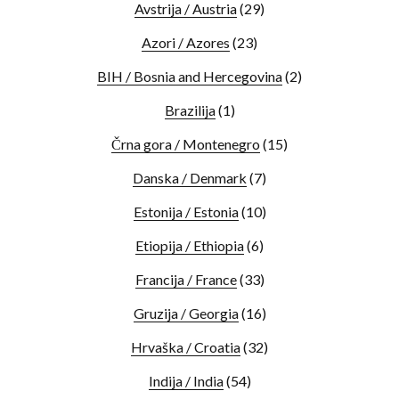
Avstrija / Austria
(29)
Azori / Azores
(23)
BIH / Bosnia and Hercegovina
(2)
Brazilija
(1)
Črna gora / Montenegro
(15)
Danska / Denmark
(7)
Estonija / Estonia
(10)
Etiopija / Ethiopia
(6)
Francija / France
(33)
Gruzija / Georgia
(16)
Hrvaška / Croatia
(32)
Indija / India
(54)