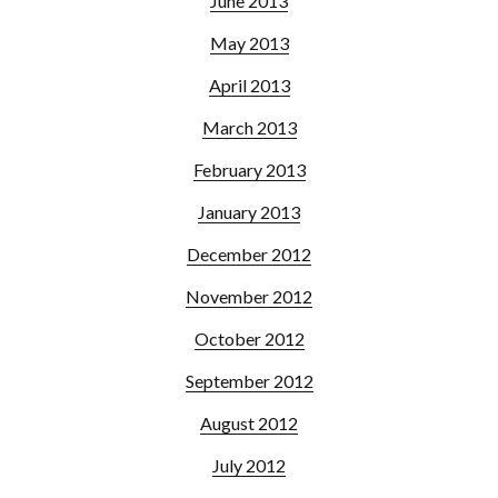
June 2013
May 2013
April 2013
March 2013
February 2013
January 2013
December 2012
November 2012
October 2012
September 2012
August 2012
July 2012