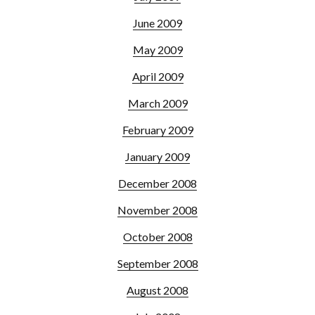
June 2009
May 2009
April 2009
March 2009
February 2009
January 2009
December 2008
November 2008
October 2008
September 2008
August 2008