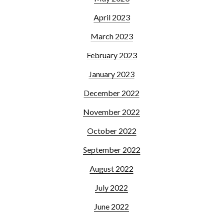
April 2023
March 2023
February 2023
January 2023
December 2022
November 2022
October 2022
September 2022
August 2022
July 2022
June 2022