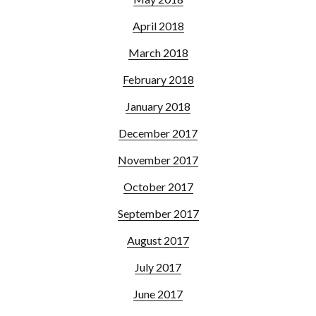
April 2018
March 2018
February 2018
January 2018
December 2017
November 2017
October 2017
September 2017
August 2017
July 2017
June 2017