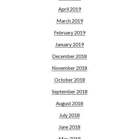
April 2019
March 2019
February 2019
January 2019
December 2018
November 2018
October 2018
September 2018
August 2018
July 2018
June 2018
May 2018