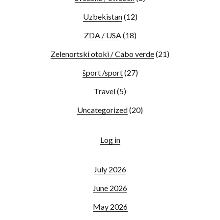
Uzbekistan
(12)
ZDA / USA
(18)
Zelenortski otoki / Cabo verde
(21)
šport /sport
(27)
Travel
(5)
Uncategorized
(20)
Log in
July 2026
June 2026
May 2026