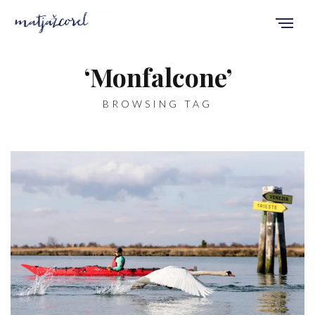
‘Monfalcone’
BROWSING TAG