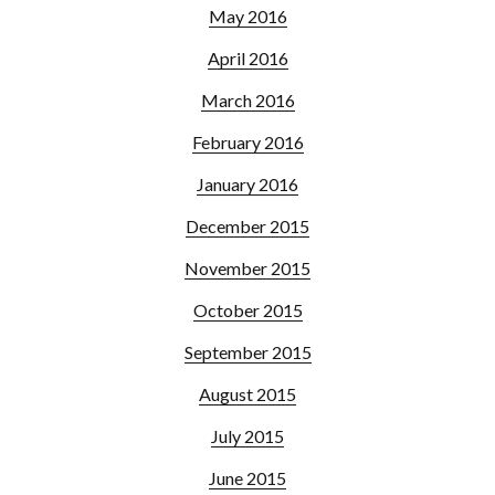
May 2016
April 2016
March 2016
February 2016
January 2016
December 2015
November 2015
October 2015
September 2015
August 2015
July 2015
June 2015