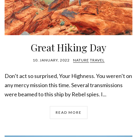
Great Hiking Day
10. JANUARY, 2022
NATURE
TRAVEL
Don’t act so surprised, Your Highness. You weren’t on
any mercy mission this time. Several transmissions
were beamed to this ship by Rebel spies. I...
READ MORE