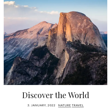
Discover the World
3. JANUARY, 2022
NATURE
TRAVEL