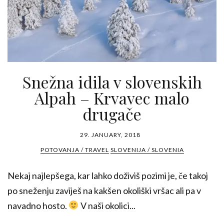
Snežna idila v slovenskih
Alpah – Krvavec malo
drugače
29. JANUARY, 2018
POTOVANJA / TRAVEL
SLOVENIJA / SLOVENIA
Nekaj najlepšega, kar lahko doživiš pozimi je, če takoj
po sneženju zaviješ na kakšen okoliški vršac ali pa v
navadno hosto.
V naši okolici...