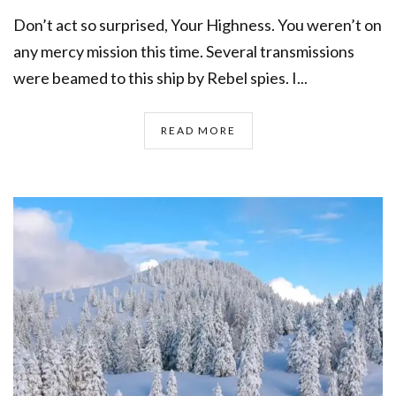
Don’t act so surprised, Your Highness. You weren’t on
any mercy mission this time. Several transmissions
were beamed to this ship by Rebel spies. I...
READ MORE