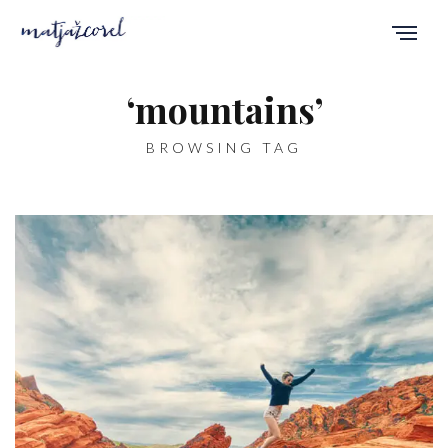
‘mountains’
BROWSING TAG