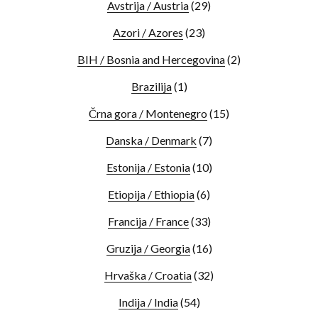
Avstrija / Austria
(29)
Azori / Azores
(23)
BIH / Bosnia and Hercegovina
(2)
Brazilija
(1)
Črna gora / Montenegro
(15)
Danska / Denmark
(7)
Estonija / Estonia
(10)
Etiopija / Ethiopia
(6)
Francija / France
(33)
Gruzija / Georgia
(16)
Hrvaška / Croatia
(32)
Indija / India
(54)