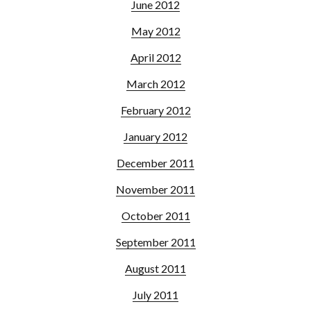
June 2012
May 2012
April 2012
March 2012
February 2012
January 2012
December 2011
November 2011
October 2011
September 2011
August 2011
July 2011