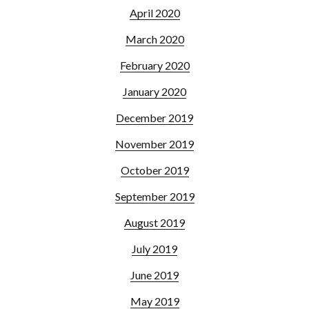
April 2020
March 2020
February 2020
January 2020
December 2019
November 2019
October 2019
September 2019
August 2019
July 2019
June 2019
May 2019