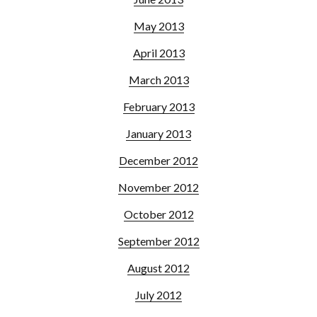
May 2013
April 2013
March 2013
February 2013
January 2013
December 2012
November 2012
October 2012
September 2012
August 2012
July 2012