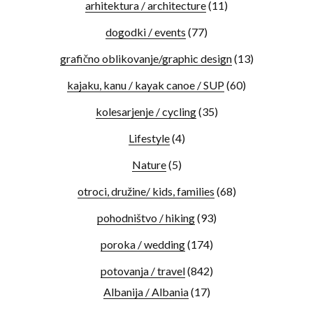
arhitektura / architecture
(11)
dogodki / events
(77)
grafično oblikovanje/graphic design
(13)
kajaku, kanu / kayak canoe / SUP
(60)
kolesarjenje / cycling
(35)
Lifestyle
(4)
Nature
(5)
otroci, družine/ kids, families
(68)
pohodništvo / hiking
(93)
poroka / wedding
(174)
potovanja / travel
(842)
Albanija / Albania
(17)