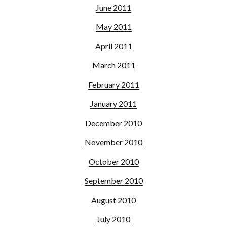
June 2011
May 2011
April 2011
March 2011
February 2011
January 2011
December 2010
November 2010
October 2010
September 2010
August 2010
July 2010