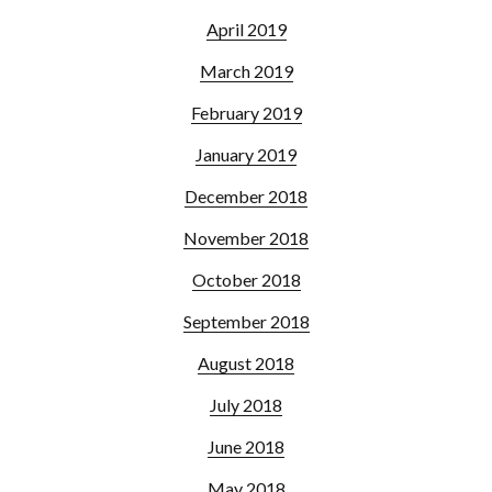
April 2019
March 2019
February 2019
January 2019
December 2018
November 2018
October 2018
September 2018
August 2018
July 2018
June 2018
May 2018