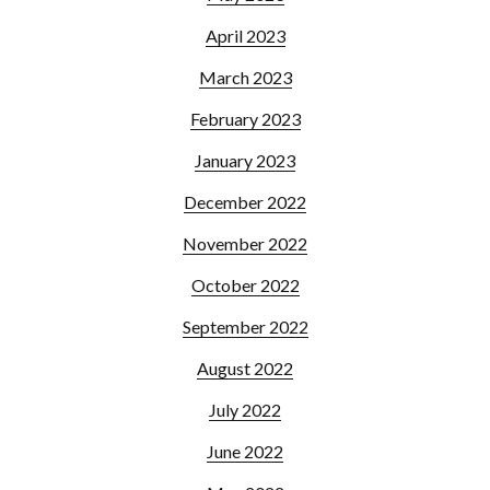
April 2023
March 2023
February 2023
January 2023
December 2022
November 2022
October 2022
September 2022
August 2022
July 2022
June 2022