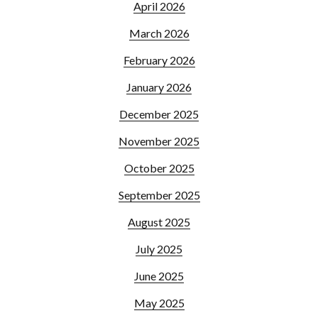
April 2026
March 2026
February 2026
January 2026
December 2025
November 2025
October 2025
September 2025
August 2025
July 2025
June 2025
May 2025