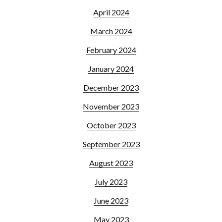
April 2024
March 2024
February 2024
January 2024
December 2023
November 2023
October 2023
September 2023
August 2023
July 2023
June 2023
May 2023