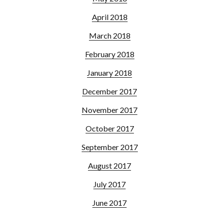
April 2018
March 2018
February 2018
January 2018
December 2017
November 2017
October 2017
September 2017
August 2017
July 2017
June 2017