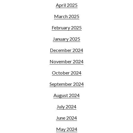
April 2025
March 2025
February 2025
January 2025
December 2024
November 2024
October 2024
September 2024
August 2024
July 2024
June 2024
May 2024