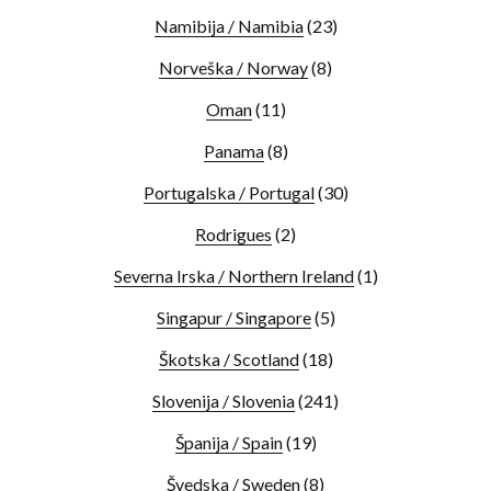
Namibija / Namibia
(23)
Norveška / Norway
(8)
Oman
(11)
Panama
(8)
Portugalska / Portugal
(30)
Rodrigues
(2)
Severna Irska / Northern Ireland
(1)
Singapur / Singapore
(5)
Škotska / Scotland
(18)
Slovenija / Slovenia
(241)
Španija / Spain
(19)
Švedska / Sweden
(8)