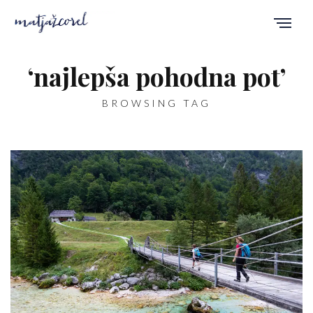
‘najlepša pohodna pot’
BROWSING TAG