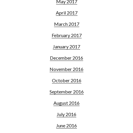
May 2017
April 2017
March 2017
February 2017
January 2017
December 2016
November 2016
October 2016
September 2016
August 2016
July 2016
June 2016