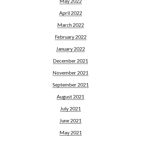
May 2022
April 2022
March 2022
February 2022
January 2022
December 2021
November 2021
September 2021
August 2021
July 2021
June 2021
May 2021