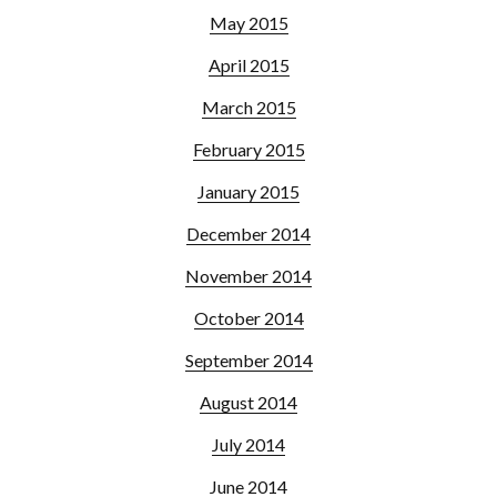
May 2015
April 2015
March 2015
February 2015
January 2015
December 2014
November 2014
October 2014
September 2014
August 2014
July 2014
June 2014