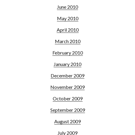
June 2010
May 2010
April 2010
March 2010
February 2010
January 2010
December 2009
November 2009
October 2009
September 2009
August 2009
July 2009