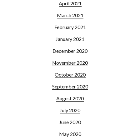
April 2021
March 2021
February 2021
January 2021
December 2020
November 2020
October 2020
September 2020
August 2020
July 2020
June 2020
May 2020