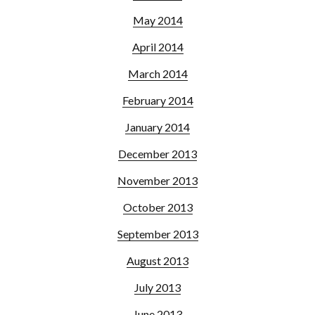
May 2014
April 2014
March 2014
February 2014
January 2014
December 2013
November 2013
October 2013
September 2013
August 2013
July 2013
June 2013