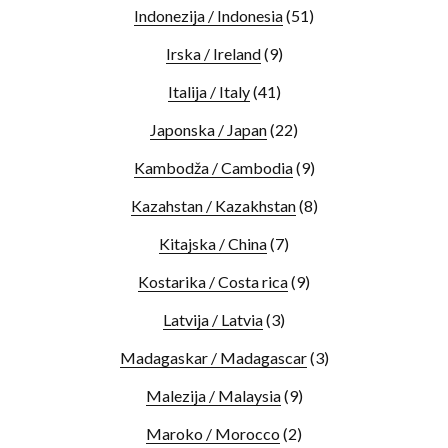
Indonezija / Indonesia
(51)
Irska / Ireland
(9)
Italija / Italy
(41)
Japonska / Japan
(22)
Kambodža / Cambodia
(9)
Kazahstan / Kazakhstan
(8)
Kitajska / China
(7)
Kostarika / Costa rica
(9)
Latvija / Latvia
(3)
Madagaskar / Madagascar
(3)
Malezija / Malaysia
(9)
Maroko / Morocco
(2)