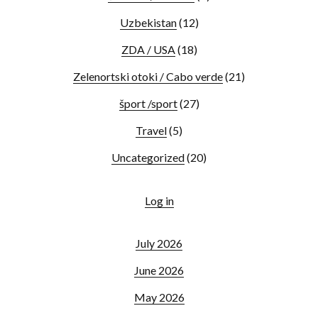
Uzbekistan
(12)
ZDA / USA
(18)
Zelenortski otoki / Cabo verde
(21)
šport /sport
(27)
Travel
(5)
Uncategorized
(20)
Log in
July 2026
June 2026
May 2026