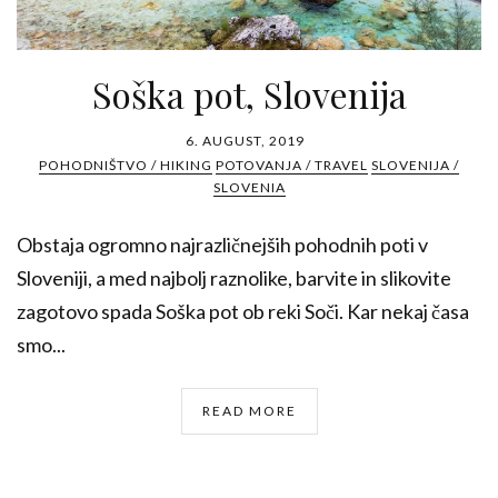
Soška pot, Slovenija
6. AUGUST, 2019
POHODNIŠTVO / HIKING
POTOVANJA / TRAVEL
SLOVENIJA /
SLOVENIA
Obstaja ogromno najrazličnejših pohodnih poti v
Sloveniji, a med najbolj raznolike, barvite in slikovite
zagotovo spada Soška pot ob reki Soči. Kar nekaj časa
smo...
READ MORE