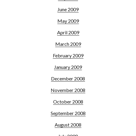
June 2009
May 2009
April 2009
March 2009
February 2009
January 2009
December 2008
November 2008
October 2008
September 2008
August 2008