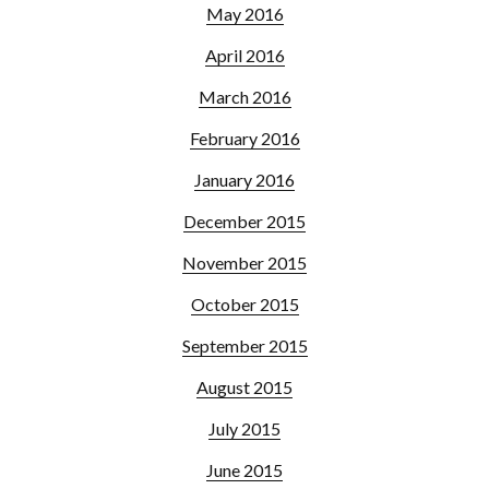
May 2016
April 2016
March 2016
February 2016
January 2016
December 2015
November 2015
October 2015
September 2015
August 2015
July 2015
June 2015