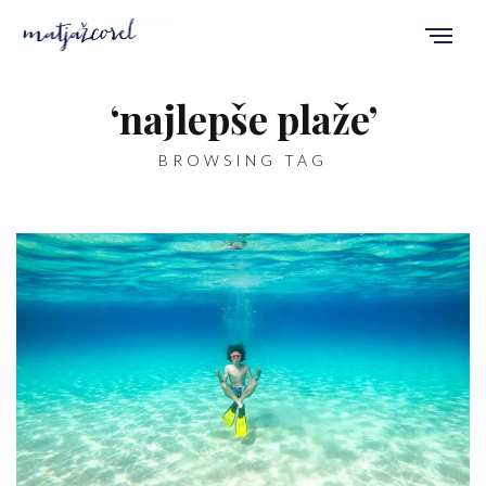
‘najlepše plaže’
BROWSING TAG