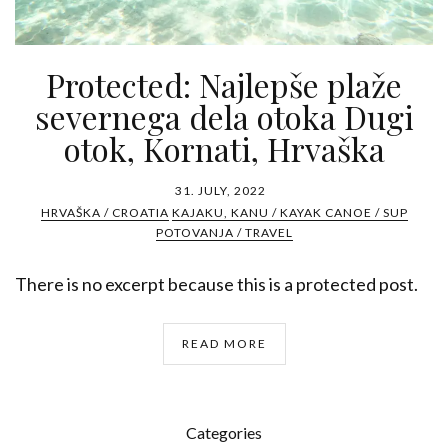
Protected: Najlepše plaže
severnega dela otoka Dugi
otok, Kornati, Hrvaška
31. JULY, 2022
HRVAŠKA / CROATIA
KAJAKU, KANU / KAYAK CANOE / SUP
POTOVANJA / TRAVEL
There is no excerpt because this is a protected post.
READ MORE
Categories