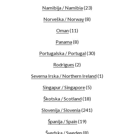
Namibija / Namibia
(23)
Norveška / Norway
(8)
Oman
(11)
Panama
(8)
Portugalska / Portugal
(30)
Rodrigues
(2)
Severna Irska / Northern Ireland
(1)
Singapur / Singapore
(5)
Škotska / Scotland
(18)
Slovenija / Slovenia
(241)
Španija / Spain
(19)
Švedska / Sweden
(8)