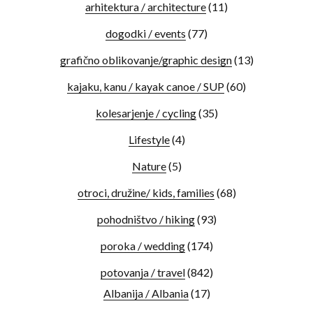
arhitektura / architecture
(11)
dogodki / events
(77)
grafično oblikovanje/graphic design
(13)
kajaku, kanu / kayak canoe / SUP
(60)
kolesarjenje / cycling
(35)
Lifestyle
(4)
Nature
(5)
otroci, družine/ kids, families
(68)
pohodništvo / hiking
(93)
poroka / wedding
(174)
potovanja / travel
(842)
Albanija / Albania
(17)