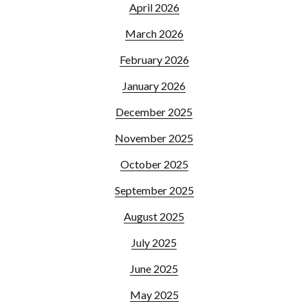
April 2026
March 2026
February 2026
January 2026
December 2025
November 2025
October 2025
September 2025
August 2025
July 2025
June 2025
May 2025