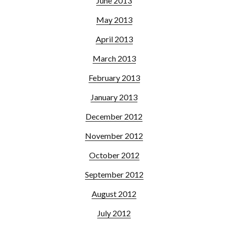
June 2013
May 2013
April 2013
March 2013
February 2013
January 2013
December 2012
November 2012
October 2012
September 2012
August 2012
July 2012