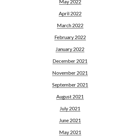
May 2022
April 2022
March 2022
February 2022
January 2022
December 2021
November 2021
September 2021
August 2021
July 2021
June 2021
May 2021