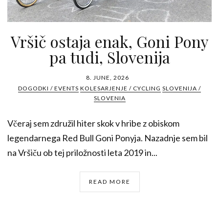
Vršič ostaja enak, Goni Pony
pa tudi, Slovenija
8. JUNE, 2026
DOGODKI / EVENTS
KOLESARJENJE / CYCLING
SLOVENIJA /
SLOVENIA
Včeraj sem združil hiter skok v hribe z obiskom
legendarnega Red Bull Goni Ponyja. Nazadnje sem bil
na Vršiču ob tej priložnosti leta 2019 in...
READ MORE