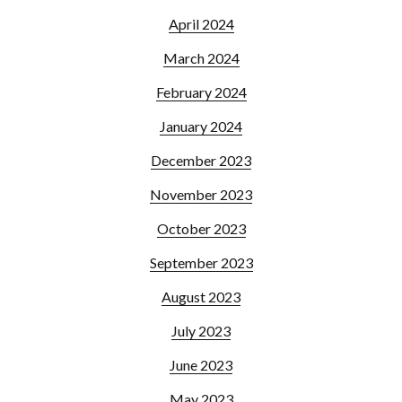
April 2024
March 2024
February 2024
January 2024
December 2023
November 2023
October 2023
September 2023
August 2023
July 2023
June 2023
May 2023