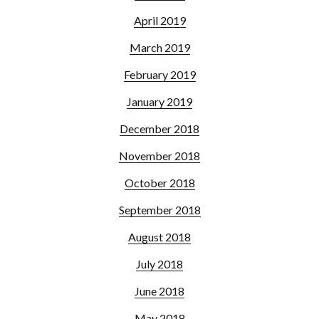
April 2019
March 2019
February 2019
January 2019
December 2018
November 2018
October 2018
September 2018
August 2018
July 2018
June 2018
May 2018