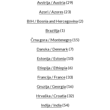
Avstrija / Austria
(29)
Azori / Azores
(23)
BIH / Bosnia and Hercegovina
(2)
Brazilija
(1)
Črna gora / Montenegro
(15)
Danska / Denmark
(7)
Estonija / Estonia
(10)
Etiopija / Ethiopia
(6)
Francija / France
(33)
Gruzija / Georgia
(16)
Hrvaška / Croatia
(32)
Indija / India
(54)