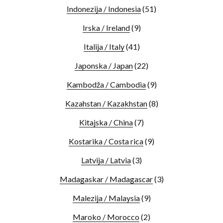
Indonezija / Indonesia
(51)
Irska / Ireland
(9)
Italija / Italy
(41)
Japonska / Japan
(22)
Kambodža / Cambodia
(9)
Kazahstan / Kazakhstan
(8)
Kitajska / China
(7)
Kostarika / Costa rica
(9)
Latvija / Latvia
(3)
Madagaskar / Madagascar
(3)
Malezija / Malaysia
(9)
Maroko / Morocco
(2)