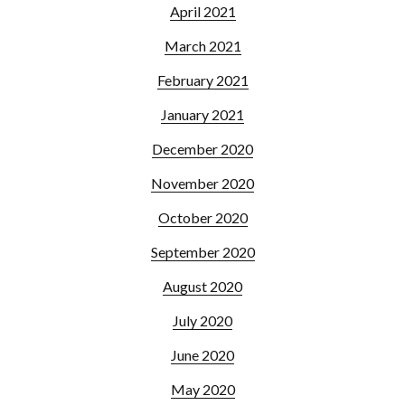
April 2021
March 2021
February 2021
January 2021
December 2020
November 2020
October 2020
September 2020
August 2020
July 2020
June 2020
May 2020