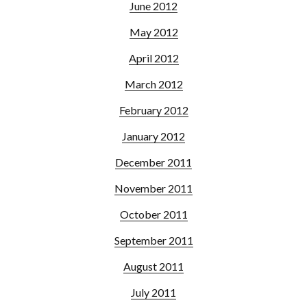
June 2012
May 2012
April 2012
March 2012
February 2012
January 2012
December 2011
November 2011
October 2011
September 2011
August 2011
July 2011