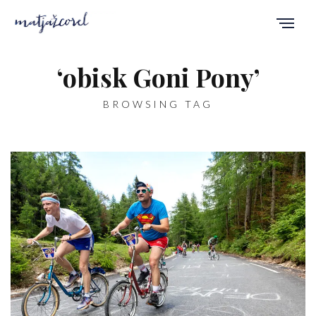
‘obisk Goni Pony’
BROWSING TAG