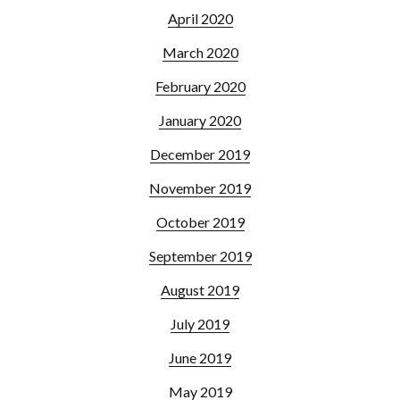
April 2020
March 2020
February 2020
January 2020
December 2019
November 2019
October 2019
September 2019
August 2019
July 2019
June 2019
May 2019