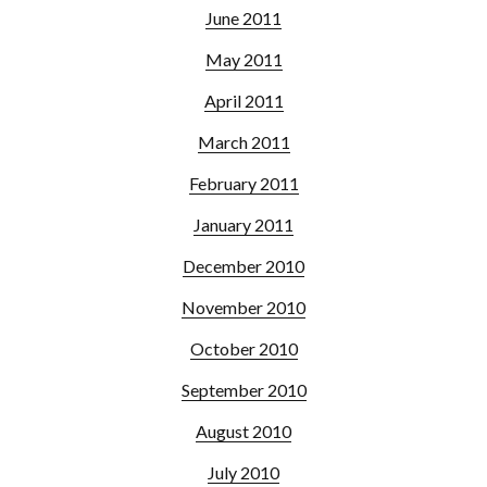
June 2011
May 2011
April 2011
March 2011
February 2011
January 2011
December 2010
November 2010
October 2010
September 2010
August 2010
July 2010