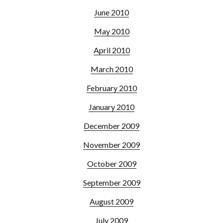
June 2010
May 2010
April 2010
March 2010
February 2010
January 2010
December 2009
November 2009
October 2009
September 2009
August 2009
July 2009