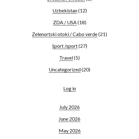
Uzbekistan
(12)
ZDA / USA
(18)
Zelenortski otoki / Cabo verde
(21)
šport /sport
(27)
Travel
(5)
Uncategorized
(20)
Log in
July 2026
June 2026
May 2026