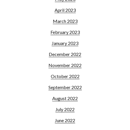
April 2023
March 2023
February 2023
January 2023
December 2022
November 2022
October 2022
September 2022
August 2022
July 2022
June 2022