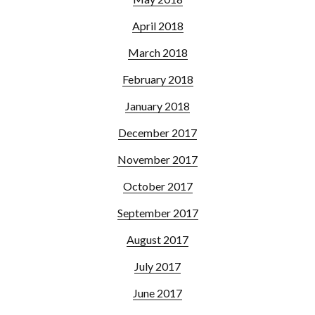
April 2018
March 2018
February 2018
January 2018
December 2017
November 2017
October 2017
September 2017
August 2017
July 2017
June 2017