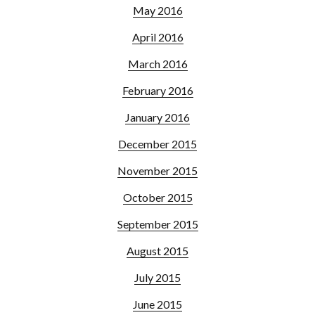
May 2016
April 2016
March 2016
February 2016
January 2016
December 2015
November 2015
October 2015
September 2015
August 2015
July 2015
June 2015