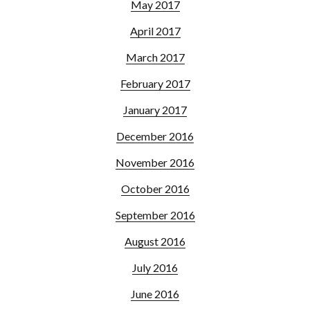
May 2017
April 2017
March 2017
February 2017
January 2017
December 2016
November 2016
October 2016
September 2016
August 2016
July 2016
June 2016