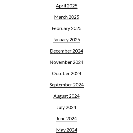
April 2025
March 2025
February 2025
January 2025
December 2024
November 2024
October 2024
September 2024
August 2024
July 2024
June 2024
May 2024