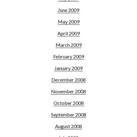
June 2009
May 2009
April 2009
March 2009
February 2009
January 2009
December 2008
November 2008
October 2008
September 2008
August 2008