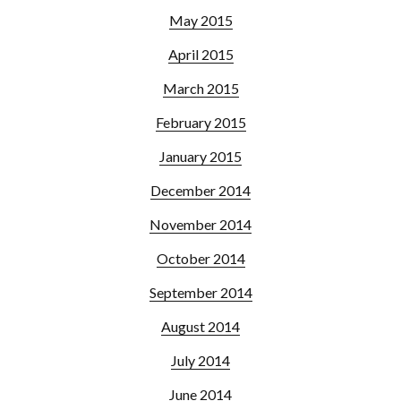
May 2015
April 2015
March 2015
February 2015
January 2015
December 2014
November 2014
October 2014
September 2014
August 2014
July 2014
June 2014