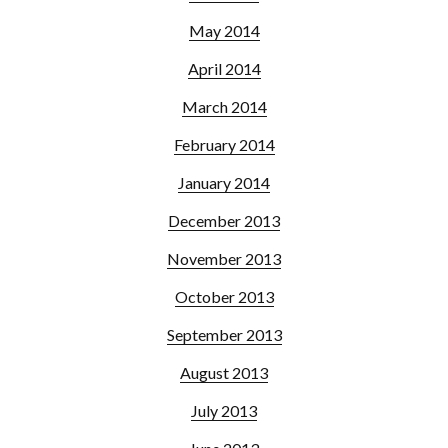
May 2014
April 2014
March 2014
February 2014
January 2014
December 2013
November 2013
October 2013
September 2013
August 2013
July 2013