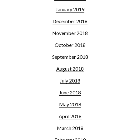
January 2019
December 2018
November 2018
October 2018
September 2018
August 2018
July 2018
June 2018
May 2018
April 2018
March 2018
February 2018