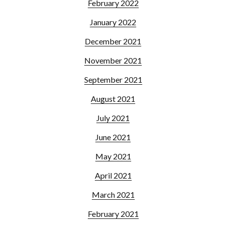
February 2022
January 2022
December 2021
November 2021
September 2021
August 2021
July 2021
June 2021
May 2021
April 2021
March 2021
February 2021