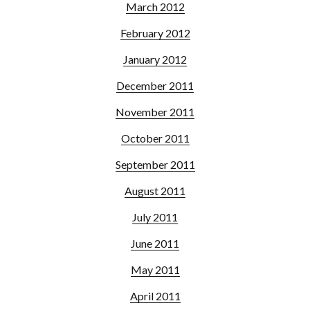
March 2012
February 2012
January 2012
December 2011
November 2011
October 2011
September 2011
August 2011
July 2011
June 2011
May 2011
April 2011