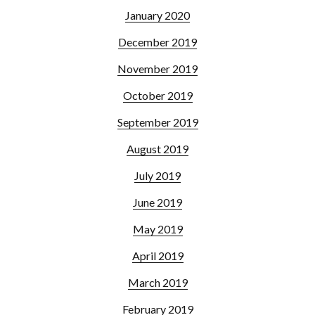
January 2020
December 2019
November 2019
October 2019
September 2019
August 2019
July 2019
June 2019
May 2019
April 2019
March 2019
February 2019