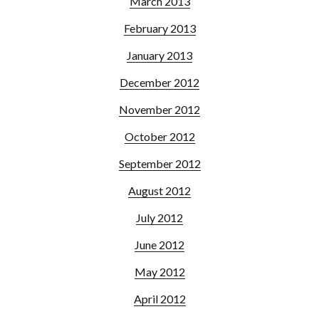
March 2013
February 2013
January 2013
December 2012
November 2012
October 2012
September 2012
August 2012
July 2012
June 2012
May 2012
April 2012