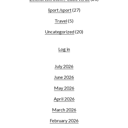
šport /sport
(27)
Travel
(5)
Uncategorized
(20)
Log in
July 2026
June 2026
May 2026
April 2026
March 2026
February 2026