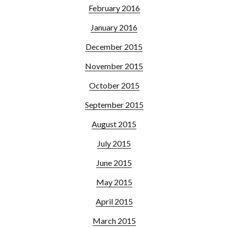
February 2016
January 2016
December 2015
November 2015
October 2015
September 2015
August 2015
July 2015
June 2015
May 2015
April 2015
March 2015