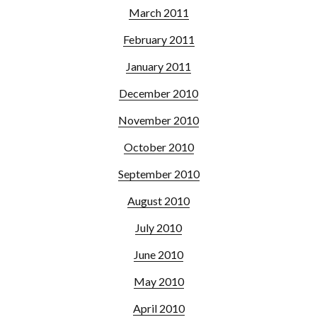
March 2011
February 2011
January 2011
December 2010
November 2010
October 2010
September 2010
August 2010
July 2010
June 2010
May 2010
April 2010