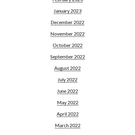
January 2023
December 2022
November 2022
October 2022
September 2022
August 2022
July 2022
June 2022
May 2022
April 2022
March 2022