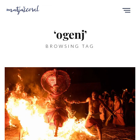
‘ogenj’
BROWSING TAG