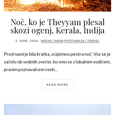
Noč, ko je Theyyam plesal
skozi ogenj, Kerala, Indija
5. JUNE, 2026
INDIJA / INDIA
POTOVANJA / TRAVEL
Pred nami je bila kratka, a izjemno pestra noč. Vse se je
začelo ob sedmih zvečer, ko smo se z lokalnim vodičem,
pravim poznavalcem vseh...
READ MORE