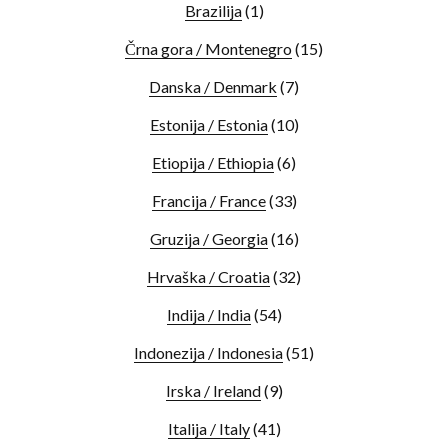
Brazilija
(1)
Črna gora / Montenegro
(15)
Danska / Denmark
(7)
Estonija / Estonia
(10)
Etiopija / Ethiopia
(6)
Francija / France
(33)
Gruzija / Georgia
(16)
Hrvaška / Croatia
(32)
Indija / India
(54)
Indonezija / Indonesia
(51)
Irska / Ireland
(9)
Italija / Italy
(41)