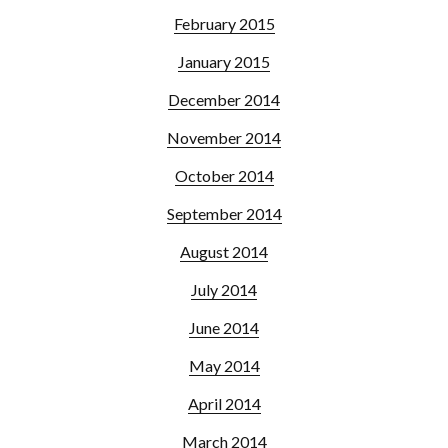
February 2015
January 2015
December 2014
November 2014
October 2014
September 2014
August 2014
July 2014
June 2014
May 2014
April 2014
March 2014