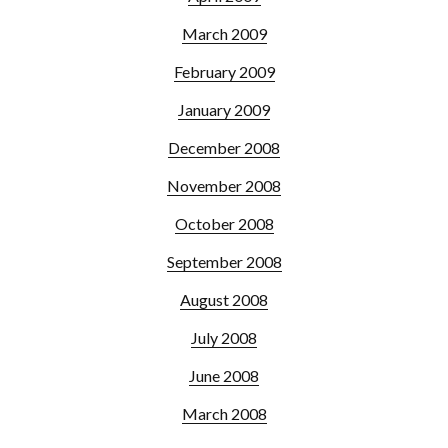
March 2009
February 2009
January 2009
December 2008
November 2008
October 2008
September 2008
August 2008
July 2008
June 2008
March 2008