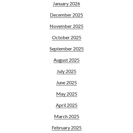
January 2026
December 2025
November 2025
October 2025
September 2025
August 2025
July 2025
June 2025
May 2025
April 2025
March 2025
February 2025