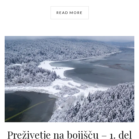
READ MORE
Preživetje na bojišču – 1. del