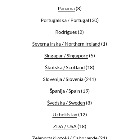
Panama
(8)
Portugalska / Portugal
(30)
Rodrigues
(2)
Severna Irska / Northern Ireland
(1)
Singapur / Singapore
(5)
Škotska / Scotland
(18)
Slovenija / Slovenia
(241)
Španija / Spain
(19)
Švedska / Sweden
(8)
Uzbekistan
(12)
ZDA / USA
(18)
Zelenortski otoki / Cabo verde
(21)