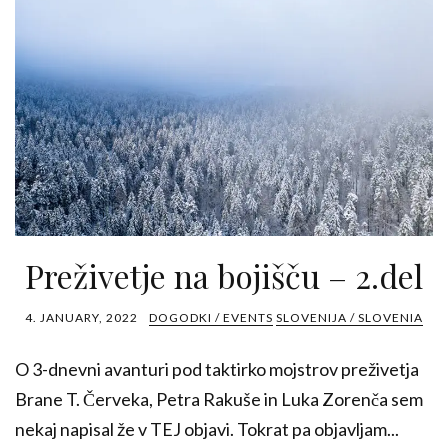
Preživetje na bojišču – 2.del
4. JANUARY, 2022
DOGODKI / EVENTS
SLOVENIJA / SLOVENIA
O 3-dnevni avanturi pod taktirko mojstrov preživetja
Brane T. Červeka, Petra Rakuše in Luka Zorenča sem
nekaj napisal že v TEJ objavi. Tokrat pa objavljam...