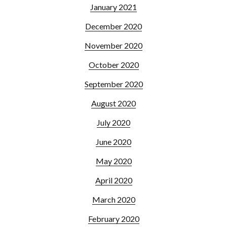
January 2021
December 2020
November 2020
October 2020
September 2020
August 2020
July 2020
June 2020
May 2020
April 2020
March 2020
February 2020