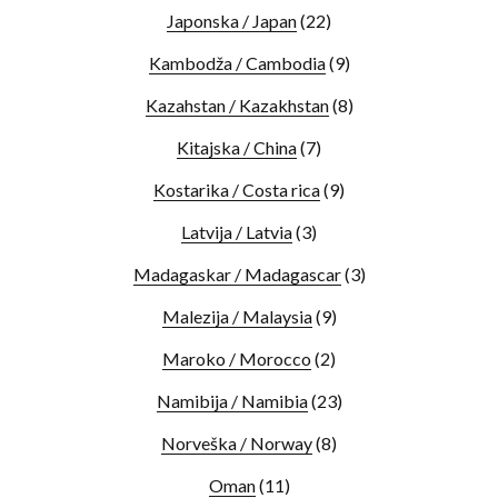
Japonska / Japan
(22)
Kambodža / Cambodia
(9)
Kazahstan / Kazakhstan
(8)
Kitajska / China
(7)
Kostarika / Costa rica
(9)
Latvija / Latvia
(3)
Madagaskar / Madagascar
(3)
Malezija / Malaysia
(9)
Maroko / Morocco
(2)
Namibija / Namibia
(23)
Norveška / Norway
(8)
Oman
(11)