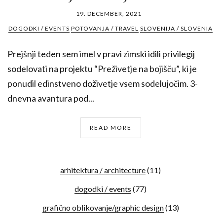
19. DECEMBER, 2021
DOGODKI / EVENTS
POTOVANJA / TRAVEL
SLOVENIJA / SLOVENIA
Prejšnji teden sem imel v pravi zimski idili privilegij
sodelovati na projektu “Preživetje na bojišču”, ki je
ponudil edinstveno doživetje vsem sodelujočim. 3-
dnevna avantura pod...
READ MORE
arhitektura / architecture
(11)
dogodki / events
(77)
grafično oblikovanje/graphic design
(13)