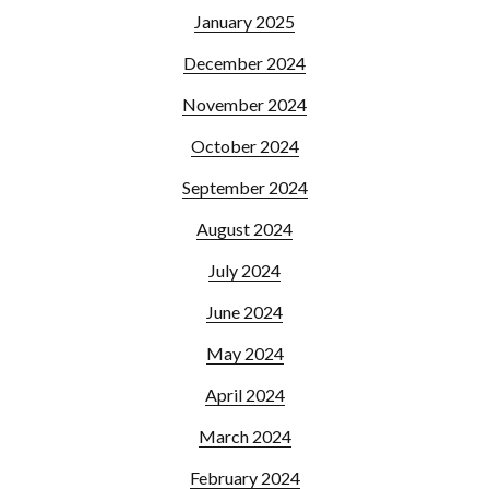
January 2025
December 2024
November 2024
October 2024
September 2024
August 2024
July 2024
June 2024
May 2024
April 2024
March 2024
February 2024