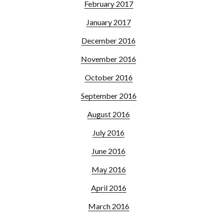
February 2017
January 2017
December 2016
November 2016
October 2016
September 2016
August 2016
July 2016
June 2016
May 2016
April 2016
March 2016