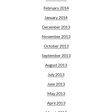
February 2014
January 2014
December 2013
November 2013
October 2013
September 2013
August 2013
July 2013
June 2013
May 2013
April 2013