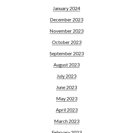
January 2024
December 2023
November 2023
October 2023
September 2023
August 2023
July 2023
June 2023
May 2023
April 2023
March 2023
February 2023