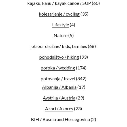
kajaku, kanu / kayak canoe / SUP
(60)
kolesarjenje / cycling
(35)
Lifestyle
(4)
Nature
(5)
otroci, družine/ kids, families
(68)
pohodništvo / hiking
(93)
poroka / wedding
(174)
potovanja / travel
(842)
Albanija / Albania
(17)
Avstrija / Austria
(29)
Azori / Azores
(23)
BIH / Bosnia and Hercegovina
(2)