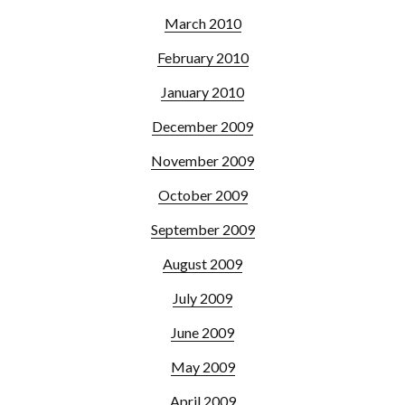
March 2010
February 2010
January 2010
December 2009
November 2009
October 2009
September 2009
August 2009
July 2009
June 2009
May 2009
April 2009