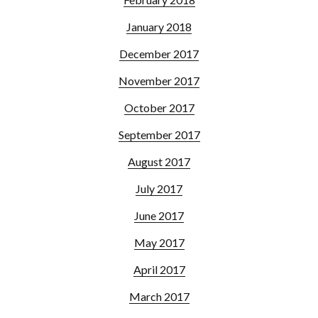
January 2018
December 2017
November 2017
October 2017
September 2017
August 2017
July 2017
June 2017
May 2017
April 2017
March 2017