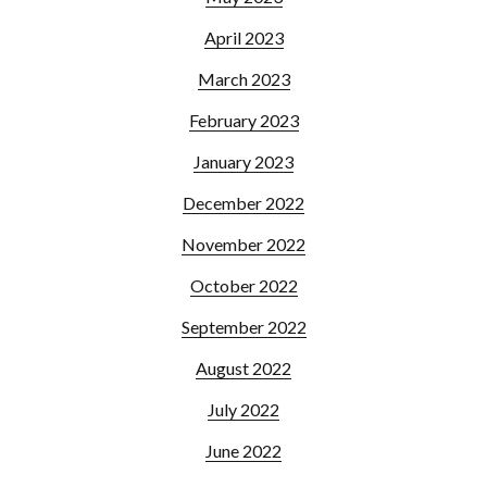
April 2023
March 2023
February 2023
January 2023
December 2022
November 2022
October 2022
September 2022
August 2022
July 2022
June 2022