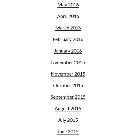
May 2016
April 2016
March 2016
February 2016
January 2016
December 2015
November 2015
October 2015
September 2015
August 2015
July 2015
June 2015