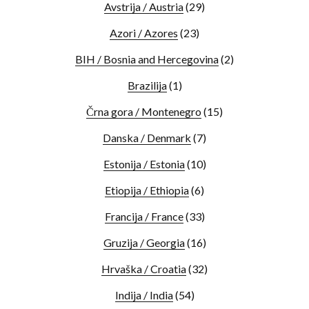
Avstrija / Austria
(29)
Azori / Azores
(23)
BIH / Bosnia and Hercegovina
(2)
Brazilija
(1)
Črna gora / Montenegro
(15)
Danska / Denmark
(7)
Estonija / Estonia
(10)
Etiopija / Ethiopia
(6)
Francija / France
(33)
Gruzija / Georgia
(16)
Hrvaška / Croatia
(32)
Indija / India
(54)