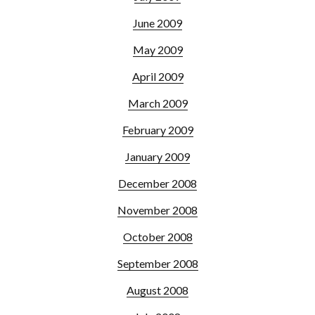
June 2009
May 2009
April 2009
March 2009
February 2009
January 2009
December 2008
November 2008
October 2008
September 2008
August 2008