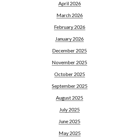
April 2026
March 2026
February 2026
January 2026
December 2025
November 2025
October 2025
September 2025
August 2025
July 2025
June 2025
May 2025