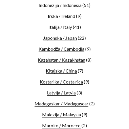
Indonezija / Indonesia
(51)
Irska / Ireland
(9)
Italija / Italy
(41)
Japonska / Japan
(22)
Kambodža / Cambodia
(9)
Kazahstan / Kazakhstan
(8)
Kitajska / China
(7)
Kostarika / Costa rica
(9)
Latvija / Latvia
(3)
Madagaskar / Madagascar
(3)
Malezija / Malaysia
(9)
Maroko / Morocco
(2)