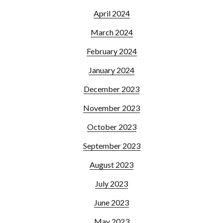
April 2024
March 2024
February 2024
January 2024
December 2023
November 2023
October 2023
September 2023
August 2023
July 2023
June 2023
May 2023