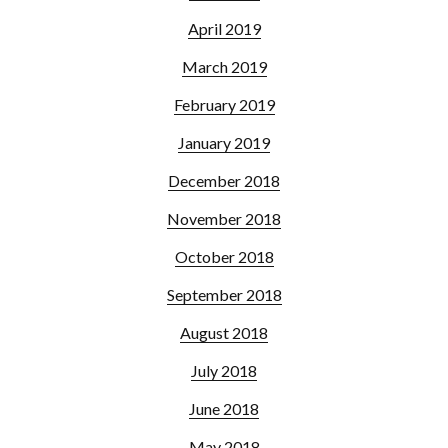
April 2019
March 2019
February 2019
January 2019
December 2018
November 2018
October 2018
September 2018
August 2018
July 2018
June 2018
May 2018