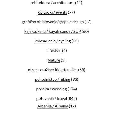
arhitektura / architecture
(11)
dogodki / events
(77)
grafično oblikovanje/graphic design
(13)
kajaku, kanu / kayak canoe / SUP
(60)
kolesarjenje / cycling
(35)
Lifestyle
(4)
Nature
(5)
otroci, družine/ kids, families
(68)
pohodništvo / hiking
(93)
poroka / wedding
(174)
potovanja / travel
(842)
Albanija / Albania
(17)