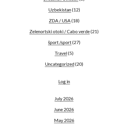
Uzbekistan
(12)
ZDA / USA
(18)
Zelenortski otoki / Cabo verde
(21)
šport /sport
(27)
Travel
(5)
Uncategorized
(20)
Log in
July 2026
June 2026
May 2026