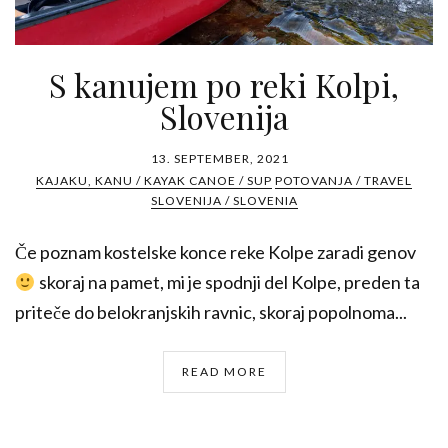
S kanujem po reki Kolpi,
Slovenija
13. SEPTEMBER, 2021
KAJAKU, KANU / KAYAK CANOE / SUP
POTOVANJA / TRAVEL
SLOVENIJA / SLOVENIA
Če poznam kostelske konce reke Kolpe zaradi genov
skoraj na pamet, mi je spodnji del Kolpe, preden ta
priteče do belokranjskih ravnic, skoraj popolnoma...
READ MORE