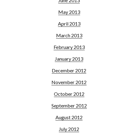
June 2013
May 2013
April 2013
March 2013
February 2013
January 2013
December 2012
November 2012
October 2012
September 2012
August 2012
July 2012