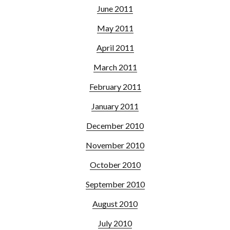
June 2011
May 2011
April 2011
March 2011
February 2011
January 2011
December 2010
November 2010
October 2010
September 2010
August 2010
July 2010