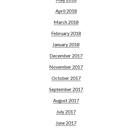
April 2018
March 2018
February 2018
January 2018
December 2017
November 2017
October 2017
September 2017
August 2017
July 2017
June 2017