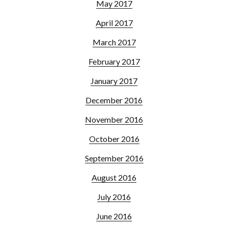
May 2017
April 2017
March 2017
February 2017
January 2017
December 2016
November 2016
October 2016
September 2016
August 2016
July 2016
June 2016