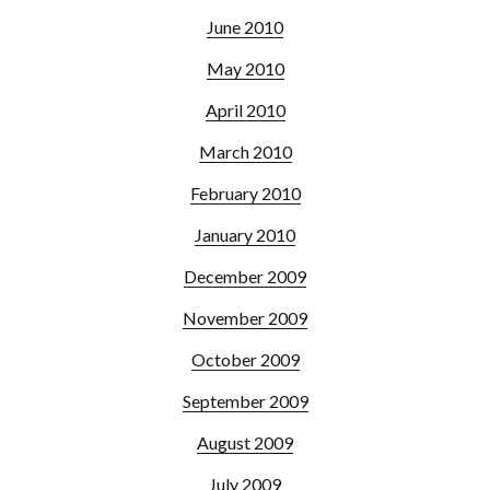
June 2010
May 2010
April 2010
March 2010
February 2010
January 2010
December 2009
November 2009
October 2009
September 2009
August 2009
July 2009