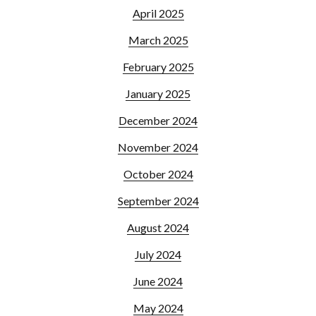
April 2025
March 2025
February 2025
January 2025
December 2024
November 2024
October 2024
September 2024
August 2024
July 2024
June 2024
May 2024