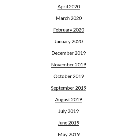
April 2020
March 2020
February 2020
January 2020
December 2019
November 2019
October 2019
September 2019
August 2019
July 2019
June 2019
May 2019