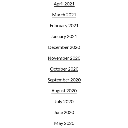
April 2021
March 2021
February 2021
January 2021
December 2020
November 2020
October 2020
September 2020
August 2020
July 2020
June 2020
May 2020