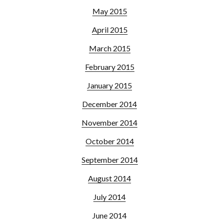
May 2015
April 2015
March 2015
February 2015
January 2015
December 2014
November 2014
October 2014
September 2014
August 2014
July 2014
June 2014