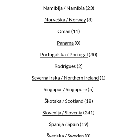
Namibija / Namibia
(23)
Norveška / Norway
(8)
Oman
(11)
Panama
(8)
Portugalska / Portugal
(30)
Rodrigues
(2)
Severna Irska / Northern Ireland
(1)
Singapur / Singapore
(5)
Škotska / Scotland
(18)
Slovenija / Slovenia
(241)
Španija / Spain
(19)
Švedska / Sweden
(8)