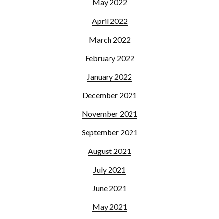
May 2022
April 2022
March 2022
February 2022
January 2022
December 2021
November 2021
September 2021
August 2021
July 2021
June 2021
May 2021