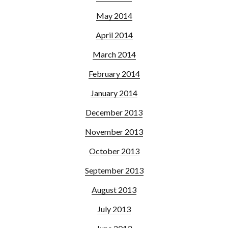
May 2014
April 2014
March 2014
February 2014
January 2014
December 2013
November 2013
October 2013
September 2013
August 2013
July 2013