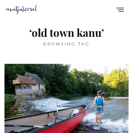
‘old town kanu’
BROWSING TAG