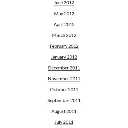
June 2012
May 2012
April 2012
March 2012
February 2012
January 2012
December 2011
November 2011
October 2011
September 2011
August 2011
July 2011