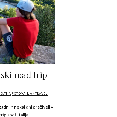
ski road trip
ROATIA
POTOVANJA / TRAVEL
adnjih nekaj dni preživeli v
rip spet Italija,...