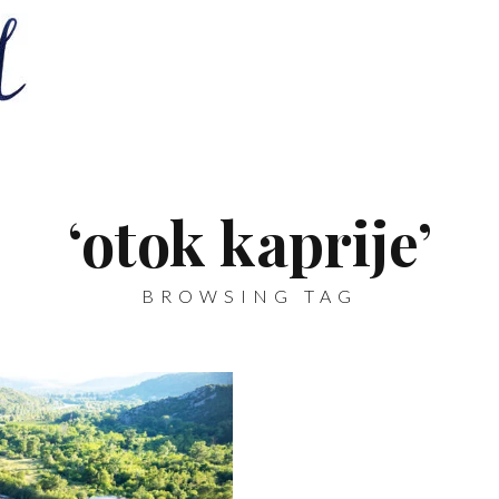
‘otok kaprije’
BROWSING TAG