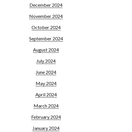
December 2024
November 2024
October 2024
September 2024
August 2024
July 2024
June 2024
May 2024
April 2024
March 2024
February 2024
January 2024