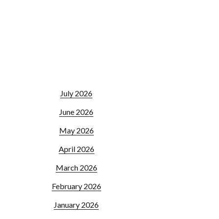
July 2026
June 2026
May 2026
April 2026
March 2026
February 2026
January 2026