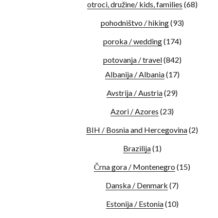
otroci, družine/ kids, families
(68)
pohodništvo / hiking
(93)
poroka / wedding
(174)
potovanja / travel
(842)
Albanija / Albania
(17)
Avstrija / Austria
(29)
Azori / Azores
(23)
BIH / Bosnia and Hercegovina
(2)
Brazilija
(1)
Črna gora / Montenegro
(15)
Danska / Denmark
(7)
Estonija / Estonia
(10)