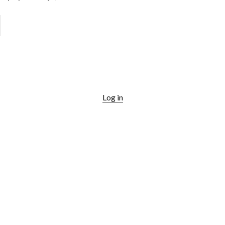
Log in