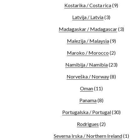
Kostarika / Costa rica
(9)
Latvija / Latvia
(3)
Madagaskar / Madagascar
(3)
Malezija / Malaysia
(9)
Maroko / Morocco
(2)
Namibija / Namibia
(23)
Norveška / Norway
(8)
Oman
(11)
Panama
(8)
Portugalska / Portugal
(30)
Rodrigues
(2)
Severna Irska / Northern Ireland
(1)