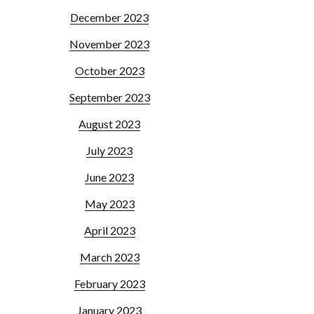
December 2023
November 2023
October 2023
September 2023
August 2023
July 2023
June 2023
May 2023
April 2023
March 2023
February 2023
January 2023