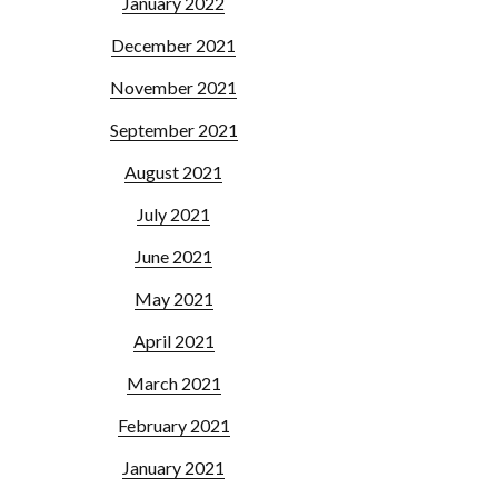
January 2022
December 2021
November 2021
September 2021
August 2021
July 2021
June 2021
May 2021
April 2021
March 2021
February 2021
January 2021