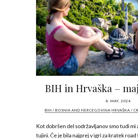
BIH in Hrvaška – maj
8. MAY, 2024
BIH / BOSNIA AND HERCEGOVINA
HRVAŠKA / C
Kot dobršen del sodržavljanov smo tudi mi z
tujini. Če je bila najprej v igri za kratek road t