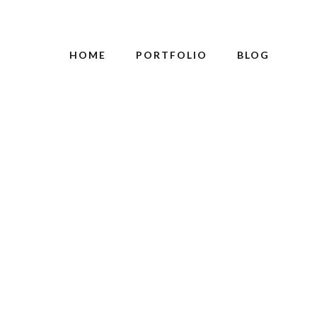
HOME
PORTFOLIO
BLOG