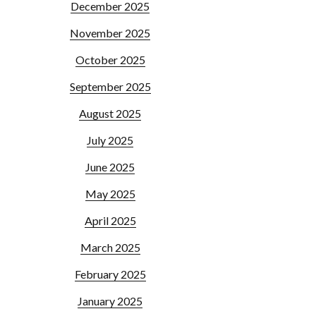
December 2025
November 2025
October 2025
September 2025
August 2025
July 2025
June 2025
May 2025
April 2025
March 2025
February 2025
January 2025