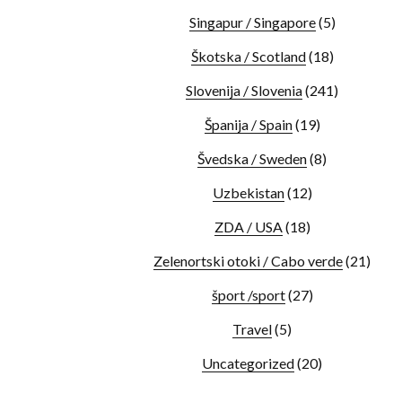
Singapur / Singapore
(5)
Škotska / Scotland
(18)
Slovenija / Slovenia
(241)
Španija / Spain
(19)
Švedska / Sweden
(8)
Uzbekistan
(12)
ZDA / USA
(18)
Zelenortski otoki / Cabo verde
(21)
šport /sport
(27)
Travel
(5)
Uncategorized
(20)