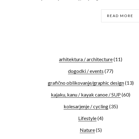
READ MORE
arhitektura / architecture
(11)
dogodki / events
(77)
grafično oblikovanje/graphic design
(13)
kajaku, kanu / kayak canoe / SUP
(60)
kolesarjenje / cycling
(35)
Lifestyle
(4)
Nature
(5)