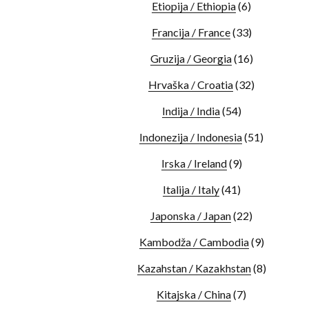
Etiopija / Ethiopia
(6)
Francija / France
(33)
Gruzija / Georgia
(16)
Hrvaška / Croatia
(32)
Indija / India
(54)
Indonezija / Indonesia
(51)
Irska / Ireland
(9)
Italija / Italy
(41)
Japonska / Japan
(22)
Kambodža / Cambodia
(9)
Kazahstan / Kazakhstan
(8)
Kitajska / China
(7)