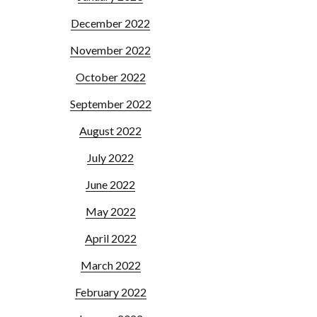
December 2022
November 2022
October 2022
September 2022
August 2022
July 2022
June 2022
May 2022
April 2022
March 2022
February 2022