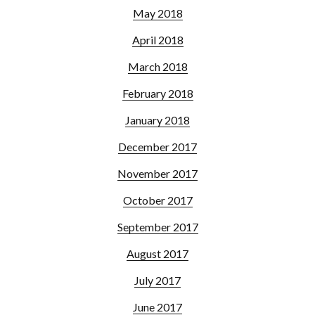
May 2018
April 2018
March 2018
February 2018
January 2018
December 2017
November 2017
October 2017
September 2017
August 2017
July 2017
June 2017