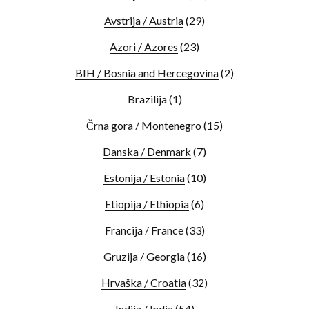
Avstrija / Austria
(29)
Azori / Azores
(23)
BIH / Bosnia and Hercegovina
(2)
Brazilija
(1)
Črna gora / Montenegro
(15)
Danska / Denmark
(7)
Estonija / Estonia
(10)
Etiopija / Ethiopia
(6)
Francija / France
(33)
Gruzija / Georgia
(16)
Hrvaška / Croatia
(32)
Indija / India
(54)