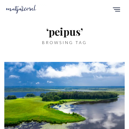
‘peipus’
BROWSING TAG