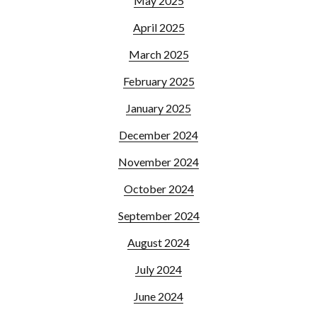
May 2025
April 2025
March 2025
February 2025
January 2025
December 2024
November 2024
October 2024
September 2024
August 2024
July 2024
June 2024