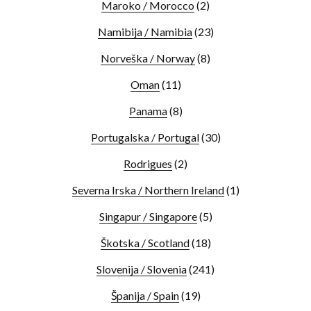
Maroko / Morocco
(2)
Namibija / Namibia
(23)
Norveška / Norway
(8)
Oman
(11)
Panama
(8)
Portugalska / Portugal
(30)
Rodrigues
(2)
Severna Irska / Northern Ireland
(1)
Singapur / Singapore
(5)
Škotska / Scotland
(18)
Slovenija / Slovenia
(241)
Španija / Spain
(19)