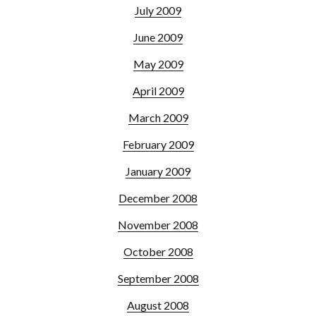
July 2009
June 2009
May 2009
April 2009
March 2009
February 2009
January 2009
December 2008
November 2008
October 2008
September 2008
August 2008