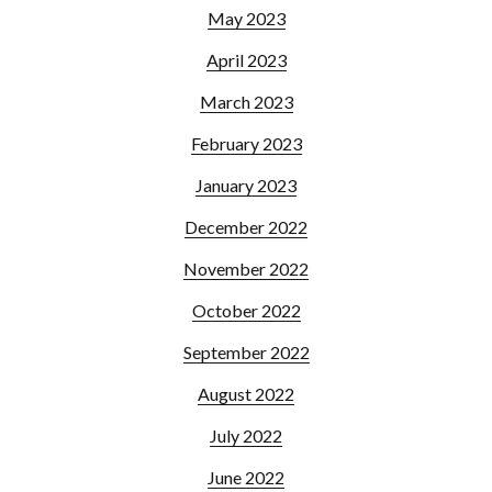
May 2023
April 2023
March 2023
February 2023
January 2023
December 2022
November 2022
October 2022
September 2022
August 2022
July 2022
June 2022