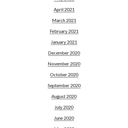
April 2021
March 2021
February 2021
January 2021
December 2020
November 2020
October 2020
September 2020
August 2020
July 2020
June 2020