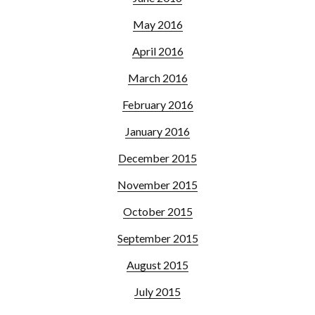
May 2016
April 2016
March 2016
February 2016
January 2016
December 2015
November 2015
October 2015
September 2015
August 2015
July 2015