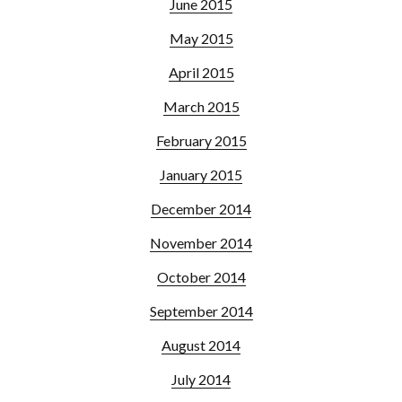
June 2015
May 2015
April 2015
March 2015
February 2015
January 2015
December 2014
November 2014
October 2014
September 2014
August 2014
July 2014