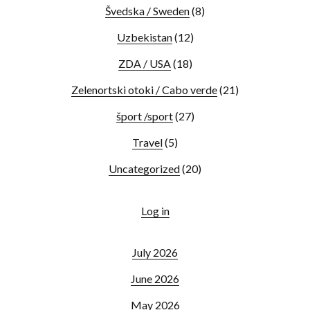
Švedska / Sweden
(8)
Uzbekistan
(12)
ZDA / USA
(18)
Zelenortski otoki / Cabo verde
(21)
šport /sport
(27)
Travel
(5)
Uncategorized
(20)
Log in
July 2026
June 2026
May 2026