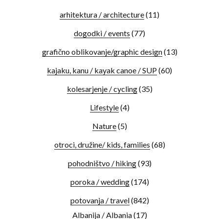
arhitektura / architecture
(11)
dogodki / events
(77)
grafično oblikovanje/graphic design
(13)
kajaku, kanu / kayak canoe / SUP
(60)
kolesarjenje / cycling
(35)
Lifestyle
(4)
Nature
(5)
otroci, družine/ kids, families
(68)
pohodništvo / hiking
(93)
poroka / wedding
(174)
potovanja / travel
(842)
Albanija / Albania
(17)