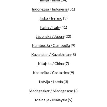
Indonezija / Indonesia
(51)
Irska / Ireland
(9)
Italija / Italy
(41)
Japonska / Japan
(22)
Kambodža / Cambodia
(9)
Kazahstan / Kazakhstan
(8)
Kitajska / China
(7)
Kostarika / Costa rica
(9)
Latvija / Latvia
(3)
Madagaskar / Madagascar
(3)
Malezija / Malaysia
(9)