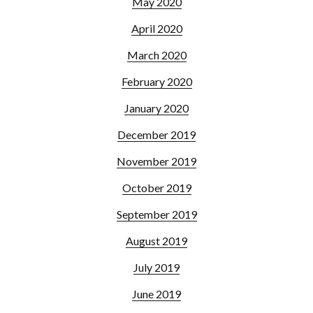
May 2020
April 2020
March 2020
February 2020
January 2020
December 2019
November 2019
October 2019
September 2019
August 2019
July 2019
June 2019