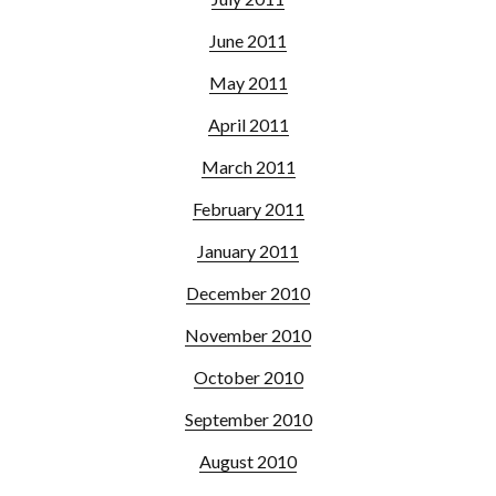
June 2011
May 2011
April 2011
March 2011
February 2011
January 2011
December 2010
November 2010
October 2010
September 2010
August 2010