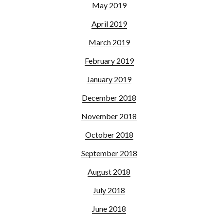
May 2019
April 2019
March 2019
February 2019
January 2019
December 2018
November 2018
October 2018
September 2018
August 2018
July 2018
June 2018