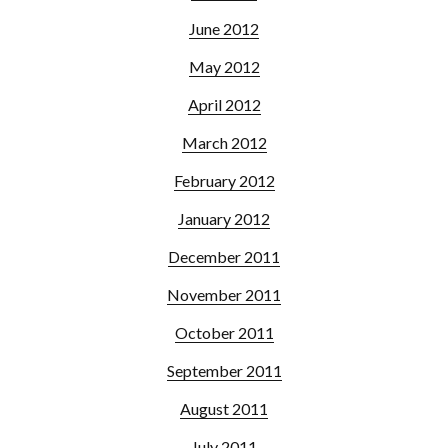
June 2012
May 2012
April 2012
March 2012
February 2012
January 2012
December 2011
November 2011
October 2011
September 2011
August 2011
July 2011