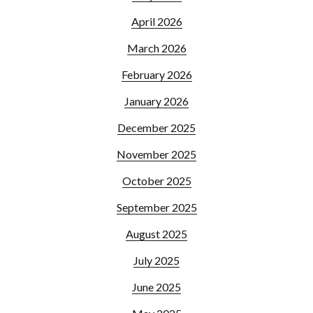
April 2026
March 2026
February 2026
January 2026
December 2025
November 2025
October 2025
September 2025
August 2025
July 2025
June 2025