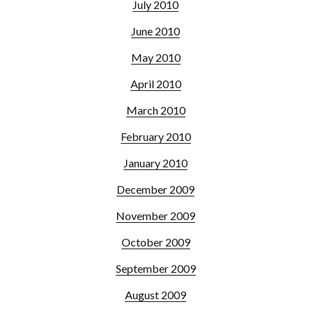
July 2010
June 2010
May 2010
April 2010
March 2010
February 2010
January 2010
December 2009
November 2009
October 2009
September 2009
August 2009