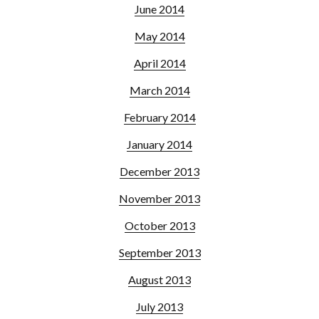
June 2014
May 2014
April 2014
March 2014
February 2014
January 2014
December 2013
November 2013
October 2013
September 2013
August 2013
July 2013