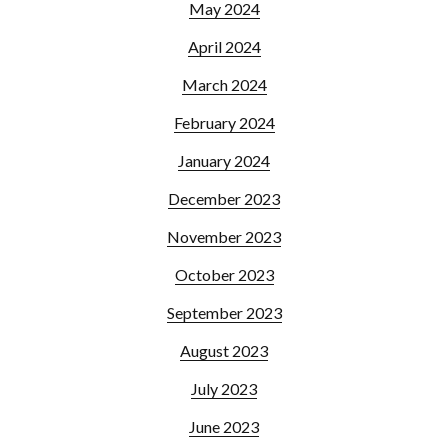
May 2024
April 2024
March 2024
February 2024
January 2024
December 2023
November 2023
October 2023
September 2023
August 2023
July 2023
June 2023