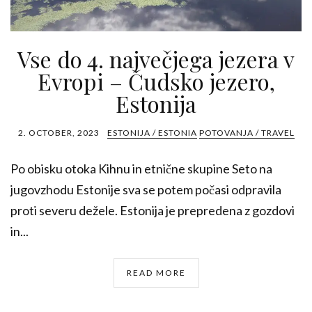
Vse do 4. največjega jezera v
Evropi – Čudsko jezero,
Estonija
2. OCTOBER, 2023
ESTONIJA / ESTONIA
POTOVANJA / TRAVEL
Po obisku otoka Kihnu in etnične skupine Seto na
jugovzhodu Estonije sva se potem počasi odpravila
proti severu dežele. Estonija je prepredena z gozdovi
in...
READ MORE