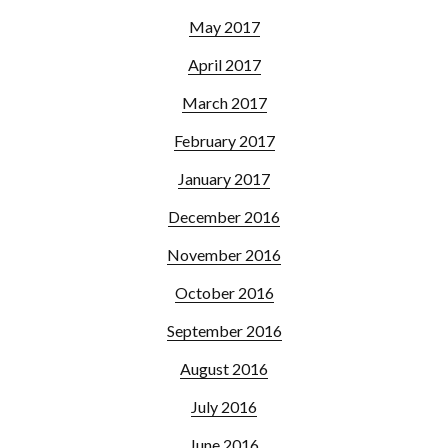
May 2017
April 2017
March 2017
February 2017
January 2017
December 2016
November 2016
October 2016
September 2016
August 2016
July 2016
June 2016