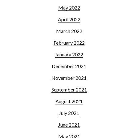
May 2022
April 2022
March 2022
February 2022
January 2022
December 2021
November 2021
September 2021
August 2021
July 2021
June 2021
May 2021