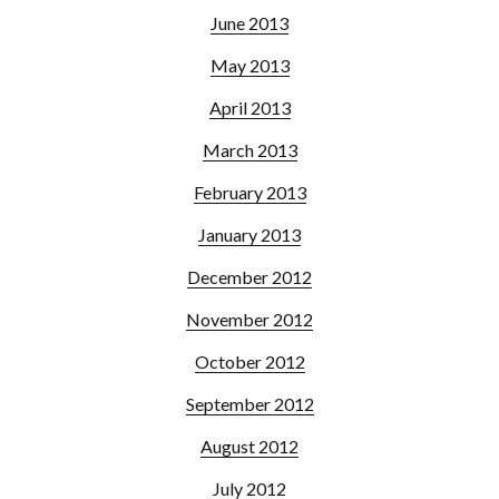
June 2013
May 2013
April 2013
March 2013
February 2013
January 2013
December 2012
November 2012
October 2012
September 2012
August 2012
July 2012