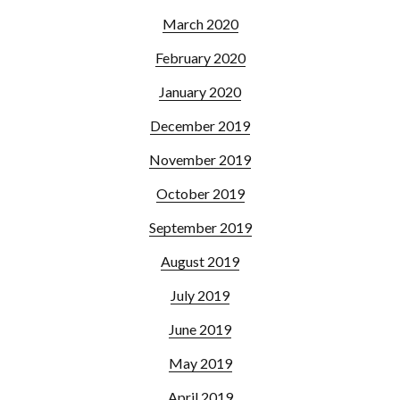
March 2020
February 2020
January 2020
December 2019
November 2019
October 2019
September 2019
August 2019
July 2019
June 2019
May 2019
April 2019