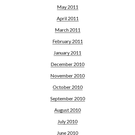
May 2011
April 2011
March 2011
February 2011
January 2011
December 2010
November 2010
October 2010
September 2010
August 2010
July 2010
June 2010