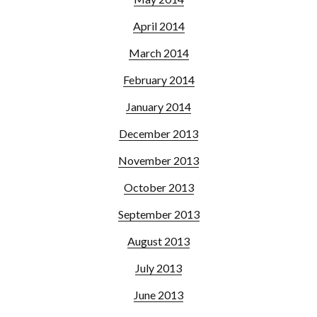
April 2014
March 2014
February 2014
January 2014
December 2013
November 2013
October 2013
September 2013
August 2013
July 2013
June 2013