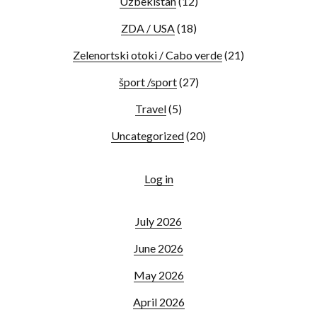
Uzbekistan
(12)
ZDA / USA
(18)
Zelenortski otoki / Cabo verde
(21)
šport /sport
(27)
Travel
(5)
Uncategorized
(20)
Log in
July 2026
June 2026
May 2026
April 2026