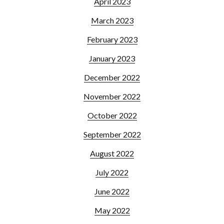
April 2023
March 2023
February 2023
January 2023
December 2022
November 2022
October 2022
September 2022
August 2022
July 2022
June 2022
May 2022