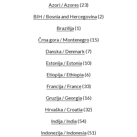
Azori / Azores
(23)
BIH / Bosnia and Hercegovina
(2)
Brazilija
(1)
Črna gora / Montenegro
(15)
Danska / Denmark
(7)
Estonija / Estonia
(10)
Etiopija / Ethiopia
(6)
Francija / France
(33)
Gruzija / Georgia
(16)
Hrvaška / Croatia
(32)
Indija / India
(54)
Indonezija / Indonesia
(51)