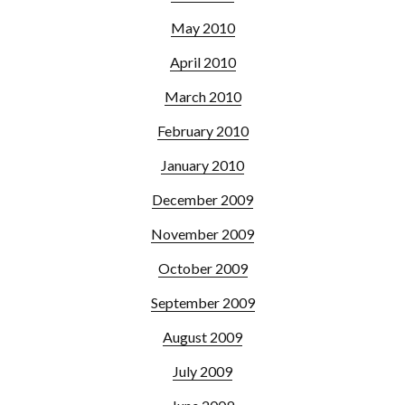
May 2010
April 2010
March 2010
February 2010
January 2010
December 2009
November 2009
October 2009
September 2009
August 2009
July 2009