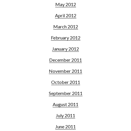
May 2012
April 2012
March 2012
February 2012
January 2012
December 2011
November 2011
October 2011
September 2011
August 2011
July 2011
June 2011