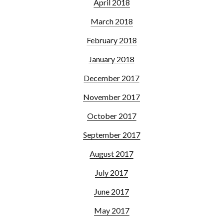
April 2018
March 2018
February 2018
January 2018
December 2017
November 2017
October 2017
September 2017
August 2017
July 2017
June 2017
May 2017