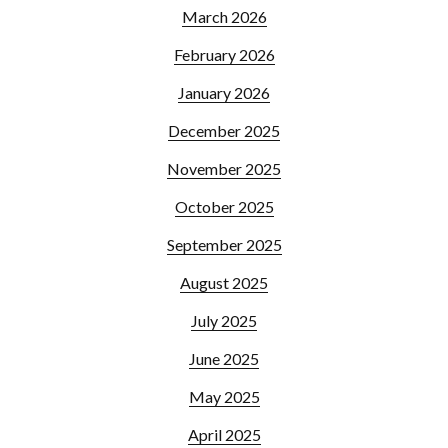
March 2026
February 2026
January 2026
December 2025
November 2025
October 2025
September 2025
August 2025
July 2025
June 2025
May 2025
April 2025