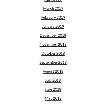
March 2019
February 2019
January 2019
December 2018
November 2018
October 2018
September 2018
August 2018
July 2018
June 2018
May 2018