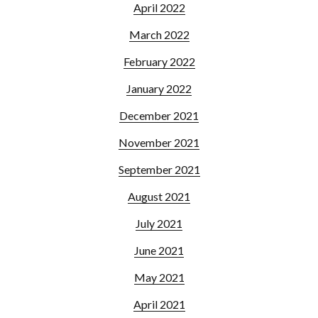
April 2022
March 2022
February 2022
January 2022
December 2021
November 2021
September 2021
August 2021
July 2021
June 2021
May 2021
April 2021