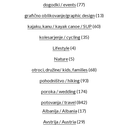
dogodki / events
(77)
grafično oblikovanje/graphic design
(13)
kajaku, kanu / kayak canoe / SUP
(60)
kolesarjenje / cycling
(35)
Lifestyle
(4)
Nature
(5)
otroci, družine/ kids, families
(68)
pohodništvo / hiking
(93)
poroka / wedding
(174)
potovanja / travel
(842)
Albanija / Albania
(17)
Avstrija / Austria
(29)