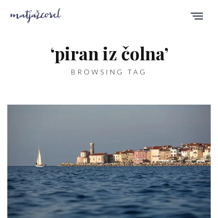
‘piran iz čolna’
BROWSING TAG