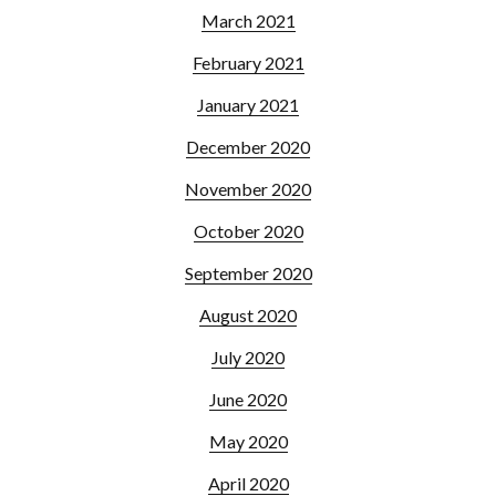
March 2021
February 2021
January 2021
December 2020
November 2020
October 2020
September 2020
August 2020
July 2020
June 2020
May 2020
April 2020