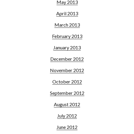
May 2013
April 2013
March 2013
February 2013
January 2013
December 2012
November 2012
October 2012
September 2012
August 2012
July 2012
June 2012