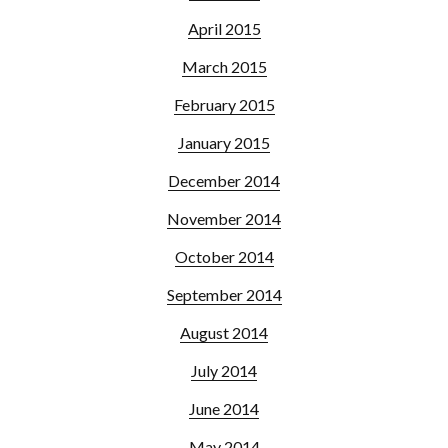
April 2015
March 2015
February 2015
January 2015
December 2014
November 2014
October 2014
September 2014
August 2014
July 2014
June 2014
May 2014