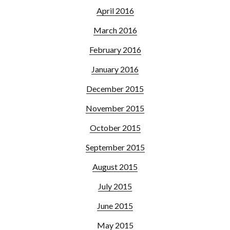
April 2016
March 2016
February 2016
January 2016
December 2015
November 2015
October 2015
September 2015
August 2015
July 2015
June 2015
May 2015