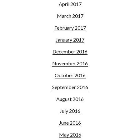
April 2017
March 2017
February 2017
January 2017
December 2016
November 2016
October 2016
September 2016
August 2016
July 2016
June 2016
May 2016