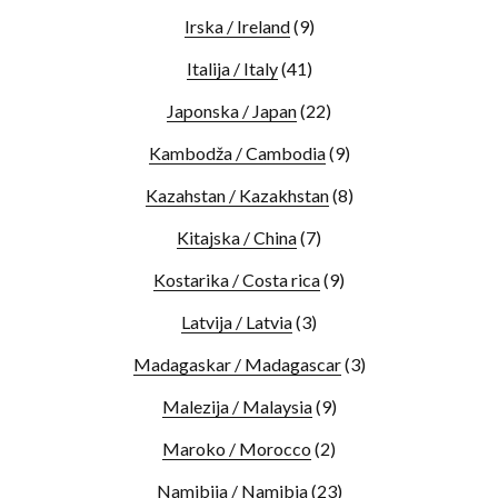
Irska / Ireland
(9)
Italija / Italy
(41)
Japonska / Japan
(22)
Kambodža / Cambodia
(9)
Kazahstan / Kazakhstan
(8)
Kitajska / China
(7)
Kostarika / Costa rica
(9)
Latvija / Latvia
(3)
Madagaskar / Madagascar
(3)
Malezija / Malaysia
(9)
Maroko / Morocco
(2)
Namibija / Namibia
(23)