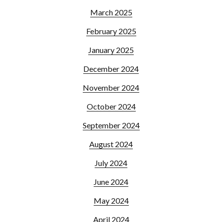
March 2025
February 2025
January 2025
December 2024
November 2024
October 2024
September 2024
August 2024
July 2024
June 2024
May 2024
April 2024