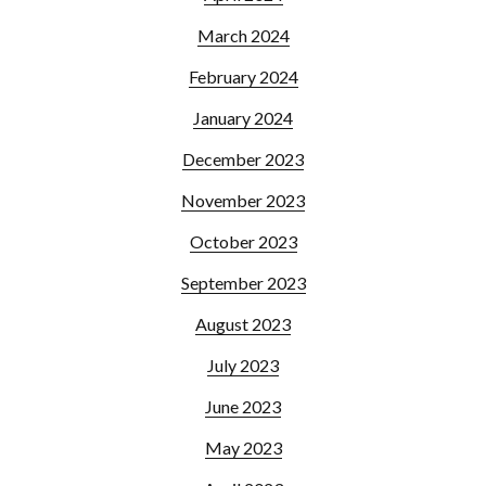
March 2024
February 2024
January 2024
December 2023
November 2023
October 2023
September 2023
August 2023
July 2023
June 2023
May 2023