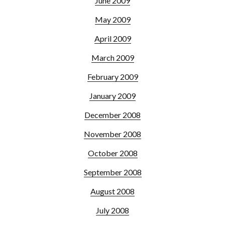
June 2009
May 2009
April 2009
March 2009
February 2009
January 2009
December 2008
November 2008
October 2008
September 2008
August 2008
July 2008