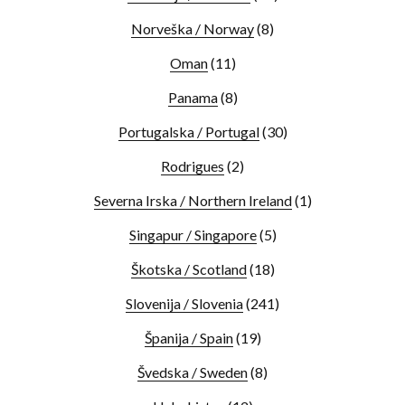
Norveška / Norway
(8)
Oman
(11)
Panama
(8)
Portugalska / Portugal
(30)
Rodrigues
(2)
Severna Irska / Northern Ireland
(1)
Singapur / Singapore
(5)
Škotska / Scotland
(18)
Slovenija / Slovenia
(241)
Španija / Spain
(19)
Švedska / Sweden
(8)