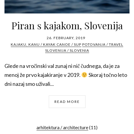
Piran s kajakom, Slovenija
26. FEBRUARY, 2019
KAJAKU, KANU / KAYAK CANOE / SUP
POTOVANJA / TRAVEL
SLOVENIJA / SLOVENIA
Glede na vročinski val zunaj ni nič čudnega, da je za
menoj že prvo kajakiranje v 2019.
Skoraj točno leto
dni nazaj smo uživali...
READ MORE
arhitektura / architecture
(11)