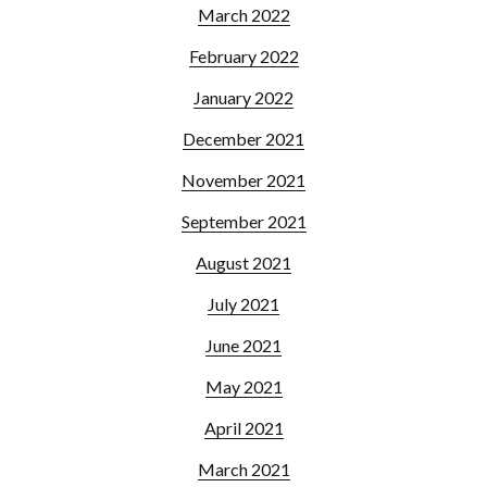
March 2022
February 2022
January 2022
December 2021
November 2021
September 2021
August 2021
July 2021
June 2021
May 2021
April 2021
March 2021