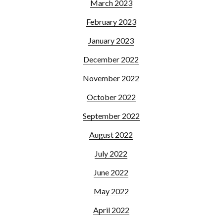
March 2023
February 2023
January 2023
December 2022
November 2022
October 2022
September 2022
August 2022
July 2022
June 2022
May 2022
April 2022