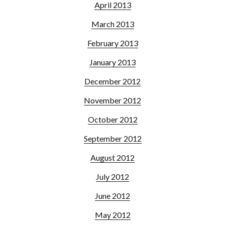
April 2013
March 2013
February 2013
January 2013
December 2012
November 2012
October 2012
September 2012
August 2012
July 2012
June 2012
May 2012