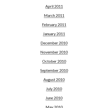
April 2011
March 2011
February 2011
January 2011
December 2010
November 2010
October 2010
September 2010
August 2010
July 2010
June 2010
May 2010