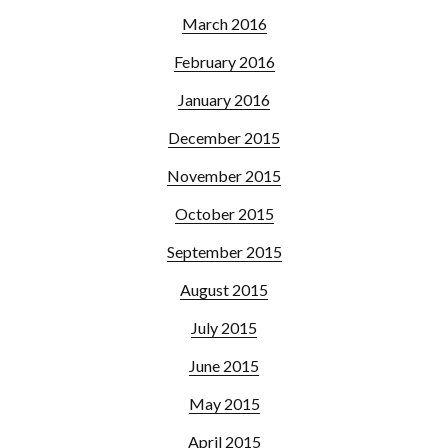
March 2016
February 2016
January 2016
December 2015
November 2015
October 2015
September 2015
August 2015
July 2015
June 2015
May 2015
April 2015