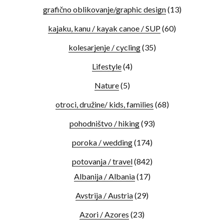
grafično oblikovanje/graphic design
(13)
kajaku, kanu / kayak canoe / SUP
(60)
kolesarjenje / cycling
(35)
Lifestyle
(4)
Nature
(5)
otroci, družine/ kids, families
(68)
pohodništvo / hiking
(93)
poroka / wedding
(174)
potovanja / travel
(842)
Albanija / Albania
(17)
Avstrija / Austria
(29)
Azori / Azores
(23)