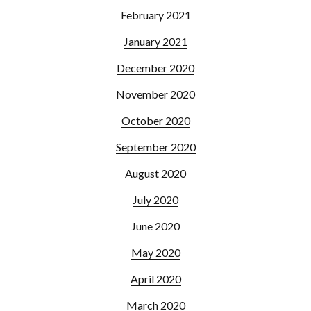
February 2021
January 2021
December 2020
November 2020
October 2020
September 2020
August 2020
July 2020
June 2020
May 2020
April 2020
March 2020