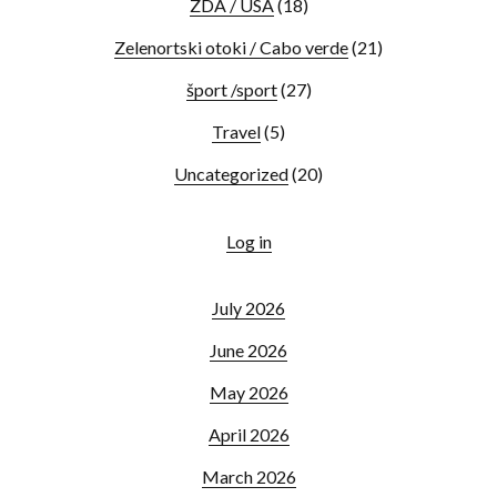
ZDA / USA
(18)
Zelenortski otoki / Cabo verde
(21)
šport /sport
(27)
Travel
(5)
Uncategorized
(20)
Log in
July 2026
June 2026
May 2026
April 2026
March 2026