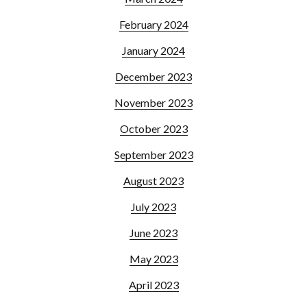
February 2024
January 2024
December 2023
November 2023
October 2023
September 2023
August 2023
July 2023
June 2023
May 2023
April 2023