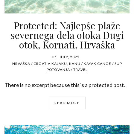
Protected: Najlepše plaže
severnega dela otoka Dugi
otok, Kornati, Hrvaška
31. JULY, 2022
HRVAŠKA / CROATIA
KAJAKU, KANU / KAYAK CANOE / SUP
POTOVANJA / TRAVEL
There is no excerpt because this is a protected post.
READ MORE