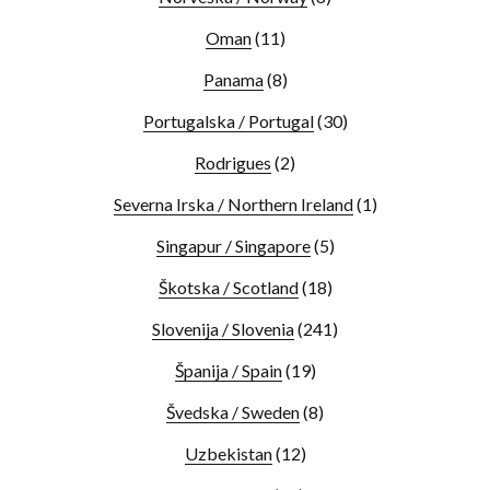
Oman
(11)
Panama
(8)
Portugalska / Portugal
(30)
Rodrigues
(2)
Severna Irska / Northern Ireland
(1)
Singapur / Singapore
(5)
Škotska / Scotland
(18)
Slovenija / Slovenia
(241)
Španija / Spain
(19)
Švedska / Sweden
(8)
Uzbekistan
(12)