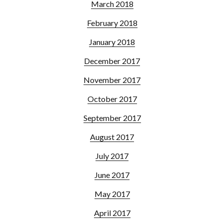
March 2018
February 2018
January 2018
December 2017
November 2017
October 2017
September 2017
August 2017
July 2017
June 2017
May 2017
April 2017