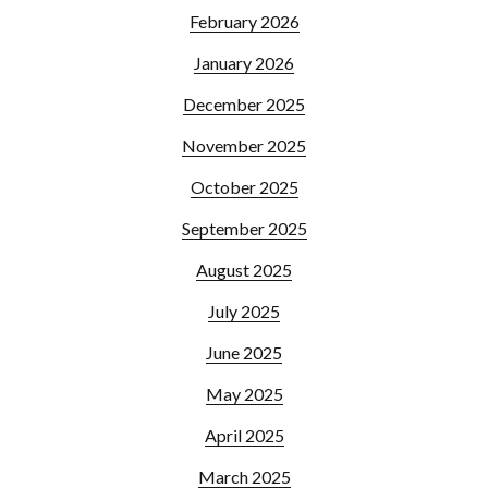
February 2026
January 2026
December 2025
November 2025
October 2025
September 2025
August 2025
July 2025
June 2025
May 2025
April 2025
March 2025