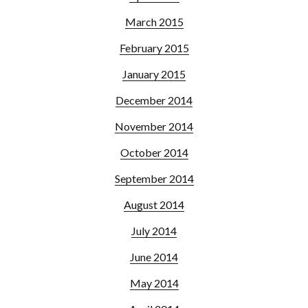
March 2015
February 2015
January 2015
December 2014
November 2014
October 2014
September 2014
August 2014
July 2014
June 2014
May 2014