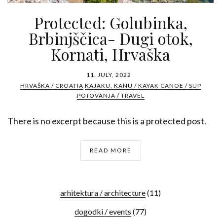
Protected: Golubinka,
Brbinjščica- Dugi otok,
Kornati, Hrvaška
11. JULY, 2022
HRVAŠKA / CROATIA
KAJAKU, KANU / KAYAK CANOE / SUP
POTOVANJA / TRAVEL
There is no excerpt because this is a protected post.
READ MORE
arhitektura / architecture
(11)
dogodki / events
(77)