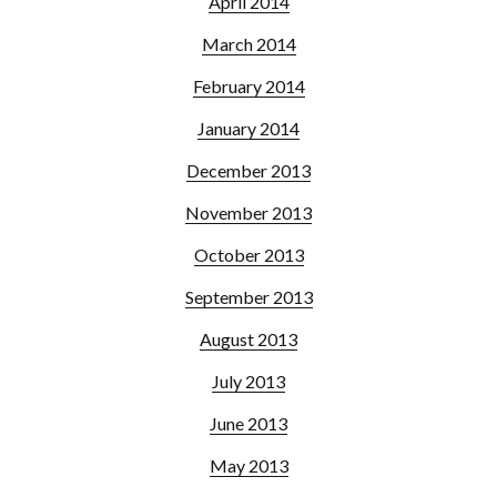
April 2014
March 2014
February 2014
January 2014
December 2013
November 2013
October 2013
September 2013
August 2013
July 2013
June 2013
May 2013