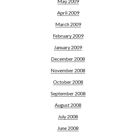
May 2009
April 2009
March 2009
February 2009
January 2009
December 2008
November 2008
October 2008
September 2008
August 2008
July 2008
June 2008