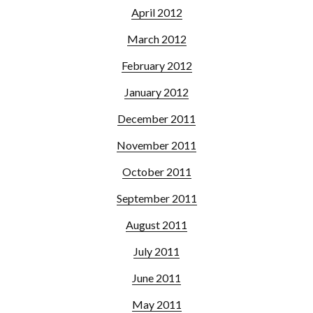
April 2012
March 2012
February 2012
January 2012
December 2011
November 2011
October 2011
September 2011
August 2011
July 2011
June 2011
May 2011