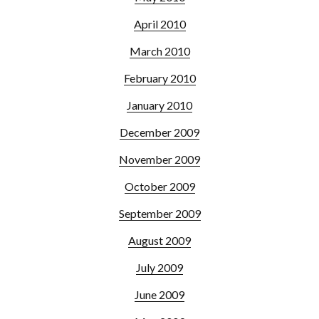
April 2010
March 2010
February 2010
January 2010
December 2009
November 2009
October 2009
September 2009
August 2009
July 2009
June 2009