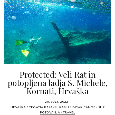
Protected: Veli Rat in
potopljena ladja S. Michele,
Kornati, Hrvaška
20. JULY, 2022
HRVAŠKA / CROATIA
KAJAKU, KANU / KAYAK CANOE / SUP
POTOVANJA / TRAVEL