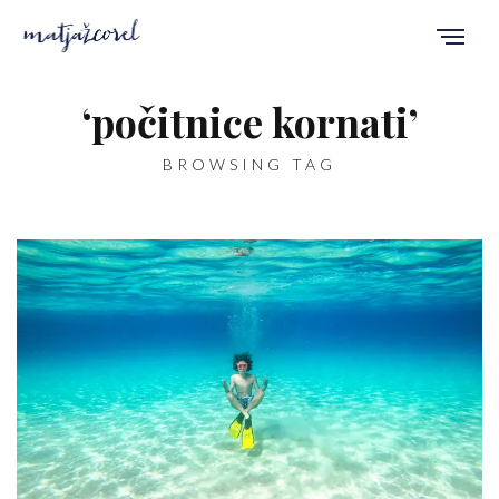
‘počitnice kornati’
BROWSING TAG