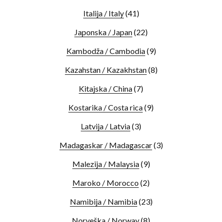
Italija / Italy
(41)
Japonska / Japan
(22)
Kambodža / Cambodia
(9)
Kazahstan / Kazakhstan
(8)
Kitajska / China
(7)
Kostarika / Costa rica
(9)
Latvija / Latvia
(3)
Madagaskar / Madagascar
(3)
Malezija / Malaysia
(9)
Maroko / Morocco
(2)
Namibija / Namibia
(23)
Norveška / Norway
(8)