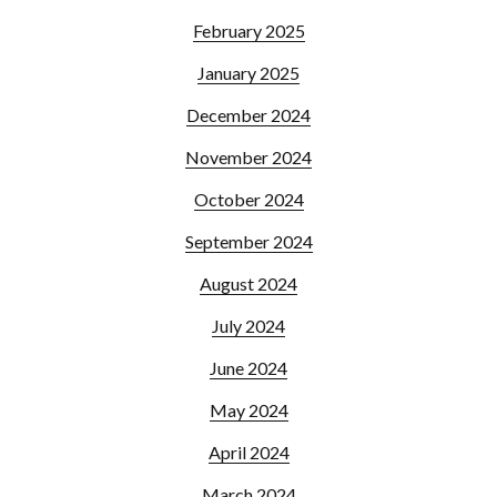
February 2025
January 2025
December 2024
November 2024
October 2024
September 2024
August 2024
July 2024
June 2024
May 2024
April 2024
March 2024