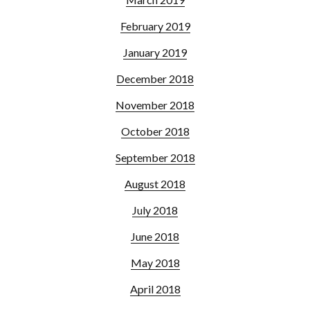
February 2019
January 2019
December 2018
November 2018
October 2018
September 2018
August 2018
July 2018
June 2018
May 2018
April 2018