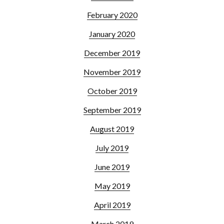
February 2020
January 2020
December 2019
November 2019
October 2019
September 2019
August 2019
July 2019
June 2019
May 2019
April 2019
March 2019