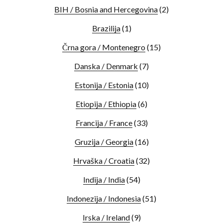
BIH / Bosnia and Hercegovina
(2)
Brazilija
(1)
Črna gora / Montenegro
(15)
Danska / Denmark
(7)
Estonija / Estonia
(10)
Etiopija / Ethiopia
(6)
Francija / France
(33)
Gruzija / Georgia
(16)
Hrvaška / Croatia
(32)
Indija / India
(54)
Indonezija / Indonesia
(51)
Irska / Ireland
(9)