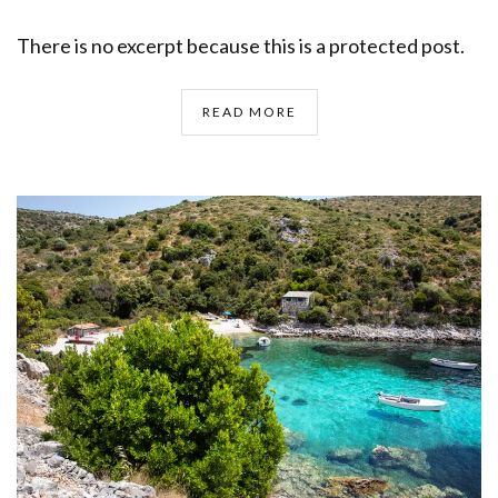
There is no excerpt because this is a protected post.
READ MORE