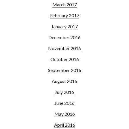
March 2017
February 2017
January 2017
December 2016
November 2016
October 2016
September 2016
August 2016
July 2016
June 2016
May 2016
April 2016