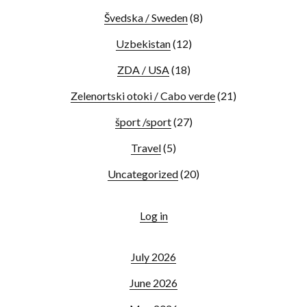
Švedska / Sweden
(8)
Uzbekistan
(12)
ZDA / USA
(18)
Zelenortski otoki / Cabo verde
(21)
šport /sport
(27)
Travel
(5)
Uncategorized
(20)
Log in
July 2026
June 2026