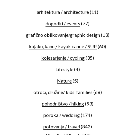
arhitektura / architecture
(11)
dogodki / events
(77)
grafično oblikovanje/graphic design
(13)
kajaku, kanu / kayak canoe / SUP
(60)
kolesarjenje / cycling
(35)
Lifestyle
(4)
Nature
(5)
otroci, družine/ kids, families
(68)
pohodništvo / hiking
(93)
poroka / wedding
(174)
potovanja / travel
(842)