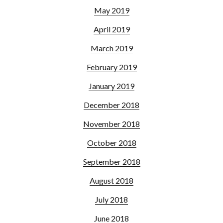
May 2019
April 2019
March 2019
February 2019
January 2019
December 2018
November 2018
October 2018
September 2018
August 2018
July 2018
June 2018