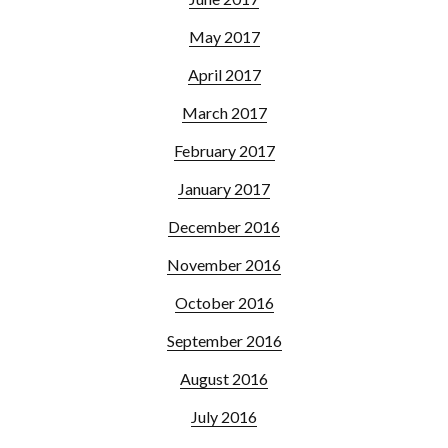
May 2017
April 2017
March 2017
February 2017
January 2017
December 2016
November 2016
October 2016
September 2016
August 2016
July 2016