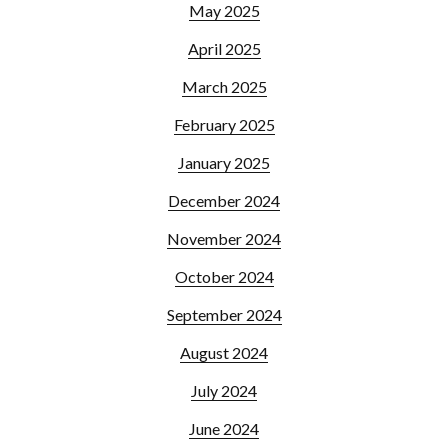
May 2025
April 2025
March 2025
February 2025
January 2025
December 2024
November 2024
October 2024
September 2024
August 2024
July 2024
June 2024