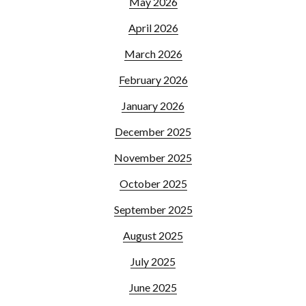
May 2026
April 2026
March 2026
February 2026
January 2026
December 2025
November 2025
October 2025
September 2025
August 2025
July 2025
June 2025