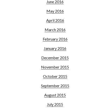
June 2016
May 2016
April 2016
March 2016
February 2016
January 2016
December 2015
November 2015
October 2015
September 2015
August 2015
July 2015