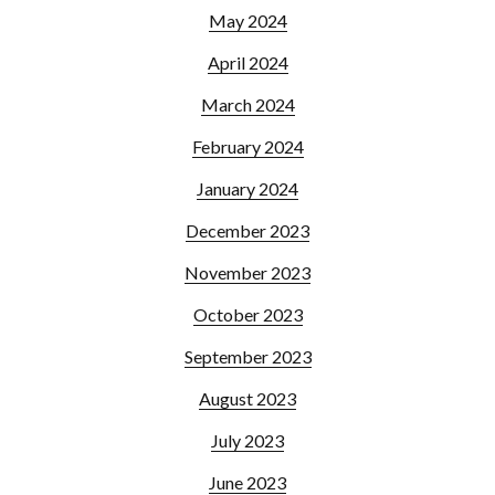
May 2024
April 2024
March 2024
February 2024
January 2024
December 2023
November 2023
October 2023
September 2023
August 2023
July 2023
June 2023