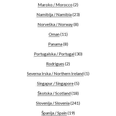
Maroko / Morocco
(2)
Namibija / Namibia
(23)
Norveška / Norway
(8)
Oman
(11)
Panama
(8)
Portugalska / Portugal
(30)
Rodrigues
(2)
Severna Irska / Northern Ireland
(1)
Singapur / Singapore
(5)
Škotska / Scotland
(18)
Slovenija / Slovenia
(241)
Španija / Spain
(19)