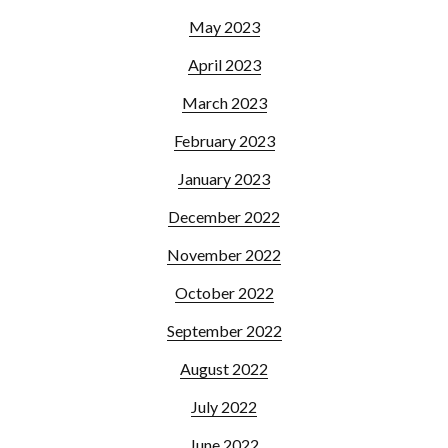
May 2023
April 2023
March 2023
February 2023
January 2023
December 2022
November 2022
October 2022
September 2022
August 2022
July 2022
June 2022