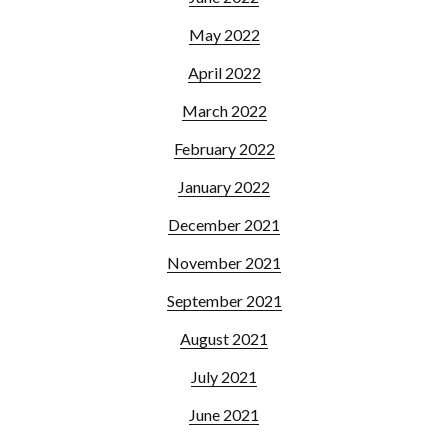
May 2022
April 2022
March 2022
February 2022
January 2022
December 2021
November 2021
September 2021
August 2021
July 2021
June 2021