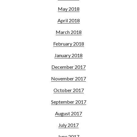
May 2018
April 2018
March 2018
February 2018
January 2018
December 2017
November 2017
October 2017
September 2017
August 2017
July 2017
June 2017