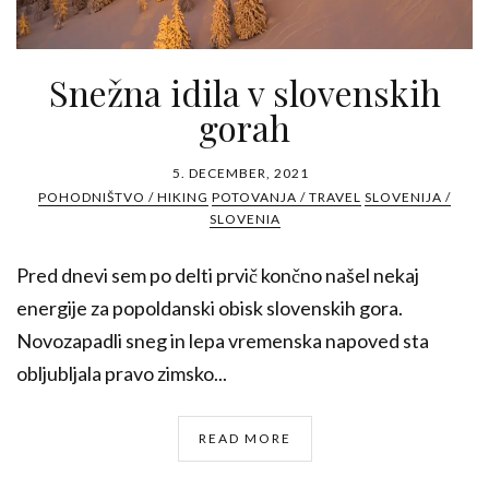
Snežna idila v slovenskih
gorah
5. DECEMBER, 2021
POHODNIŠTVO / HIKING
POTOVANJA / TRAVEL
SLOVENIJA /
SLOVENIA
Pred dnevi sem po delti prvič končno našel nekaj
energije za popoldanski obisk slovenskih gora.
Novozapadli sneg in lepa vremenska napoved sta
obljubljala pravo zimsko...
READ MORE