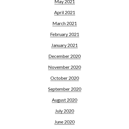
May 2021
April 2021
March 2021
February 2021
January 2021
December 2020
November 2020
October 2020
September 2020
August 2020
July 2020
June 2020