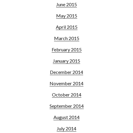
June 2015
May 2015
April 2015
March 2015
February 2015
January 2015
December 2014
November 2014
October 2014
September 2014
August 2014
July 2014