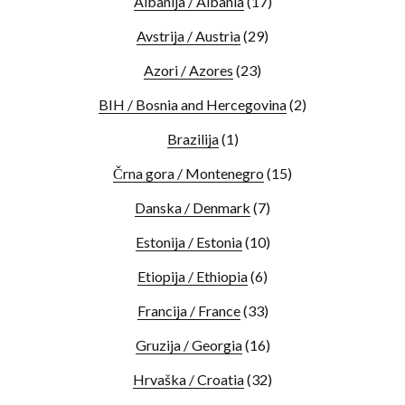
Albanija / Albania
(17)
Avstrija / Austria
(29)
Azori / Azores
(23)
BIH / Bosnia and Hercegovina
(2)
Brazilija
(1)
Črna gora / Montenegro
(15)
Danska / Denmark
(7)
Estonija / Estonia
(10)
Etiopija / Ethiopia
(6)
Francija / France
(33)
Gruzija / Georgia
(16)
Hrvaška / Croatia
(32)