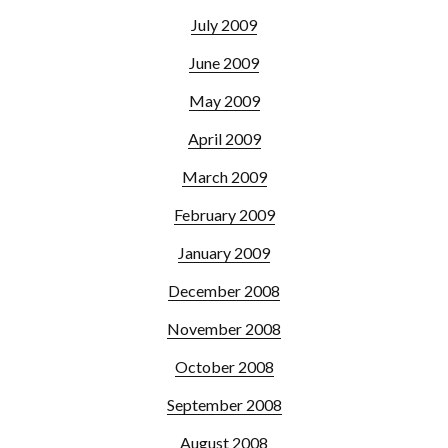
July 2009
June 2009
May 2009
April 2009
March 2009
February 2009
January 2009
December 2008
November 2008
October 2008
September 2008
August 2008