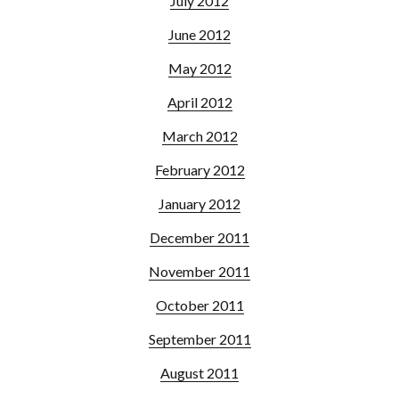
July 2012
June 2012
May 2012
April 2012
March 2012
February 2012
January 2012
December 2011
November 2011
October 2011
September 2011
August 2011