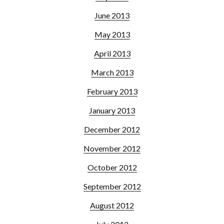
June 2013
May 2013
April 2013
March 2013
February 2013
January 2013
December 2012
November 2012
October 2012
September 2012
August 2012