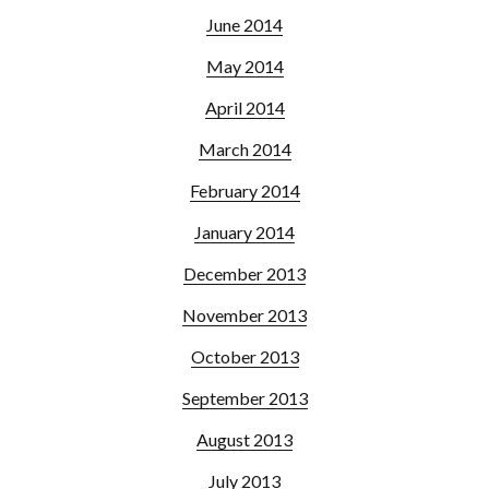
June 2014
May 2014
April 2014
March 2014
February 2014
January 2014
December 2013
November 2013
October 2013
September 2013
August 2013
July 2013