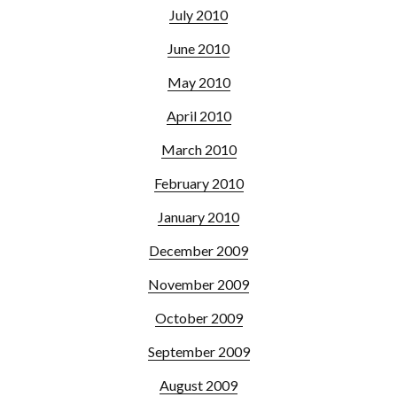
July 2010
June 2010
May 2010
April 2010
March 2010
February 2010
January 2010
December 2009
November 2009
October 2009
September 2009
August 2009