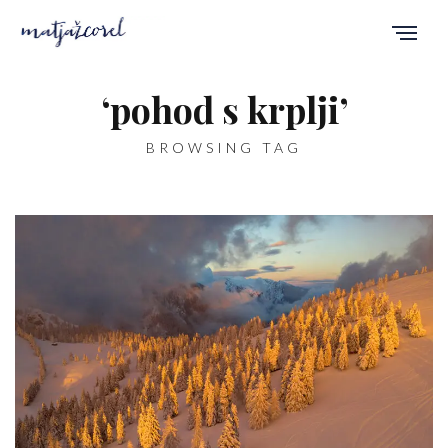
‘pohod s krplji’
BROWSING TAG