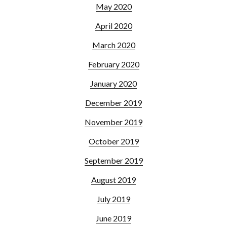
May 2020
April 2020
March 2020
February 2020
January 2020
December 2019
November 2019
October 2019
September 2019
August 2019
July 2019
June 2019