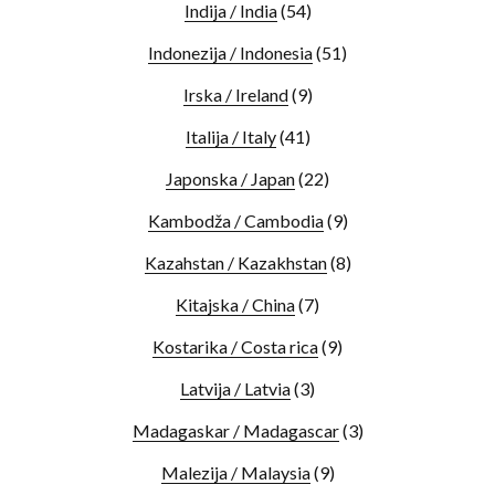
Indija / India
(54)
Indonezija / Indonesia
(51)
Irska / Ireland
(9)
Italija / Italy
(41)
Japonska / Japan
(22)
Kambodža / Cambodia
(9)
Kazahstan / Kazakhstan
(8)
Kitajska / China
(7)
Kostarika / Costa rica
(9)
Latvija / Latvia
(3)
Madagaskar / Madagascar
(3)
Malezija / Malaysia
(9)