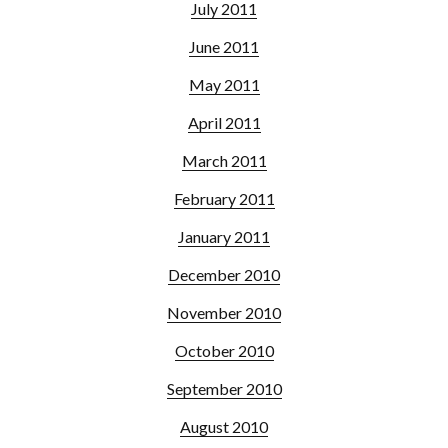
July 2011
June 2011
May 2011
April 2011
March 2011
February 2011
January 2011
December 2010
November 2010
October 2010
September 2010
August 2010