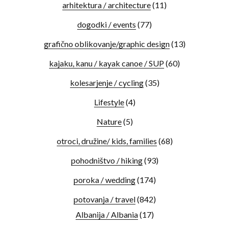
arhitektura / architecture
(11)
dogodki / events
(77)
grafično oblikovanje/graphic design
(13)
kajaku, kanu / kayak canoe / SUP
(60)
kolesarjenje / cycling
(35)
Lifestyle
(4)
Nature
(5)
otroci, družine/ kids, families
(68)
pohodništvo / hiking
(93)
poroka / wedding
(174)
potovanja / travel
(842)
Albanija / Albania
(17)