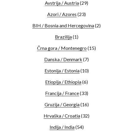
Avstrija / Austria
(29)
Azori / Azores
(23)
BIH / Bosnia and Hercegovina
(2)
Brazilija
(1)
Črna gora / Montenegro
(15)
Danska / Denmark
(7)
Estonija / Estonia
(10)
Etiopija / Ethiopia
(6)
Francija / France
(33)
Gruzija / Georgia
(16)
Hrvaška / Croatia
(32)
Indija / India
(54)