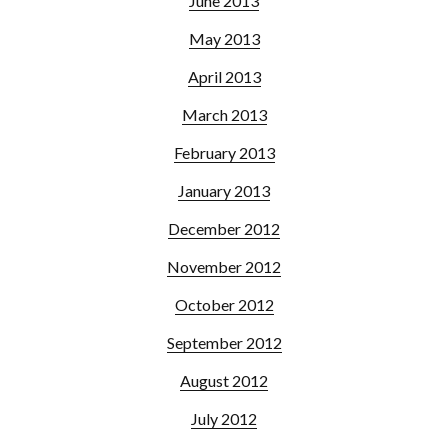
June 2013
May 2013
April 2013
March 2013
February 2013
January 2013
December 2012
November 2012
October 2012
September 2012
August 2012
July 2012