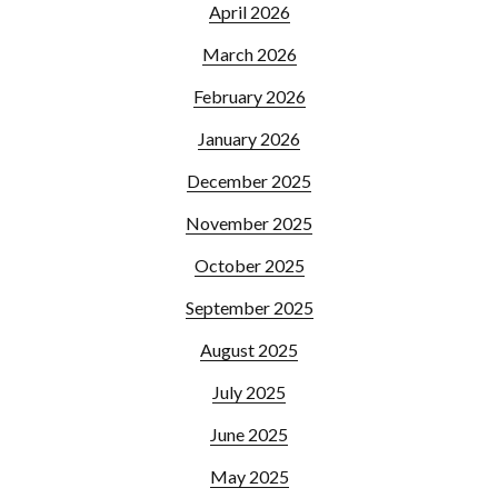
April 2026
March 2026
February 2026
January 2026
December 2025
November 2025
October 2025
September 2025
August 2025
July 2025
June 2025
May 2025