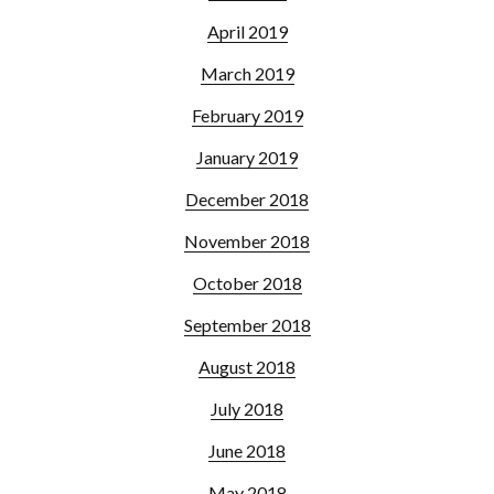
April 2019
March 2019
February 2019
January 2019
December 2018
November 2018
October 2018
September 2018
August 2018
July 2018
June 2018
May 2018