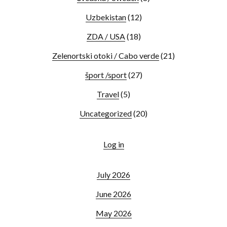
Uzbekistan
(12)
ZDA / USA
(18)
Zelenortski otoki / Cabo verde
(21)
šport /sport
(27)
Travel
(5)
Uncategorized
(20)
Log in
July 2026
June 2026
May 2026