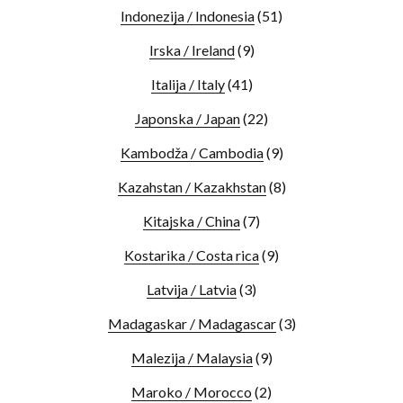
Indonezija / Indonesia
(51)
Irska / Ireland
(9)
Italija / Italy
(41)
Japonska / Japan
(22)
Kambodža / Cambodia
(9)
Kazahstan / Kazakhstan
(8)
Kitajska / China
(7)
Kostarika / Costa rica
(9)
Latvija / Latvia
(3)
Madagaskar / Madagascar
(3)
Malezija / Malaysia
(9)
Maroko / Morocco
(2)