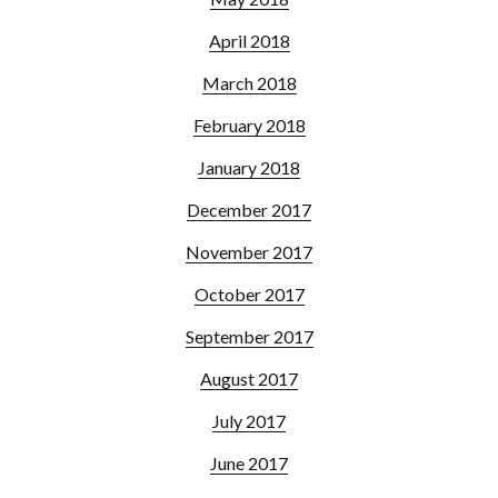
April 2018
March 2018
February 2018
January 2018
December 2017
November 2017
October 2017
September 2017
August 2017
July 2017
June 2017