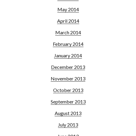
May 2014
April 2014
March 2014
February 2014
January 2014
December 2013
November 2013
October 2013
September 2013
August 2013
July 2013