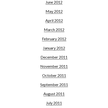
June 2012
May 2012
April 2012
March 2012
February 2012
January 2012
December 2011
November 2011
October 2011
September 2011
August 2011
July 2011