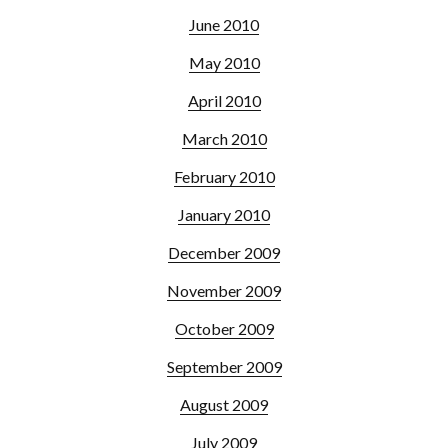
June 2010
May 2010
April 2010
March 2010
February 2010
January 2010
December 2009
November 2009
October 2009
September 2009
August 2009
July 2009