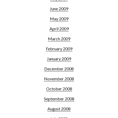
June 2009
May 2009
April 2009
March 2009
February 2009
January 2009
December 2008
November 2008
October 2008
September 2008
August 2008