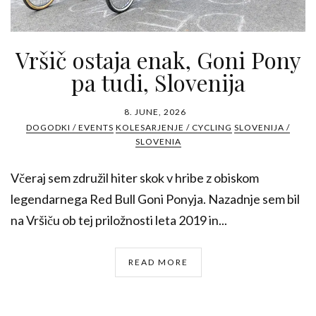
Vršič ostaja enak, Goni Pony
pa tudi, Slovenija
8. JUNE, 2026
DOGODKI / EVENTS
KOLESARJENJE / CYCLING
SLOVENIJA /
SLOVENIA
Včeraj sem združil hiter skok v hribe z obiskom
legendarnega Red Bull Goni Ponyja. Nazadnje sem bil
na Vršiču ob tej priložnosti leta 2019 in...
READ MORE