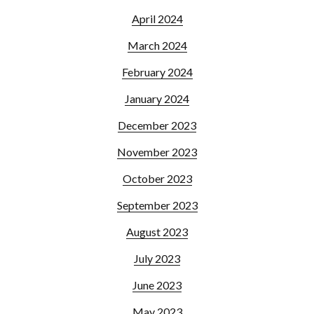
April 2024
March 2024
February 2024
January 2024
December 2023
November 2023
October 2023
September 2023
August 2023
July 2023
June 2023
May 2023