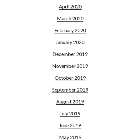
April 2020
March 2020
February 2020
January 2020
December 2019
November 2019
October 2019
September 2019
August 2019
July 2019
June 2019
May 2019