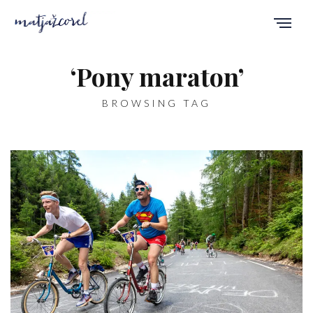
‘Pony maraton’
BROWSING TAG