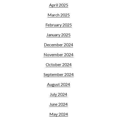
April 2025
March 2025
February 2025
January 2025
December 2024
November 2024
October 2024
September 2024
August 2024
July 2024
June 2024
May 2024