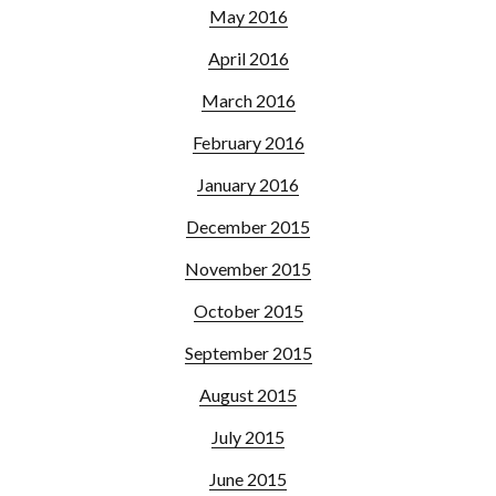
May 2016
April 2016
March 2016
February 2016
January 2016
December 2015
November 2015
October 2015
September 2015
August 2015
July 2015
June 2015