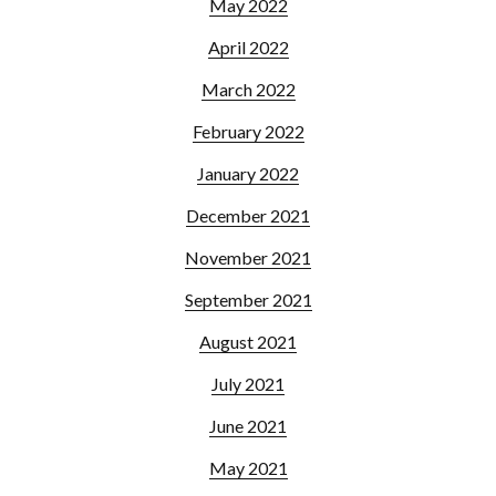
May 2022
April 2022
March 2022
February 2022
January 2022
December 2021
November 2021
September 2021
August 2021
July 2021
June 2021
May 2021