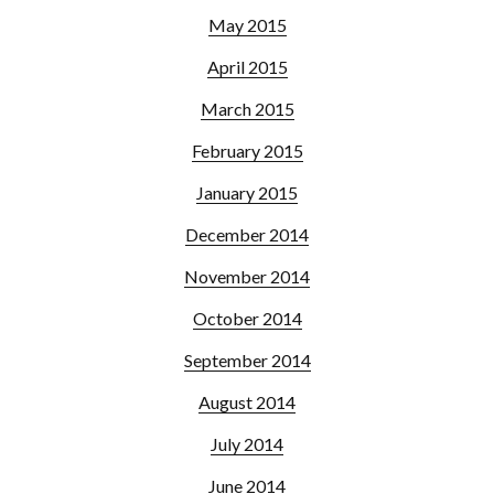
May 2015
April 2015
March 2015
February 2015
January 2015
December 2014
November 2014
October 2014
September 2014
August 2014
July 2014
June 2014