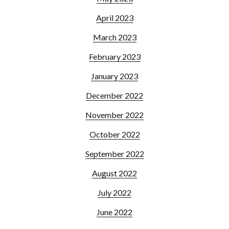
April 2023
March 2023
February 2023
January 2023
December 2022
November 2022
October 2022
September 2022
August 2022
July 2022
June 2022