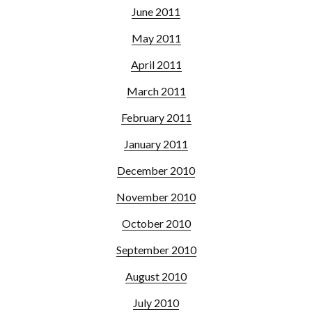
June 2011
May 2011
April 2011
March 2011
February 2011
January 2011
December 2010
November 2010
October 2010
September 2010
August 2010
July 2010