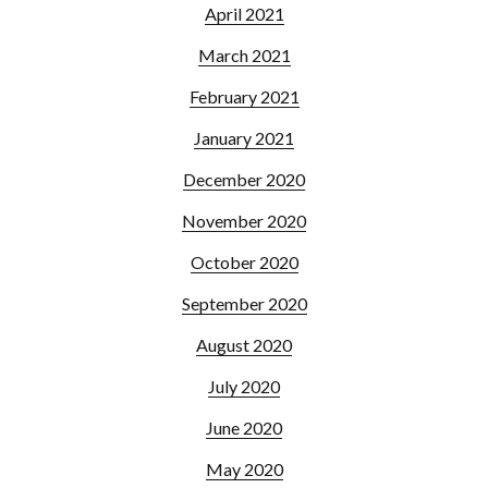
April 2021
March 2021
February 2021
January 2021
December 2020
November 2020
October 2020
September 2020
August 2020
July 2020
June 2020
May 2020