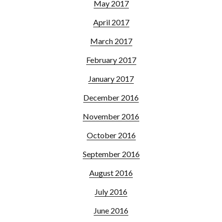
May 2017
April 2017
March 2017
February 2017
January 2017
December 2016
November 2016
October 2016
September 2016
August 2016
July 2016
June 2016