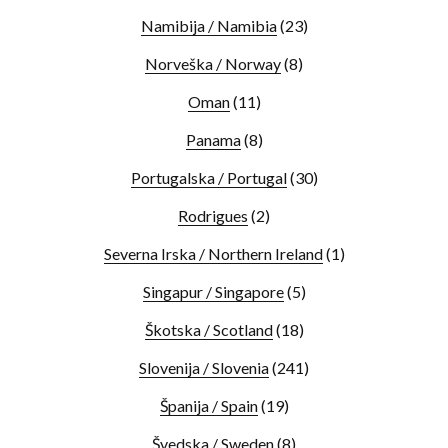
Namibija / Namibia
(23)
Norveška / Norway
(8)
Oman
(11)
Panama
(8)
Portugalska / Portugal
(30)
Rodrigues
(2)
Severna Irska / Northern Ireland
(1)
Singapur / Singapore
(5)
Škotska / Scotland
(18)
Slovenija / Slovenia
(241)
Španija / Spain
(19)
Švedska / Sweden
(8)