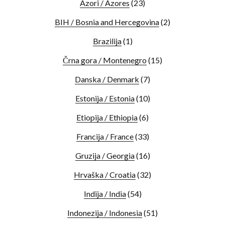
Azori / Azores
(23)
BIH / Bosnia and Hercegovina
(2)
Brazilija
(1)
Črna gora / Montenegro
(15)
Danska / Denmark
(7)
Estonija / Estonia
(10)
Etiopija / Ethiopia
(6)
Francija / France
(33)
Gruzija / Georgia
(16)
Hrvaška / Croatia
(32)
Indija / India
(54)
Indonezija / Indonesia
(51)