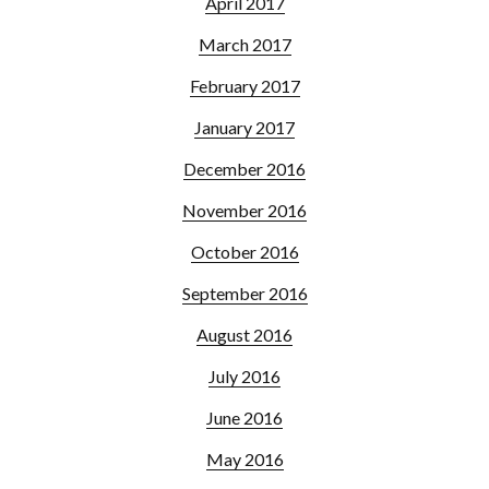
April 2017
March 2017
February 2017
January 2017
December 2016
November 2016
October 2016
September 2016
August 2016
July 2016
June 2016
May 2016