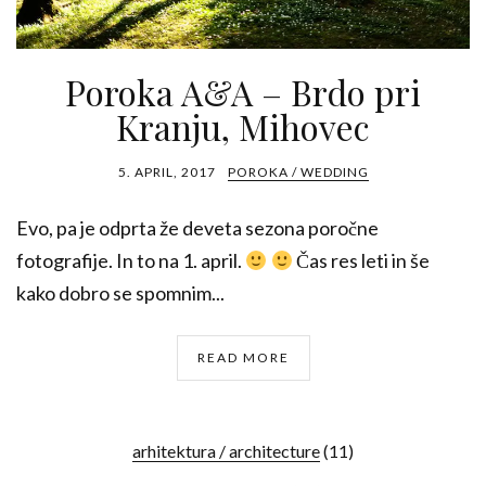
Poroka A&A – Brdo pri
Kranju, Mihovec
5. APRIL, 2017
POROKA / WEDDING
Evo, pa je odprta že deveta sezona poročne
fotografije. In to na 1. april.
Čas res leti in še
kako dobro se spomnim...
READ MORE
arhitektura / architecture
(11)