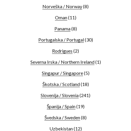
Norveška / Norway
(8)
Oman
(11)
Panama
(8)
Portugalska / Portugal
(30)
Rodrigues
(2)
Severna Irska / Northern Ireland
(1)
Singapur / Singapore
(5)
Škotska / Scotland
(18)
Slovenija / Slovenia
(241)
Španija / Spain
(19)
Švedska / Sweden
(8)
Uzbekistan
(12)