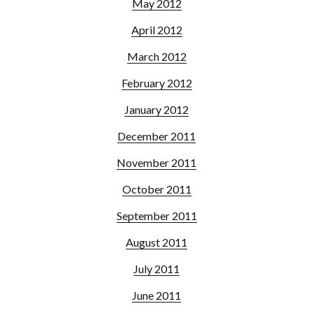
May 2012
April 2012
March 2012
February 2012
January 2012
December 2011
November 2011
October 2011
September 2011
August 2011
July 2011
June 2011