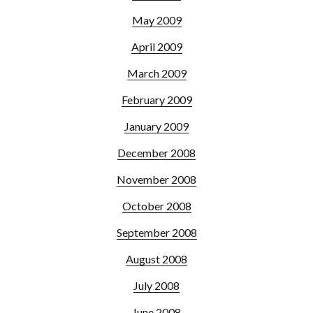
May 2009
April 2009
March 2009
February 2009
January 2009
December 2008
November 2008
October 2008
September 2008
August 2008
July 2008
June 2008