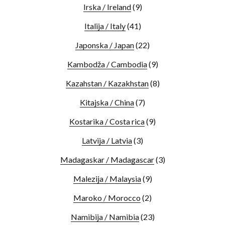
Irska / Ireland
(9)
Italija / Italy
(41)
Japonska / Japan
(22)
Kambodža / Cambodia
(9)
Kazahstan / Kazakhstan
(8)
Kitajska / China
(7)
Kostarika / Costa rica
(9)
Latvija / Latvia
(3)
Madagaskar / Madagascar
(3)
Malezija / Malaysia
(9)
Maroko / Morocco
(2)
Namibija / Namibia
(23)