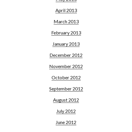
April 2013
March 2013
February 2013
January 2013
December 2012
November 2012
October 2012
September 2012
August 2012
July 2012
June 2012