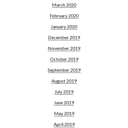
March 2020
February 2020
January 2020
December 2019
November 2019
October 2019
September 2019
August 2019
July 2019
June 2019
May 2019
April 2019