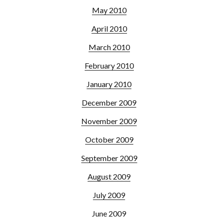
May 2010
April 2010
March 2010
February 2010
January 2010
December 2009
November 2009
October 2009
September 2009
August 2009
July 2009
June 2009