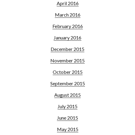
April 2016
March 2016
February 2016
January 2016
December 2015
November 2015
October 2015
September 2015
August 2015
July 2015
June 2015
May 2015