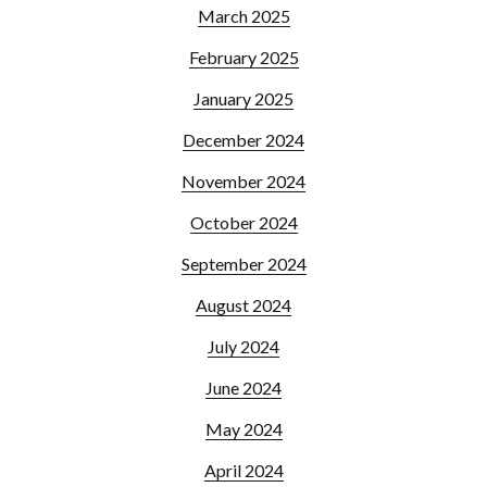
March 2025
February 2025
January 2025
December 2024
November 2024
October 2024
September 2024
August 2024
July 2024
June 2024
May 2024
April 2024