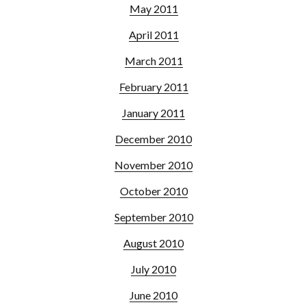
May 2011
April 2011
March 2011
February 2011
January 2011
December 2010
November 2010
October 2010
September 2010
August 2010
July 2010
June 2010