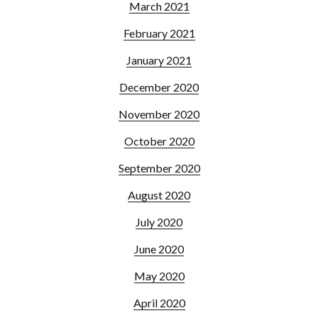
March 2021
February 2021
January 2021
December 2020
November 2020
October 2020
September 2020
August 2020
July 2020
June 2020
May 2020
April 2020