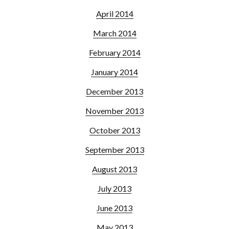
April 2014
March 2014
February 2014
January 2014
December 2013
November 2013
October 2013
September 2013
August 2013
July 2013
June 2013
May 2013