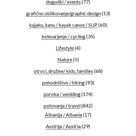
dogodki / events
(77)
grafično oblikovanje/graphic design
(13)
kajaku, kanu / kayak canoe / SUP
(60)
kolesarjenje / cycling
(35)
Lifestyle
(4)
Nature
(5)
otroci, družine/ kids, families
(68)
pohodništvo / hiking
(93)
poroka / wedding
(174)
potovanja / travel
(842)
Albanija / Albania
(17)
Avstrija / Austria
(29)