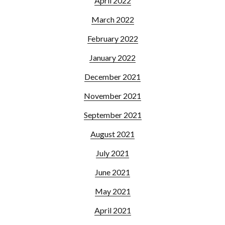
April 2022
March 2022
February 2022
January 2022
December 2021
November 2021
September 2021
August 2021
July 2021
June 2021
May 2021
April 2021