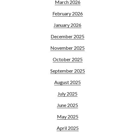
March 2026
February 2026
January 2026
December 2025
November 2025
October 2025
September 2025
August 2025
July 2025
June 2025
May 2025
April 2025