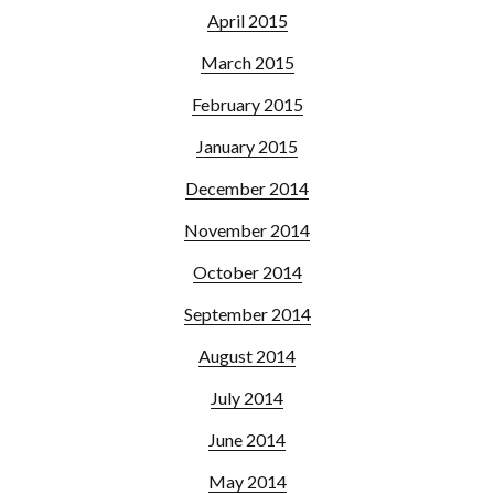
April 2015
March 2015
February 2015
January 2015
December 2014
November 2014
October 2014
September 2014
August 2014
July 2014
June 2014
May 2014