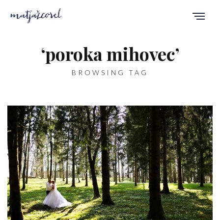
‘poroka mihovec’
BROWSING TAG