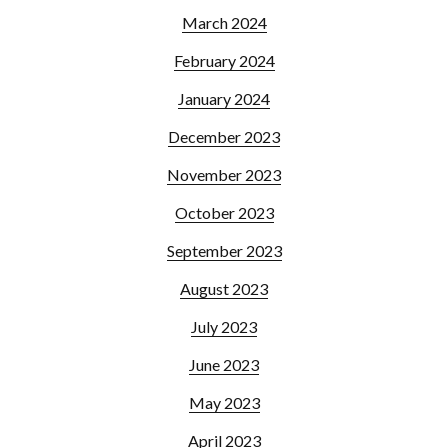
March 2024
February 2024
January 2024
December 2023
November 2023
October 2023
September 2023
August 2023
July 2023
June 2023
May 2023
April 2023