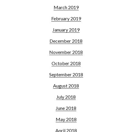
March 2019
February 2019
January 2019
December 2018
November 2018
October 2018
September 2018
August 2018
July 2018
June 2018
May 2018
April 2018