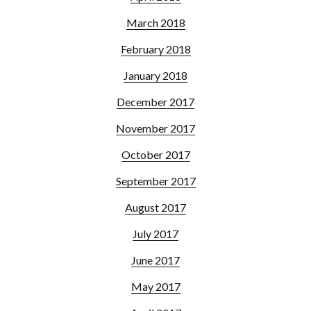
March 2018
February 2018
January 2018
December 2017
November 2017
October 2017
September 2017
August 2017
July 2017
June 2017
May 2017