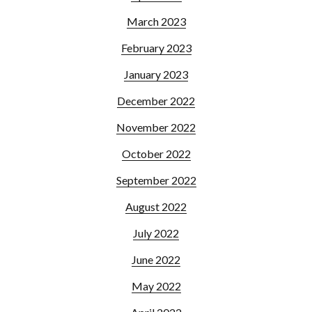
March 2023
February 2023
January 2023
December 2022
November 2022
October 2022
September 2022
August 2022
July 2022
June 2022
May 2022