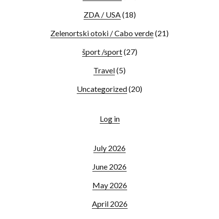
ZDA / USA
(18)
Zelenortski otoki / Cabo verde
(21)
šport /sport
(27)
Travel
(5)
Uncategorized
(20)
Log in
July 2026
June 2026
May 2026
April 2026