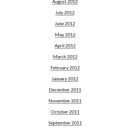
August 2012
July 2012
June 2012
May 2012
April 2012
March 2012
February 2012
January 2012
December 2011
November 2011
October 2011
September 2011