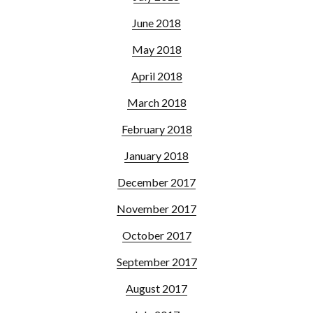
June 2018
May 2018
April 2018
March 2018
February 2018
January 2018
December 2017
November 2017
October 2017
September 2017
August 2017