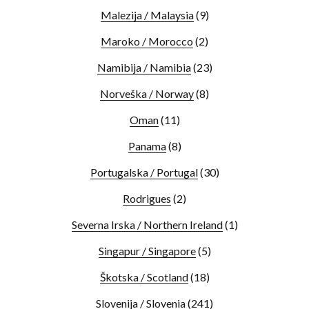
Malezija / Malaysia
(9)
Maroko / Morocco
(2)
Namibija / Namibia
(23)
Norveška / Norway
(8)
Oman
(11)
Panama
(8)
Portugalska / Portugal
(30)
Rodrigues
(2)
Severna Irska / Northern Ireland
(1)
Singapur / Singapore
(5)
Škotska / Scotland
(18)
Slovenija / Slovenia
(241)