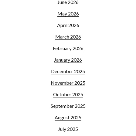
June 2026
May 2026
April 2026
March 2026
February 2026
January 2026
December 2025
November 2025
October 2025
September 2025
August 2025
July 2025