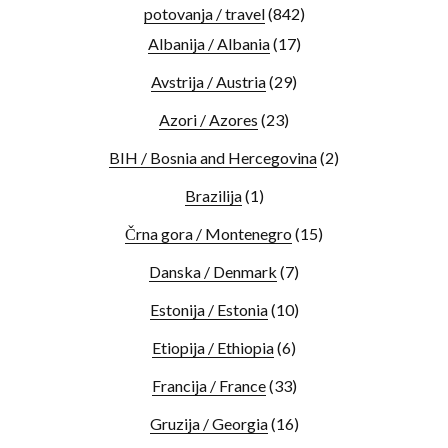
potovanja / travel
(842)
Albanija / Albania
(17)
Avstrija / Austria
(29)
Azori / Azores
(23)
BIH / Bosnia and Hercegovina
(2)
Brazilija
(1)
Črna gora / Montenegro
(15)
Danska / Denmark
(7)
Estonija / Estonia
(10)
Etiopija / Ethiopia
(6)
Francija / France
(33)
Gruzija / Georgia
(16)