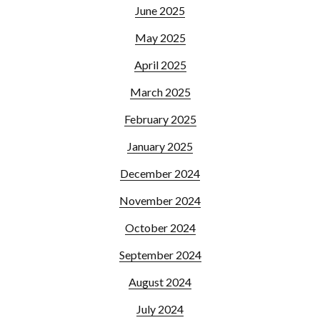
June 2025
May 2025
April 2025
March 2025
February 2025
January 2025
December 2024
November 2024
October 2024
September 2024
August 2024
July 2024