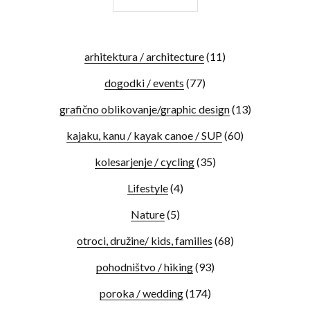
arhitektura / architecture
(11)
dogodki / events
(77)
grafično oblikovanje/graphic design
(13)
kajaku, kanu / kayak canoe / SUP
(60)
kolesarjenje / cycling
(35)
Lifestyle
(4)
Nature
(5)
otroci, družine/ kids, families
(68)
pohodništvo / hiking
(93)
poroka / wedding
(174)