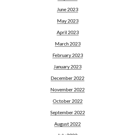
June 2023
May 2023
April 2023
March 2023
February 2023
January 2023
December 2022
November 2022
October 2022
September 2022
August 2022