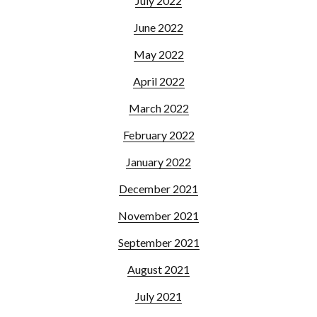
July 2022
June 2022
May 2022
April 2022
March 2022
February 2022
January 2022
December 2021
November 2021
September 2021
August 2021
July 2021