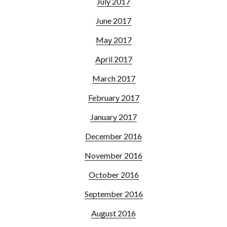
July 2017
June 2017
May 2017
April 2017
March 2017
February 2017
January 2017
December 2016
November 2016
October 2016
September 2016
August 2016