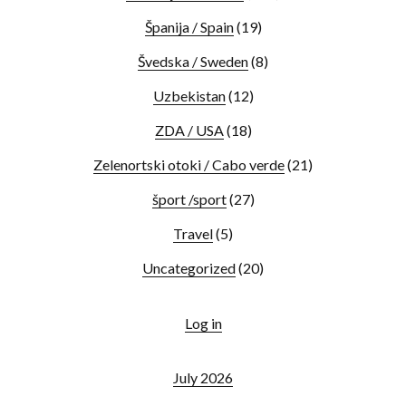
Španija / Spain
(19)
Švedska / Sweden
(8)
Uzbekistan
(12)
ZDA / USA
(18)
Zelenortski otoki / Cabo verde
(21)
šport /sport
(27)
Travel
(5)
Uncategorized
(20)
Log in
July 2026