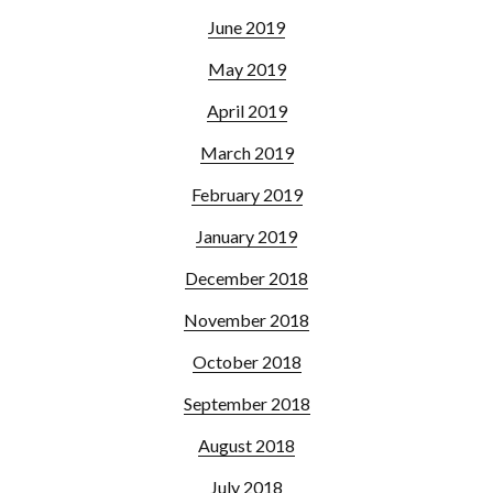
June 2019
May 2019
April 2019
March 2019
February 2019
January 2019
December 2018
November 2018
October 2018
September 2018
August 2018
July 2018