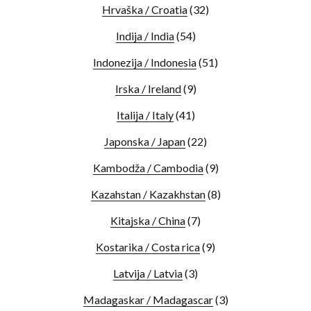
Hrvaška / Croatia
(32)
Indija / India
(54)
Indonezija / Indonesia
(51)
Irska / Ireland
(9)
Italija / Italy
(41)
Japonska / Japan
(22)
Kambodža / Cambodia
(9)
Kazahstan / Kazakhstan
(8)
Kitajska / China
(7)
Kostarika / Costa rica
(9)
Latvija / Latvia
(3)
Madagaskar / Madagascar
(3)