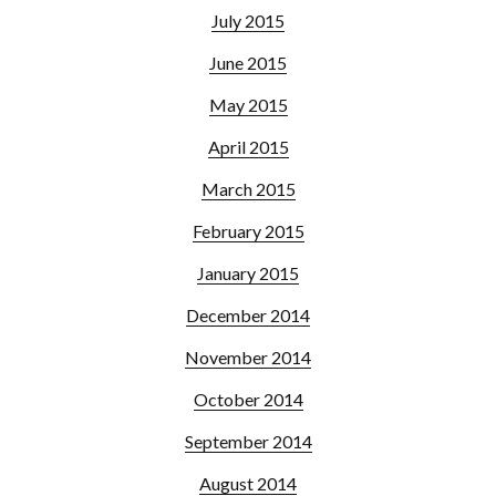
July 2015
June 2015
May 2015
April 2015
March 2015
February 2015
January 2015
December 2014
November 2014
October 2014
September 2014
August 2014