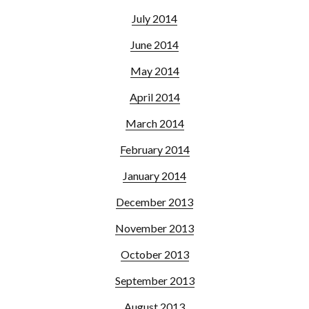
July 2014
June 2014
May 2014
April 2014
March 2014
February 2014
January 2014
December 2013
November 2013
October 2013
September 2013
August 2013