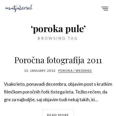
‘poroka pule’
BROWSING TAG
Poročna fotografija 2011
15. JANUARY, 2012
POROKA / WEDDING
Vsako leto, ponavadi decembra, objavim post s kratkim
filmčkom poročnih fotk tistega leta. Težko rečem, da
gre za najboljše, saj objavim tudi nekaj takih, ki...
READ MORE