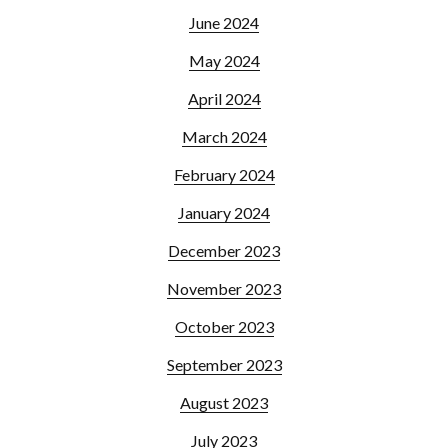
June 2024
May 2024
April 2024
March 2024
February 2024
January 2024
December 2023
November 2023
October 2023
September 2023
August 2023
July 2023