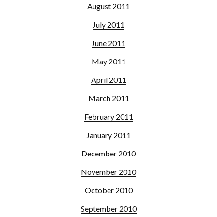
August 2011
July 2011
June 2011
May 2011
April 2011
March 2011
February 2011
January 2011
December 2010
November 2010
October 2010
September 2010