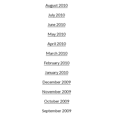
August 2010
July 2010
June 2010
May 2010
April 2010
March 2010
February 2010
January 2010
December 2009
November 2009
October 2009
September 2009