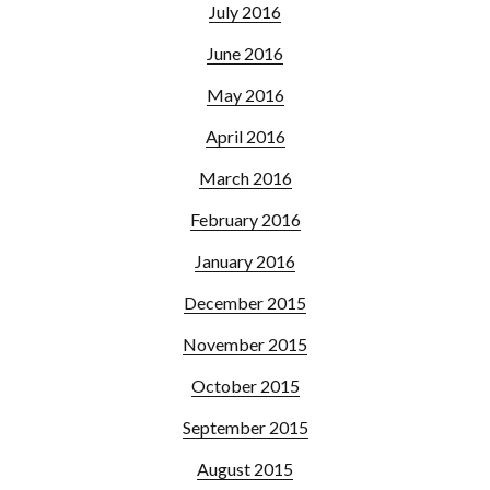
July 2016
June 2016
May 2016
April 2016
March 2016
February 2016
January 2016
December 2015
November 2015
October 2015
September 2015
August 2015