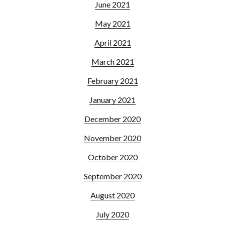
June 2021
May 2021
April 2021
March 2021
February 2021
January 2021
December 2020
November 2020
October 2020
September 2020
August 2020
July 2020