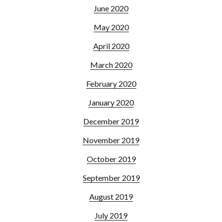
June 2020
May 2020
April 2020
March 2020
February 2020
January 2020
December 2019
November 2019
October 2019
September 2019
August 2019
July 2019