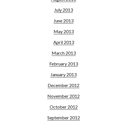
July 2013
June 2013
May 2013
April 2013
March 2013
February 2013
January 2013
December 2012
November 2012
October 2012
September 2012