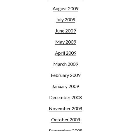
August 2009
July 2009
June 2009
May 2009
April 2009
March 2009
February 2009
January 2009
December 2008
November 2008
October 2008
September 2008