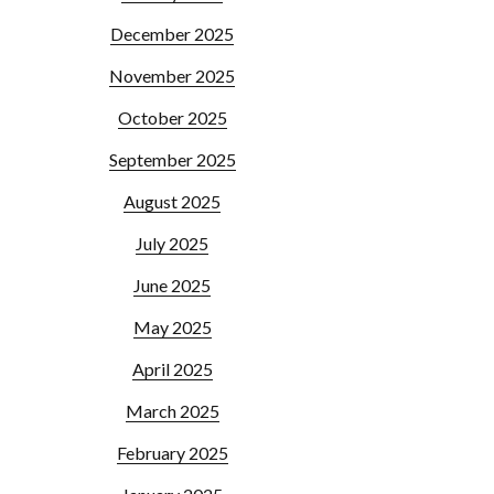
December 2025
November 2025
October 2025
September 2025
August 2025
July 2025
June 2025
May 2025
April 2025
March 2025
February 2025