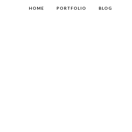
HOME
PORTFOLIO
BLOG