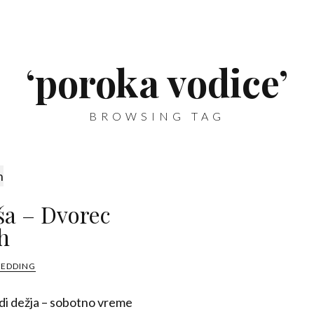
‘poroka vodice’
BROWSING TAG
ša – Dvorec
h
WEDDING
adi dežja – sobotno vreme