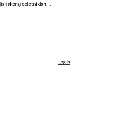
ali skoraj celotni dan,...
Log in