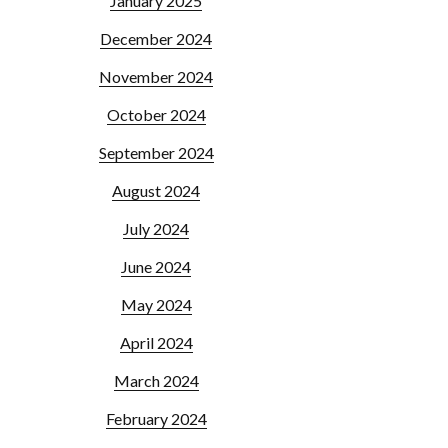
January 2025
December 2024
November 2024
October 2024
September 2024
August 2024
July 2024
June 2024
May 2024
April 2024
March 2024
February 2024