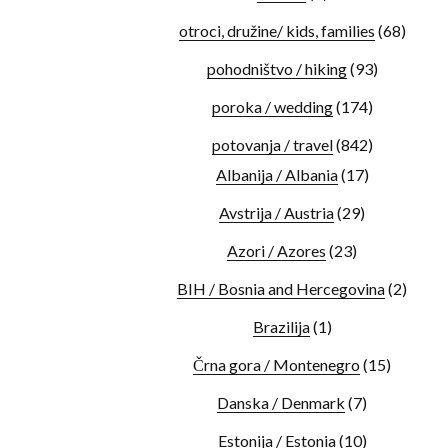
otroci, družine/ kids, families
(68)
pohodništvo / hiking
(93)
poroka / wedding
(174)
potovanja / travel
(842)
Albanija / Albania
(17)
Avstrija / Austria
(29)
Azori / Azores
(23)
BIH / Bosnia and Hercegovina
(2)
Brazilija
(1)
Črna gora / Montenegro
(15)
Danska / Denmark
(7)
Estonija / Estonia
(10)