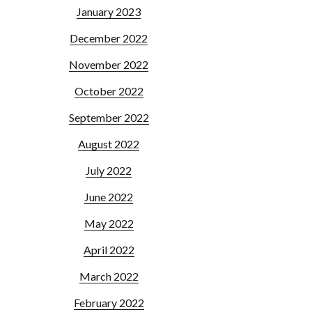
January 2023
December 2022
November 2022
October 2022
September 2022
August 2022
July 2022
June 2022
May 2022
April 2022
March 2022
February 2022