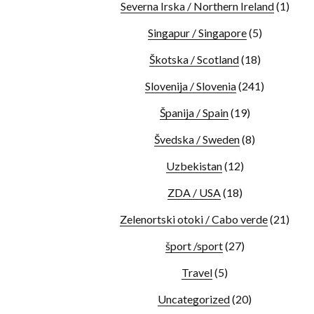
Severna Irska / Northern Ireland
(1)
Singapur / Singapore
(5)
Škotska / Scotland
(18)
Slovenija / Slovenia
(241)
Španija / Spain
(19)
Švedska / Sweden
(8)
Uzbekistan
(12)
ZDA / USA
(18)
Zelenortski otoki / Cabo verde
(21)
šport /sport
(27)
Travel
(5)
Uncategorized
(20)