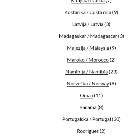
Kitajska / China
(7)
Kostarika / Costa rica
(9)
Latvija / Latvia
(3)
Madagaskar / Madagascar
(3)
Malezija / Malaysia
(9)
Maroko / Morocco
(2)
Namibija / Namibia
(23)
Norveška / Norway
(8)
Oman
(11)
Panama
(8)
Portugalska / Portugal
(30)
Rodrigues
(2)