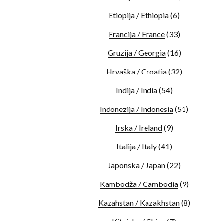
Etiopija / Ethiopia
(6)
Francija / France
(33)
Gruzija / Georgia
(16)
Hrvaška / Croatia
(32)
Indija / India
(54)
Indonezija / Indonesia
(51)
Irska / Ireland
(9)
Italija / Italy
(41)
Japonska / Japan
(22)
Kambodža / Cambodia
(9)
Kazahstan / Kazakhstan
(8)