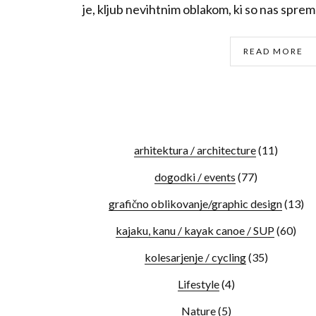
je, kljub nevihtnim oblakom, ki so nas spremlj
READ MORE
arhitektura / architecture
(11)
dogodki / events
(77)
grafično oblikovanje/graphic design
(13)
kajaku, kanu / kayak canoe / SUP
(60)
kolesarjenje / cycling
(35)
Lifestyle
(4)
Nature
(5)