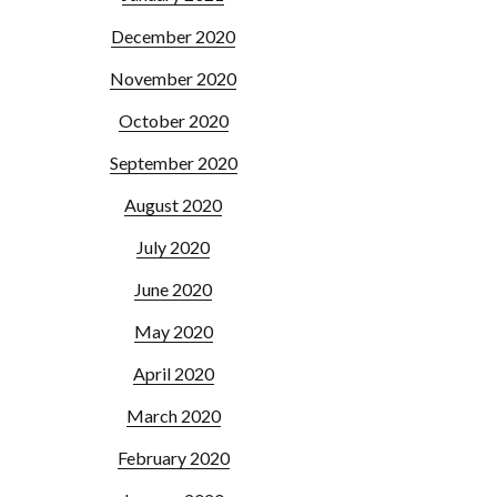
December 2020
November 2020
October 2020
September 2020
August 2020
July 2020
June 2020
May 2020
April 2020
March 2020
February 2020