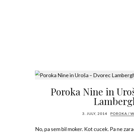
Poroka Nine in Uro
Lamberg
3. JULY, 2014
POROKA / 
No, pa sem bil moker. Kot cucek. Pa ne zar