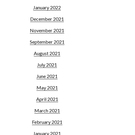
January 2022
December 2021
November 2021
September 2021
August 2021
July 2021
June 2021
May 2021
April 2021
March 2021
February 2021
January 2021