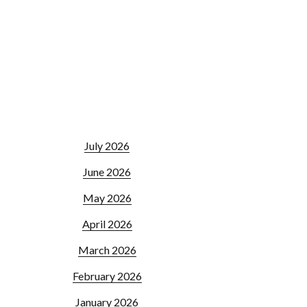
July 2026
June 2026
May 2026
April 2026
March 2026
February 2026
January 2026