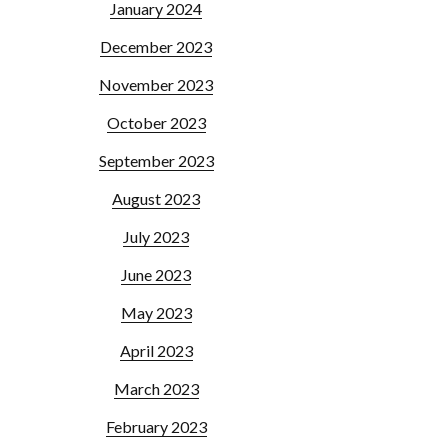
January 2024
December 2023
November 2023
October 2023
September 2023
August 2023
July 2023
June 2023
May 2023
April 2023
March 2023
February 2023