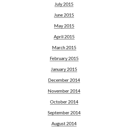
July 2015
June 2015
May 2015
April 2015
March 2015
February 2015
January 2015
December 2014
November 2014
October 2014
September 2014
August 2014