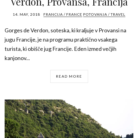
Verdon, Provansa, Francija
14. MAY, 2018
FRANCIJA / FRANCE
POTOVANJA / TRAVEL
Gorges de Verdon, soteska, ki kraljuje v Provansi na
jugu Francije, je na programu praktično vsakega
turista, ki obišče jug Francije. Eden izmed večjih
kanjonov...
READ MORE