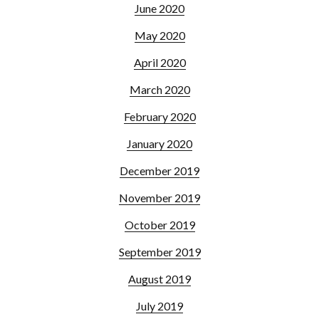
June 2020
May 2020
April 2020
March 2020
February 2020
January 2020
December 2019
November 2019
October 2019
September 2019
August 2019
July 2019