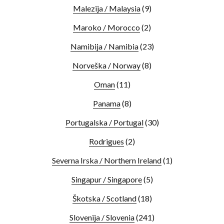
Malezija / Malaysia
(9)
Maroko / Morocco
(2)
Namibija / Namibia
(23)
Norveška / Norway
(8)
Oman
(11)
Panama
(8)
Portugalska / Portugal
(30)
Rodrigues
(2)
Severna Irska / Northern Ireland
(1)
Singapur / Singapore
(5)
Škotska / Scotland
(18)
Slovenija / Slovenia
(241)