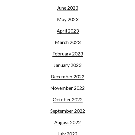
June 2023
May 2023
April 2023
March 2023
February 2023
January 2023
December 2022
November 2022
October 2022
September 2022
August 2022
July 2022