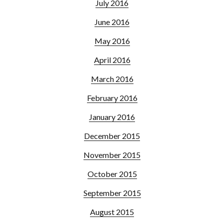
July 2016
June 2016
May 2016
April 2016
March 2016
February 2016
January 2016
December 2015
November 2015
October 2015
September 2015
August 2015