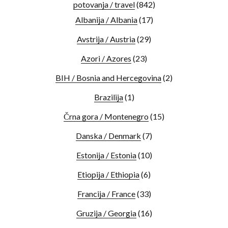
potovanja / travel
(842)
Albanija / Albania
(17)
Avstrija / Austria
(29)
Azori / Azores
(23)
BIH / Bosnia and Hercegovina
(2)
Brazilija
(1)
Črna gora / Montenegro
(15)
Danska / Denmark
(7)
Estonija / Estonia
(10)
Etiopija / Ethiopia
(6)
Francija / France
(33)
Gruzija / Georgia
(16)