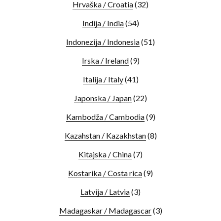
Hrvaška / Croatia
(32)
Indija / India
(54)
Indonezija / Indonesia
(51)
Irska / Ireland
(9)
Italija / Italy
(41)
Japonska / Japan
(22)
Kambodža / Cambodia
(9)
Kazahstan / Kazakhstan
(8)
Kitajska / China
(7)
Kostarika / Costa rica
(9)
Latvija / Latvia
(3)
Madagaskar / Madagascar
(3)