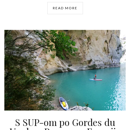
READ MORE
S SUP-om po Gordes du