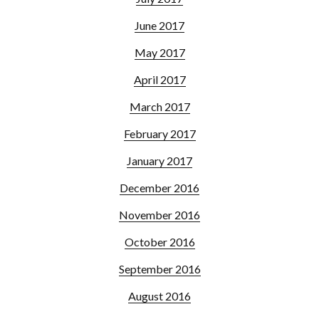
June 2017
May 2017
April 2017
March 2017
February 2017
January 2017
December 2016
November 2016
October 2016
September 2016
August 2016