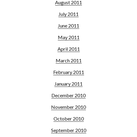
August 2011
July 2011
June 2011
May 2011
April 2011
March 2011
February 2011
January 2011
December 2010
November 2010
October 2010
September 2010