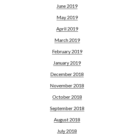
June 2019
May 2019
April 2019
March 2019
February 2019
January 2019
December 2018
November 2018
October 2018
September 2018
August 2018
July 2018