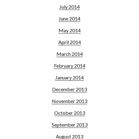
July 2014
June 2014
May 2014
April 2014
March 2014
February 2014
January 2014
December 2013
November 2013
October 2013
September 2013
August 2013