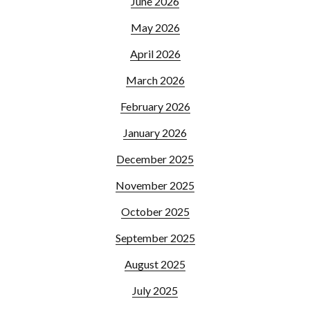
June 2026
May 2026
April 2026
March 2026
February 2026
January 2026
December 2025
November 2025
October 2025
September 2025
August 2025
July 2025