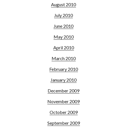
August 2010
July 2010
June 2010
May 2010
April 2010
March 2010
February 2010
January 2010
December 2009
November 2009
October 2009
September 2009