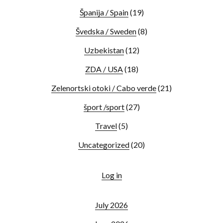
Španija / Spain
(19)
Švedska / Sweden
(8)
Uzbekistan
(12)
ZDA / USA
(18)
Zelenortski otoki / Cabo verde
(21)
šport /sport
(27)
Travel
(5)
Uncategorized
(20)
Log in
July 2026