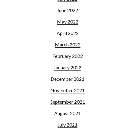
June 2022
May 2022
April 2022
March 2022
February 2022
January 2022
December 2021
November 2021
September 2021
August 2021
July 2021