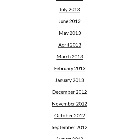
July 2013
June 2013
May 2013
April 2013
March 2013
February 2013
January 2013
December 2012
November 2012
October 2012
September 2012
August 2012