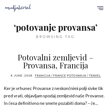
‘potovanje provansa’
BROWSING TAG
Potovalni zemljevid –
Provansa, Francija
4. JUNE, 2018
FRANCIJA / FRANCE
POTOVANJA / TRAVEL
Ker je vrhunec Provanse z neskončnimi polji sivke tik
pred vrati, objavljam spodaj zemljevid naše Provanse.
In česa definitivno ne smete pozabiti doma? – če...