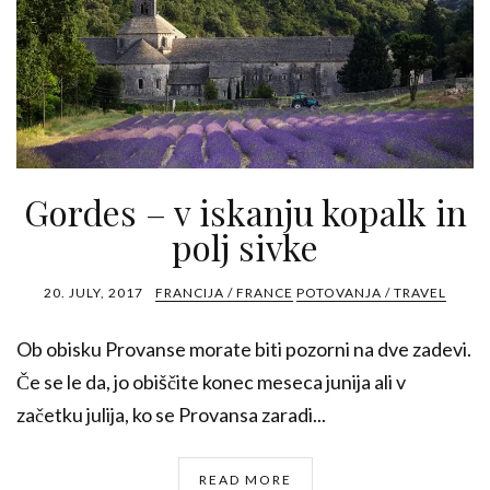
Gordes – v iskanju kopalk in
polj sivke
20. JULY, 2017
FRANCIJA / FRANCE
POTOVANJA / TRAVEL
Ob obisku Provanse morate biti pozorni na dve zadevi.
Če se le da, jo obiščite konec meseca junija ali v
začetku julija, ko se Provansa zaradi...
READ MORE