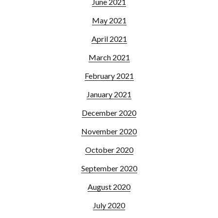
June 2021
May 2021
April 2021
March 2021
February 2021
January 2021
December 2020
November 2020
October 2020
September 2020
August 2020
July 2020