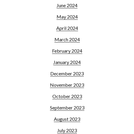
June 2024
May 2024
April 2024
March 2024
February 2024
January 2024
December 2023
November 2023
October 2023
September 2023
August 2023
July 2023