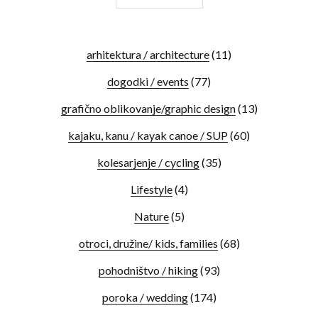
arhitektura / architecture
(11)
dogodki / events
(77)
grafično oblikovanje/graphic design
(13)
kajaku, kanu / kayak canoe / SUP
(60)
kolesarjenje / cycling
(35)
Lifestyle
(4)
Nature
(5)
otroci, družine/ kids, families
(68)
pohodništvo / hiking
(93)
poroka / wedding
(174)