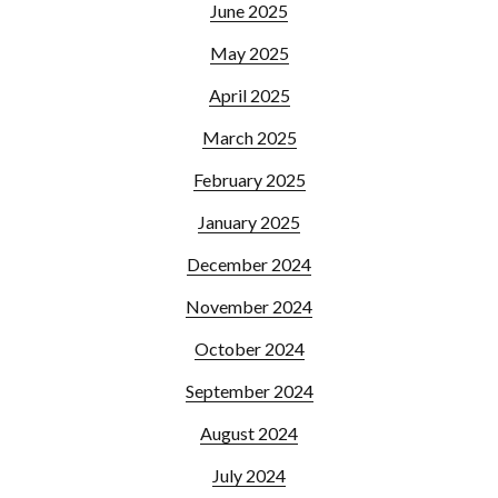
June 2025
May 2025
April 2025
March 2025
February 2025
January 2025
December 2024
November 2024
October 2024
September 2024
August 2024
July 2024