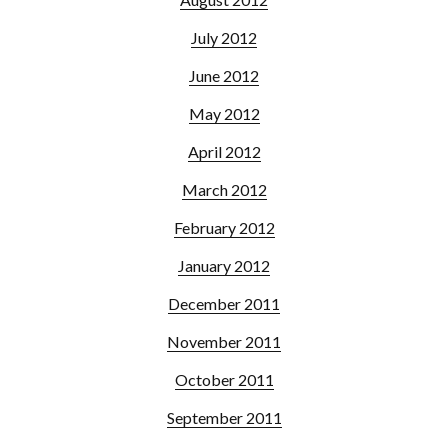
July 2012
June 2012
May 2012
April 2012
March 2012
February 2012
January 2012
December 2011
November 2011
October 2011
September 2011