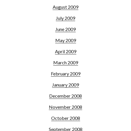
August 2009
July 2009
June 2009
May 2009
April 2009
March 2009
February 2009
January 2009
December 2008
November 2008
October 2008
September 2008