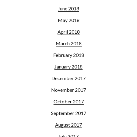
June 2018
May 2018
April 2018
March 2018
February 2018
January 2018
December 2017
November 2017
October 2017
September 2017
August 2017
July 2017