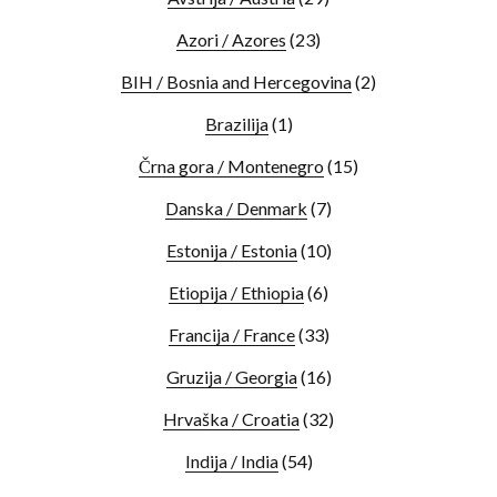
Azori / Azores
(23)
BIH / Bosnia and Hercegovina
(2)
Brazilija
(1)
Črna gora / Montenegro
(15)
Danska / Denmark
(7)
Estonija / Estonia
(10)
Etiopija / Ethiopia
(6)
Francija / France
(33)
Gruzija / Georgia
(16)
Hrvaška / Croatia
(32)
Indija / India
(54)