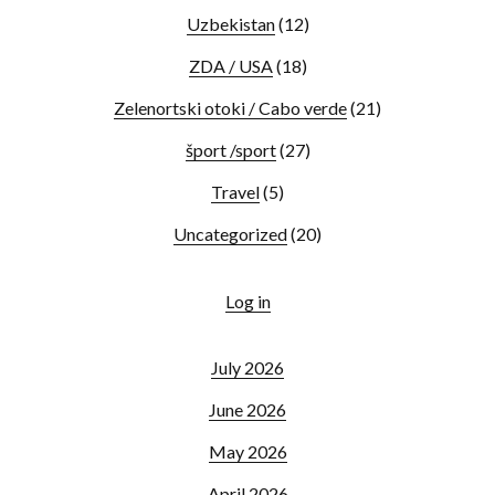
Uzbekistan
(12)
ZDA / USA
(18)
Zelenortski otoki / Cabo verde
(21)
šport /sport
(27)
Travel
(5)
Uncategorized
(20)
Log in
July 2026
June 2026
May 2026
April 2026