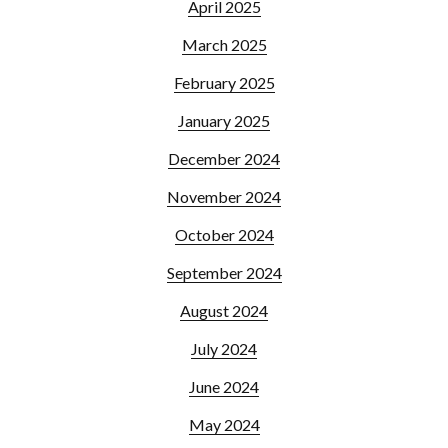
April 2025
March 2025
February 2025
January 2025
December 2024
November 2024
October 2024
September 2024
August 2024
July 2024
June 2024
May 2024