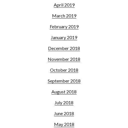
April 2019
March 2019
February 2019
January 2019
December 2018
November 2018
October 2018
September 2018
August 2018
July 2018
June 2018
May 2018