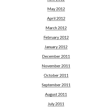
May 2012
April 2012
March 2012
February 2012
January 2012
December 2011
November 2011
October 2011
September 2011
August 2011
July 2011