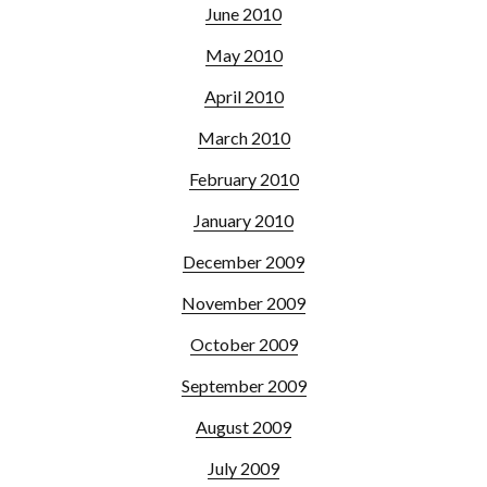
June 2010
May 2010
April 2010
March 2010
February 2010
January 2010
December 2009
November 2009
October 2009
September 2009
August 2009
July 2009