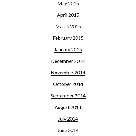
May 2015
April 2015
March 2015
February 2015
January 2015
December 2014
November 2014
October 2014
September 2014
August 2014
July 2014
June 2014