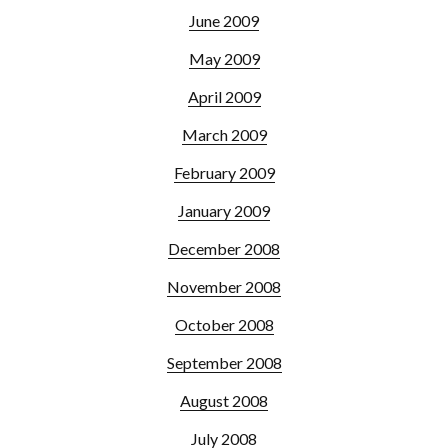
June 2009
May 2009
April 2009
March 2009
February 2009
January 2009
December 2008
November 2008
October 2008
September 2008
August 2008
July 2008