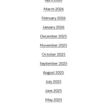
March 2026
February 2026
January 2026
December 2025
November 2025
October 2025
September 2025
August 2025
July 2025
June 2025
May 2025