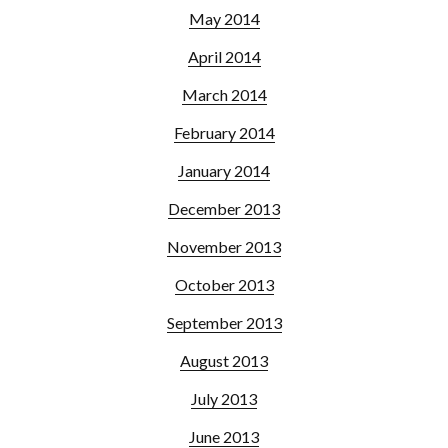
May 2014
April 2014
March 2014
February 2014
January 2014
December 2013
November 2013
October 2013
September 2013
August 2013
July 2013
June 2013