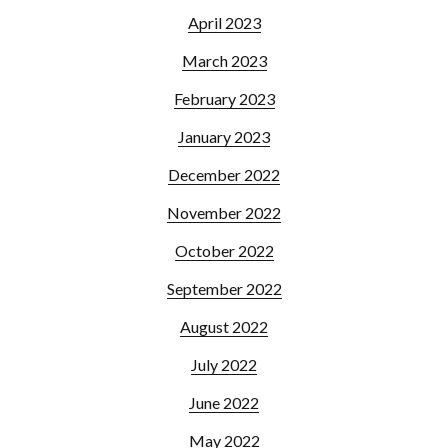
April 2023
March 2023
February 2023
January 2023
December 2022
November 2022
October 2022
September 2022
August 2022
July 2022
June 2022
May 2022