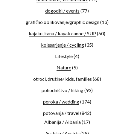
dogodki / events
(77)
grafično oblikovanje/graphic design
(13)
kajaku, kanu / kayak canoe / SUP
(60)
kolesarjenje / cycling
(35)
Lifestyle
(4)
Nature
(5)
otroci, družine/ kids, families
(68)
pohodništvo / hiking
(93)
poroka / wedding
(174)
potovanja / travel
(842)
Albanija / Albania
(17)
Avstrija / Austria
(29)