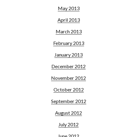
May 2013
April 2013
March 2013
February 2013
January 2013
December 2012
November 2012
October 2012
September 2012
August 2012
July 2012
June 2012