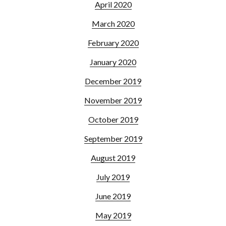
April 2020
March 2020
February 2020
January 2020
December 2019
November 2019
October 2019
September 2019
August 2019
July 2019
June 2019
May 2019