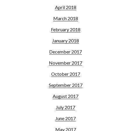
April 2018
March 2018
February 2018
January 2018
December 2017
November 2017
October 2017
September 2017
August 2017
July 2017
June 2017
May 2017