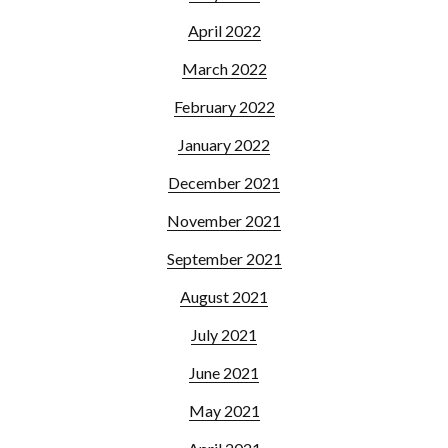
April 2022
March 2022
February 2022
January 2022
December 2021
November 2021
September 2021
August 2021
July 2021
June 2021
May 2021