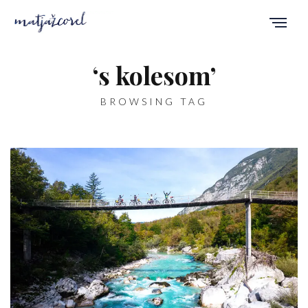
‘s kolesom’
BROWSING TAG