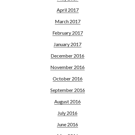
April 2017
March 2017
February 2017
January 2017
December 2016
November 2016
October 2016
September 2016
August 2016
July 2016
June 2016