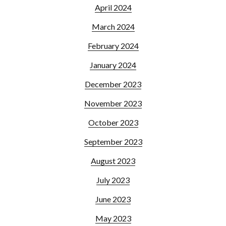
April 2024
March 2024
February 2024
January 2024
December 2023
November 2023
October 2023
September 2023
August 2023
July 2023
June 2023
May 2023