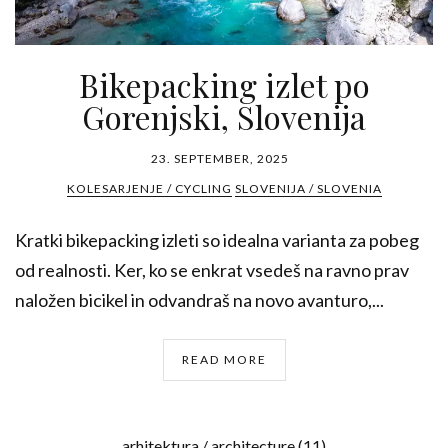
Bikepacking izlet po
Gorenjski, Slovenija
23. SEPTEMBER, 2025
KOLESARJENJE / CYCLING
SLOVENIJA / SLOVENIA
Kratki bikepacking izleti so idealna varianta za pobeg
od realnosti. Ker, ko se enkrat vsedeš na ravno prav
naložen bicikel in odvandraš na novo avanturo,...
READ MORE
arhitektura / architecture
(11)