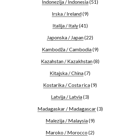
Indonezija / Indonesia
(51)
Irska / Ireland
(9)
Italija / Italy
(41)
Japonska / Japan
(22)
Kambodža / Cambodia
(9)
Kazahstan / Kazakhstan
(8)
Kitajska / China
(7)
Kostarika / Costa rica
(9)
Latvija / Latvia
(3)
Madagaskar / Madagascar
(3)
Malezija / Malaysia
(9)
Maroko / Morocco
(2)