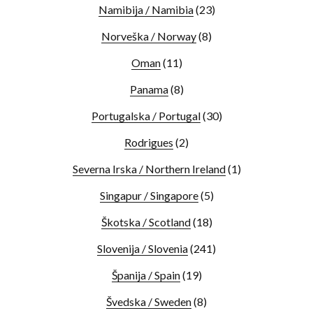
Namibija / Namibia
(23)
Norveška / Norway
(8)
Oman
(11)
Panama
(8)
Portugalska / Portugal
(30)
Rodrigues
(2)
Severna Irska / Northern Ireland
(1)
Singapur / Singapore
(5)
Škotska / Scotland
(18)
Slovenija / Slovenia
(241)
Španija / Spain
(19)
Švedska / Sweden
(8)