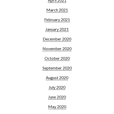
April 2021
March 2021
February 2021
January 2021
December 2020
November 2020
October 2020
September 2020
August 2020
July 2020
June 2020
May 2020