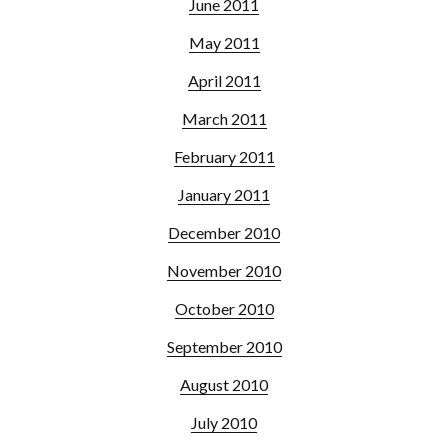
June 2011
May 2011
April 2011
March 2011
February 2011
January 2011
December 2010
November 2010
October 2010
September 2010
August 2010
July 2010