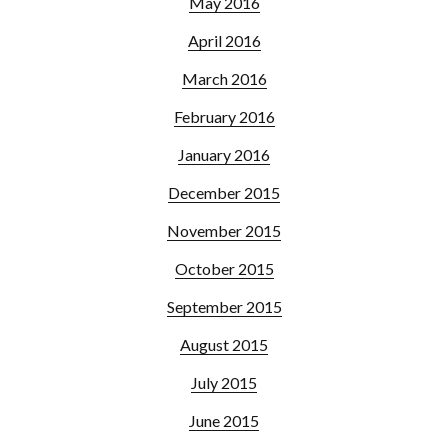
May 2016
April 2016
March 2016
February 2016
January 2016
December 2015
November 2015
October 2015
September 2015
August 2015
July 2015
June 2015