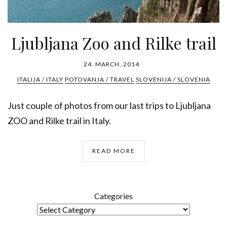
Ljubljana Zoo and Rilke trail
24. MARCH, 2014
ITALIJA / ITALY
POTOVANJA / TRAVEL
SLOVENIJA / SLOVENIA
Just couple of photos from our last trips to Ljubljana
ZOO and Rilke trail in Italy.
READ MORE
Categories