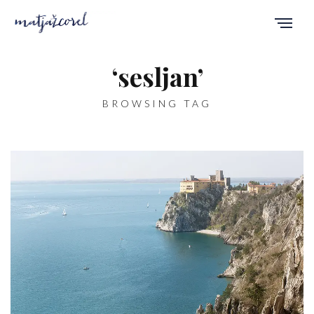
‘sesljan’
BROWSING TAG