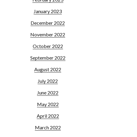
January 2023
December 2022
November 2022
October 2022
September 2022
August 2022
July 2022
June 2022
May 2022
April 2022
March 2022