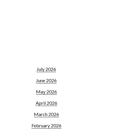
July 2026
June 2026
May 2026
April 2026
March 2026
February 2026