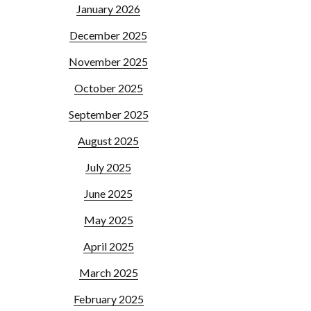
January 2026
December 2025
November 2025
October 2025
September 2025
August 2025
July 2025
June 2025
May 2025
April 2025
March 2025
February 2025