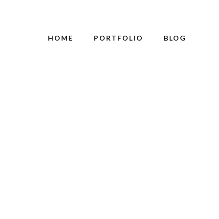
HOME
PORTFOLIO
BLOG