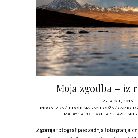
Moja zgodba – iz r
27. APRIL, 2016
INDONEZIJA / INDONESIA
KAMBODŽA / CAMBODI
MALAYSIA
POTOVANJA / TRAVEL
SING
Zgornja fotografija je zadnja fotografija z