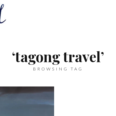
‘tagong travel’
BROWSING TAG