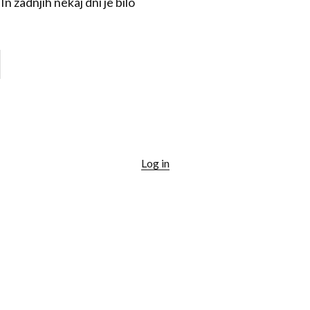
n zadnjih nekaj dni je bilo
Log in