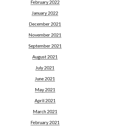
February 2022
January 2022
December 2021
November 2021
September 2021
August 2021
July 2021
June 2021
May 2021
April 2021
March 2021
February 2021