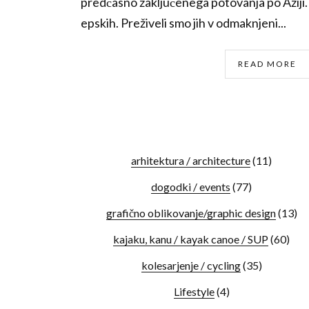
predčasno zaključenega potovanja po Aziji. I
epskih. Preživeli smo jih v odmaknjeni...
READ MORE
arhitektura / architecture
(11)
dogodki / events
(77)
grafično oblikovanje/graphic design
(13)
kajaku, kanu / kayak canoe / SUP
(60)
kolesarjenje / cycling
(35)
Lifestyle
(4)