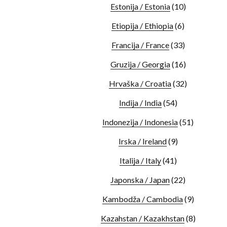
Estonija / Estonia
(10)
Etiopija / Ethiopia
(6)
Francija / France
(33)
Gruzija / Georgia
(16)
Hrvaška / Croatia
(32)
Indija / India
(54)
Indonezija / Indonesia
(51)
Irska / Ireland
(9)
Italija / Italy
(41)
Japonska / Japan
(22)
Kambodža / Cambodia
(9)
Kazahstan / Kazakhstan
(8)