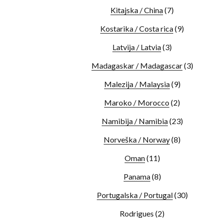
Kitajska / China
(7)
Kostarika / Costa rica
(9)
Latvija / Latvia
(3)
Madagaskar / Madagascar
(3)
Malezija / Malaysia
(9)
Maroko / Morocco
(2)
Namibija / Namibia
(23)
Norveška / Norway
(8)
Oman
(11)
Panama
(8)
Portugalska / Portugal
(30)
Rodrigues
(2)