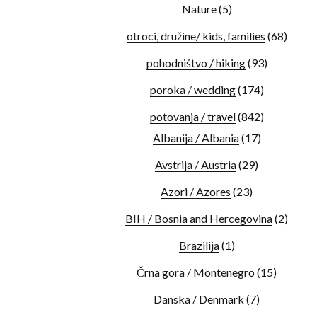
Nature
(5)
otroci, družine/ kids, families
(68)
pohodništvo / hiking
(93)
poroka / wedding
(174)
potovanja / travel
(842)
Albanija / Albania
(17)
Avstrija / Austria
(29)
Azori / Azores
(23)
BIH / Bosnia and Hercegovina
(2)
Brazilija
(1)
Črna gora / Montenegro
(15)
Danska / Denmark
(7)