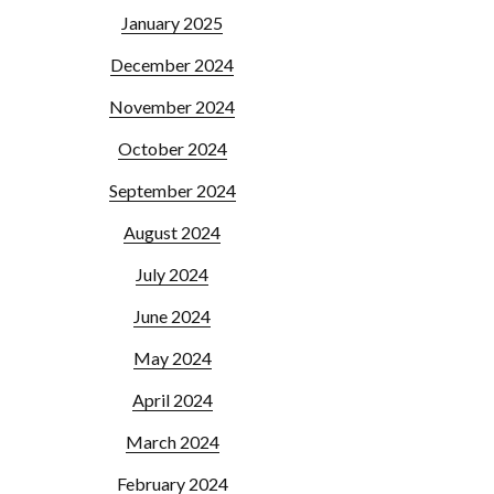
January 2025
December 2024
November 2024
October 2024
September 2024
August 2024
July 2024
June 2024
May 2024
April 2024
March 2024
February 2024