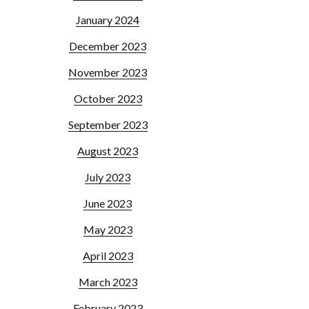
January 2024
December 2023
November 2023
October 2023
September 2023
August 2023
July 2023
June 2023
May 2023
April 2023
March 2023
February 2023