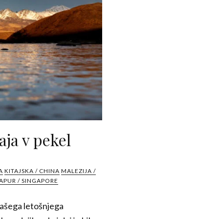
aja v pekel
A
KITAJSKA / CHINA
MALEZIJA /
APUR / SINGAPORE
 našega letošnjega