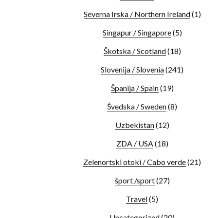
Severna Irska / Northern Ireland
(1)
Singapur / Singapore
(5)
Škotska / Scotland
(18)
Slovenija / Slovenia
(241)
Španija / Spain
(19)
Švedska / Sweden
(8)
Uzbekistan
(12)
ZDA / USA
(18)
Zelenortski otoki / Cabo verde
(21)
šport /sport
(27)
Travel
(5)
Uncategorized
(20)