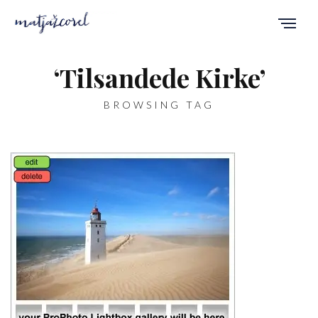
‘Tilsandede Kirke’
BROWSING TAG