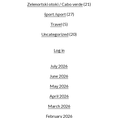
Zelenortski otoki / Cabo verde
(21)
šport /sport
(27)
Travel
(5)
Uncategorized
(20)
Log in
July 2026
June 2026
May 2026
April 2026
March 2026
February 2026