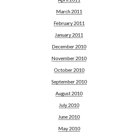
March 2011
February 2011
January 2011
December 2010
November 2010
October 2010
September 2010
August 2010
July 2010
June 2010
May 2010