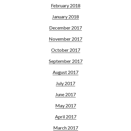
February 2018
January 2018
December 2017
November 2017
October 2017
September 2017
August 2017
July 2017
June 2017
May 2017
April 2017
March 2017