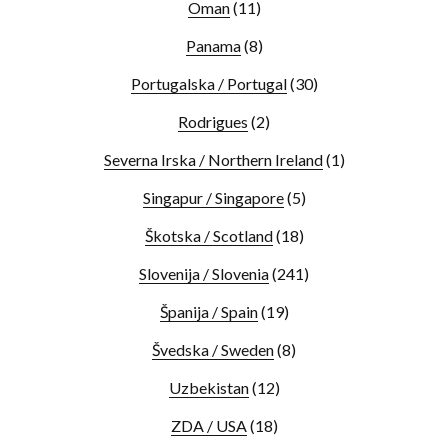
Oman
(11)
Panama
(8)
Portugalska / Portugal
(30)
Rodrigues
(2)
Severna Irska / Northern Ireland
(1)
Singapur / Singapore
(5)
Škotska / Scotland
(18)
Slovenija / Slovenia
(241)
Španija / Spain
(19)
Švedska / Sweden
(8)
Uzbekistan
(12)
ZDA / USA
(18)