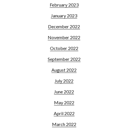
February 2023
January 2023
December 2022
November 2022
October 2022
September 2022
August 2022
July 2022
June 2022
May 2022
April 2022
March 2022