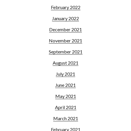
February 2022
January 2022
December 2021
November 2021
September 2021
August 2021
July 2021
June 2021
May 2021
April 2021
March 2021
February 2021