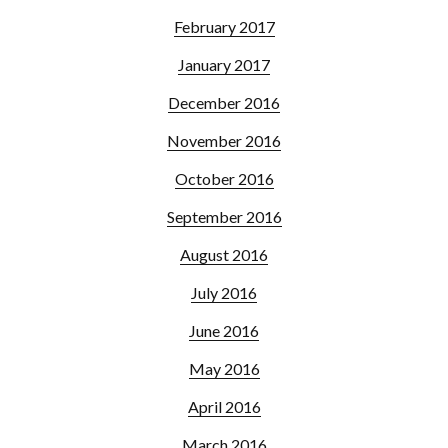
February 2017
January 2017
December 2016
November 2016
October 2016
September 2016
August 2016
July 2016
June 2016
May 2016
April 2016
March 2016