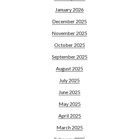
January 2026
December 2025
November 2025
October 2025
September 2025
August 2025
July 2025
June 2025
May 2025
April 2025
March 2025