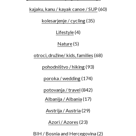
kajaku, kanu / kayak canoe / SUP
(60)
kolesarjenje / cycling
(35)
Lifestyle
(4)
Nature
(5)
otroci, družine/ kids, families
(68)
pohodništvo / hiking
(93)
poroka / wedding
(174)
potovanja / travel
(842)
Albanija / Albania
(17)
Avstrija / Austria
(29)
Azori / Azores
(23)
BIH / Bosnia and Hercegovina
(2)