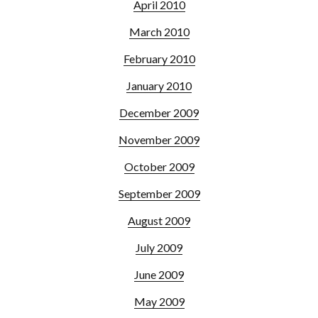
April 2010
March 2010
February 2010
January 2010
December 2009
November 2009
October 2009
September 2009
August 2009
July 2009
June 2009
May 2009