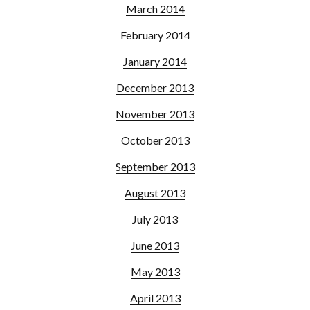
March 2014
February 2014
January 2014
December 2013
November 2013
October 2013
September 2013
August 2013
July 2013
June 2013
May 2013
April 2013