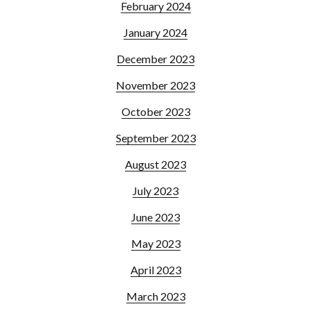
February 2024
January 2024
December 2023
November 2023
October 2023
September 2023
August 2023
July 2023
June 2023
May 2023
April 2023
March 2023