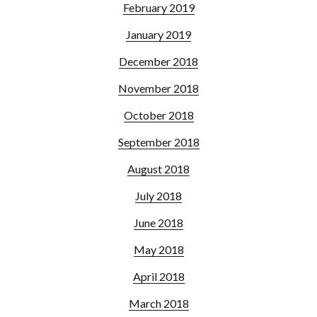
February 2019
January 2019
December 2018
November 2018
October 2018
September 2018
August 2018
July 2018
June 2018
May 2018
April 2018
March 2018