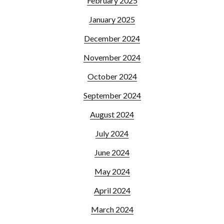
February 2025
January 2025
December 2024
November 2024
October 2024
September 2024
August 2024
July 2024
June 2024
May 2024
April 2024
March 2024