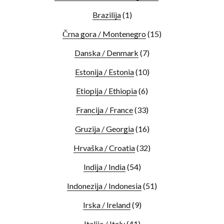
Brazilija
(1)
Črna gora / Montenegro
(15)
Danska / Denmark
(7)
Estonija / Estonia
(10)
Etiopija / Ethiopia
(6)
Francija / France
(33)
Gruzija / Georgia
(16)
Hrvaška / Croatia
(32)
Indija / India
(54)
Indonezija / Indonesia
(51)
Irska / Ireland
(9)
Italija / Italy
(41)