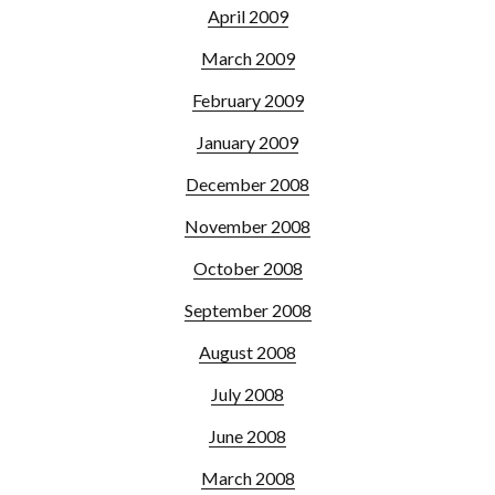
April 2009
March 2009
February 2009
January 2009
December 2008
November 2008
October 2008
September 2008
August 2008
July 2008
June 2008
March 2008