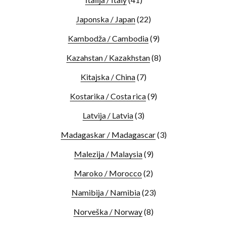
Japonska / Japan
(22)
Kambodža / Cambodia
(9)
Kazahstan / Kazakhstan
(8)
Kitajska / China
(7)
Kostarika / Costa rica
(9)
Latvija / Latvia
(3)
Madagaskar / Madagascar
(3)
Malezija / Malaysia
(9)
Maroko / Morocco
(2)
Namibija / Namibia
(23)
Norveška / Norway
(8)