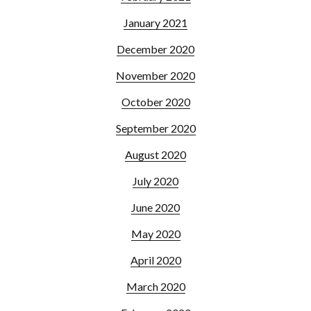
January 2021
December 2020
November 2020
October 2020
September 2020
August 2020
July 2020
June 2020
May 2020
April 2020
March 2020