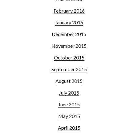
February 2016
January 2016
December 2015
November 2015
October 2015
September 2015
August 2015
July 2015
June 2015
May 2015
April 2015