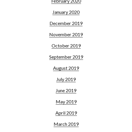
February 2020
January 2020
December 2019
November 2019
October 2019
September 2019
August 2019
July 2019
June 2019
May 2019
April 2019
March 2019