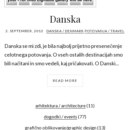
Danska
2. SEPTEMBER, 2012
DANSKA / DENMARK
POTOVANJA / TRAVEL
Danska se mi zdi, je bila najbolj prijetno presenečenje
celotnega potovanja. O vseh ostalih destinacijah smo
bili načitani in smo vedeli, kaj pričakovati. O Danski...
READ MORE
arhitektura / architecture
(11)
dogodki / events
(77)
grafično oblikovanje/graphic design
(13)