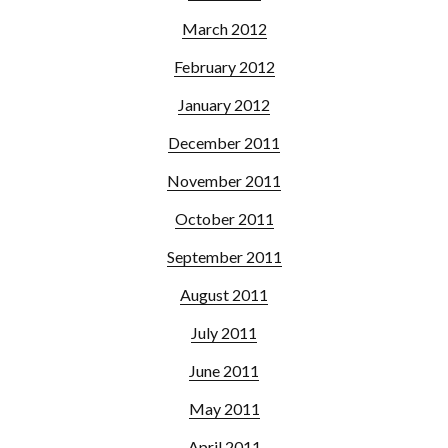
March 2012
February 2012
January 2012
December 2011
November 2011
October 2011
September 2011
August 2011
July 2011
June 2011
May 2011
April 2011