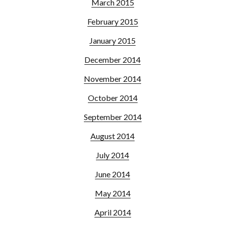
March 2015
February 2015
January 2015
December 2014
November 2014
October 2014
September 2014
August 2014
July 2014
June 2014
May 2014
April 2014