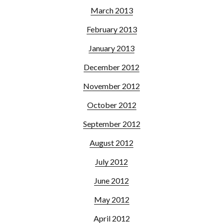
March 2013
February 2013
January 2013
December 2012
November 2012
October 2012
September 2012
August 2012
July 2012
June 2012
May 2012
April 2012