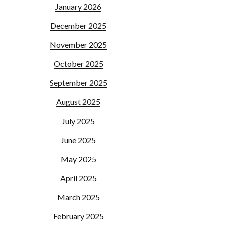
January 2026
December 2025
November 2025
October 2025
September 2025
August 2025
July 2025
June 2025
May 2025
April 2025
March 2025
February 2025