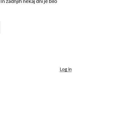
n zadnjih nekaj dni je bilo
Log in