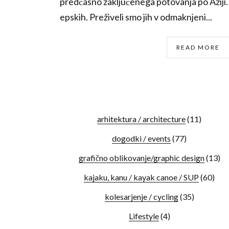
predčasno zaključenega potovanja po Aziji. I
epskih. Preživeli smo jih v odmaknjeni...
READ MORE
arhitektura / architecture
(11)
dogodki / events
(77)
grafično oblikovanje/graphic design
(13)
kajaku, kanu / kayak canoe / SUP
(60)
kolesarjenje / cycling
(35)
Lifestyle
(4)