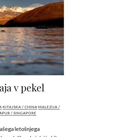
aja v pekel
A
KITAJSKA / CHINA
MALEZIJA /
APUR / SINGAPORE
 našega letošnjega