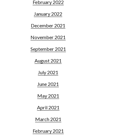
February 2022
January 2022
December 2021
November 2021
September 2021
August 2021
July 2021
June 2021
May 2021
April 2021
March 2021
February 2021