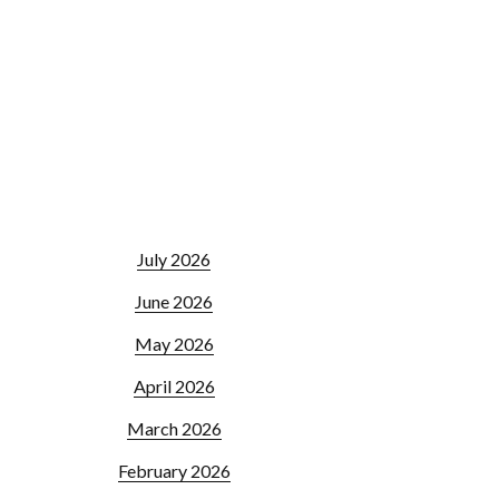
July 2026
June 2026
May 2026
April 2026
March 2026
February 2026