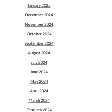
January 2025
December 2024
November 2024
October 2024
September 2024
August 2024
July 2024
June 2024
May 2024
April 2024
March 2024
February 2024