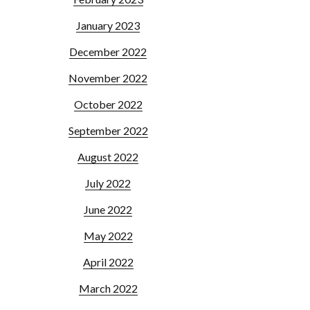
January 2023
December 2022
November 2022
October 2022
September 2022
August 2022
July 2022
June 2022
May 2022
April 2022
March 2022