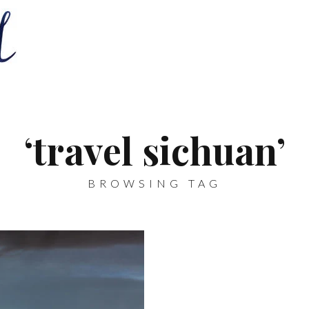
‘travel sichuan’
BROWSING TAG