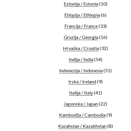
Estonija / Estonia
(10)
Etiopija / Ethiopia
(6)
Francija / France
(33)
Gruzija / Georgia
(16)
Hrvaška / Croatia
(32)
Indija / India
(54)
Indonezija / Indonesia
(51)
Irska / Ireland
(9)
Italija / Italy
(41)
Japonska / Japan
(22)
Kambodža / Cambodia
(9)
Kazahstan / Kazakhstan
(8)