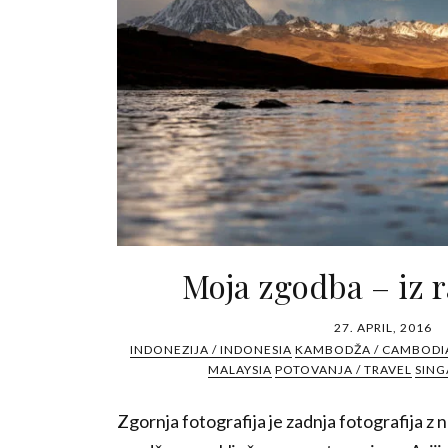
Moja zgodba – iz r
27. APRIL, 2016
INDONEZIJA / INDONESIA
KAMBODŽA / CAMBODI
MALAYSIA
POTOVANJA / TRAVEL
SING
Zgornja fotografija je zadnja fotografija z