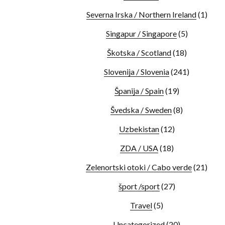
Severna Irska / Northern Ireland
(1)
Singapur / Singapore
(5)
Škotska / Scotland
(18)
Slovenija / Slovenia
(241)
Španija / Spain
(19)
Švedska / Sweden
(8)
Uzbekistan
(12)
ZDA / USA
(18)
Zelenortski otoki / Cabo verde
(21)
šport /sport
(27)
Travel
(5)
Uncategorized
(20)