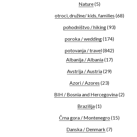
Nature
(5)
otroci, družine/ kids, families
(68)
pohodništvo / hiking
(93)
poroka / wedding
(174)
potovanja / travel
(842)
Albanija / Albania
(17)
Avstrija / Austria
(29)
Azori / Azores
(23)
BIH / Bosnia and Hercegovina
(2)
Brazilija
(1)
Črna gora / Montenegro
(15)
Danska / Denmark
(7)