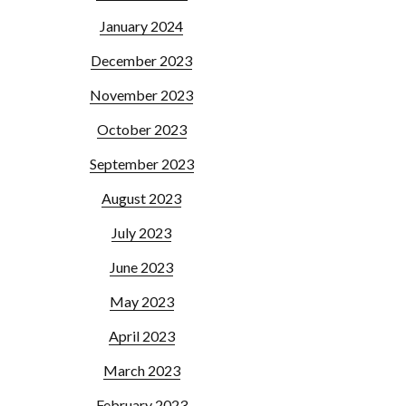
January 2024
December 2023
November 2023
October 2023
September 2023
August 2023
July 2023
June 2023
May 2023
April 2023
March 2023
February 2023