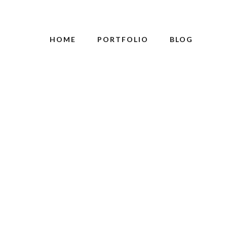
HOME
PORTFOLIO
BLOG