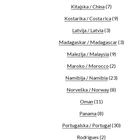
Kitajska / China
(7)
Kostarika / Costa rica
(9)
Latvija / Latvia
(3)
Madagaskar / Madagascar
(3)
Malezija / Malaysia
(9)
Maroko / Morocco
(2)
Namibija / Namibia
(23)
Norveška / Norway
(8)
Oman
(11)
Panama
(8)
Portugalska / Portugal
(30)
Rodrigues
(2)