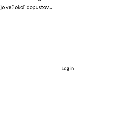
jo več okoli dopustov...
Log in