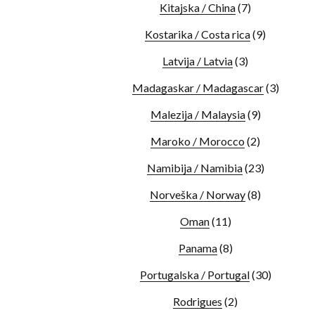
Kitajska / China
(7)
Kostarika / Costa rica
(9)
Latvija / Latvia
(3)
Madagaskar / Madagascar
(3)
Malezija / Malaysia
(9)
Maroko / Morocco
(2)
Namibija / Namibia
(23)
Norveška / Norway
(8)
Oman
(11)
Panama
(8)
Portugalska / Portugal
(30)
Rodrigues
(2)