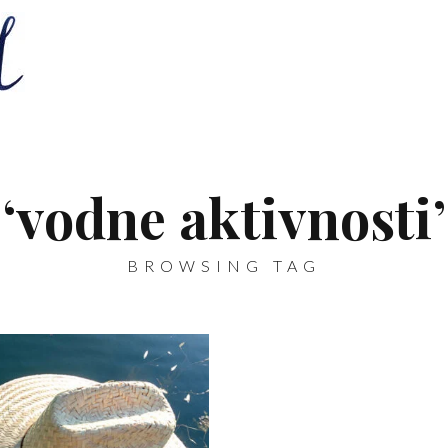
‘vodne aktivnosti’
BROWSING TAG