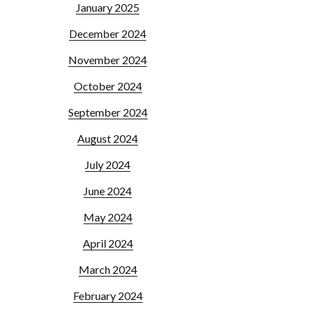
January 2025
December 2024
November 2024
October 2024
September 2024
August 2024
July 2024
June 2024
May 2024
April 2024
March 2024
February 2024