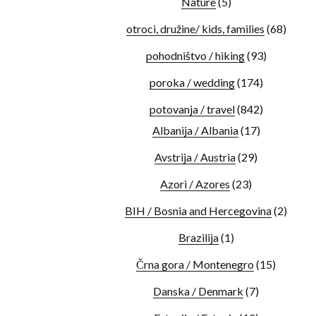
Nature
(5)
otroci, družine/ kids, families
(68)
pohodništvo / hiking
(93)
poroka / wedding
(174)
potovanja / travel
(842)
Albanija / Albania
(17)
Avstrija / Austria
(29)
Azori / Azores
(23)
BIH / Bosnia and Hercegovina
(2)
Brazilija
(1)
Črna gora / Montenegro
(15)
Danska / Denmark
(7)