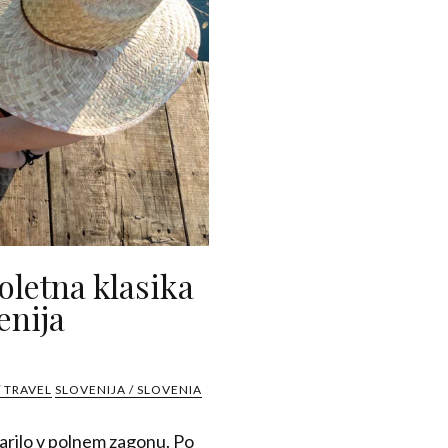
oletna klasika
enija
 TRAVEL
SLOVENIJA / SLOVENIA
darilo v polnem zagonu. Po