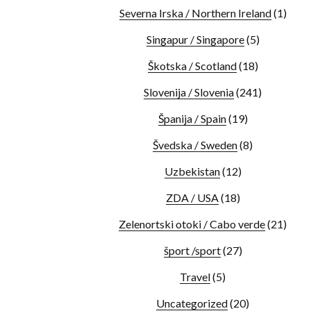
Severna Irska / Northern Ireland
(1)
Singapur / Singapore
(5)
Škotska / Scotland
(18)
Slovenija / Slovenia
(241)
Španija / Spain
(19)
Švedska / Sweden
(8)
Uzbekistan
(12)
ZDA / USA
(18)
Zelenortski otoki / Cabo verde
(21)
šport /sport
(27)
Travel
(5)
Uncategorized
(20)