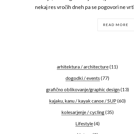
nekaj res vročih dneh pa se pogovori ne vrti
READ MORE
arhitektura / architecture
(11)
dogodki / events
(77)
grafično oblikovanje/graphic design
(13)
kajaku, kanu / kayak canoe / SUP
(60)
kolesarjenje / cycling
(35)
Lifestyle
(4)