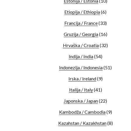
Estonija / Estonia
(10)
Etiopija / Ethiopia
(6)
Francija / France
(33)
Gruzija / Georgia
(16)
Hrvaška / Croatia
(32)
Indija / India
(54)
Indonezija / Indonesia
(51)
Irska / Ireland
(9)
Italija / Italy
(41)
Japonska / Japan
(22)
Kambodža / Cambodia
(9)
Kazahstan / Kazakhstan
(8)