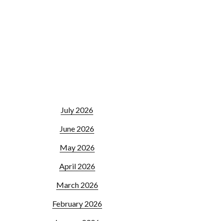
July 2026
June 2026
May 2026
April 2026
March 2026
February 2026