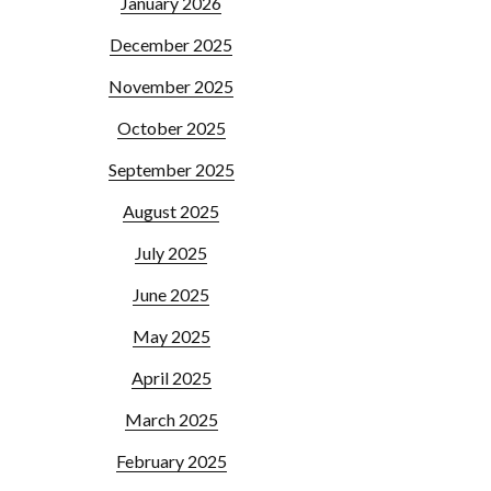
January 2026
December 2025
November 2025
October 2025
September 2025
August 2025
July 2025
June 2025
May 2025
April 2025
March 2025
February 2025