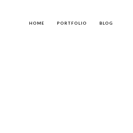
HOME
PORTFOLIO
BLOG