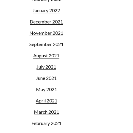
January 2022
December 2021
November 2021
September 2021
August 2021
July 2021
June 2021
May 2021
April 2021
March 2021
February 2021