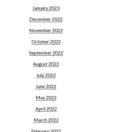
January 2023
December 2022
November 2022
October 2022
September 2022
August 2022
July 2022
June 2022
May 2022
April 2022
March 2022
February 2022