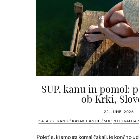
SUP, kanu in pomol: p
ob Krki, Slov
22. JUNE, 2026
KAJAKU, KANU / KAYAK CANOE / SUP
POTOVANJA /
Poletje, ki smo ga komaj čakali, je končno u