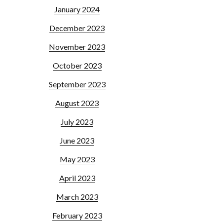
January 2024
December 2023
November 2023
October 2023
September 2023
August 2023
July 2023
June 2023
May 2023
April 2023
March 2023
February 2023