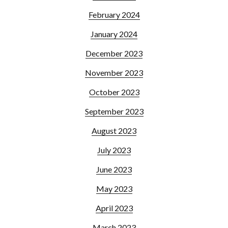
February 2024
January 2024
December 2023
November 2023
October 2023
September 2023
August 2023
July 2023
June 2023
May 2023
April 2023
March 2023