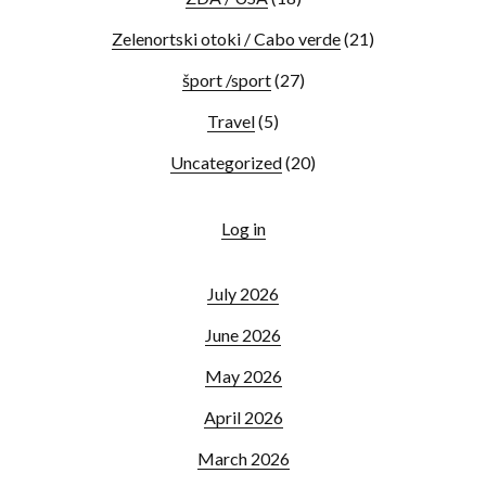
Zelenortski otoki / Cabo verde
(21)
šport /sport
(27)
Travel
(5)
Uncategorized
(20)
Log in
July 2026
June 2026
May 2026
April 2026
March 2026