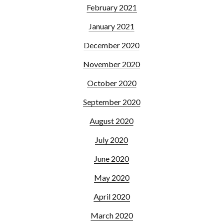
February 2021
January 2021
December 2020
November 2020
October 2020
September 2020
August 2020
July 2020
June 2020
May 2020
April 2020
March 2020