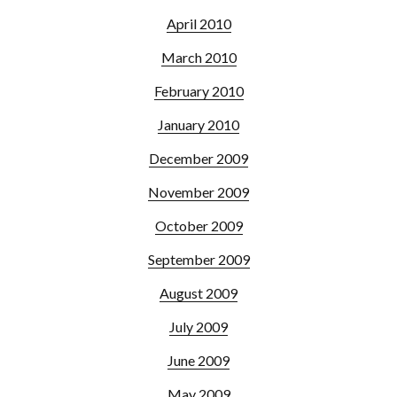
April 2010
March 2010
February 2010
January 2010
December 2009
November 2009
October 2009
September 2009
August 2009
July 2009
June 2009
May 2009