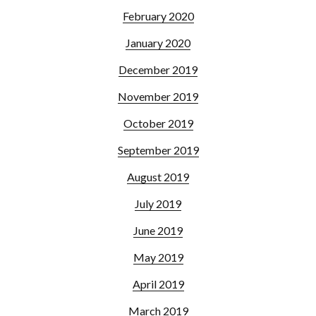
February 2020
January 2020
December 2019
November 2019
October 2019
September 2019
August 2019
July 2019
June 2019
May 2019
April 2019
March 2019