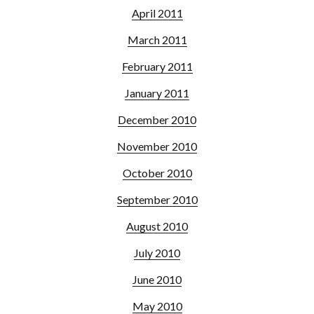
April 2011
March 2011
February 2011
January 2011
December 2010
November 2010
October 2010
September 2010
August 2010
July 2010
June 2010
May 2010