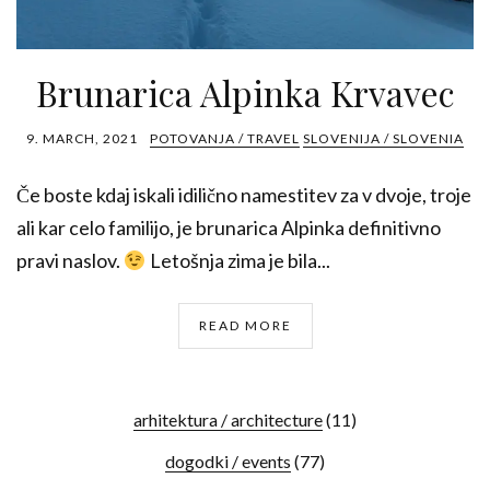
Brunarica Alpinka Krvavec
9. MARCH, 2021
POTOVANJA / TRAVEL
SLOVENIJA / SLOVENIA
Če boste kdaj iskali idilično namestitev za v dvoje, troje
ali kar celo familijo, je brunarica Alpinka definitivno
pravi naslov.
Letošnja zima je bila...
READ MORE
arhitektura / architecture
(11)
dogodki / events
(77)