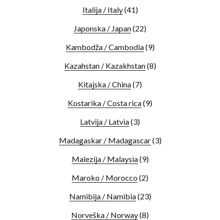
Italija / Italy
(41)
Japonska / Japan
(22)
Kambodža / Cambodia
(9)
Kazahstan / Kazakhstan
(8)
Kitajska / China
(7)
Kostarika / Costa rica
(9)
Latvija / Latvia
(3)
Madagaskar / Madagascar
(3)
Malezija / Malaysia
(9)
Maroko / Morocco
(2)
Namibija / Namibia
(23)
Norveška / Norway
(8)