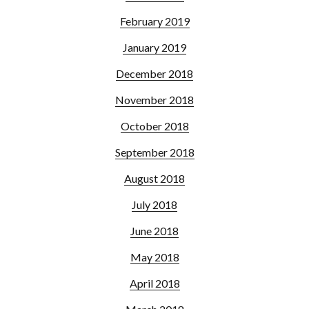
February 2019
January 2019
December 2018
November 2018
October 2018
September 2018
August 2018
July 2018
June 2018
May 2018
April 2018