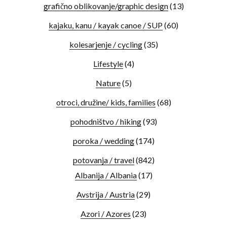
grafično oblikovanje/graphic design
(13)
kajaku, kanu / kayak canoe / SUP
(60)
kolesarjenje / cycling
(35)
Lifestyle
(4)
Nature
(5)
otroci, družine/ kids, families
(68)
pohodništvo / hiking
(93)
poroka / wedding
(174)
potovanja / travel
(842)
Albanija / Albania
(17)
Avstrija / Austria
(29)
Azori / Azores
(23)