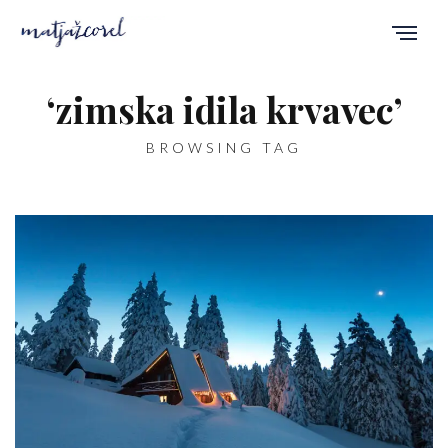
‘zimska idila krvavec’
BROWSING TAG