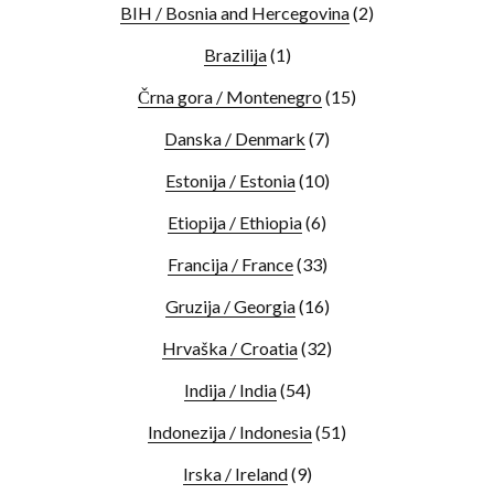
BIH / Bosnia and Hercegovina
(2)
Brazilija
(1)
Črna gora / Montenegro
(15)
Danska / Denmark
(7)
Estonija / Estonia
(10)
Etiopija / Ethiopia
(6)
Francija / France
(33)
Gruzija / Georgia
(16)
Hrvaška / Croatia
(32)
Indija / India
(54)
Indonezija / Indonesia
(51)
Irska / Ireland
(9)