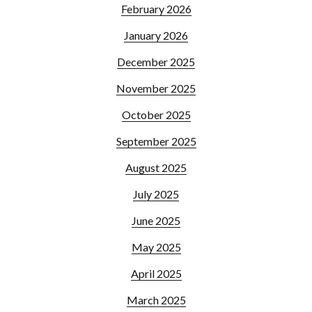
February 2026
January 2026
December 2025
November 2025
October 2025
September 2025
August 2025
July 2025
June 2025
May 2025
April 2025
March 2025