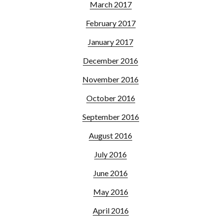
March 2017
February 2017
January 2017
December 2016
November 2016
October 2016
September 2016
August 2016
July 2016
June 2016
May 2016
April 2016