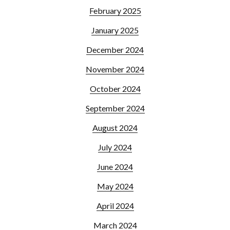
February 2025
January 2025
December 2024
November 2024
October 2024
September 2024
August 2024
July 2024
June 2024
May 2024
April 2024
March 2024