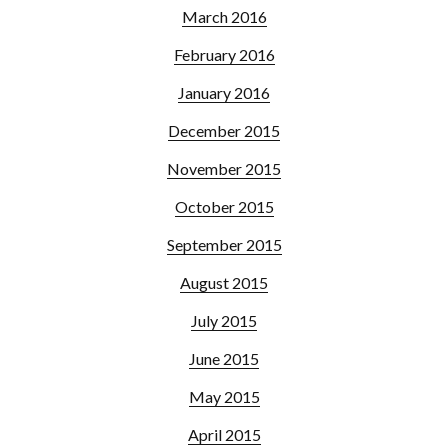
March 2016
February 2016
January 2016
December 2015
November 2015
October 2015
September 2015
August 2015
July 2015
June 2015
May 2015
April 2015