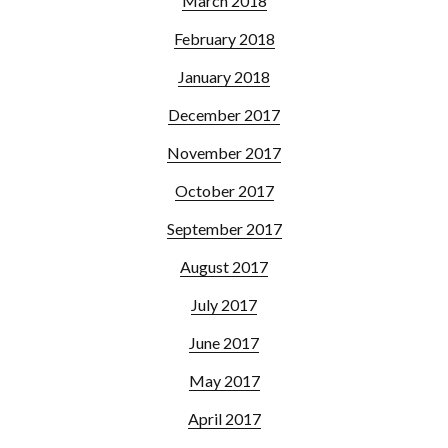
March 2018
February 2018
January 2018
December 2017
November 2017
October 2017
September 2017
August 2017
July 2017
June 2017
May 2017
April 2017