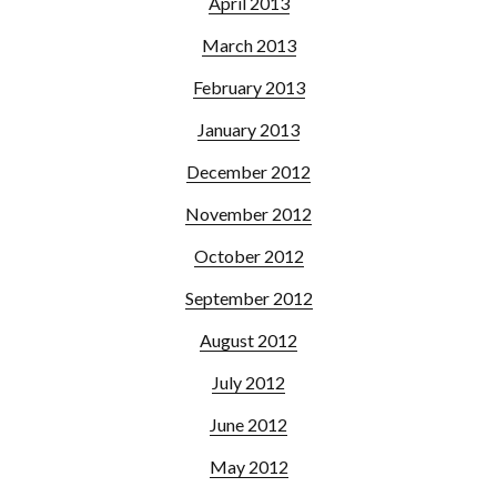
April 2013
March 2013
February 2013
January 2013
December 2012
November 2012
October 2012
September 2012
August 2012
July 2012
June 2012
May 2012