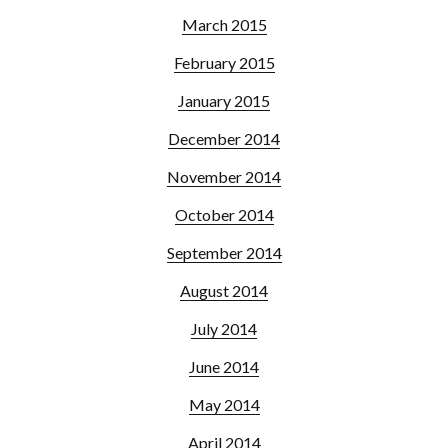
March 2015
February 2015
January 2015
December 2014
November 2014
October 2014
September 2014
August 2014
July 2014
June 2014
May 2014
April 2014