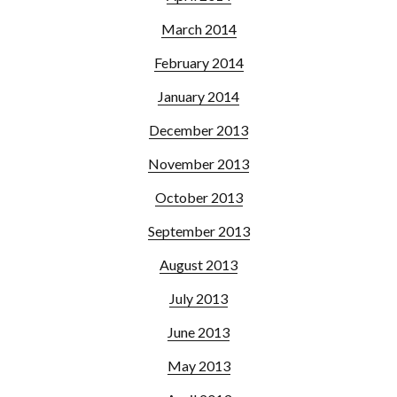
March 2014
February 2014
January 2014
December 2013
November 2013
October 2013
September 2013
August 2013
July 2013
June 2013
May 2013