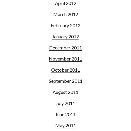
April 2012
March 2012
February 2012
January 2012
December 2011
November 2011
October 2011
September 2011
August 2011
July 2011
June 2011
May 2011