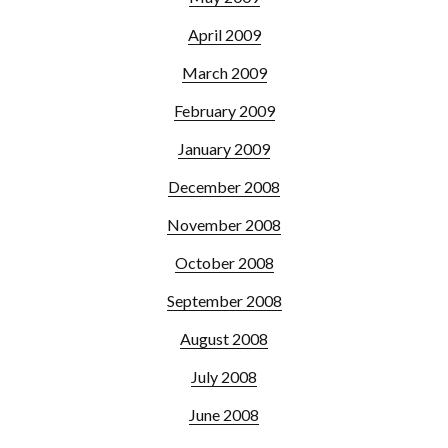
April 2009
March 2009
February 2009
January 2009
December 2008
November 2008
October 2008
September 2008
August 2008
July 2008
June 2008