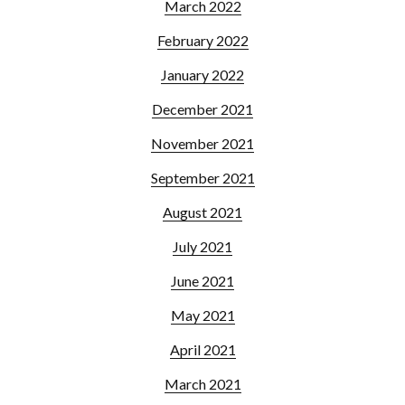
March 2022
February 2022
January 2022
December 2021
November 2021
September 2021
August 2021
July 2021
June 2021
May 2021
April 2021
March 2021