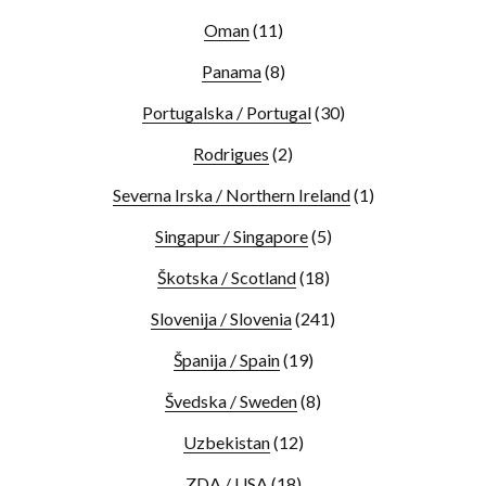
Oman
(11)
Panama
(8)
Portugalska / Portugal
(30)
Rodrigues
(2)
Severna Irska / Northern Ireland
(1)
Singapur / Singapore
(5)
Škotska / Scotland
(18)
Slovenija / Slovenia
(241)
Španija / Spain
(19)
Švedska / Sweden
(8)
Uzbekistan
(12)
ZDA / USA
(18)