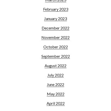
February 2023
January 2023
December 2022
November 2022
October 2022
September 2022
August 2022
July 2022
June 2022
May 2022
April 2022