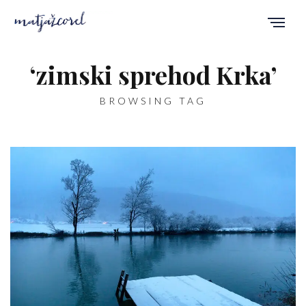
‘zimski sprehod Krka’
BROWSING TAG